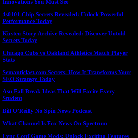
Innovations You Must See
4s0101 Chip Secrets Revealed: Unlock Powerful
Performance Today
Kirsten Story Archive Revealed: Discover Untold
Secrets Today
Chicago Cubs vs Oakland Athletics Match Player
Stats
Semanticlast.com Secrets: How It Transforms Your
SEO Strategy Today
Asu Fall Break Ideas That Will Excite Every
Student
Bill O’Reilly No Spin News Podcast
What Channel Is Fox News On Spectrum
Lync Conf Game Mods: Unlock Exciting Features