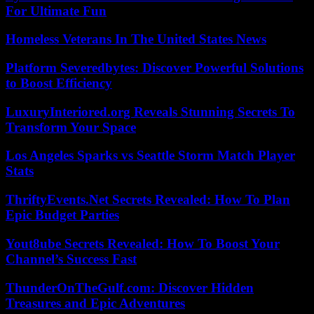
For Ultimate Fun
Homeless Veterans In The United States News
Platform Severedbytes: Discover Powerful Solutions
to Boost Efficiency
LuxuryInteriored.org Reveals Stunning Secrets To
Transform Your Space
Los Angeles Sparks vs Seattle Storm Match Player
Stats
ThriftyEvents.Net Secrets Revealed: How To Plan
Epic Budget Parties
Yout8ube Secrets Revealed: How To Boost Your
Channel’s Success Fast
ThunderOnTheGulf.com: Discover Hidden
Treasures and Epic Adventures