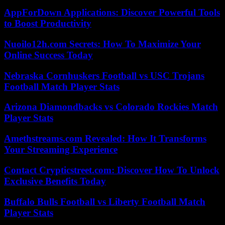
AppForDown Applications: Discover Powerful Tools
to Boost Productivity
Nuoilo12h.com Secrets: How To Maximize Your
Online Success Today
Nebraska Cornhuskers Football vs USC Trojans
Football Match Player Stats
Arizona Diamondbacks vs Colorado Rockies Match
Player Stats
Amethstreams.com Revealed: How It Transforms
Your Streaming Experience
Contact Crypticstreet.com: Discover How To Unlock
Exclusive Benefits Today
Buffalo Bulls Football vs Liberty Football Match
Player Stats