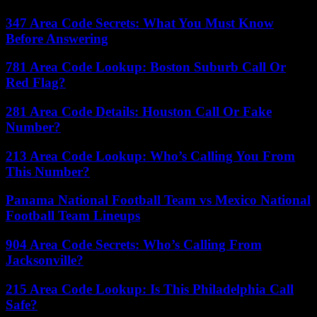
347 Area Code Secrets: What You Must Know
Before Answering
781 Area Code Lookup: Boston Suburb Call Or
Red Flag?
281 Area Code Details: Houston Call Or Fake
Number?
213 Area Code Lookup: Who’s Calling You From
This Number?
Panama National Football Team vs Mexico National
Football Team Lineups
904 Area Code Secrets: Who’s Calling From
Jacksonville?
215 Area Code Lookup: Is This Philadelphia Call
Safe?