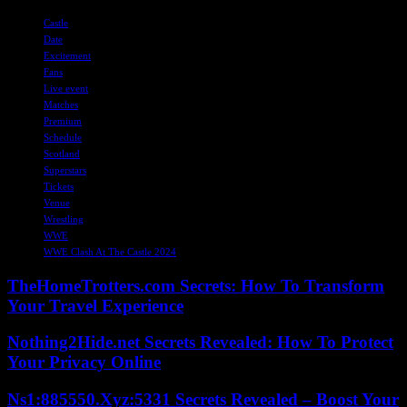
TAGS
Castle
Date
Excitement
Fans
Live event
Matches
Premium
Schedule
Scotland
Superstars
Tickets
Venue
Wrestling
WWE
WWE Clash At The Castle 2024
TheHomeTrotters.com Secrets: How To Transform
Your Travel Experience
Nothing2Hide.net Secrets Revealed: How To Protect
Your Privacy Online
Ns1:885550.Xyz:5331 Secrets Revealed – Boost Your