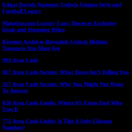
Edgar Davids Nameset: Unlock Unique Style and
Football Legacy
Make1m.com Luxury Cars: Discover Exclusive
Deals and Stunning Rides
Kirstens Archives Revealed: Unlock Hidden
Treasures You Must See
903 Area Code
817 Area Code Secrets: What Texas Isn’t Telling You
317 Area Code Secrets: Why You Might Not Want
To Answer
626 Area Code Guide: Where It’s From And Who
Uses It
773 Area Code Guide: Is This A Safe Chicago
Number?