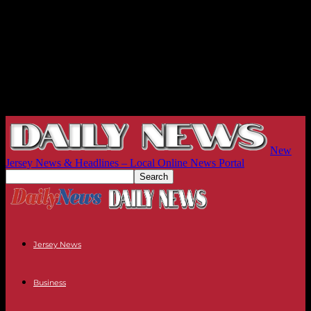
New
Jersey News & Headlines – Local Online News Portal
Jersey News
Business