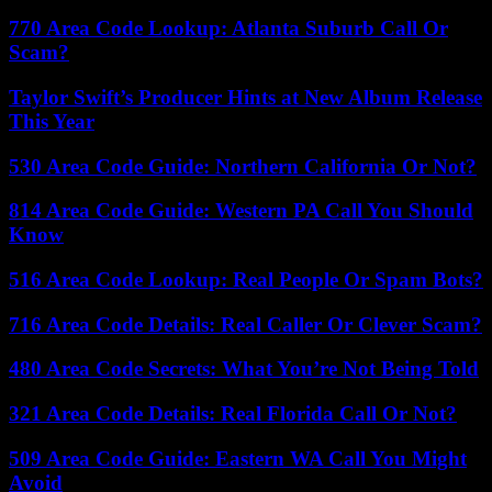
770 Area Code Lookup: Atlanta Suburb Call Or
Scam?
Taylor Swift’s Producer Hints at New Album Release
This Year
530 Area Code Guide: Northern California Or Not?
814 Area Code Guide: Western PA Call You Should
Know
516 Area Code Lookup: Real People Or Spam Bots?
716 Area Code Details: Real Caller Or Clever Scam?
480 Area Code Secrets: What You’re Not Being Told
321 Area Code Details: Real Florida Call Or Not?
509 Area Code Guide: Eastern WA Call You Might
Avoid