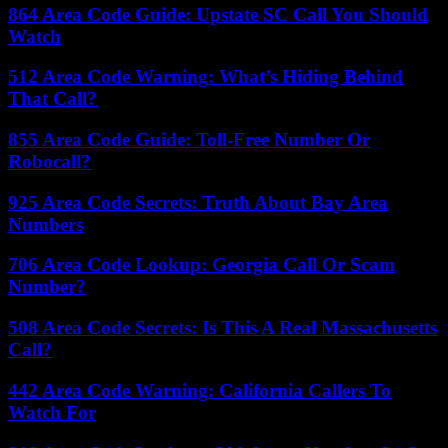
864 Area Code Guide: Upstate SC Call You Should
Watch
512 Area Code Warning: What’s Hiding Behind
That Call?
855 Area Code Guide: Toll-Free Number Or
Robocall?
925 Area Code Secrets: Truth About Bay Area
Numbers
706 Area Code Lookup: Georgia Call Or Scam
Number?
508 Area Code Secrets: Is This A Real Massachusetts
Call?
442 Area Code Warning: California Callers To
Watch For