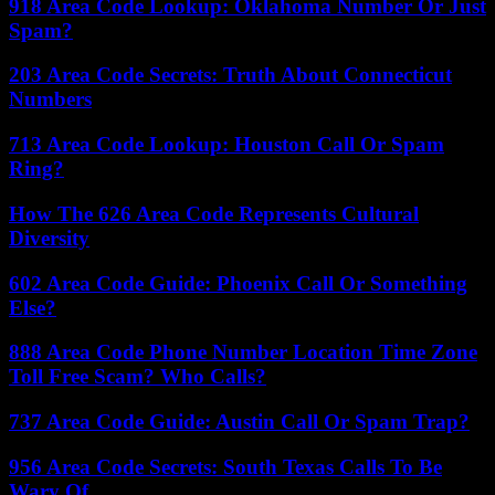
918 Area Code Lookup: Oklahoma Number Or Just
Spam?
203 Area Code Secrets: Truth About Connecticut
Numbers
713 Area Code Lookup: Houston Call Or Spam
Ring?
How The 626 Area Code Represents Cultural
Diversity
602 Area Code Guide: Phoenix Call Or Something
Else?
888 Area Code Phone Number Location Time Zone
Toll Free Scam? Who Calls?
737 Area Code Guide: Austin Call Or Spam Trap?
956 Area Code Secrets: South Texas Calls To Be
Wary Of