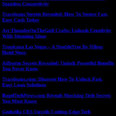
Seamless Connectivity
Traceloans Secrets Revealed: How To Secure Fast,
Easy Cash Today
Art ThunderOnTheGulf Crafts: Unleash Creativity
With Stunning Ideas
Tropicana Las Vegas – A DoubleTree By Hilton
Hotel News
Atfborru Secrets Revealed: Unlock Powerful Benefits
You Never Knew
Traceloans.com: Discover How To Unlock Fast,
Easy Loan Solutions
BagelTechNews.com Reveals Shocking Tech Secrets
You Must Know
Geekzilla CES Unveils Cutting-Edge Tech