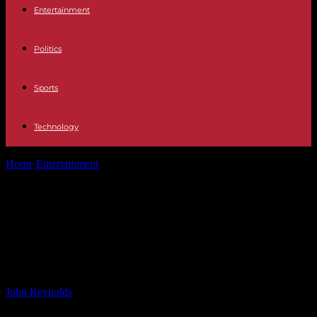
Entertainment
Politics
Sports
Technology
Home
Entertainment
WWE Clash At The Castle 2024: Scotland’s
Premium Live Event Details &...
WWE Clash At The Castle 2024:
Scotland’s Premium Live Event
Details & Info
By
John Reynolds
-