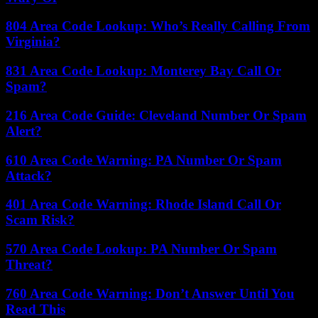
804 Area Code Lookup: Who’s Really Calling From
Virginia?
831 Area Code Lookup: Monterey Bay Call Or
Spam?
216 Area Code Guide: Cleveland Number Or Spam
Alert?
610 Area Code Warning: PA Number Or Spam
Attack?
401 Area Code Warning: Rhode Island Call Or
Scam Risk?
570 Area Code Lookup: PA Number Or Spam
Threat?
760 Area Code Warning: Don’t Answer Until You
Read This