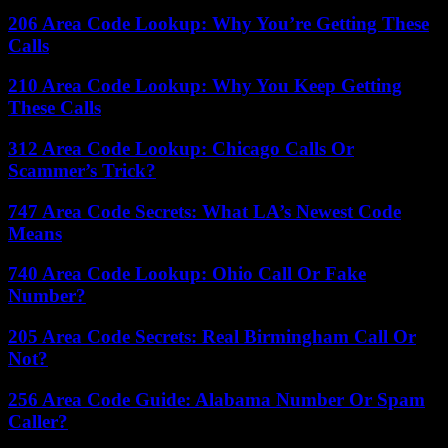
206 Area Code Lookup: Why You’re Getting These
Calls
210 Area Code Lookup: Why You Keep Getting
These Calls
312 Area Code Lookup: Chicago Calls Or
Scammer’s Trick?
747 Area Code Secrets: What LA’s Newest Code
Means
740 Area Code Lookup: Ohio Call Or Fake
Number?
205 Area Code Secrets: Real Birmingham Call Or
Not?
256 Area Code Guide: Alabama Number Or Spam
Caller?