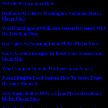
Website Performance Now
Baltimore Orioles vs Washington Nationals Match
Player Stats
WhatUtalkingboutWillis.com Secrets Revealed: Why
It’s Trending Now
Kia Tigers vs Samsung Lions Match Player Stats
Csusa Clever Strategies To Boost Your Success And
Stand Out
What Happen To Sada On Eyewitness News 7
JustALittleBite Food Secrets: How To Savor Every
Delicious Moment
ASU Basketball vs USC Trojans Men’s Basketball
Match Player Stats