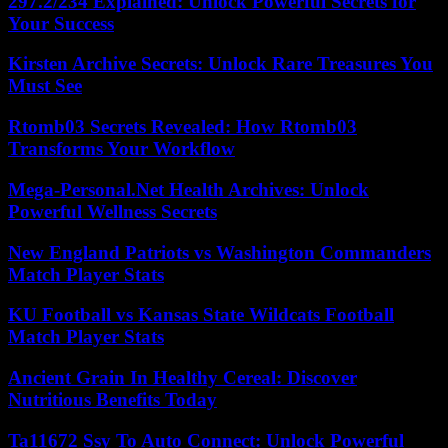
297.2/234 Explained: Unlock Powerful Secrets for
Your Success
Kirsten Archive Secrets: Unlock Rare Treasures You
Must See
Rtomb03 Secrets Revealed: How Rtomb03
Transforms Your Workflow
Mega-Personal.Net Health Archives: Unlock
Powerful Wellness Secrets
New England Patriots vs Washington Commanders
Match Player Stats
KU Football vs Kansas State Wildcats Football
Match Player Stats
Ancient Grain In Healthy Cereal: Discover
Nutritious Benefits Today
Ta11672 Ssy To Auto Connect: Unlock Powerful