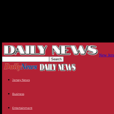
New Jers
Jersey News
Business
Entertainment