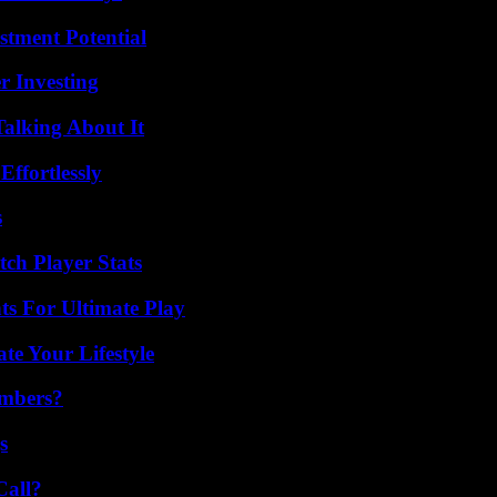
tment Potential
r Investing
Talking About It
ffortlessly
s
ch Player Stats
s For Ultimate Play
e Your Lifestyle
umbers?
s
Call?