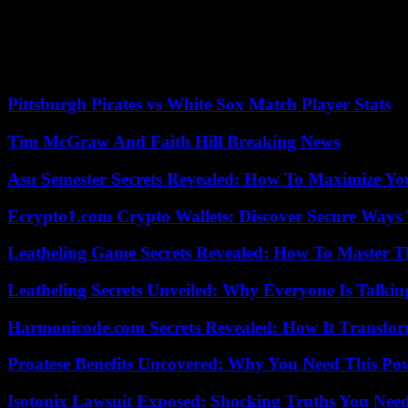
disciplinary committee, a sanction now served.
A fast and offensive right-back, he has on the other hand started in the
am neither against Jews nor against Christians, I have no hatred agains
Nice, in the summer of 2022 in the European Cup.
Pittsburgh Pirates vs White Sox Match Player Stats
Tim McGraw And Faith Hill Breaking News
Asu Semester Secrets Revealed: How To Maximize Yo
Ecrypto1.com Crypto Wallets: Discover Secure Ways T
Leatheling Game Secrets Revealed: How To Master T
Leatheling Secrets Unveiled: Why Everyone Is Talkin
Harmonicode.com Secrets Revealed: How It Transfor
Proatese Benefits Uncovered: Why You Need This Pow
Isotonix Lawsuit Exposed: Shocking Truths You Nee