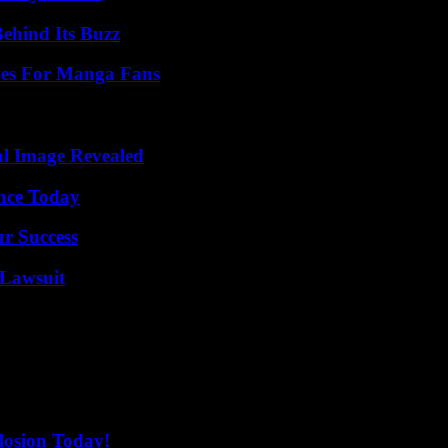
ehind Its Buzz
ives For Manga Fans
al Image Revealed
ence Today
ur Success
Lawsuit
losion Today!