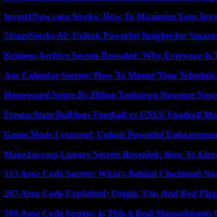
Invest1Now.com Stocks: How To Maximize Your Inves
5StarsStocks AI: Unlock Powerful Insights for Smarte
Kristens Archive Secrets Revealed: Why Everyone Is 
Asu Calendar Secrets: How To Master Your Schedule E
Homewood Suites By Hilton Yorktown Newport New
Fresno State Bulldogs Football vs UNLV Football Mat
Game Mods Lyncconf: Unlock Powerful Enhancement
Make1m.com Luxury Secrets Revealed: How To Elevat
513 Area Code Secrets: What’s Behind Cincinnati N
267 Area Code Explained: Origin, Use, And Red Flag
508 Area Code Secrets: Is This A Real Massachusetts 