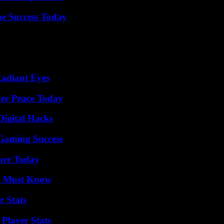
e Success Today
Radiant Eyes
ner Peace Today
Digital Hacks
Gaming Success
lore Today
ou Must Know
r Stats
Player Stats