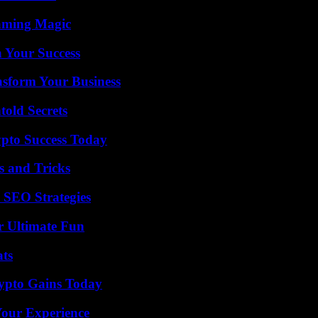
eaming Magic
n Your Success
nsform Your Business
old Secrets
pto Success Today
s and Tricks
 SEO Strategies
r Ultimate Fun
ats
ypto Gains Today
Your Experience