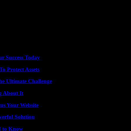
 three matches played by Algeria since the publication of the video, and 
t anyone,” he insisted at the audience, recalling that unlike many athlet
ur Success Today
o Protect Assets
he Ultimate Challenge
g About It
ms Your Website
erful Solution
d to Know