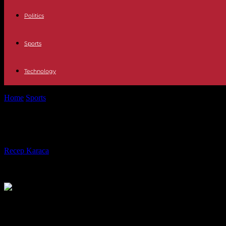
Politics
Sports
Technology
Home
Sports
Youcef Atal, OGC Nice footballer, sentenced to eight mon
Youcef Atal, OGC Nice footballer, se
By
Recep Karaca
-
02.01.2024
353