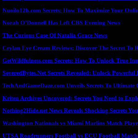
Nuoilo12h.com Secrets: How To Maximize Your Onlin
Norah O’Donnell Has Left CBS Evening News
The Curious Case Of Natalia Grace News
Ceylan Eye Cream Reviews: Discover The Secret To 
GetWildfulness.com Secrets: How To Unlock True In
SeveredBytes.Net Secrets Revealed: Unlock Powerful 
TechAndGameDaze.com Unveils Secrets To Ultimate 
Kriten Archives Uncovered: Secrets You Need to Exp
Nothing2Hide.net News Reveals Shocking Secrets Y
Washington Nationals vs Miami Marlins Match Playe
UTSA Roadrunners Football vs ECU Football Match 