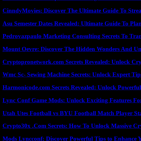
CinndyMovies: Discover The Ultimate Guide To Str
Asu Semester Dates Revealed: Ultimate Guide To Pla
Pedrovazpaulo Marketing Consulting Secrets To Tra
Mount Oevre: Discover The Hidden Wonders And Unt
Cryptopronetwork.com Secrets Revealed: Unlock Cry
Wmc Sc- Sewing Machine Secrets: Unlock Expert Tip
Harmonicode.com Secrets Revealed: Unlock Powerful
Lync Conf Game Mods: Unlock Exciting Features Fo
Utah Utes Football vs BYU Football Match Player St
Crypto30x .Com Secrets: How To Unlock Massive Cr
Mods Lyncconf: Discover Powerful Tips to Enhance 