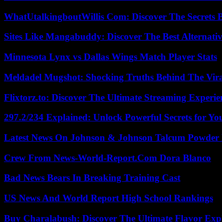
WhatUtalkingboutWillis Com: Discover The Secrets B
Sites Like Mangabuddy: Discover The Best Alternat
Minnesota Lynx vs Dallas Wings Match Player Stats
Meldadel Mugshot: Shocking Truths Behind The Vir
Flixtorz.to: Discover The Ultimate Streaming Experi
297.2/234 Explained: Unlock Powerful Secrets for Yo
Latest News On Johnson & Johnson Talcum Powder 
Crew From News-World-Report.Com Dora Blanco
Bad News Bears In Breaking Training Cast
US News And World Report High School Rankings
Buy Charalabush: Discover The Ultimate Flavor Exp