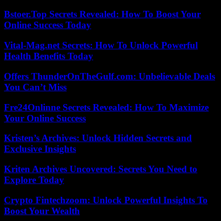
Bstoer.Top Secrets Revealed: How To Boost Your
Online Success Today
Vital-Mag.net Secrets: How To Unlock Powerful
Health Benefits Today
Offers ThunderOnTheGulf.com: Unbelievable Deals
You Can’t Miss
Fre24Onlinne Secrets Revealed: How To Maximize
Your Online Success
Kristen’s Archives: Unlock Hidden Secrets and
Exclusive Insights
Kriten Archives Uncovered: Secrets You Need to
Explore Today
Crypto Fintechzoom: Unlock Powerful Insights To
Boost Your Wealth