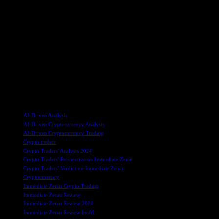
experienced traders. Immediate Zenar supports multiple
cryptocurrencies, including Bitcoin, Ethereum, Ripple, and more,
ensuring a diverse trading experience for users.
Overall, Immediate Zenar offers innovative technologies, safety
features, assistance customization, user-friendliness, and excellent
customer support. Traders can deposit and withdraw funds using
various payment options, and the platform is free to use with no
additional fees. With positive feedback from traders and a high
success rate, Immediate Zenar is a legitimate and effective trading
platform for anyone interested in crypto trading.
TAGS
AI-Driven Analysis
AI-Driven Cryptocurrency Analysis
AI-Driven Cryptocurrency Trading
Crypto traders
Crypto Traders' Analysis 2024
Crypto Traders' Perspective on Immediate Zenar
Crypto Traders' Verdict on Immediate Zenar
Cryptocurrency
Immediate Zenar Crypto Trading
Immediate Zenar Review
Immediate Zenar Review 2024
Immediate Zenar Review by AI