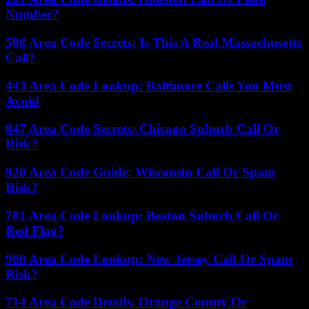
Number?
508 Area Code Secrets: Is This A Real Massachusetts
Call?
443 Area Code Lookup: Baltimore Calls You Must
Avoid
847 Area Code Secrets: Chicago Suburb Call Or
Risk?
920 Area Code Guide: Wisconsin Call Or Spam
Risk?
781 Area Code Lookup: Boston Suburb Call Or
Red Flag?
908 Area Code Lookup: New Jersey Call Or Spam
Risk?
714 Area Code Details: Orange County Or