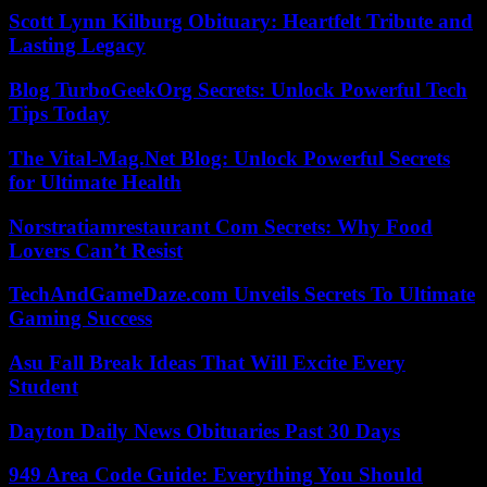
Scott Lynn Kilburg Obituary: Heartfelt Tribute and
Lasting Legacy
Blog TurboGeekOrg Secrets: Unlock Powerful Tech
Tips Today
The Vital-Mag.Net Blog: Unlock Powerful Secrets
for Ultimate Health
Norstratiamrestaurant Com Secrets: Why Food
Lovers Can’t Resist
TechAndGameDaze.com Unveils Secrets To Ultimate
Gaming Success
Asu Fall Break Ideas That Will Excite Every
Student
Dayton Daily News Obituaries Past 30 Days
949 Area Code Guide: Everything You Should