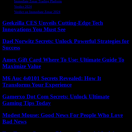
Immediate Zenar Trading Platform
Verdict 2024
Verdict on Immediate Zenar 2024
Geekzilla CES Unveils Cutting-Edge Tech
Innovations You Must See
Dael Norwitz Secrets: Unlock Powerful Strategies for
Success
Amex Gift Card Where To Use: Ultimate Guide To
Maximize Value
M6 Auc 4s0101 Secrets Revealed: How It
Transforms Your Experience
Gamerxo Dot Com Secrets: Unlock Ultimate
Gaming Tips Today
Modest Mouse: Good News For People Who Love
Bad News