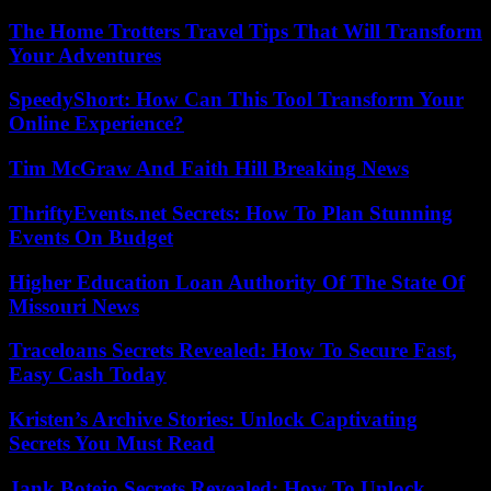
The Home Trotters Travel Tips That Will Transform
Your Adventures
SpeedyShort: How Can This Tool Transform Your
Online Experience?
Tim McGraw And Faith Hill Breaking News
ThriftyEvents.net Secrets: How To Plan Stunning
Events On Budget
Higher Education Loan Authority Of The State Of
Missouri News
Traceloans Secrets Revealed: How To Secure Fast,
Easy Cash Today
Kristen’s Archive Stories: Unlock Captivating
Secrets You Must Read
Jank Botejo Secrets Revealed: How To Unlock