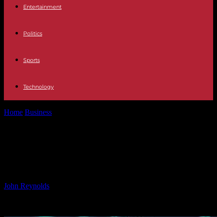
Entertainment
Politics
Sports
Technology
Home
Business
Zenar Review: AI-Driven Analysis and Crypto
Traders’ Verdict 2024
Zenar Review: AI-Driven Analysis
and Crypto Traders’ Verdict 2024
By
John Reynolds
-
11.10.2024
555