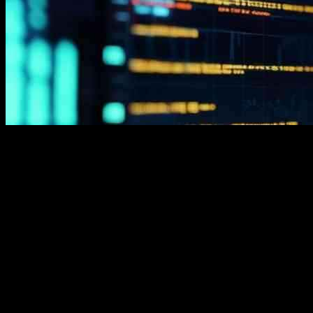
Immediate Zenar is a popular trading platform that has garnered
significant attention in the trading community. This automated
system harnesses the power of AI to assist traders in making
informed decisions and identifying profitable trading opportunities.
Many trading experts have explored Immediate Zenar and written
reviews, highlighting its user-friendly interface, accurate analysis,
advanced technologies, and 24/7 customer support.
Before choosing Immediate Zenar as your trading partner, it’s
essential to evaluate its features and factors. The platform supports
popular cryptocurrencies and other assets, requires a minimum