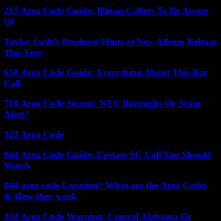
217 Area Code Guide: Illinois Callers To Be Aware
Of
Taylor Swift’s Producer Hints at New Album Release
This Year
650 Area Code Guide: Everything About This Bay
Call
718 Area Code Secrets: NYC Boroughs Or Scam
Alert?
323 Area Code
864 Area Code Guide: Upstate SC Call You Should
Watch
844 area code Location? What are the Area Codes
& How they work
334 Area Code Warning: Central Alabama Or