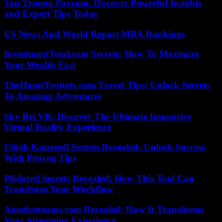
Tan Truong Paycom: Discover Powerful Insights
and Expert Tips Today
US News And World Report MBA Rankings
InvestmentTotal.com Secrets: How To Maximize
Your Wealth Fast
TheHomeTrotters.com Travel Tips: Unlock Secrets
To Amazing Adventures
Sky Bri VR: Discover The Ultimate Immersive
Virtual Reality Experience
Elijah Katzenell Secrets Revealed: Unlock Success
With Proven Tips
Pllsfored Secrets Revealed: How This Tool Can
Transform Your Workflow
Amethstreams.com Revealed: How It Transforms
Your Streaming Experience