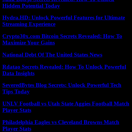
Hidden Potential Today
Hydra.HD: Unlock Powerful Features for Ultimate
Streaming Experience
Crypto30x.com Bitcoin Secrets Revealed: How To
Maximize Your Gains
National Debt Of The United States News
Rdatao Secrets Revealed: How To Unlock Powerful
Data Insights
SeveredBytes Blog Secrets: Unlock Powerful Tech
Tips Today
UNLV Football vs Utah State Aggies Football Match
Player Stats
Philadelphia Eagles vs Cleveland Browns Match
Player Stats