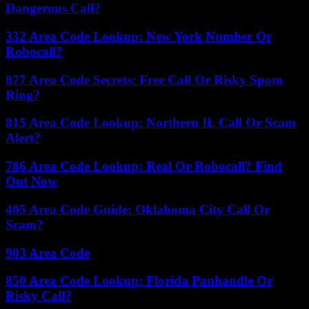
Dangerous Call?
332 Area Code Lookup: New York Number Or
Robocall?
877 Area Code Secrets: Free Call Or Risky Spam
Ring?
815 Area Code Lookup: Northern IL Call Or Scam
Alert?
786 Area Code Lookup: Real Or Robocall? Find
Out Now
405 Area Code Guide: Oklahoma City Call Or
Scam?
903 Area Code
850 Area Code Lookup: Florida Panhandle Or
Risky Call?