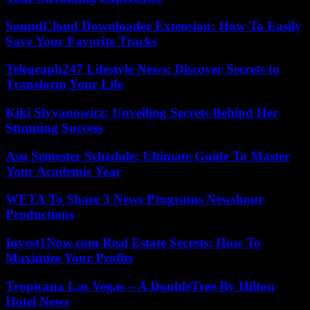
SoundCloud Downloader Extension: How To Easily
Save Your Favorite Tracks
Telegraph247 Lifestyle News: Discover Secrets to
Transform Your Life
Kiki Slyvanowicz: Unveiling Secrets Behind Her
Stunning Success
Asu Semester Schedule: Ultimate Guide To Master
Your Academic Year
WETA To Share 3 News Programs Newshour
Productions
Invest1Now.com Real Estate Secrets: How To
Maximize Your Profits
Tropicana Las Vegas – A DoubleTree By Hilton
Hotel News