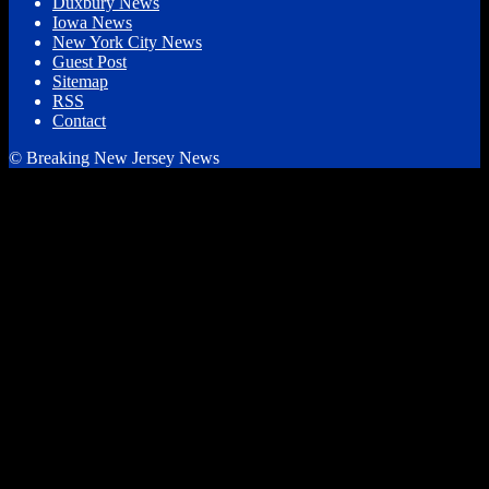
Duxbury News
Iowa News
New York City News
Guest Post
Sitemap
RSS
Contact
© Breaking New Jersey News