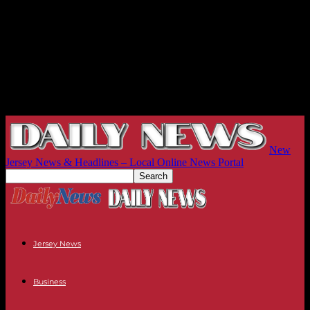
New
Jersey News & Headlines – Local Online News Portal
Jersey News
Business