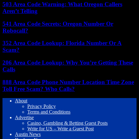
503 Area Code Warning: What Oregon Callers
Aren’t Telling
541 Area Code Secrets: Oregon Number Or
Robocall?
352 Area Code Lookup: Florida Number Or A
Scam?
206 Area Code Lookup: Why You’re Getting These
Calls
888 Area Code Phone Number Location Time Zone
Toll Free Scam? Who Calls?
About
Privacy Policy
Terms and Conditions
Advertise
Casino, Gambling & Betting Guest Posts
Write for US – Write a Guest Post
Austin News