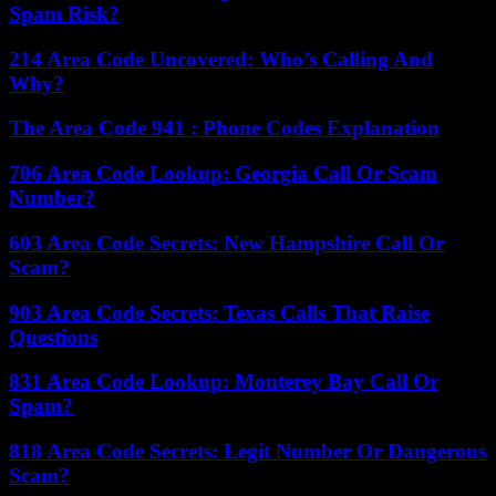
Spam Risk?
214 Area Code Uncovered: Who’s Calling And
Why?
The Area Code 941 : Phone Codes Explanation
706 Area Code Lookup: Georgia Call Or Scam
Number?
603 Area Code Secrets: New Hampshire Call Or
Scam?
903 Area Code Secrets: Texas Calls That Raise
Questions
831 Area Code Lookup: Monterey Bay Call Or
Spam?
818 Area Code Secrets: Legit Number Or Dangerous
Scam?