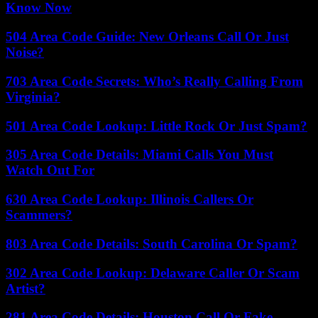
Know Now
504 Area Code Guide: New Orleans Call Or Just
Noise?
703 Area Code Secrets: Who’s Really Calling From
Virginia?
501 Area Code Lookup: Little Rock Or Just Spam?
305 Area Code Details: Miami Calls You Must
Watch Out For
630 Area Code Lookup: Illinois Callers Or
Scammers?
803 Area Code Details: South Carolina Or Spam?
302 Area Code Lookup: Delaware Caller Or Scam
Artist?
281 Area Code Details: Houston Call Or Fake