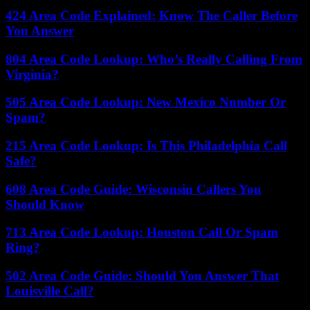
424 Area Code Explained: Know The Caller Before
You Answer
804 Area Code Lookup: Who’s Really Calling From
Virginia?
505 Area Code Lookup: New Mexico Number Or
Spam?
215 Area Code Lookup: Is This Philadelphia Call
Safe?
608 Area Code Guide: Wisconsin Callers You
Should Know
713 Area Code Lookup: Houston Call Or Spam
Ring?
502 Area Code Guide: Should You Answer That
Louisville Call?