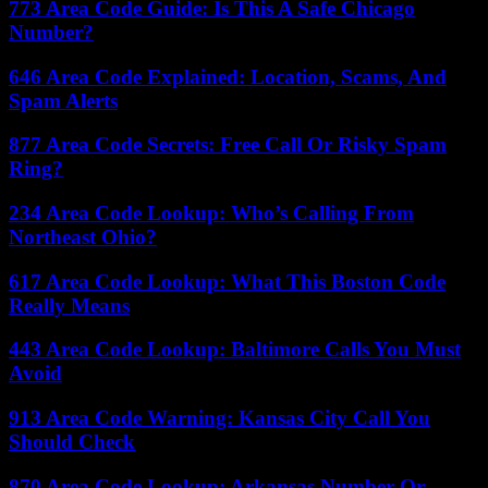
773 Area Code Guide: Is This A Safe Chicago
Number?
646 Area Code Explained: Location, Scams, And
Spam Alerts
877 Area Code Secrets: Free Call Or Risky Spam
Ring?
234 Area Code Lookup: Who’s Calling From
Northeast Ohio?
617 Area Code Lookup: What This Boston Code
Really Means
443 Area Code Lookup: Baltimore Calls You Must
Avoid
913 Area Code Warning: Kansas City Call You
Should Check
870 Area Code Lookup: Arkansas Number Or