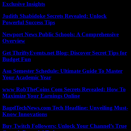
Exclusive Insights
Judith Shabidoke Secrets Revealed: Unlock
Powerful Success Tips
Newport News Public Schools: A Comprehensive
Overview
Get ThriftyEvents.net Blog: Discover Secret Tips for
Budget Fun
Asu Semester Schedule: Ultimate Guide To Master
Your Academic Year
www RobTheCoins Com Secrets Revealed: How To
Maximize Your Earnings Online
BagelTechNews.com Tech Headline: Unveiling Must-
Know Innovations
Buy Twitch Followers: Unlock Your Channel’s True