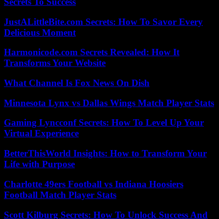
Secrets To Success
JustALittleBite.com Secrets: How To Savor Every
Delicious Moment
Harmonicode.com Secrets Revealed: How It
Transforms Your Website
What Channel Is Fox News On Dish
Minnesota Lynx vs Dallas Wings Match Player Stats
Gaming Lyncconf Secrets: How To Level Up Your
Virtual Experience
BetterThisWorld Insights: How to Transform Your
Life with Purpose
Charlotte 49ers Football vs Indiana Hoosiers
Football Match Player Stats
Scott Kilburg Secrets: How To Unlock Success And