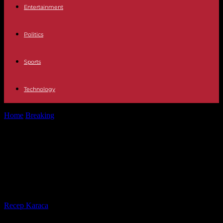
Entertainment
Politics
Sports
Technology
Home
Breaking
Zimbabwe: Five things to know about the former
Southern Rhodesia
Zimbabwe: Five things to know
about the former Southern
Rhodesia
By
Recep Karaca
-