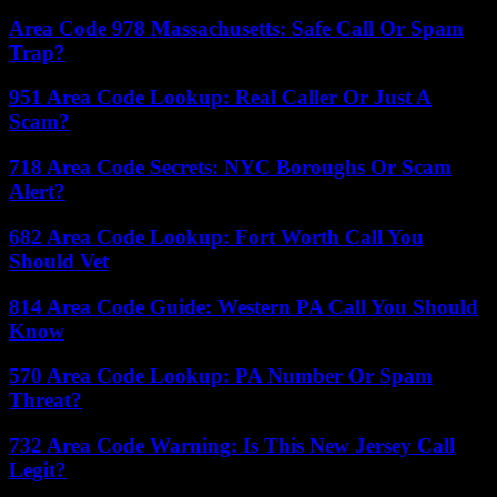
Area Code 978 Massachusetts: Safe Call Or Spam
Trap?
951 Area Code Lookup: Real Caller Or Just A
Scam?
718 Area Code Secrets: NYC Boroughs Or Scam
Alert?
682 Area Code Lookup: Fort Worth Call You
Should Vet
814 Area Code Guide: Western PA Call You Should
Know
570 Area Code Lookup: PA Number Or Spam
Threat?
732 Area Code Warning: Is This New Jersey Call
Legit?