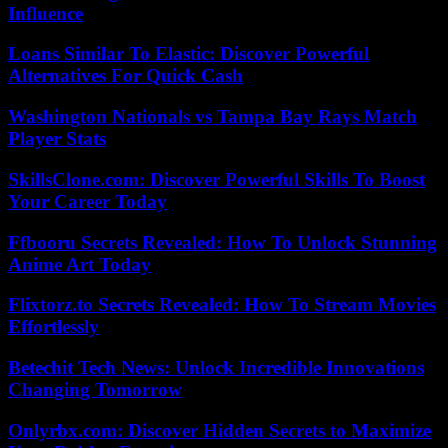
Influence
Loans Similar To Elastic: Discover Powerful
Alternatives For Quick Cash
Washington Nationals vs Tampa Bay Rays Match
Player Stats
SkillsClone.com: Discover Powerful Skills To Boost
Your Career Today
Ffbooru Secrets Revealed: How To Unlock Stunning
Anime Art Today
Flixtorz.to Secrets Revealed: How To Stream Movies
Effortlessly
Betechit Tech News: Unlock Incredible Innovations
Changing Tomorrow
Onlyrbx.com: Discover Hidden Secrets to Maximize