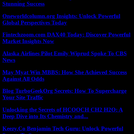
Stunning Success
Oneworldcolumn.org Insights: Unlock Powerful
Global Perspectives Today
Fintechzoom.com DAX40 Today: Discover Powerful
Market Insights Now
Alaska Airlines Pilot Emily Wiprud Spoke To CBS
News
May Myat Win MBBS: How She Achieved Success
Against All Odds
Blog TurboGeekOrg Secrets: How To Supercharge
Your Site Traffic
Unlocking the Secrets of HCOOCH CH2 H2O: A
Deep Dive into Its Chemistry and...
Keezy.Co Benjamin Tech Guru: Unlock Powerful