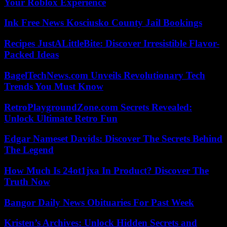
Your Roblox Experience
Ink Free News Kosciusko County Jail Bookings
Recipes JustALittleBite: Discover Irresistible Flavor-
Packed Ideas
BagelTechNews.com Unveils Revolutionary Tech
Trends You Must Know
RetroPlaygroundZone.com Secrets Revealed:
Unlock Ultimate Retro Fun
Edgar Nameset Davids: Discover The Secrets Behind
The Legend
How Much Is 24ot1jxa In Product? Discover The
Truth Now
Bangor Daily News Obituaries For Past Week
Kristen’s Archives: Unlock Hidden Secrets and