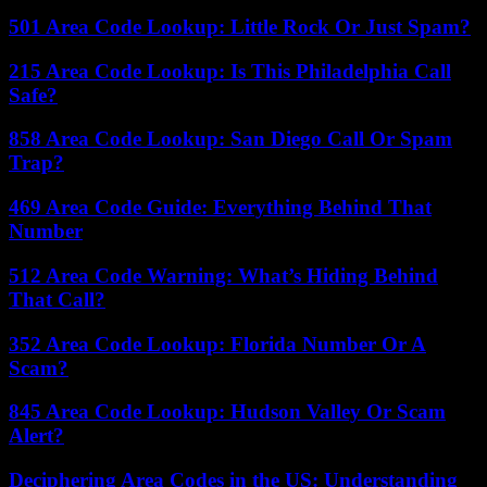
501 Area Code Lookup: Little Rock Or Just Spam?
215 Area Code Lookup: Is This Philadelphia Call
Safe?
858 Area Code Lookup: San Diego Call Or Spam
Trap?
469 Area Code Guide: Everything Behind That
Number
512 Area Code Warning: What’s Hiding Behind
That Call?
352 Area Code Lookup: Florida Number Or A
Scam?
845 Area Code Lookup: Hudson Valley Or Scam
Alert?
Deciphering Area Codes in the US: Understanding