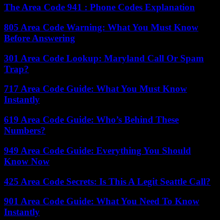
The Area Code 941 : Phone Codes Explanation
805 Area Code Warning: What You Must Know
Before Answering
301 Area Code Lookup: Maryland Call Or Spam
Trap?
717 Area Code Guide: What You Must Know
Instantly
619 Area Code Guide: Who’s Behind These
Numbers?
949 Area Code Guide: Everything You Should
Know Now
425 Area Code Secrets: Is This A Legit Seattle Call?
901 Area Code Guide: What You Need To Know
Instantly