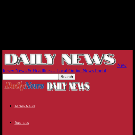
New
Jersey News & Headlines – Local Online News Portal
Jersey News
Business