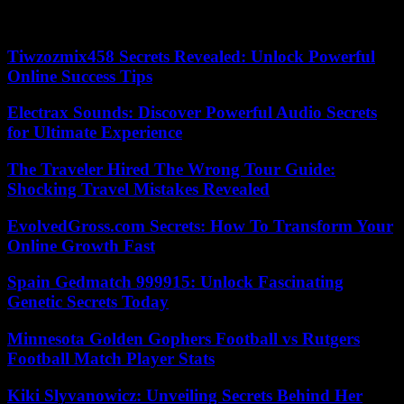
Doris Lessing, Nobel Prize for Literature in 2007, had drawn her
inspiration from her childhood in the country.
Tiwzozmix458 Secrets Revealed: Unlock Powerful
Online Success Tips
Electrax Sounds: Discover Powerful Audio Secrets
for Ultimate Experience
The Traveler Hired The Wrong Tour Guide:
Shocking Travel Mistakes Revealed
EvolvedGross.com Secrets: How To Transform Your
Online Growth Fast
Spain Gedmatch 999915: Unlock Fascinating
Genetic Secrets Today
Minnesota Golden Gophers Football vs Rutgers
Football Match Player Stats
Kiki Slyvanowicz: Unveiling Secrets Behind Her