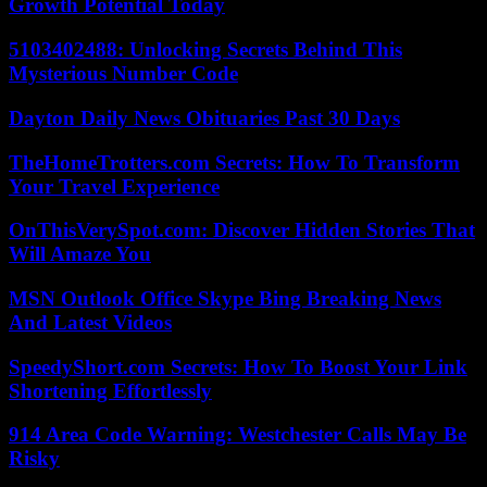
Growth Potential Today
5103402488: Unlocking Secrets Behind This
Mysterious Number Code
Dayton Daily News Obituaries Past 30 Days
TheHomeTrotters.com Secrets: How To Transform
Your Travel Experience
OnThisVerySpot.com: Discover Hidden Stories That
Will Amaze You
MSN Outlook Office Skype Bing Breaking News
And Latest Videos
SpeedyShort.com Secrets: How To Boost Your Link
Shortening Effortlessly
914 Area Code Warning: Westchester Calls May Be
Risky