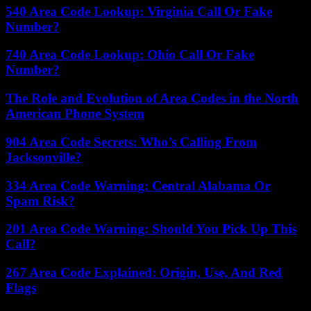
540 Area Code Lookup: Virginia Call Or Fake
Number?
740 Area Code Lookup: Ohio Call Or Fake
Number?
The Role and Evolution of Area Codes in the North
American Phone System
904 Area Code Secrets: Who’s Calling From
Jacksonville?
334 Area Code Warning: Central Alabama Or
Spam Risk?
201 Area Code Warning: Should You Pick Up This
Call?
267 Area Code Explained: Origin, Use, And Red
Flags