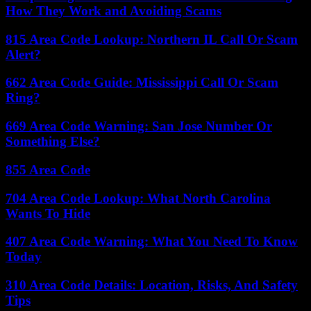
How They Work and Avoiding Scams
815 Area Code Lookup: Northern IL Call Or Scam
Alert?
662 Area Code Guide: Mississippi Call Or Scam
Ring?
669 Area Code Warning: San Jose Number Or
Something Else?
855 Area Code
704 Area Code Lookup: What North Carolina
Wants To Hide
407 Area Code Warning: What You Need To Know
Today
310 Area Code Details: Location, Risks, And Safety
Tips