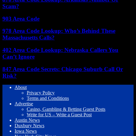
Scam?
903 Area Code
978 Area Code Lookup: Who’s Behind These
Massachusetts Calls?
402 Area Code Lookup: Nebraska Callers You
Can’t Ignore
847 Area Code Secrets: Chicago Suburb Call Or
Risk?
About
Privacy Policy
Terms and Conditions
Advertise
Casino, Gambling & Betting Guest Posts
Write for US – Write a Guest Post
Austin News
Duxbury News
Iowa News