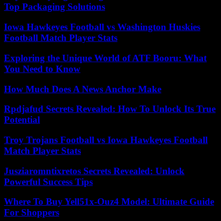
Top Packaging Solutions
Iowa Hawkeyes Football vs Washington Huskies
Football Match Player Stats
Exploring the Unique World of ATF Booru: What
You Need to Know
How Much Does A News Anchor Make
Rpdjafud Secrets Revealed: How To Unlock Its True
Potential
Troy Trojans Football vs Iowa Hawkeyes Football
Match Player Stats
Jusziaromntixretos Secrets Revealed: Unlock
Powerful Success Tips
Where To Buy Yell51x-Ouz4 Model: Ultimate Guide
For Shoppers