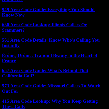
949 Area Code Guide: Everything You Should
Know Now
630 Area Code Lookup: Illinois Callers Or
Scammers?
561 Area Code Details: Know Who’s Calling You
Instantly
Érôme, Drôme: Tranquil Beauty in the Heart of
France
657 Area Code Guide: What’s Behind That
California Call?
573 Area Code Guide: Missouri Callers To Watch
Out For
415 Area Code Lookup: Why You Keep Getting
These Calls