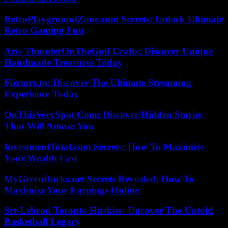
RetroPlaygroundZone.com Secrets: Unlock Ultimate
Retro Gaming Fun
Arts ThunderOnTheGulf Crafts: Discover Unique
Handmade Treasures Today
Flixtorz.to: Discover The Ultimate Streaming
Experience Today
OnThisVerySpot Com: Discover Hidden Stories
That Will Amaze You
InvestmentTotal.com Secrets: How To Maximize
Your Wealth Fast
MyGreenBucks.net Secrets Revealed: How To
Maximize Your Earnings Online
Srt-Lebron Toronto Huskies: Uncover The Untold
Basketball Legacy