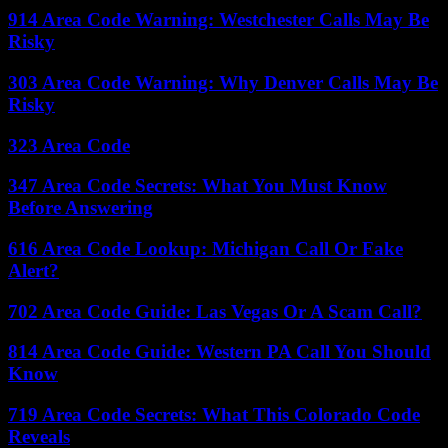
914 Area Code Warning: Westchester Calls May Be
Risky
303 Area Code Warning: Why Denver Calls May Be
Risky
323 Area Code
347 Area Code Secrets: What You Must Know
Before Answering
616 Area Code Lookup: Michigan Call Or Fake
Alert?
702 Area Code Guide: Las Vegas Or A Scam Call?
814 Area Code Guide: Western PA Call You Should
Know
719 Area Code Secrets: What This Colorado Code
Reveals