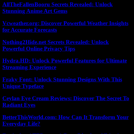
AllTheFallenBooru Secrets Revealed: Unlock
Stunning Anime Art Gems
Vcweather.org: Discover Powerful Weather Insights
for Accurate Forecasts
Nothing2Hide.net Secrets Revealed: Unlock
Powerful Online Privacy Tips
Hydra.HD: Unlock Powerful Features for Ultimate
Streaming Experience
Fraky Font: Unlock Stunning Designs With This
Unique Typeface
Ceylan Eye Cream Reviews: Discover The Secret To
Radiant Eyes
BetterThisWorld.com: How Can It Transform Your
Everyday Life?