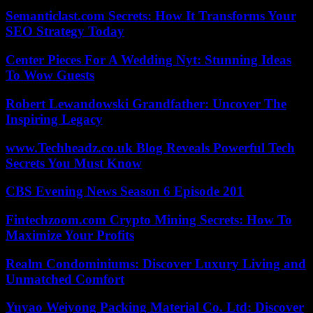
Semanticlast.com Secrets: How It Transforms Your
SEO Strategy Today
Center Pieces For A Wedding Nyt: Stunning Ideas
To Wow Guests
Robert Lewandowski Grandfather: Uncover The
Inspiring Legacy
www.Techheadz.co.uk Blog Reveals Powerful Tech
Secrets You Must Know
CBS Evening News Season 6 Episode 201
Fintechzoom.com Crypto Mining Secrets: How To
Maximize Your Profits
Realm Condominiums: Discover Luxury Living and
Unmatched Comfort
Yuyao Weiyong Packing Material Co. Ltd: Discover