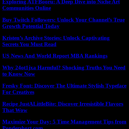
Exploring ATFBooru: A Deep Dive into Niche Art
Communities Online
Buy Twitch Followers: Unlock Your Channel’s True
Growth Potential Today
Kristen’s Archive Stories: Unlock Captivating
Secrets You Must Read
US News And World Report MBA Rankings
Why 24ot1jxa Harmful? Shocking Truths You Need
to Know Now
Fresky Font: Discover The Ultimate Stylish Typeface
For Creatives
Recipe JustALittleBite: Discover Irresistible Flavors
That Wow
Maximize Your Day: 5 Time Management Tips from
Pondershort.com