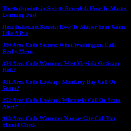
Thestudypoints.in Secrets Revealed: How To Master
Learning Fast
Hearthstats.net Secrets: How To Master Your Game
Like A Pro
360 Area Code Secrets: What Washington Calls
Really Mean
304 Area Code Warning: West Virginia Or Scam
Risk?
831 Area Code Lookup: Monterey Bay Call Or
Spam?
262 Area Code Lookup: Wisconsin Call Or Scam
Alert?
913 Area Code Warning: Kansas City Call You
Should Check