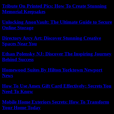
Tribute On Printed Pics: How To Create Stunning
Memorial Keepsakes
Unlocking AnonVault: The Ultimate Guide to Secure
Online Storage
Directory Arcy Art: Discover Stunning Creative
Spaces Near You
Ethan Polensky NJ: Discover The Inspiring Journey
Behind Success
Homewood Suites By Hilton Yorktown Newport
News
How To Use Amex Gift Card Effectively: Secrets You
Need To Know
Mobile Home Exteriors Secrets: How To Transform
Your Home Today