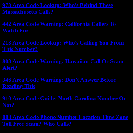
978 Area Code Lookup: Who’s Behind These
Massachusetts Calls?
442 Area Code Warning: California Callers To
Watch For
213 Area Code Lookup: Who’s Calling You From
This Number?
808 Area Code Warning: Hawaiian Call Or Scam
Alert?
346 Area Code Warning: Don’t Answer Before
Reading This
910 Area Code Guide: North Carolina Number Or
Not?
888 Area Code Phone Number Location Time Zone
Toll Free Scam? Who Calls?