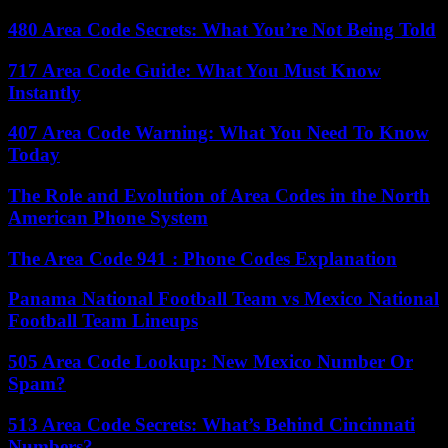
480 Area Code Secrets: What You’re Not Being Told
717 Area Code Guide: What You Must Know
Instantly
407 Area Code Warning: What You Need To Know
Today
The Role and Evolution of Area Codes in the North
American Phone System
The Area Code 941 : Phone Codes Explanation
Panama National Football Team vs Mexico National
Football Team Lineups
505 Area Code Lookup: New Mexico Number Or
Spam?
513 Area Code Secrets: What’s Behind Cincinnati
Numbers?