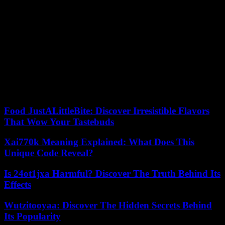
On Tuesday, one of the US national security advisers, Jake Sullivan,
assured that the government is trying to obtain more information
about the manufacturing process of these new processors and the
way in which China would have managed to circumvent the
commercial blockades. The country and many of its European
partners, including Spain, still consider that Huawei’s products may
pose a serious danger to national security. Not all have blocked sales
of phones to consumers, as the US has, but the vast majority ban the
use of Huawei’s network equipment in mobile network
infrastructure.
Food JustALittleBite: Discover Irresistible Flavors
That Wow Your Tastebuds
Xai770k Meaning Explained: What Does This
Unique Code Reveal?
Is 24ot1jxa Harmful? Discover The Truth Behind Its
Effects
Wutzitooyaa: Discover The Hidden Secrets Behind
Its Popularity