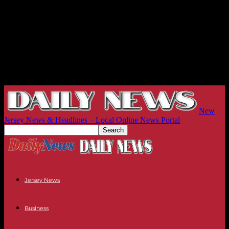
New
Jersey News & Headlines – Local Online News Portal
Jersey News
Business