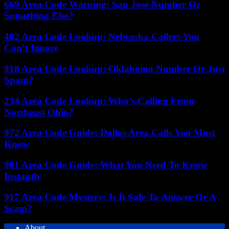
669 Area Code Warning: San Jose Number Or
Something Else?
402 Area Code Lookup: Nebraska Callers You
Can’t Ignore
918 Area Code Lookup: Oklahoma Number Or Just
Spam?
234 Area Code Lookup: Who’s Calling From
Northeast Ohio?
972 Area Code Guide: Dallas Area Calls You Must
Know
901 Area Code Guide: What You Need To Know
Instantly
917 Area Code Mystery: Is It Safe To Answer Or A
Scam?
About