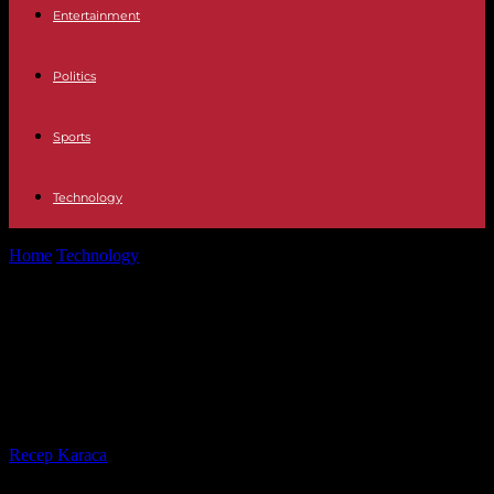
Entertainment
Politics
Sports
Technology
Home
Technology
5G technology and 7 nanometers, Huawei's
latest chip defies US sanctions on...
5G technology and 7 nanometers,
Huawei's latest chip defies US
sanctions on China
By
Recep Karaca
-