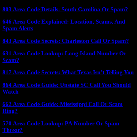
803 Area Code Details: South Carolina Or Spam?
646 Area Code Explained: Location, Scams, And
Spam Alerts
843 Area Code Secrets: Charleston Call Or Spam?
631 Area Code Lookup: Long Island Number Or
Scam?
817 Area Code Secrets: What Texas Isn’t Telling You
864 Area Code Guide: Upstate SC Call You Should
Watch
662 Area Code Guide: Mississippi Call Or Scam
Ring?
570 Area Code Lookup: PA Number Or Spam
Threat?