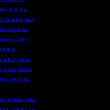
eeds to Know
t’s Trending Now
u Need To Know
 Success Today
l Delight
ch Player Stats
 Ultimate Health
u Need To Know
It’s Trending Now
at’s Changing Now