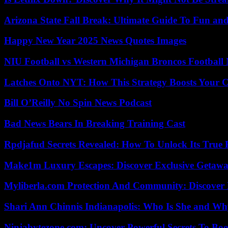
Arizona State Fall Break: Ultimate Guide To Fun an
Happy New Year 2025 News Quotes Images
NIU Football vs Western Michigan Broncos Football 
Latches Onto NYT: How This Strategy Boosts Your 
Bill O’Reilly No Spin News Podcast
Bad News Bears In Breaking Training Cast
Rpdjafud Secrets Revealed: How To Unlock Its True P
Make1m Luxury Escapes: Discover Exclusive Getawa
Myliberla.com Protection And Community: Discover 
Shari Ann Chinnis Indianapolis: Who Is She and Why
Ninjabytezone.com: Uncover Powerful Secrets To Boos