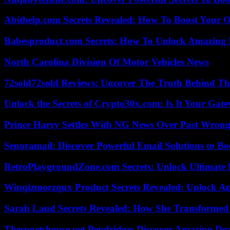
Abithelp.com Secrets Revealed: How To Boost Your O
Babesproduct.com Secrets: How To Unlock Amazing 
North Carolina Division Of Motor Vehicles News
72sold72sold Reviews: Uncover The Truth Behind Th
Unlock the Secrets of Crypto30x.com: Is It Your Ga
Prince Harry Settles With NG News Over Past Wron
Senoramail: Discover Powerful Email Solutions to Bo
RetroPlaygroundZone.com Secrets: Unlock Ultimate
Winqizmorzqux Product Secrets Revealed: Unlock A
Sarah Laud Secrets Revealed: How She Transformed
Thesportshouse.net Pendridge: Discover Amazing Dea