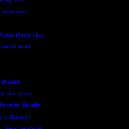
d Adventure
Match Player Stats
Content Reach
otential
ys You Crave
Powerful Benefits
 It Matters?
t Your Tech Skills