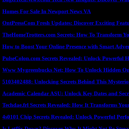
Homes For Sale In Newport News VA
OntPressCom Fresh Updates: Discover Exciting Featu
TheHomeTrotters.com Secrets: How To Transform Yo
How to Boost Your Online Presence with Smart Adver
PulseColon.com Secrets Revealed: Unlock Powerful H
Www Mygreenbucks Net: How To Unlock Hidden Onl
5103402488: Unlocking Secrets Behind This Myster
Academic Calendar ASU: Unlock Key Dates and Secre
Techdae.frl Secrets Revealed: How It Transforms Your
4s0101 Chip Secrets Revealed: Unlock Powerful Per
Is Letflix Down? Discover Why It Might Not Be Str