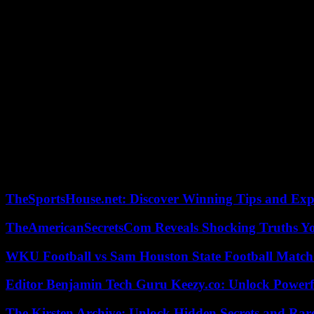
“Building balanced partnerships”
“This is the meaning of the story of our new relations between the tw
declared Mr. Séjourné during a press briefing with the Ivorian Preside
Referring to the “good results of the Ivorian economy for a decade”, he
continued.
President Ouattara, for his part, welcomed “the particularly close hist
all areas”.
Before his visit to Abidjan, the French minister first went to Nairobi
participated in the ceremonies marking 30 years of the Tutsi genocid
TheSportsHouse.net: Discover Winning Tips and Expe
TheAmericanSecretsCom Reveals Shocking Truths 
WKU Football vs Sam Houston State Football Match 
Editor Benjamin Tech Guru Keezy.co: Unlock Powerful
The Kirsten Archive: Unlock Hidden Secrets and Rare