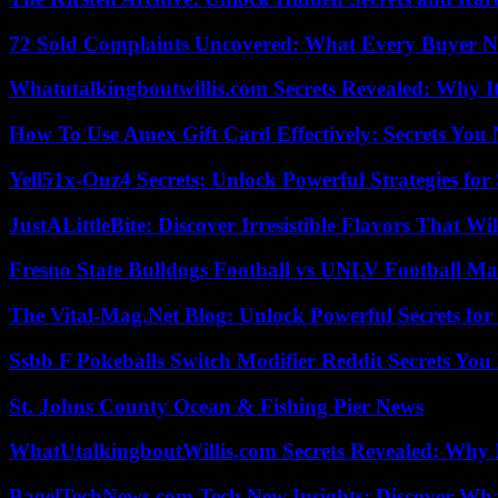
72 Sold Complaints Uncovered: What Every Buyer N
Whatutalkingboutwillis.com Secrets Revealed: Why I
How To Use Amex Gift Card Effectively: Secrets Yo
Yell51x-Ouz4 Secrets: Unlock Powerful Strategies for
JustALittleBite: Discover Irresistible Flavors That Wil
Fresno State Bulldogs Football vs UNLV Football Mat
The Vital-Mag.Net Blog: Unlock Powerful Secrets for
Ssbb F Pokeballs Switch Modifier Reddit Secrets Yo
St. Johns County Ocean & Fishing Pier News
WhatUtalkingboutWillis.com Secrets Revealed: Why 
BagelTechNews.com Tech New Insights: Discover Wh