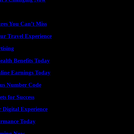
res You Can’t Miss
ur Travel Experience
tising
ealth Benefits Today
ine Earnings Today
ious Number Code
ts for Success
 Digital Experience
formance Today
eaming Now