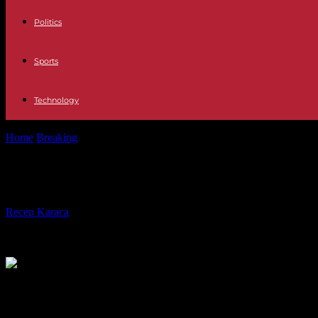
Politics
Sports
Technology
Home
Breaking
Africa: France does not have to comment on the future
Africa: France does not have to com
By
Recep Karaca
-
08.04.2024
2026