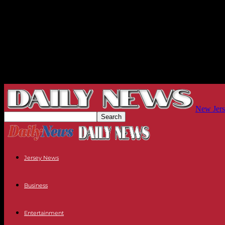
New Jers
Jersey News
Business
Entertainment