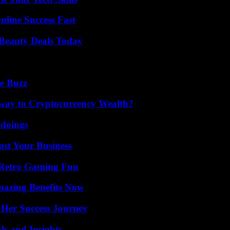
nline Success Fast
Beauty Deals Today
e Buzz
teway to Cryptocurrency Wealth?
gdoings
ost Your Business
 Retro Gaming Fun
mazing Benefits Now
 Her Success Journey
ls and Insights