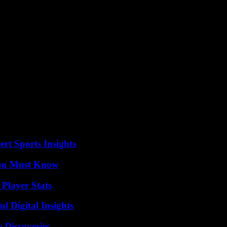
o countries: to have partnerships which are balanced, to have a diaspo
nt, Alassane Ouattara.
 also mentioned the role of Côte d’Ivoire in “stability at the regional le
orical ties of friendship and cooperation which continue to strengthen” 
 on Saturday, where he also spoke of his wish to “build balanced partne
e in Rwanda. Stéphane Séjourné left Abidjan Monday evening to return t
rt Sports Insights
You Must Know
Player Stats
 Digital Insights
 Discoveries