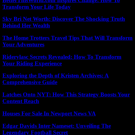
BetterThisWorld.com Inspires Change: How To
Transform Your Life Today
Sky Bri Net Worth: Discover The Shocking Truth
Behind Her Wealth
The Home Trotters Travel Tips That Will Transform
Your Adventures
Riderylasc Secrets Revealed: How To Transform
Your Riding Experience
Exploring the Depth of Kristen Archives: A
Comprehensive Guide
Latches Onto NYT: How This Strategy Boosts Your
Content Reach
Houses For Sale In Newport News VA
Edgar Davids Inter Nameset: Unveiling The
Legendary Football Secret