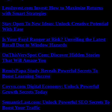
LessInvest.com Invest: How to Maximize Returns
with Smart Strategies
Stay Open To New Ideas: Unlock Creative Potential
With Ease
Is Your Ford Ranger at Risk? Unveiling the Latest
Recall Due to Window Hazards
OnThisVerySpot Com: Discover Hidden Stories
That Will Amaze You
RemixPapa Study Reveals Powerful Secrets To
Boost Learning Success
Coyyn.com Digital Economy: Unlock Powerful
Growth Secrets Today
SemanticLast.com: Unlock Powerful SEO Secrets To
Boost Your Traffic