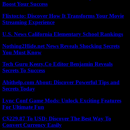
Boost Your Success
Flixtor.to: Discover How It Transforms Your Movie
Streaming Experience
U.S. News California Elementary School Rankings
Nothing2Hide.net News Reveals Shocking Secrets
You Must Know
Tech Guru Keezy.Co Editor Benjamin Reveals
Secrets To Success
Abithelp.com About: Discover Powerful Tips and
Secrets Today
Lync Conf Game Mods: Unlock Exciting Features
For Ultimate Fun
C$229.87 To USD: Discover The Best Way To
Convert Currency Easily