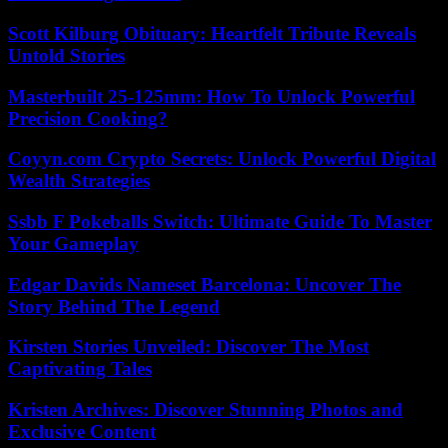
Scott Kilburg Obituary: Heartfelt Tribute Reveals
Untold Stories
Masterbuilt 25-125mm: How To Unlock Powerful
Precision Cooking?
Coyyn.com Crypto Secrets: Unlock Powerful Digital
Wealth Strategies
Ssbb F Pokeballs Switch: Ultimate Guide To Master
Your Gameplay
Edgar Davids Nameset Barcelona: Uncover The
Story Behind The Legend
Kirsten Stories Unveiled: Discover The Most
Captivating Tales
Kristen Archives: Discover Stunning Photos and
Exclusive Content