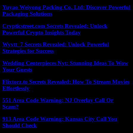
Yuyao Weiyong Packing Co. Ltd: Discover Powerful
Packaging Solutions
Crypticstreet.com Secrets Revealed: Unlock
Powerful Crypto Insights Today
Wyvtt_7 Secrets Revealed: Unlock Powerful
Strategies for Success
Wedding Centerpieces Nyt: Stunning Ideas To Wow
Your Guests
Flixtorz.to Secrets Revealed: How To Stream Movies
Effortlessly
551 Area Code Warning: NJ Overlay Call Or
Scam?
913 Area Code Warning: Kansas City Call You
Should Check