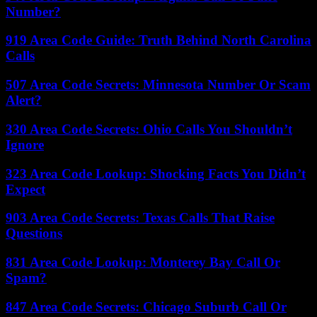
Number?
919 Area Code Guide: Truth Behind North Carolina
Calls
507 Area Code Secrets: Minnesota Number Or Scam
Alert?
330 Area Code Secrets: Ohio Calls You Shouldn’t
Ignore
323 Area Code Lookup: Shocking Facts You Didn’t
Expect
903 Area Code Secrets: Texas Calls That Raise
Questions
831 Area Code Lookup: Monterey Bay Call Or
Spam?
847 Area Code Secrets: Chicago Suburb Call Or