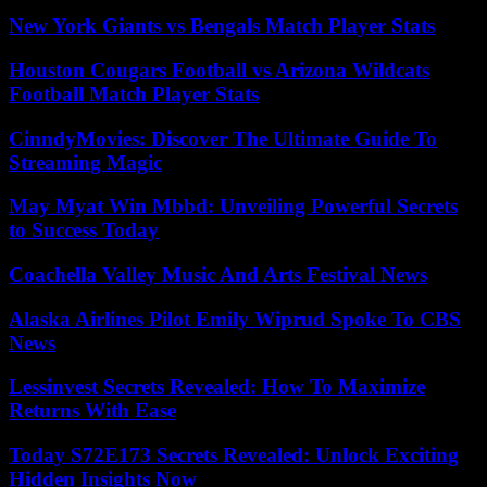
New York Giants vs Bengals Match Player Stats
Houston Cougars Football vs Arizona Wildcats
Football Match Player Stats
CinndyMovies: Discover The Ultimate Guide To
Streaming Magic
May Myat Win Mbbd: Unveiling Powerful Secrets
to Success Today
Coachella Valley Music And Arts Festival News
Alaska Airlines Pilot Emily Wiprud Spoke To CBS
News
Lessinvest Secrets Revealed: How To Maximize
Returns With Ease
Today S72E173 Secrets Revealed: Unlock Exciting
Hidden Insights Now