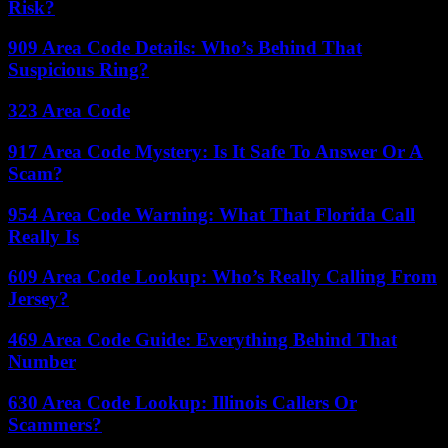
Risk?
909 Area Code Details: Who’s Behind That
Suspicious Ring?
323 Area Code
917 Area Code Mystery: Is It Safe To Answer Or A
Scam?
954 Area Code Warning: What That Florida Call
Really Is
609 Area Code Lookup: Who’s Really Calling From
Jersey?
469 Area Code Guide: Everything Behind That
Number
630 Area Code Lookup: Illinois Callers Or
Scammers?