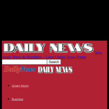
New
Jersey News & Headlines – Local Online News Portal
Jersey News
Business