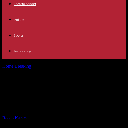
Entertainment
Politics
Sports
Technology
Home
Breaking
Africa Mangosuthu Buthelezi, the controversial
prime minister of the Zulu kingdom in...
Africa Mangosuthu Buthelezi, the
controversial prime minister of the
Zulu kingdom in South Africa, dies
By
Recep Karaca
-