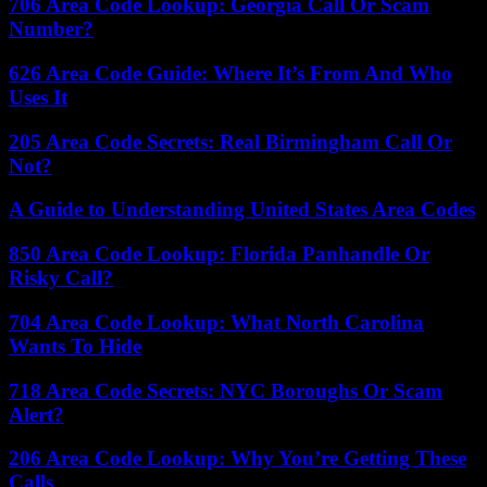
706 Area Code Lookup: Georgia Call Or Scam
Number?
626 Area Code Guide: Where It’s From And Who
Uses It
205 Area Code Secrets: Real Birmingham Call Or
Not?
A Guide to Understanding United States Area Codes
850 Area Code Lookup: Florida Panhandle Or
Risky Call?
704 Area Code Lookup: What North Carolina
Wants To Hide
718 Area Code Secrets: NYC Boroughs Or Scam
Alert?
206 Area Code Lookup: Why You’re Getting These
Calls