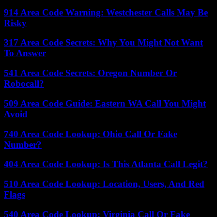
914 Area Code Warning: Westchester Calls May Be
Risky
317 Area Code Secrets: Why You Might Not Want
To Answer
541 Area Code Secrets: Oregon Number Or
Robocall?
509 Area Code Guide: Eastern WA Call You Might
Avoid
740 Area Code Lookup: Ohio Call Or Fake
Number?
404 Area Code Lookup: Is This Atlanta Call Legit?
510 Area Code Lookup: Location, Users, And Red
Flags
540 Area Code Lookup: Virginia Call Or Fake