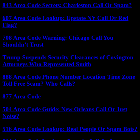
843 Area Code Secrets: Charleston Call Or Spam?
607 Area Code Lookup: Upstate NY Call Or Red
Flag?
708 Area Code Warning: Chicago Call You
Shouldn’t Trust
Trump Suspends Security Clearances of Covington
Attorneys Who Represented Smith
888 Area Code Phone Number Location Time Zone
Toll Free Scam? Who Calls?
877 Area Code
504 Area Code Guide: New Orleans Call Or Just
Noise?
516 Area Code Lookup: Real People Or Spam Bots?