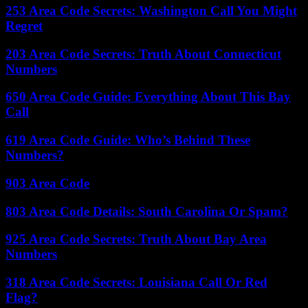
253 Area Code Secrets: Washington Call You Might
Regret
203 Area Code Secrets: Truth About Connecticut
Numbers
650 Area Code Guide: Everything About This Bay
Call
619 Area Code Guide: Who’s Behind These
Numbers?
903 Area Code
803 Area Code Details: South Carolina Or Spam?
925 Area Code Secrets: Truth About Bay Area
Numbers
318 Area Code Secrets: Louisiana Call Or Red
Flag?