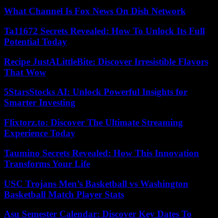
What Channel Is Fox News On Dish Network
Ta11672 Secrets Revealed: How To Unlock Its Full
Potential Today
Recipe JustALittleBite: Discover Irresistible Flavors
That Wow
5StarsStocks AI: Unlock Powerful Insights for
Smarter Investing
Flixtorz.to: Discover The Ultimate Streaming
Experience Today
Taumino Secrets Revealed: How This Innovation
Transforms Your Life
USC Trojans Men’s Basketball vs Washington
Basketball Match Player Stats
Asu Semester Calendar: Discover Key Dates To