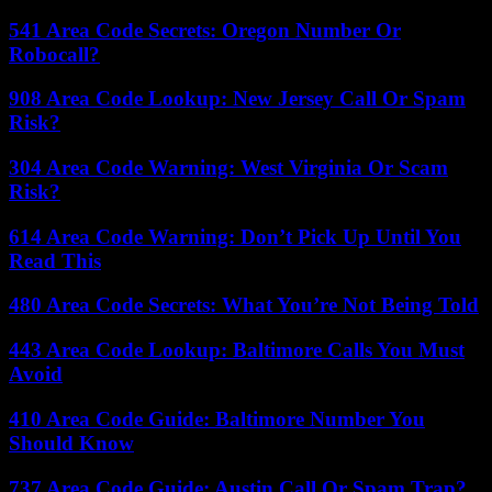
541 Area Code Secrets: Oregon Number Or
Robocall?
908 Area Code Lookup: New Jersey Call Or Spam
Risk?
304 Area Code Warning: West Virginia Or Scam
Risk?
614 Area Code Warning: Don’t Pick Up Until You
Read This
480 Area Code Secrets: What You’re Not Being Told
443 Area Code Lookup: Baltimore Calls You Must
Avoid
410 Area Code Guide: Baltimore Number You
Should Know
737 Area Code Guide: Austin Call Or Spam Trap?