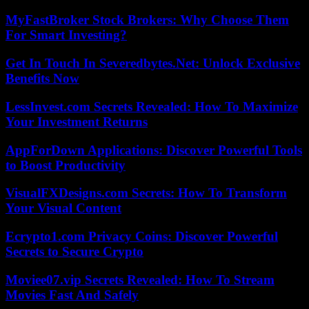
MyFastBroker Stock Brokers: Why Choose Them
For Smart Investing?
Get In Touch In Severedbytes.Net: Unlock Exclusive
Benefits Now
LessInvest.com Secrets Revealed: How To Maximize
Your Investment Returns
AppForDown Applications: Discover Powerful Tools
to Boost Productivity
VisualFXDesigns.com Secrets: How To Transform
Your Visual Content
Ecrypto1.com Privacy Coins: Discover Powerful
Secrets to Secure Crypto
Moviee07.vip Secrets Revealed: How To Stream
Movies Fast And Safely