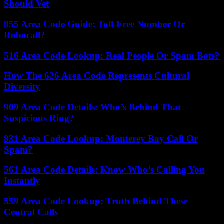
Should Vet
855 Area Code Guide: Toll-Free Number Or
Robocall?
516 Area Code Lookup: Real People Or Spam Bots?
How The 626 Area Code Represents Cultural
Diversity
909 Area Code Details: Who’s Behind That
Suspicious Ring?
831 Area Code Lookup: Monterey Bay Call Or
Spam?
561 Area Code Details: Know Who’s Calling You
Instantly
559 Area Code Lookup: Truth Behind These
Central Calls