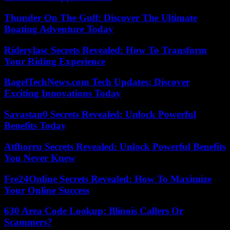
Thunder On The Gulf: Discover The Ultimate
Boating Adventure Today
Riderylasc Secrets Revealed: How To Transform
Your Riding Experience
BagelTechNews.com Tech Updates: Discover
Exciting Innovations Today
Savastan0 Secrets Revealed: Unlock Powerful
Benefits Today
Atfborru Secrets Revealed: Unlock Powerful Benefits
You Never Knew
Fre24Online Secrets Revealed: How To Maximize
Your Online Success
630 Area Code Lookup: Illinois Callers Or
Scammers?