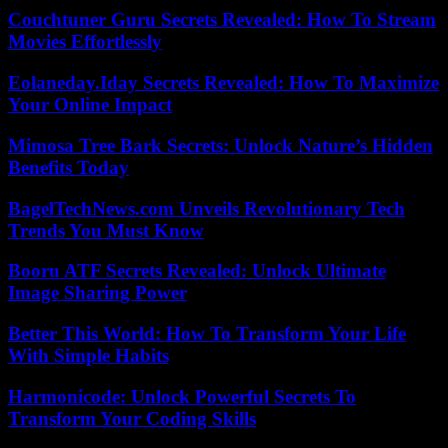
Couchtuner Guru Secrets Revealed: How To Stream
Movies Effortlessly
Eolaneday.Iday Secrets Revealed: How To Maximize
Your Online Impact
Mimosa Tree Bark Secrets: Unlock Nature’s Hidden
Benefits Today
BagelTechNews.com Unveils Revolutionary Tech
Trends You Must Know
Booru ATF Secrets Revealed: Unlock Ultimate
Image Sharing Power
Better This World: How To Transform Your Life
With Simple Habits
Harmonicode: Unlock Powerful Secrets To
Transform Your Coding Skills