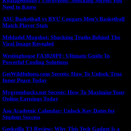
Koalageddonv1 Uncovered: Shocking Secrets You
Need to Know
ASU Basketball vs BYU Cougars Men’s Basketball
Match Player Stats
Meldadel Mugshot: Shocking Truths Behind The
Viral Image Revealed
Westinghouse FA3020PF: Ultimate Guide To
Powerful Cooling Solutions
GetWildfulness.com Secrets: How To Unlock True
Inner Peace Today
Mygreenbucks.net Secrets: How To Maximize Your
Online Earnings Today
Asu Academic Calendar: Unlock Key Dates for
Student Success
Geekzilla T3 Review: Why This Tech Gadget Is a