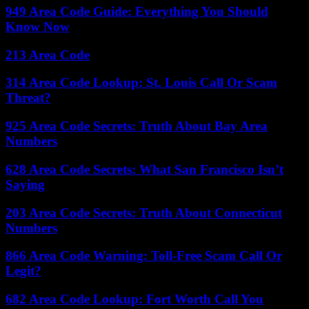
949 Area Code Guide: Everything You Should
Know Now
213 Area Code
314 Area Code Lookup: St. Louis Call Or Scam
Threat?
925 Area Code Secrets: Truth About Bay Area
Numbers
628 Area Code Secrets: What San Francisco Isn’t
Saying
203 Area Code Secrets: Truth About Connecticut
Numbers
866 Area Code Warning: Toll-Free Scam Call Or
Legit?
682 Area Code Lookup: Fort Worth Call You