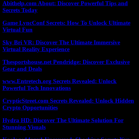
Abithelp.com About: Discover Powerful Tips and
Secrets Today
Game LyncConf Secrets: How To Unlock Ultimate
Virtual Fun
Sky Bri VR: Discover The Ultimate Immersive
Virtual Reality Experience
Thesportshouse.net Pendridge: Discover Exclusive
Gear and Deals
www.Entretech.org Secrets Revealed: Unlock
Powerful Tech Innovations
CrypticStreet.com Secrets Revealed: Unlock Hidden
Crypto Opportunities
Hydra HD: Discover The Ultimate Solution For
Stunning Visuals