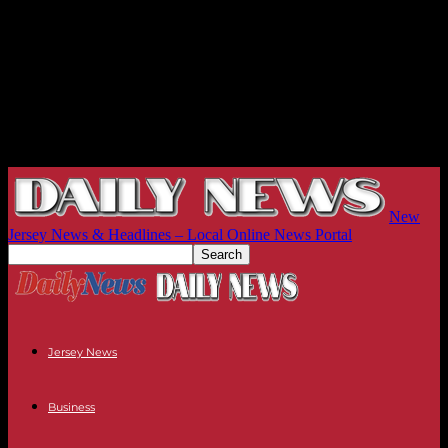
New
Jersey News & Headlines – Local Online News Portal
Jersey News
Business