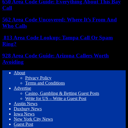
650 Area Code Guide: Everything About This Bay
Call
562 Area Code Uncovered: Where It’s From And
Who Calls
813 Area Code Lookup: Tampa Call Or Spam
Ring?
928 Area Code Guide: Arizona Callers Worth
Avoiding
About
Privacy Policy
Terms and Conditions
Advertise
Casino, Gambling & Betting Guest Posts
Write for US – Write a Guest Post
Austin News
Duxbury News
Iowa News
New York City News
Guest Post