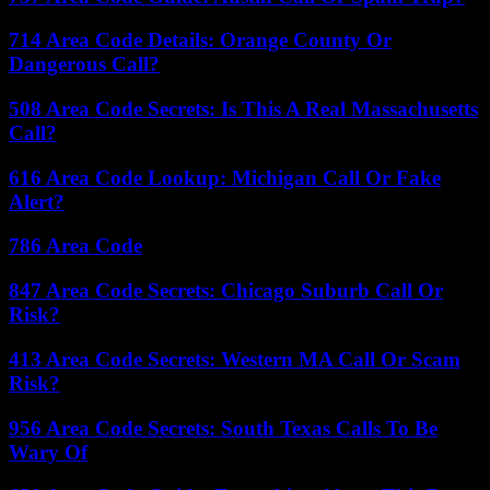
714 Area Code Details: Orange County Or
Dangerous Call?
508 Area Code Secrets: Is This A Real Massachusetts
Call?
616 Area Code Lookup: Michigan Call Or Fake
Alert?
786 Area Code
847 Area Code Secrets: Chicago Suburb Call Or
Risk?
413 Area Code Secrets: Western MA Call Or Scam
Risk?
956 Area Code Secrets: South Texas Calls To Be
Wary Of