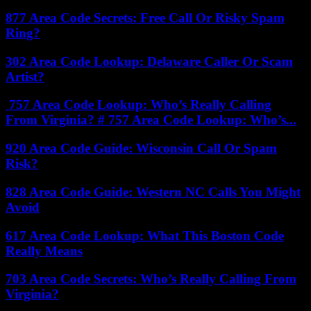
877 Area Code Secrets: Free Call Or Risky Spam
Ring?
302 Area Code Lookup: Delaware Caller Or Scam
Artist?
757 Area Code Lookup: Who’s Really Calling
From Virginia? # 757 Area Code Lookup: Who’s...
920 Area Code Guide: Wisconsin Call Or Spam
Risk?
828 Area Code Guide: Western NC Calls You Might
Avoid
617 Area Code Lookup: What This Boston Code
Really Means
703 Area Code Secrets: Who’s Really Calling From
Virginia?