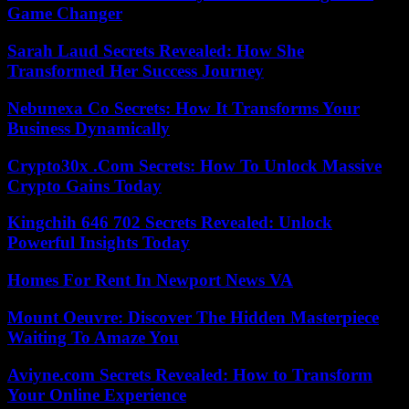
Game Changer
Sarah Laud Secrets Revealed: How She
Transformed Her Success Journey
Nebunexa Co Secrets: How It Transforms Your
Business Dynamically
Crypto30x .Com Secrets: How To Unlock Massive
Crypto Gains Today
Kingchih 646 702 Secrets Revealed: Unlock
Powerful Insights Today
Homes For Rent In Newport News VA
Mount Oeuvre: Discover The Hidden Masterpiece
Waiting To Amaze You
Aviyne.com Secrets Revealed: How to Transform
Your Online Experience