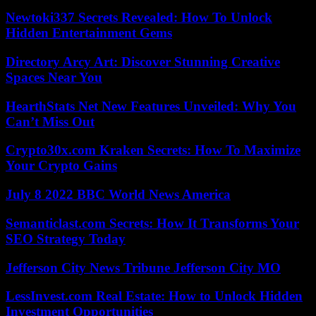
Newtoki337 Secrets Revealed: How To Unlock
Hidden Entertainment Gems
Directory Arcy Art: Discover Stunning Creative
Spaces Near You
HearthStats Net New Features Unveiled: Why You
Can’t Miss Out
Crypto30x.com Kraken Secrets: How To Maximize
Your Crypto Gains
July 8 2022 BBC World News America
Semanticlast.com Secrets: How It Transforms Your
SEO Strategy Today
Jefferson City News Tribune Jefferson City MO
LessInvest.com Real Estate: How to Unlock Hidden
Investment Opportunities