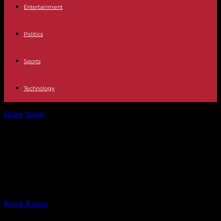
Entertainment
Politics
Sports
Technology
Home
Sports
Alpine skiing: American Mikaela Shiffrin crowned
queen of slalom for her return...
Alpine skiing: American Mikaela
Shiffrin crowned queen of slalom
for her return to competition
By
Recep Karaca
-