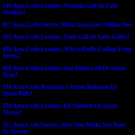
540 Area Code Lookup: Virginia Call Or Fake
Number?
817 Area Code Secrets: What Texas Isn’t Telling You
385 Area Code Lookup: Utah Call Or Fake Caller?
609 Area Code Lookup: Who’s Really Calling From
Jersey?
858 Area Code Lookup: San Diego Call Or Spam
Trap?
334 Area Code Warning: Central Alabama Or
Spam Risk?
570 Area Code Lookup: PA Number Or Spam
Threat?
317 Area Code Secrets: Why You Might Not Want
To Answer