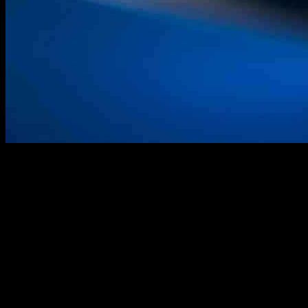
The recent findings from Darktrace’s Threat Research team shed
light on active exploitation campaigns targeting Fortinet appliances.
Specifically, the analysis delves into the September 2024
exploitation of FortiManager through CVE-2024-47575 and related
malicious activities noted in June 2024.
Fortinet devices, such as FortiManager, play a crucial role in
managing network devices within organizations. These devices
communicate using a custom protocol known as FortiGate to