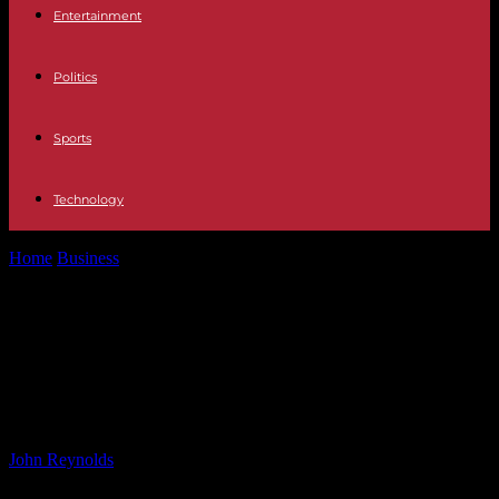
Entertainment
Politics
Sports
Technology
Home
Business
Analyzing Post Exploitation Activities on Fortinet
Devices: Insights from Darktrace Blog
Analyzing Post Exploitation
Activities on Fortinet Devices:
Insights from Darktrace Blog
By
John Reynolds
-