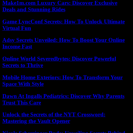
Make1m.com Luxury Cars: Discover Exclusive
Deals and Stunning Rides
Game LyncConf Secrets: How To Unlock Ultimate
Virtual Fun
Adsy Secrets Unveiled: How To Boost Your Online
Income Fast
Online World Severedbytes: Discover Powerful
Secrets to Thrive
Mobile Home Exteriors: How To Transform Your
Space With Style
Dawn At Ingalls Pediatrics: Discover Why Parents
Trust This Care
Unlock the Secrets of the NYT Crossword:
Mastering the Vault Opener