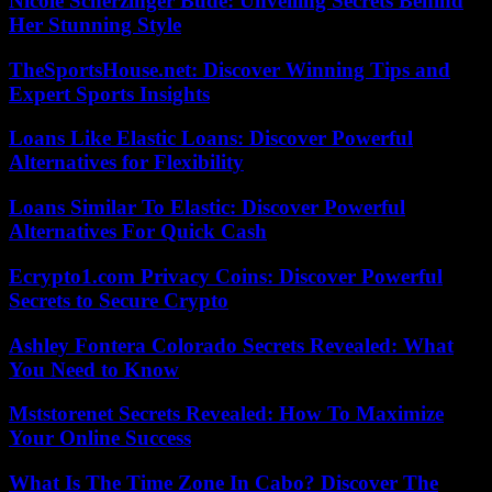
Nicole Scherzinger Bude: Unveiling Secrets Behind
Her Stunning Style
TheSportsHouse.net: Discover Winning Tips and
Expert Sports Insights
Loans Like Elastic Loans: Discover Powerful
Alternatives for Flexibility
Loans Similar To Elastic: Discover Powerful
Alternatives For Quick Cash
Ecrypto1.com Privacy Coins: Discover Powerful
Secrets to Secure Crypto
Ashley Fontera Colorado Secrets Revealed: What
You Need to Know
Mststorenet Secrets Revealed: How To Maximize
Your Online Success
What Is The Time Zone In Cabo? Discover The