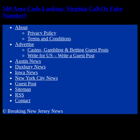
540 Area Code Lookup: Virginia Call Or Fake
Number?
About
Privacy Policy
Terms and Conditions
Advertise
Casino, Gambling & Betting Guest Posts
Write for US – Write a Guest Post
Austin News
Duxbury News
Iowa News
New York City News
Guest Post
Sitemap
RSS
Contact
© Breaking New Jersey News