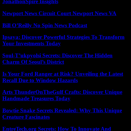
JonathonSpire Insights
Newport News Circuit Court Newport News VA
Bill O’Reilly No Spin News Podcast
Ipsaya: Discover Powerful Strategies To Transform
Your Investments Today
Soul-T’ukpyolsi Secrets: Discover The Hidden
Charm Of Seoul’s District
Is Your Ford Ranger at Risk? Unveiling the Latest
Recall Due to Window Hazards
Arts ThunderOnTheGulf Crafts: Discover Unique
Handmade Treasures Today
Bowtie Snake Secrets Revealed: Why This Unique
Creature Fascinates
EntreTech.org Secrets: How To Innovate And