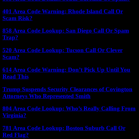
401 Area Code Warning: Rhode Island Call Or
Scam Risk?
858 Area Code Lookup: San Diego Call Or Spam
Trap?
520 Area Code Lookup: Tucson Call Or Clever
Scam?
614 Area Code Warning: Don’t Pick Up Until You
Read This
Trump Suspends Security Clearances of Covington
Attorneys Who Represented Smith
804 Area Code Lookup: Who’s Really Calling From
Virginia?
781 Area Code Lookup: Boston Suburb Call Or
Red Flag?