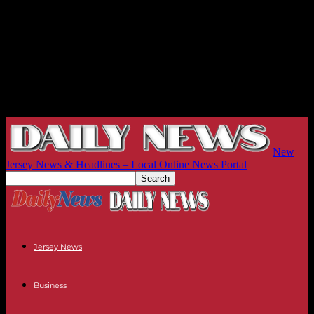
New
Jersey News & Headlines – Local Online News Portal
Jersey News
Business