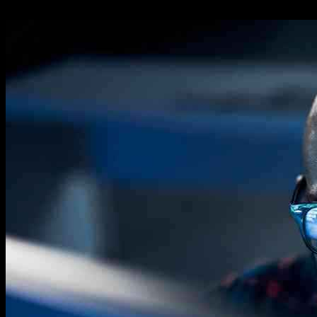
05.11.2024
762