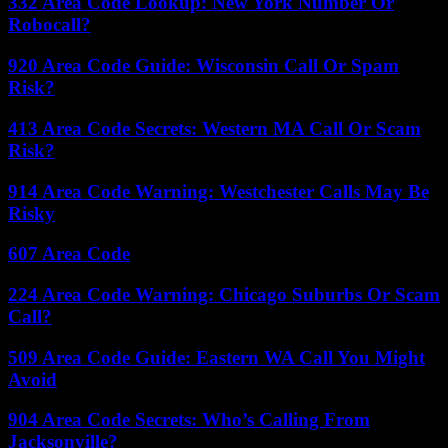
332 Area Code Lookup: New York Number Or
Robocall?
920 Area Code Guide: Wisconsin Call Or Spam
Risk?
413 Area Code Secrets: Western MA Call Or Scam
Risk?
914 Area Code Warning: Westchester Calls May Be
Risky
607 Area Code
224 Area Code Warning: Chicago Suburbs Or Scam
Call?
509 Area Code Guide: Eastern WA Call You Might
Avoid
904 Area Code Secrets: Who’s Calling From
Jacksonville?