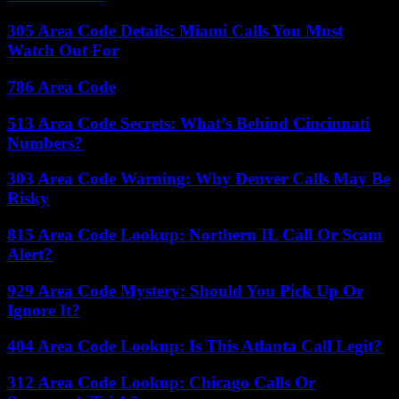
305 Area Code Details: Miami Calls You Must
Watch Out For
786 Area Code
513 Area Code Secrets: What’s Behind Cincinnati
Numbers?
303 Area Code Warning: Why Denver Calls May Be
Risky
815 Area Code Lookup: Northern IL Call Or Scam
Alert?
929 Area Code Mystery: Should You Pick Up Or
Ignore It?
404 Area Code Lookup: Is This Atlanta Call Legit?
312 Area Code Lookup: Chicago Calls Or