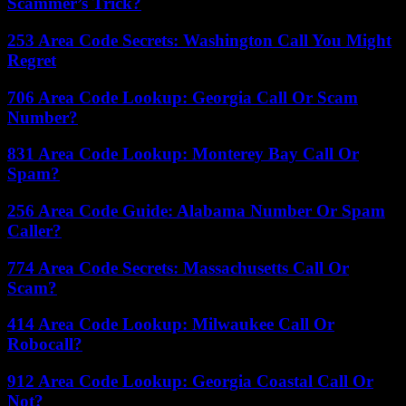
Scammer’s Trick?
253 Area Code Secrets: Washington Call You Might
Regret
706 Area Code Lookup: Georgia Call Or Scam
Number?
831 Area Code Lookup: Monterey Bay Call Or
Spam?
256 Area Code Guide: Alabama Number Or Spam
Caller?
774 Area Code Secrets: Massachusetts Call Or
Scam?
414 Area Code Lookup: Milwaukee Call Or
Robocall?
912 Area Code Lookup: Georgia Coastal Call Or
Not?