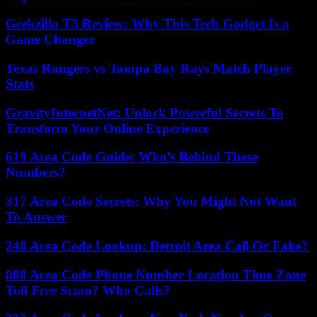
Geekzilla T3 Review: Why This Tech Gadget Is a
Game Changer
Texas Rangers vs Tampa Bay Rays Match Player
Stats
GravityInternetNet: Unlock Powerful Secrets To
Transform Your Online Experience
619 Area Code Guide: Who’s Behind These
Numbers?
317 Area Code Secrets: Why You Might Not Want
To Answer
248 Area Code Lookup: Detroit Area Call Or Fake?
888 Area Code Phone Number Location Time Zone
Toll Free Scam? Who Calls?