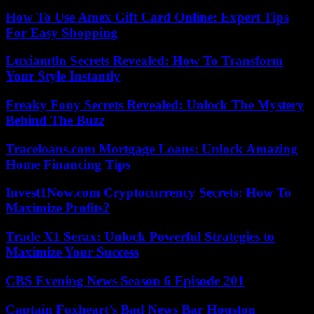
How To Use Amex Gift Card Online: Expert Tips
For Easy Shopping
Luxiamtln Secrets Revealed: How To Transform
Your Style Instantly
Freaky Fony Secrets Revealed: Unlock The Mystery
Behind The Buzz
Traceloans.com Mortgage Loans: Unlock Amazing
Home Financing Tips
Invest1Now.com Cryptocurrency Secrets: How To
Maximize Profits?
Trade X1 Serax: Unlock Powerful Strategies to
Maximize Your Success
CBS Evening News Season 6 Episode 201
Captain Foxheart’s Bad News Bar Houston