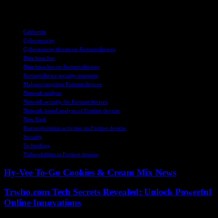
and protect their digital infrastructure effectively.
TAGS
California
Cybersecurity
Cybersecurity threats on Fortinet devices
Data breaches
Data breaches on Fortinet devices
Fortinet device security measures
Malware targeting Fortinet devices
Network analysis
Network security for Fortinet devices
Network-based analysis of Fortinet devices
New York
Post exploitation activities on Fortinet devices
Security
Technology
Vulnerabilities in Fortinet devices
Hy-Vee To-Go Cookies & Cream Mix News
Trwho.com Tech Secrets Revealed: Unlock Powerful
Online Innovations