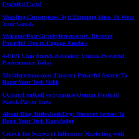
Essential Facts!
Wedding Centerpieces Nyt: Stunning Ideas To Wow
Your Guests
Welcome Post Gravityinternet.net: Discover
Powerful Tips to Engage Readers
4s0101 Chip Secrets Revealed: Unlock Powerful
Performance Today
Ninjabytezone.com: Uncover Powerful Secrets To
Boost Your Tech Skills
UConn Football vs Syracuse Orange Football
Match Player Stats
About Blog TurboGeekOrg: Discover Secrets To
Boost Your Tech Knowledge
Unlock the Secrets of Influencer Marketing with