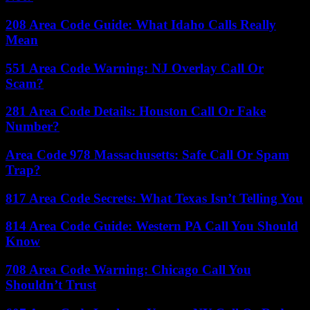
208 Area Code Guide: What Idaho Calls Really
Mean
551 Area Code Warning: NJ Overlay Call Or
Scam?
281 Area Code Details: Houston Call Or Fake
Number?
Area Code 978 Massachusetts: Safe Call Or Spam
Trap?
817 Area Code Secrets: What Texas Isn’t Telling You
814 Area Code Guide: Western PA Call You Should
Know
708 Area Code Warning: Chicago Call You
Shouldn’t Trust