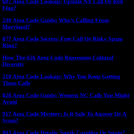
607 Area Code Lookup: Upstate NY Call Or Red
Flag?
240 Area Code Guide: Who’s Calling From
Maryland?
877 Area Code Secrets: Free Call Or Risky Spam
Ring?
How The 626 Area Code Represents Cultural
Diversity
210 Area Code Lookup: Why You Keep Getting
These Calls
828 Area Code Guide: Western NC Calls You Might
Avoid
917 Area Code Mystery: Is It Safe To Answer Or A
Scam?
803 Area Code Details: South Carolina Or Spam?