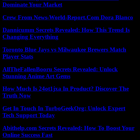
Dominate Your Market
Crew From News-World-Report.Com Dora Blanco
Dannicumm Secrets Revealed: How This Trend Is
Changing Everything
Toronto Blue Jays vs Milwaukee Brewers Match
Player Stats
AllTheFallenBooru Secrets Revealed: Unlock
Stunning Anime Art Gems
How Much Is 24ot1jxa In Product? Discover The
Truth Now
Get In Touch In TurboGeekOrg: Unlock Expert
Tech Support Today
Abithelp.com Secrets Revealed: How To Boost Your
Online Success Fast