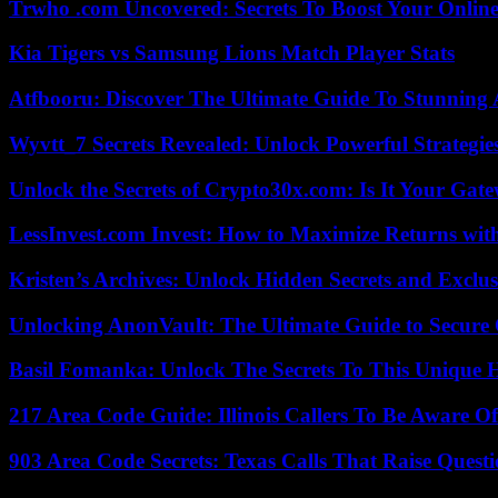
Trwho .com Uncovered: Secrets To Boost Your Online
Kia Tigers vs Samsung Lions Match Player Stats
Atfbooru: Discover The Ultimate Guide To Stunning A
Wyvtt_7 Secrets Revealed: Unlock Powerful Strategies
Unlock the Secrets of Crypto30x.com: Is It Your Ga
LessInvest.com Invest: How to Maximize Returns with
Kristen’s Archives: Unlock Hidden Secrets and Exclus
Unlocking AnonVault: The Ultimate Guide to Secure 
Basil Fomanka: Unlock The Secrets To This Unique 
217 Area Code Guide: Illinois Callers To Be Aware Of
903 Area Code Secrets: Texas Calls That Raise Questi