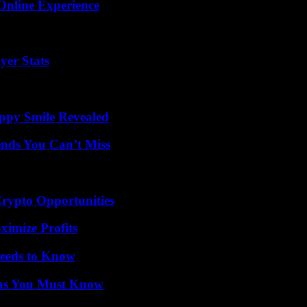
Online Experience
yer Stats
appy Smile Revealed
nds You Can’t Miss
Crypto Opportunities
ximize Profits
eeds to Know
ths You Must Know