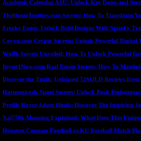
Academic Calendar ASU: Unlock Key Dates and Secre
TheHomeTrotters.com Secrets: How To Transform Yo
Freaky Fonts: Unlock Bold Designs With Spooky Typ
Coyyn.com Crypto Secrets: Unlock Powerful Digital W
Wnflb Secrets Unveiled: How To Unlock Powerful G
Invest1Now.com Real Estate Secrets: How To Maximiz
Discover the Truth: Unbiased 72SOLD Reviews from 
Harmonicode Sport Secrets: Unlock Peak Performan
Profile Rayce Adam Hinds: Discover The Inspiring J
Xai770k Meaning Explained: What Does This Uniqu
Houston Cougars Football vs KU Football Match Play