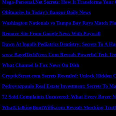
Mega-Personal.Net Secrets: How It Transforms Your 
Obituaries In Today’s Bangor Daily News
Washington Nationals vs Tampa Bay Rays Match Pla
Remove Site From Google News With Paywall
Dawn At Ingalls Pediatrics Dentistry: Secrets To A H
www BagelTechNews Com Reveals Powerful Tech Tre
What Channel Is Fox News On Dish
CrypticStreet.com Secrets Revealed: Unlock Hidden 
Pedrovazpaulo Real Estate Investment: Secrets To Ma
72 Sold Complaints Uncovered: What Every Buyer N
WhatUtalkingBoutWillis.com Reveals Shocking Tru