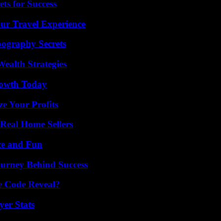
ts for Success
ur Travel Experience
ography Secrets
ealth Strategies
rowth Today
e Your Profits
Real Home Sellers
ce and Fun
ourney Behind Success
e Code Reveal?
er Stats