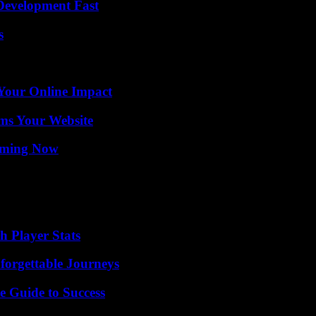
evelopment Fast
s
Your Online Impact
ms Your Website
eaming Now
 Player Stats
forgettable Journeys
e Guide to Success