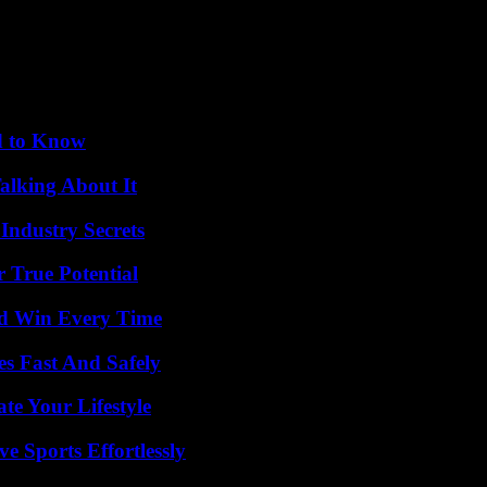
und of a door closing, wants to convey a certain standing.
identified by a visual, now want a sound signature. In this sense, the 
 of a woman’s voice, close to that of flight attendants.
 is good to remember – what this series does particularly well – the po
d to Know
alking About It
Industry Secrets
 True Potential
nd Win Every Time
s Fast And Safely
e Your Lifestyle
e Sports Effortlessly