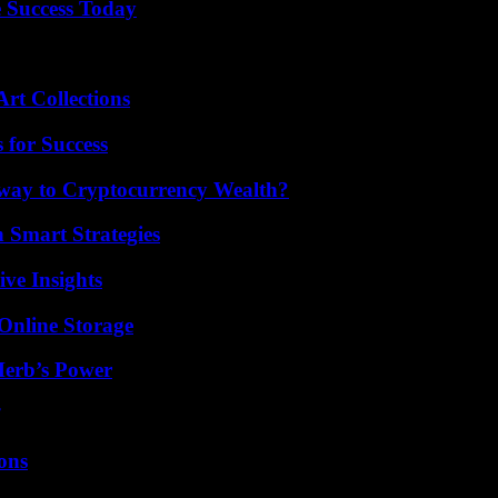
 Success Today
rt Collections
 for Success
teway to Cryptocurrency Wealth?
 Smart Strategies
ive Insights
Online Storage
Herb’s Power
ons