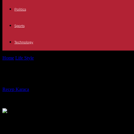
Politics
Sports
Technology
Home
Life Style
“And there was a sound! », on France Culture: “LSD
“And there was a sound! », on France 
By
Recep Karaca
-
18.12.2023
323