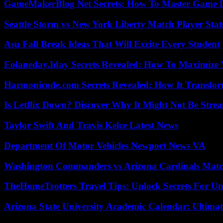
GameMakerBlog Net Secrets: How To Master Game D
Seattle Storm vs New York Liberty Match Player Stat
Asu Fall Break Ideas That Will Excite Every Student
Eolaneday.Iday Secrets Revealed: How To Maximize 
Harmonicode.com Secrets Revealed: How It Transfor
Is Letflix Down? Discover Why It Might Not Be Str
Taylor Swift And Travis Kelce Latest News
Department Of Motor Vehicles Newport News VA
Washington Commanders vs Arizona Cardinals Match
TheHomeTrotters Travel Tips: Unlock Secrets For Un
Arizona State University Academic Calendar: Ultimat