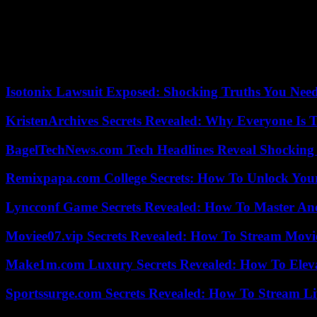
considered pleasant, even friendly, or a car that, through the quiet so
This is the birth of what we call audio branding: brands, previously 
railway worker with a popular voice, anchored in its territory, in favor
While the last episode focuses on sound recording for intimate use, it
Isotonix Lawsuit Exposed: Shocking Truths You Nee
KristenArchives Secrets Revealed: Why Everyone Is T
BagelTechNews.com Tech Headlines Reveal Shocking 
Remixpapa.com College Secrets: How To Unlock Your
Lyncconf Game Secrets Revealed: How To Master A
Moviee07.vip Secrets Revealed: How To Stream Movie
Make1m.com Luxury Secrets Revealed: How To Elevat
Sportssurge.com Secrets Revealed: How To Stream Liv