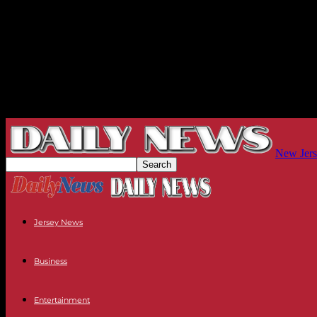
New Jers
Jersey News
Business
Entertainment