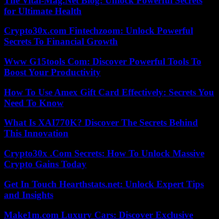
The Vital-Mag.Net Blog: Unlock Powerful Secrets
for Ultimate Health
Crypto30x.com Fintechzoom: Unlock Powerful
Secrets To Financial Growth
Www G15tools Com: Discover Powerful Tools To
Boost Your Productivity
How To Use Amex Gift Card Effectively: Secrets You
Need To Know
What Is XAI770K? Discover The Secrets Behind
This Innovation
Crypto30x .Com Secrets: How To Unlock Massive
Crypto Gains Today
Get In Touch Hearthstats.net: Unlock Expert Tips
and Insights
Make1m.com Luxury Cars: Discover Exclusive