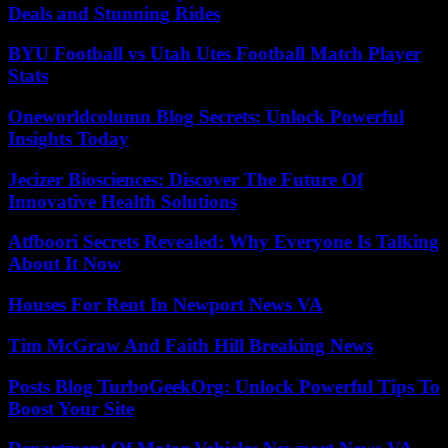
Deals and Stunning Rides
BYU Football vs Utah Utes Football Match Player
Stats
Oneworldcolumn Blog Secrets: Unlock Powerful
Insights Today
Jecizer Biosciences: Discover The Future Of
Innovative Health Solutions
Atfboori Secrets Revealed: Why Everyone Is Talking
About It Now
Houses For Rent In Newport News VA
Tim McGraw And Faith Hill Breaking News
Posts Blog TurboGeekOrg: Unlock Powerful Tips To
Boost Your Site