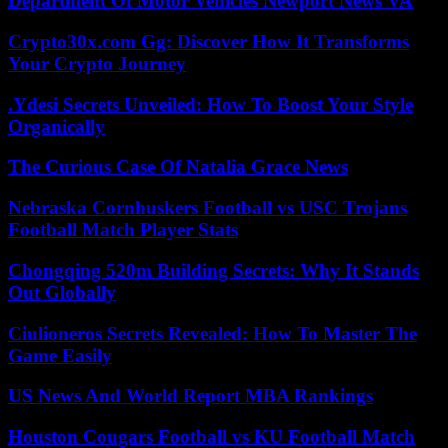
Department Of Motor Vehicles Newport News VA
Crypto30x.com Gg: Discover How It Transforms
Your Crypto Journey
.Ydesi Secrets Unveiled: How To Boost Your Style
Organically
The Curious Case Of Natalia Grace News
Nebraska Cornhuskers Football vs USC Trojans
Football Match Player Stats
Chongqing 520m Building Secrets: Why It Stands
Out Globally
Ciulioneros Secrets Revealed: How To Master The
Game Easily
US News And World Report MBA Rankings
Houston Cougars Football vs KU Football Match