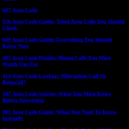
607 Area Code
336 Area Code Guide: Triad Area Calls You Should
Check
949 Area Code Guide: Everything You Should
Know Now
305 Area Code Details: Miami Calls You Must
Watch Out For
414 Area Code Lookup: Milwaukee Call Or
Robocall?
347 Area Code Secrets: What You Must Know
Before Answering
901 Area Code Guide: What You Need To Know
Instantly