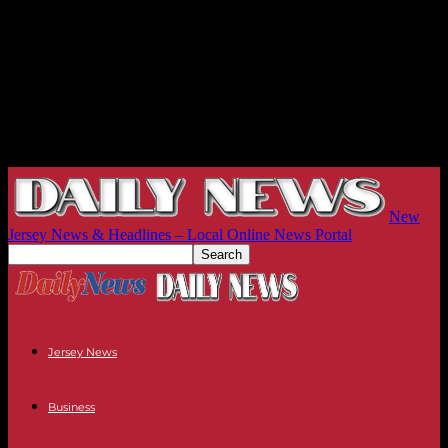
New
Jersey News & Headlines – Local Online News Portal
Jersey News
Business