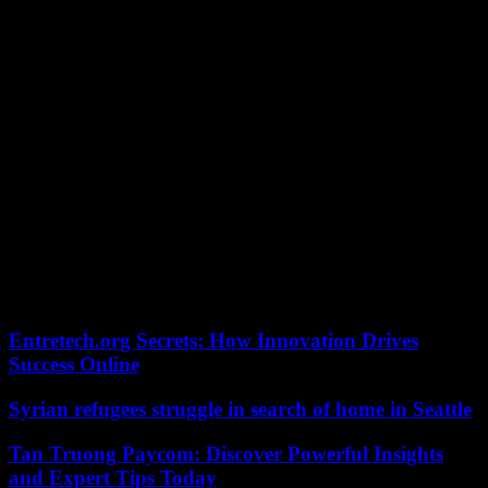
denounced by supporters’ associations; as a reminder, there were
nearly 2,800 “Dea” supporters at the Vélodrome.
The South Winners and the others will finally be there, properly
warmed up the day after the arrival of the Olympic flame in
Marseille, which they welcomed with a tifo of their own. While the
club’s current or past glories, such as Valentin Rongier, Jean-Pierre
Papin, Basile Boli and Didier Drogba took part in the relay this
Thursday.
In the event of a final victory in the Europa League, the Marseillais
would miraculously qualify for the next edition of the Champions
League. The other half, also scheduled for this Thursday at 9 p.m.,
pits Bayer Leverkusen against AS Roma. In the first leg, the
German champions, the only European team undefeated in all
competitions this season, won 2-0 in Italy.
Entretech.org Secrets: How Innovation Drives
Success Online
Syrian refugees struggle in search of home in Seattle
Tan Truong Paycom: Discover Powerful Insights
and Expert Tips Today