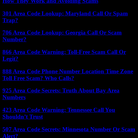
How They Work and Avoiding Scams
301 Area Code Lookup: Maryland Call Or Spam
Trap?
706 Area Code Lookup: Georgia Call Or Scam
Number?
866 Area Code Warning: Toll-Free Scam Call Or
Legit?
888 Area Code Phone Number Location Time Zone
Toll Free Scam? Who Calls?
925 Area Code Secrets: Truth About Bay Area
Numbers
423 Area Code Warning: Tennessee Call You
Shouldn’t Trust
507 Area Code Secrets: Minnesota Number Or Scam
Alert?