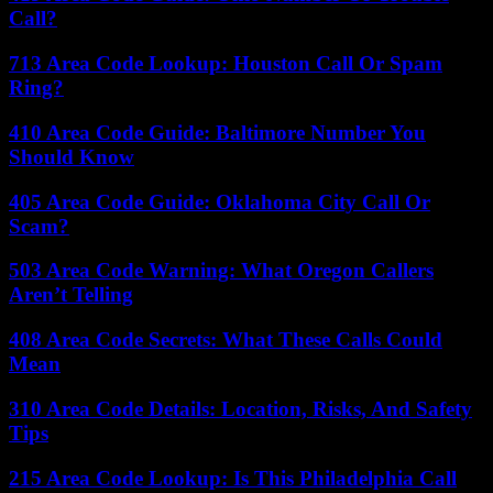
Call?
713 Area Code Lookup: Houston Call Or Spam
Ring?
410 Area Code Guide: Baltimore Number You
Should Know
405 Area Code Guide: Oklahoma City Call Or
Scam?
503 Area Code Warning: What Oregon Callers
Aren’t Telling
408 Area Code Secrets: What These Calls Could
Mean
310 Area Code Details: Location, Risks, And Safety
Tips
215 Area Code Lookup: Is This Philadelphia Call