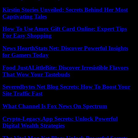
Kirstin Stories Unveiled: Secrets Behind Her Most
Captivating Tales
How To Use Amex Gift Card Online: Expert Tips
For Easy Shopping
News HearthStats Net: Discover Powerful Insights
for Gamers Today
Food JustALittleBite: Discover Irresistible Flavors
That Wow Your Tastebuds
Severedbytes Net Blog Secrets: How To Boost Your
Site Traffic Fast
What Channel Is Fox News On Spectrum
Crypto-Legacy.App Secrets: Unlock Powerful
Digital Wealth Strategies