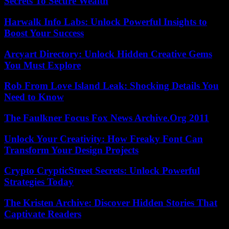
Secrets To Secure Wealth
Harwalk Info Labs: Unlock Powerful Insights to
Boost Your Success
Arcyart Directory: Unlock Hidden Creative Gems
You Must Explore
Rob From Love Island Leak: Shocking Details You
Need to Know
The Faulkner Focus Fox News Archive.Org 2011
Unlock Your Creativity: How Freaky Font Can
Transform Your Design Projects
Crypto CrypticStreet Secrets: Unlock Powerful
Strategies Today
The Kristen Archive: Discover Hidden Stories That
Captivate Readers