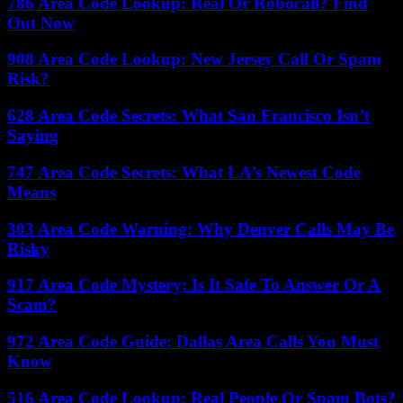
786 Area Code Lookup: Real Or Robocall? Find
Out Now
908 Area Code Lookup: New Jersey Call Or Spam
Risk?
628 Area Code Secrets: What San Francisco Isn’t
Saying
747 Area Code Secrets: What LA’s Newest Code
Means
303 Area Code Warning: Why Denver Calls May Be
Risky
917 Area Code Mystery: Is It Safe To Answer Or A
Scam?
972 Area Code Guide: Dallas Area Calls You Must
Know
516 Area Code Lookup: Real People Or Spam Bots?