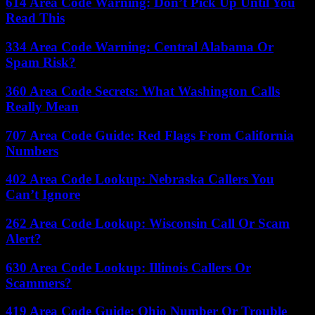
614 Area Code Warning: Don’t Pick Up Until You
Read This
334 Area Code Warning: Central Alabama Or
Spam Risk?
360 Area Code Secrets: What Washington Calls
Really Mean
707 Area Code Guide: Red Flags From California
Numbers
402 Area Code Lookup: Nebraska Callers You
Can’t Ignore
262 Area Code Lookup: Wisconsin Call Or Scam
Alert?
630 Area Code Lookup: Illinois Callers Or
Scammers?
419 Area Code Guide: Ohio Number Or Trouble