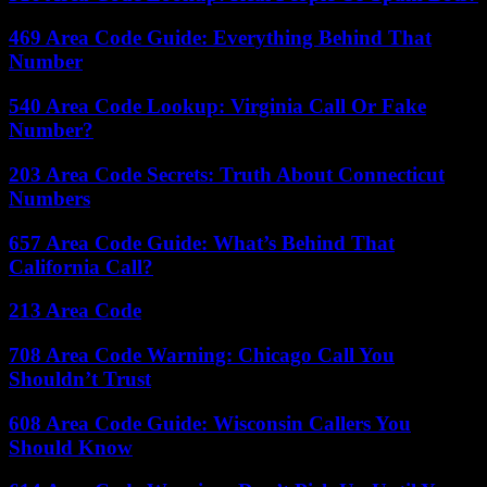
469 Area Code Guide: Everything Behind That
Number
540 Area Code Lookup: Virginia Call Or Fake
Number?
203 Area Code Secrets: Truth About Connecticut
Numbers
657 Area Code Guide: What’s Behind That
California Call?
213 Area Code
708 Area Code Warning: Chicago Call You
Shouldn’t Trust
608 Area Code Guide: Wisconsin Callers You
Should Know