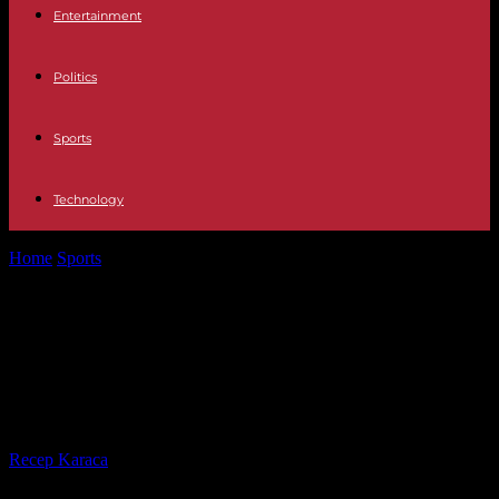
Entertainment
Politics
Sports
Technology
Home
Sports
Atalanta Bergamo-OM: Marseille's final dreams
involve a successful trip to Italy
Atalanta Bergamo-OM: Marseille's
final dreams involve a successful
trip to Italy
By
Recep Karaca
-