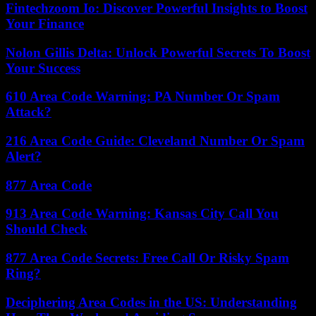
Fintechzoom Io: Discover Powerful Insights to Boost
Your Finance
Nolon Gillis Delta: Unlock Powerful Secrets To Boost
Your Success
610 Area Code Warning: PA Number Or Spam
Attack?
216 Area Code Guide: Cleveland Number Or Spam
Alert?
877 Area Code
913 Area Code Warning: Kansas City Call You
Should Check
877 Area Code Secrets: Free Call Or Risky Spam
Ring?
Deciphering Area Codes in the US: Understanding