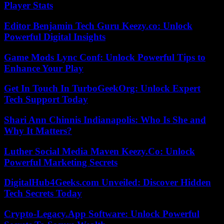
Player Stats
Editor Benjamin Tech Guru Keezy.co: Unlock
Powerful Digital Insights
Game Mods Lync Conf: Unlock Powerful Tips to
Enhance Your Play
Get In Touch In TurboGeekOrg: Unlock Expert
Tech Support Today
Shari Ann Chinnis Indianapolis: Who Is She and
Why It Matters?
Luther Social Media Maven Keezy.Co: Unlock
Powerful Marketing Secrets
DigitalHub4Geeks.com Unveiled: Discover Hidden
Tech Secrets Today
Crypto-Legacy.App Software: Unlock Powerful