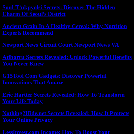
Soul-T’ukpyolsi Secrets: Discover The Hidden
Charm Of Seoul’s District
Ancient Grain In A Healthy Cereal: Why Nutrition
Experts Recommend
Newport News Circuit Court Newport News VA
Atfborru Secrets Revealed: Unlock Powerful Benefits
You Never Knew
G15Tool Com Gadgets: Discover Powerful
Innovations That Amaze
Eric Hartter Secrets Revealed: How To Transform
Your Life Today
Nothing2Hide.net Secrets Revealed: How It Protects
Your Online Privacy
LessInvest.com Income: How To Boost Your