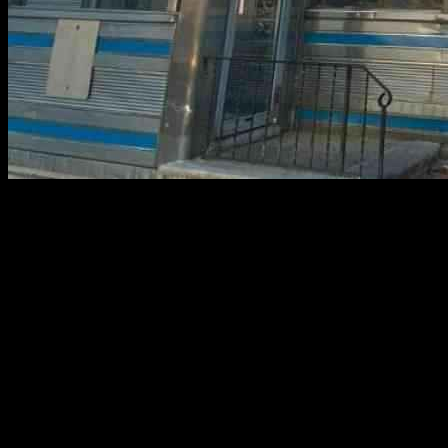
**Iconic Bendix Diner Closes After Nearly 80 Years**
The Bendix Diner, a beloved staple on Route 17 in Hasbrouck
Heights, has abruptly shut its doors after nearly eight decades in
operation. The closure comes in the wake of a series of fire and
health code violations, ultimately leading to the establishment being
deemed “UNSATISFACTORY” by the Health Department. John
Diakakis, a blind owner who has managed the diner for years
alongside his siblings, expressed his dismay over the sudden
shutdown. Despite facing challenges, he remains determined to fight
for the future of the diner. The once-thriving hub for locals and
travelers alike now stands silent, tape surrounding its doors, and its