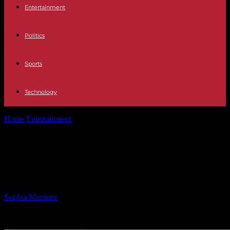
Entertainment
Politics
Sports
Technology
Home
Entertainment
Bendix Diner Closure and Latest Food
Updates
Bendix Diner Closure and Latest
Food Updates
By
Sophia Martinez
-
25.01.2025
839