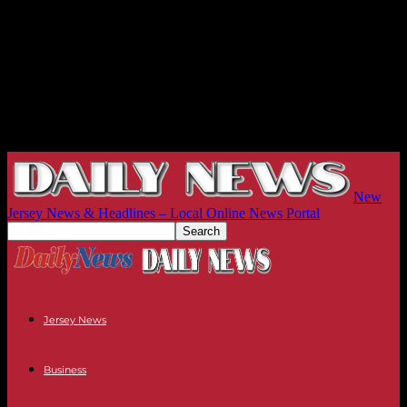
New
Jersey News & Headlines – Local Online News Portal
Jersey News
Business