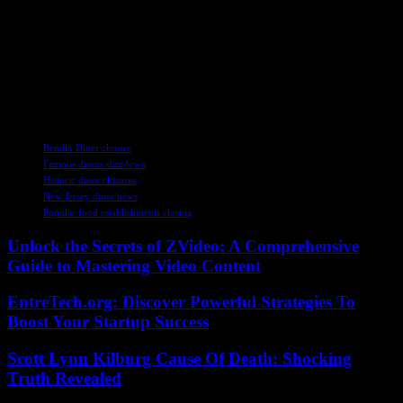
As the culinary landscape of New Jersey continues to evolve, these
recent developments in dining establishments highlight the diverse
range of options available to residents and visitors alike. From
longstanding favorites facing challenges to new eateries bringing
fresh flavors to the table, the state’s food scene remains as vibrant
and dynamic as ever.
TAGS
Bendix Diner closure
Famous diners shutdown
Historic diner closures
New Jersey diner news
Popular food establishments closing
Unlock the Secrets of ZVideo: A Comprehensive
Guide to Mastering Video Content
EntreTech.org: Discover Powerful Strategies To
Boost Your Startup Success
Scott Lynn Kilburg Cause Of Death: Shocking
Truth Revealed