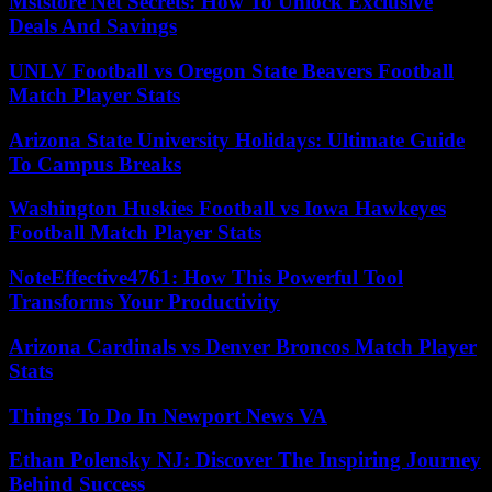
Mststore Net Secrets: How To Unlock Exclusive
Deals And Savings
UNLV Football vs Oregon State Beavers Football
Match Player Stats
Arizona State University Holidays: Ultimate Guide
To Campus Breaks
Washington Huskies Football vs Iowa Hawkeyes
Football Match Player Stats
NoteEffective4761: How This Powerful Tool
Transforms Your Productivity
Arizona Cardinals vs Denver Broncos Match Player
Stats
Things To Do In Newport News VA
Ethan Polensky NJ: Discover The Inspiring Journey
Behind Success