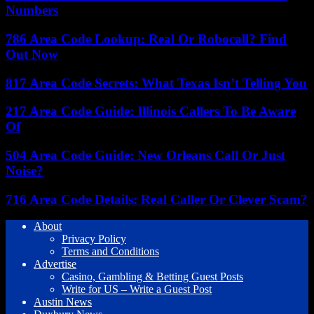
Numbers
786 Area Code Lookup: Real Or Robocall? Find
Out Now
817 Area Code Secrets: What Texas Isn’t Telling You
217 Area Code Guide: Illinois Callers To Be Aware
Of
504 Area Code Guide: New Orleans Call Or Just
Noise?
716 Area Code Details: Real Caller Or Clever Scam?
About
Privacy Policy
Terms and Conditions
Advertise
Casino, Gambling & Betting Guest Posts
Write for US – Write a Guest Post
Austin News