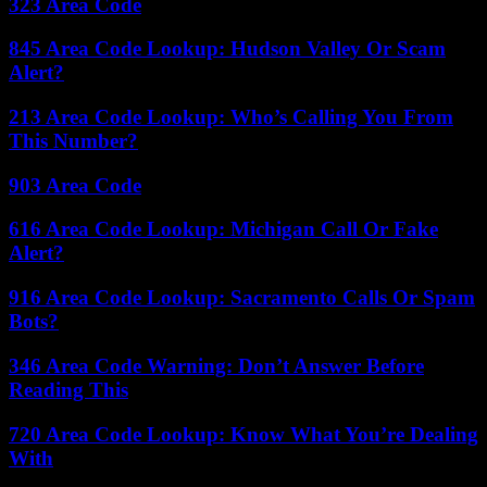
323 Area Code
845 Area Code Lookup: Hudson Valley Or Scam
Alert?
213 Area Code Lookup: Who’s Calling You From
This Number?
903 Area Code
616 Area Code Lookup: Michigan Call Or Fake
Alert?
916 Area Code Lookup: Sacramento Calls Or Spam
Bots?
346 Area Code Warning: Don’t Answer Before
Reading This
720 Area Code Lookup: Know What You’re Dealing
With