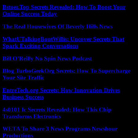
Bstoer.Top Secrets Revealed: How To Boost Your
Online Success Today
The Real Housewives Of Beverly Hills News
WhatUTalkingBoutWillis: Uncover Secrets That
Spark Exciting Conversations
Bill O’Reilly No Spin News Podcast
Blog TurboGeekOrg Secrets: How To Supercharge
Your Site Traffic
EntreTech.org Secrets: How Innovation Drives
Business Success
4s0101 Ic Secrets Revealed: How This Chip
Transforms Electronics
WETA To Share 3 News Programs Newshour
Productions