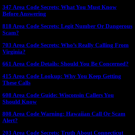
347 Area Code Secrets: What You Must Know
Before Answering
818 Area Code Secrets: Legit Number Or Dangerous
Scam?
703 Area Code Secrets: Who’s Really Calling From
Virginia?
661 Area Code Details: Should You Be Concerned?
415 Area Code Lookup: Why You Keep Getting
These Calls
608 Area Code Guide: Wisconsin Callers You
Should Know
808 Area Code Warning: Hawaiian Call Or Scam
Alert?
203 Area Code Secrets: Truth About Connecticut