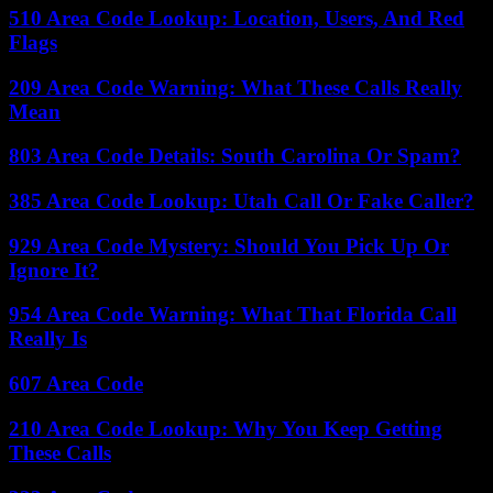
510 Area Code Lookup: Location, Users, And Red
Flags
209 Area Code Warning: What These Calls Really
Mean
803 Area Code Details: South Carolina Or Spam?
385 Area Code Lookup: Utah Call Or Fake Caller?
929 Area Code Mystery: Should You Pick Up Or
Ignore It?
954 Area Code Warning: What That Florida Call
Really Is
607 Area Code
210 Area Code Lookup: Why You Keep Getting
These Calls