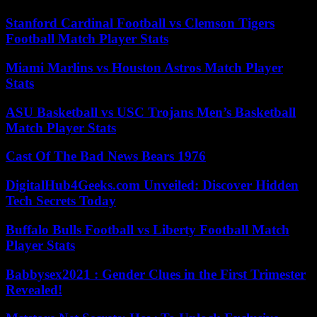
Stanford Cardinal Football vs Clemson Tigers
Football Match Player Stats
Miami Marlins vs Houston Astros Match Player
Stats
ASU Basketball vs USC Trojans Men’s Basketball
Match Player Stats
Cast Of The Bad News Bears 1976
DigitalHub4Geeks.com Unveiled: Discover Hidden
Tech Secrets Today
Buffalo Bulls Football vs Liberty Football Match
Player Stats
Babbysex2021 : Gender Clues in the First Trimester
Revealed!