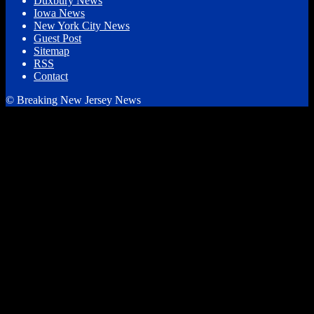
Duxbury News
Iowa News
New York City News
Guest Post
Sitemap
RSS
Contact
© Breaking New Jersey News