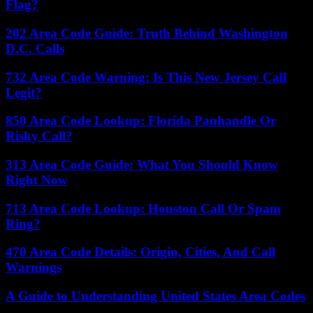
Flag?
202 Area Code Guide: Truth Behind Washington
D.C. Calls
732 Area Code Warning: Is This New Jersey Call
Legit?
850 Area Code Lookup: Florida Panhandle Or
Risky Call?
313 Area Code Guide: What You Should Know
Right Now
713 Area Code Lookup: Houston Call Or Spam
Ring?
470 Area Code Details: Origin, Cities, And Call
Warnings
A Guide to Understanding United States Area Codes