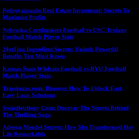
Pedrovazpaulo Real Estate Investment: Secrets To
Maximize Profits
Nebraska Cornhuskers Football vs USC Trojans
Football Match Player Stats
24ot1jxa Ingredient Secrets: Unlock Powerful
Benefits You Must Know
Kansas State Wildcats Football vs BYU Football
Match Player Stats
Traceloans.com: Discover How To Unlock Fast,
Easy Loan Solutions
Swindletrilogy Com: Discover The Secrets Behind
The Thrilling Saga
Adeena Mendel Secrets: How She Transformed Her
Life Remarkably