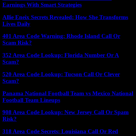
Earnings With Smart Strategies
Allie Eneix Secrets Revealed: How She Transforms
Lives Daily
401 Area Code Warning: Rhode Island Call Or
Scam Risk?
352 Area Code Lookup: Florida Number Or A
Scam?
520 Area Code Lookup: Tucson Call Or Clever
Scam?
Panama National Football Team vs Mexico National
Football Team Lineups
908 Area Code Lookup: New Jersey Call Or Spam
Risk?
318 Area Code Secrets: Louisiana Call Or Red