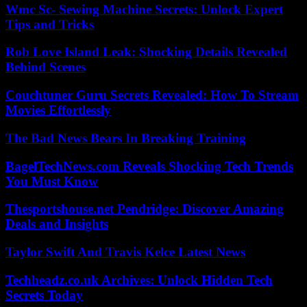
Wmc Sc- Sewing Machine Secrets: Unlock Expert
Tips and Tricks
Rob Love Island Leak: Shocking Details Revealed
Behind Scenes
Couchtuner Guru Secrets Revealed: How To Stream
Movies Effortlessly
The Bad News Bears In Breaking Training
BagelTechNews.com Reveals Shocking Tech Trends
You Must Know
Thesportshouse.net Pendridge: Discover Amazing
Deals and Insights
Taylor Swift And Travis Kelce Latest News
Techheadz.co.uk Archives: Unlock Hidden Tech
Secrets Today