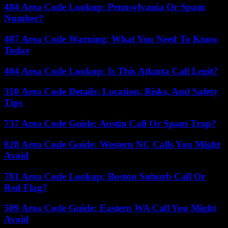
484 Area Code Lookup: Pennsylvania Or Spam
Number?
407 Area Code Warning: What You Need To Know
Today
404 Area Code Lookup: Is This Atlanta Call Legit?
310 Area Code Details: Location, Risks, And Safety
Tips
737 Area Code Guide: Austin Call Or Spam Trap?
828 Area Code Guide: Western NC Calls You Might
Avoid
781 Area Code Lookup: Boston Suburb Call Or
Red Flag?
509 Area Code Guide: Eastern WA Call You Might
Avoid