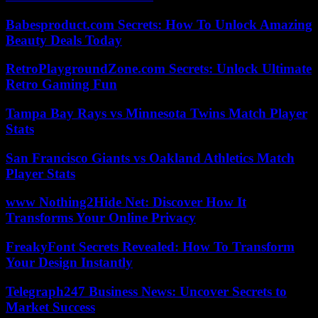
Babesproduct.com Secrets: How To Unlock Amazing
Beauty Deals Today
RetroPlaygroundZone.com Secrets: Unlock Ultimate
Retro Gaming Fun
Tampa Bay Rays vs Minnesota Twins Match Player
Stats
San Francisco Giants vs Oakland Athletics Match
Player Stats
www Nothing2Hide Net: Discover How It
Transforms Your Online Privacy
FreakyFont Secrets Revealed: How To Transform
Your Design Instantly
Telegraph247 Business News: Uncover Secrets to
Market Success