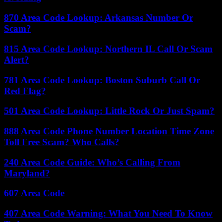
870 Area Code Lookup: Arkansas Number Or
Scam?
815 Area Code Lookup: Northern IL Call Or Scam
Alert?
781 Area Code Lookup: Boston Suburb Call Or
Red Flag?
501 Area Code Lookup: Little Rock Or Just Spam?
888 Area Code Phone Number Location Time Zone
Toll Free Scam? Who Calls?
240 Area Code Guide: Who’s Calling From
Maryland?
607 Area Code
407 Area Code Warning: What You Need To Know