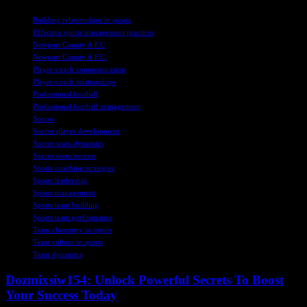
TAGS
Building relationships in sports
Effective sports management practices
Newport County A.F.C
Newport County A.F.C.
Player-coach communication
Player-coach relationships
Professional football
Professional football management
Soccer
Soccer player development
Soccer team dynamics
Soccer team success
Sports coaching strategies
Sports leadership
Sports management
Sports team building
Sports team performance
Team chemistry in sports
Team culture in sports
Team dynamics
Dozmixsiw154: Unlock Powerful Secrets To Boost
Your Success Today