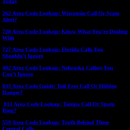
Today
262 Area Code Lookup: Wisconsin Call Or Scam
Alert?
720 Area Code Lookup: Know What You’re Dealing
With
727 Area Code Lookup: Florida Calls You
Shouldn’t Ignore
402 Area Code Lookup: Nebraska Callers You
Can’t Ignore
833 Area Code Guide: Toll-Free Call Or Hidden
Danger?
813 Area Code Lookup: Tampa Call Or Spam
Ring?
559 Area Code Lookup: Truth Behind These
Central Calls