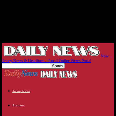
New
Jersey News & Headlines – Local Online News Portal
Jersey News
Business