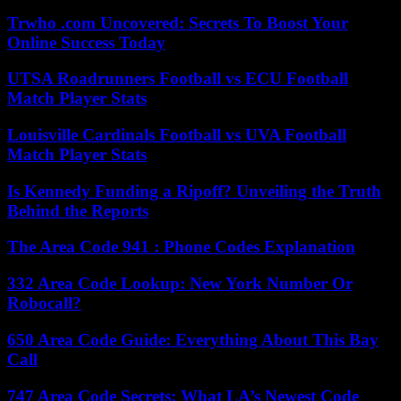
Trwho .com Uncovered: Secrets To Boost Your
Online Success Today
UTSA Roadrunners Football vs ECU Football
Match Player Stats
Louisville Cardinals Football vs UVA Football
Match Player Stats
Is Kennedy Funding a Ripoff? Unveiling the Truth
Behind the Reports
The Area Code 941 : Phone Codes Explanation
332 Area Code Lookup: New York Number Or
Robocall?
650 Area Code Guide: Everything About This Bay
Call
747 Area Code Secrets: What LA’s Newest Code