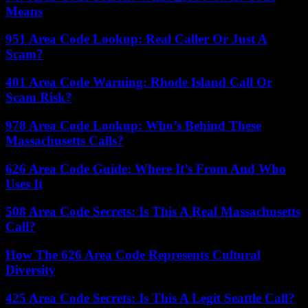
Means
951 Area Code Lookup: Real Caller Or Just A
Scam?
401 Area Code Warning: Rhode Island Call Or
Scam Risk?
978 Area Code Lookup: Who’s Behind These
Massachusetts Calls?
626 Area Code Guide: Where It’s From And Who
Uses It
508 Area Code Secrets: Is This A Real Massachusetts
Call?
How The 626 Area Code Represents Cultural
Diversity
425 Area Code Secrets: Is This A Legit Seattle Call?