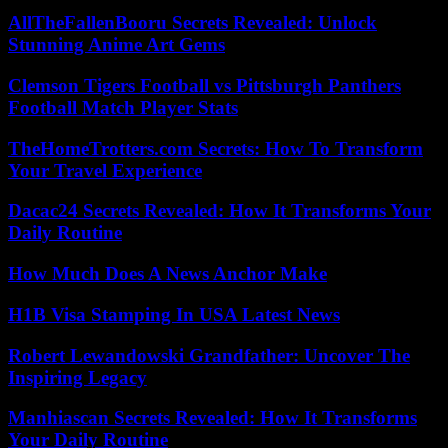
AllTheFallenBooru Secrets Revealed: Unlock
Stunning Anime Art Gems
Clemson Tigers Football vs Pittsburgh Panthers
Football Match Player Stats
TheHomeTrotters.com Secrets: How To Transform
Your Travel Experience
Dacac24 Secrets Revealed: How It Transforms Your
Daily Routine
How Much Does A News Anchor Make
H1B Visa Stamping In USA Latest News
Robert Lewandowski Grandfather: Uncover The
Inspiring Legacy
Manhiascan Secrets Revealed: How It Transforms
Your Daily Routine