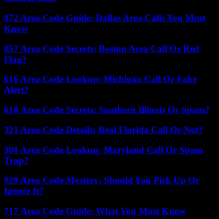
972 Area Code Guide: Dallas Area Calls You Must
Know
857 Area Code Secrets: Boston Area Call Or Red
Flag?
616 Area Code Lookup: Michigan Call Or Fake
Alert?
618 Area Code Secrets: Southern Illinois Or Spam?
321 Area Code Details: Real Florida Call Or Not?
301 Area Code Lookup: Maryland Call Or Spam
Trap?
929 Area Code Mystery: Should You Pick Up Or
Ignore It?
717 Area Code Guide: What You Must Know