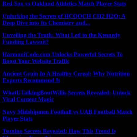
Red Sox vs Oakland Athletics Match Player Stats
Unlocking the Secrets of HCOOCH CH2 H2O: A
Deep Dive into Its Chemistry and...
Unveiling the Truth: What Led to the Kennedy
Funding Lawsuit?
HarmoniCode.com Unlocks Powerful Secrets To
Boost Your Website Traffic
Ancient Grain In A Healthy Cereal: Why Nutrition
Experts Recommend It
WhatUTalkingBoutWillis Secrets Revealed: Unlock
Viral Content Magic
Navy Midshipmen Football vs UAB Football Match
Player Stats
Tsunino Secrets Revealed: How This Trend Is