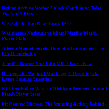
Kristen Archive Stories: Unlock Captivating Tales
You Can’t Miss
Cast Of The Bad News Bears 1976
Washington Nationals vs Miami Marlins Match
Player Stats
Adeena Mendel Secrets: How She Transformed Her
Life Remarkably
Jennifer Garner And John Miller Latest News
Discover the Magic of Monkeygg2: Unveiling the
Latest Gaming Sensation!
NIU Football vs Western Michigan Broncos Football
Match Player Stats
Mt Oeuvre: Discover The Stunning Artistry Behind