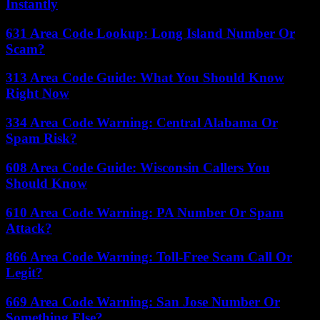
Instantly
631 Area Code Lookup: Long Island Number Or
Scam?
313 Area Code Guide: What You Should Know
Right Now
334 Area Code Warning: Central Alabama Or
Spam Risk?
608 Area Code Guide: Wisconsin Callers You
Should Know
610 Area Code Warning: PA Number Or Spam
Attack?
866 Area Code Warning: Toll-Free Scam Call Or
Legit?
669 Area Code Warning: San Jose Number Or
Something Else?