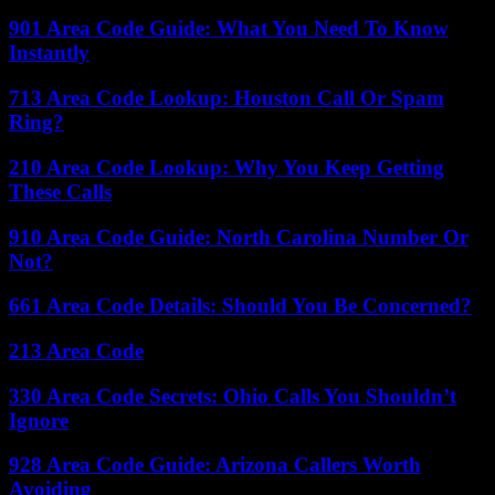
901 Area Code Guide: What You Need To Know
Instantly
713 Area Code Lookup: Houston Call Or Spam
Ring?
210 Area Code Lookup: Why You Keep Getting
These Calls
910 Area Code Guide: North Carolina Number Or
Not?
661 Area Code Details: Should You Be Concerned?
213 Area Code
330 Area Code Secrets: Ohio Calls You Shouldn’t
Ignore
928 Area Code Guide: Arizona Callers Worth
Avoiding