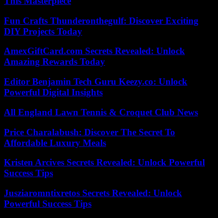
This Masterpiece
Fun Crafts Thunderonthegulf: Discover Exciting
DIY Projects Today
AmexGiftCard.com Secrets Revealed: Unlock
Amazing Rewards Today
Editor Benjamin Tech Guru Keezy.co: Unlock
Powerful Digital Insights
All England Lawn Tennis & Croquet Club News
Price Charalabush: Discover The Secret To
Affordable Luxury Meals
Kristen Arcives Secrets Revealed: Unlock Powerful
Success Tips
Jusziaromntixretos Secrets Revealed: Unlock
Powerful Success Tips