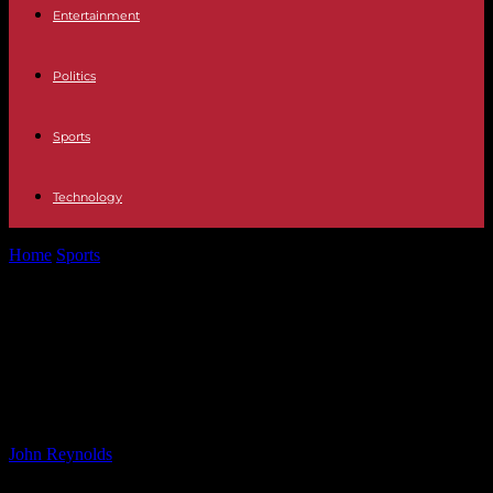
Entertainment
Politics
Sports
Technology
Home
Sports
Building Strong Relationships: Nelson Jardim’s
Impact on Newport County A.F.C.
Building Strong Relationships:
Nelson Jardim’s Impact on Newport
County A.F.C.
By
John Reynolds
-