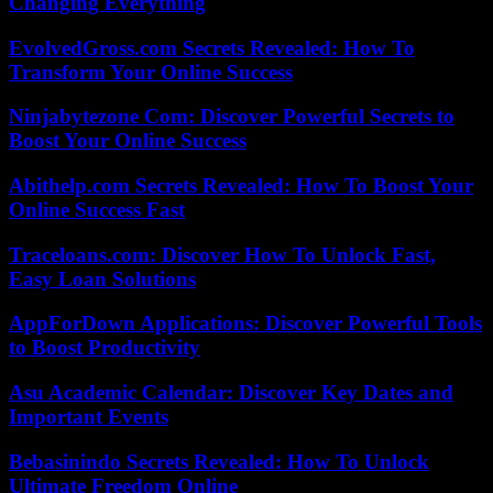
Changing Everything
EvolvedGross.com Secrets Revealed: How To
Transform Your Online Success
Ninjabytezone Com: Discover Powerful Secrets to
Boost Your Online Success
Abithelp.com Secrets Revealed: How To Boost Your
Online Success Fast
Traceloans.com: Discover How To Unlock Fast,
Easy Loan Solutions
AppForDown Applications: Discover Powerful Tools
to Boost Productivity
Asu Academic Calendar: Discover Key Dates and
Important Events
Bebasinindo Secrets Revealed: How To Unlock
Ultimate Freedom Online