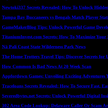
Newtoki337 Secrets Revealed: How To Unlock Hidde
Tampa Bay Buccaneers vs Bengals Match Player Stat
GameMakerBlog Tips: Unlock Powerful Game Develo
TitaniumInvest.com Secrets: How To Maximize Your I
Nā Pali Coast State Wilderness Park News
The Home Trotters Travel Tips: Discover Secrets for 
How Common Is Bad News At 20 Week Scan
Appfordown Games: Unveiling Exciting Adventures 
Traceloans Secrets Revealed: How To Secure Fast, E
Severedbytes.net Secrets: Unlock Powerful Digital In
302 Area Code Lookup: Delaware Caller Or Scam Art