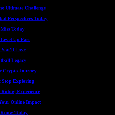
he Ultimate Challenge
al Perspectives Today
 Miss Today
 Level Up Fast
 You’ll Love
tball Legacy
r Crypto Journey
t Stop Exploring
 Riding Experience
Your Online Impact
o Know Today