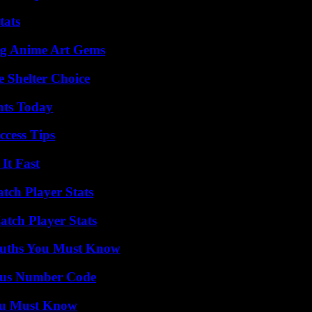
tats
ng Anime Art Gems
e Shelter Choice
hts Today
ccess Tips
It Fast
tch Player Stats
tch Player Stats
Truths You Must Know
ious Number Code
You Must Know