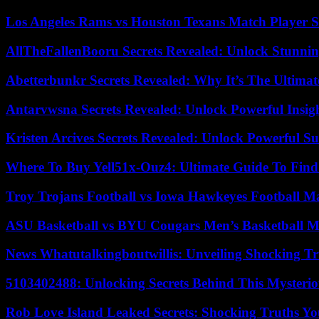
Los Angeles Rams vs Houston Texans Match Player S
AllTheFallenBooru Secrets Revealed: Unlock Stunni
Abetterbunkr Secrets Revealed: Why It’s The Ultimat
Antarvwsna Secrets Revealed: Unlock Powerful Insig
Kristen Arcives Secrets Revealed: Unlock Powerful Su
Where To Buy Yell51x-Ouz4: Ultimate Guide To Find 
Troy Trojans Football vs Iowa Hawkeyes Football Ma
ASU Basketball vs BYU Cougars Men’s Basketball Ma
News Whatutalkingboutwillis: Unveiling Shocking 
5103402488: Unlocking Secrets Behind This Myster
Rob Love Island Leaked Secrets: Shocking Truths 