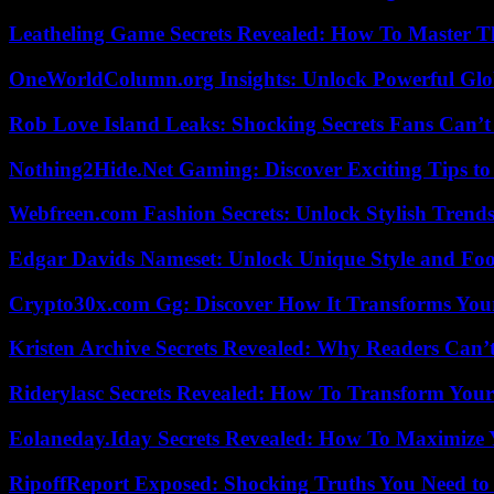
Leatheling Game Secrets Revealed: How To Master T
OneWorldColumn.org Insights: Unlock Powerful Glob
Rob Love Island Leaks: Shocking Secrets Fans Can’t
Nothing2Hide.Net Gaming: Discover Exciting Tips to
Webfreen.com Fashion Secrets: Unlock Stylish Trends
Edgar Davids Nameset: Unlock Unique Style and Foo
Crypto30x.com Gg: Discover How It Transforms You
Kristen Archive Secrets Revealed: Why Readers Can’
Riderylasc Secrets Revealed: How To Transform Your
Eolaneday.Iday Secrets Revealed: How To Maximize 
RipoffReport Exposed: Shocking Truths You Need t