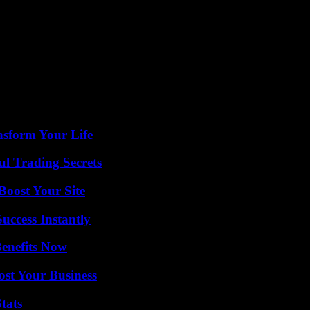
nsform Your Life
l Trading Secrets
oost Your Site
uccess Instantly
Benefits Now
ost Your Business
tats