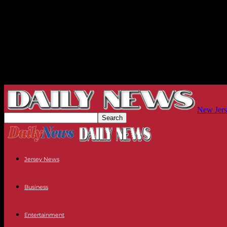
New Jers
Jersey News
Business
Entertainment