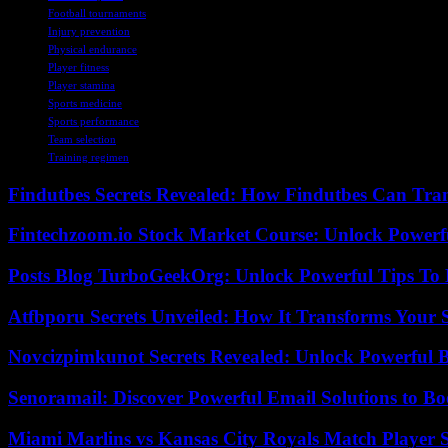
Football tournaments
Injury prevention
Physical endurance
Player fitness
Player stamina
Sports medicine
Sports performance
Team selection
Training regimen
Findutbes Secrets Revealed: How Findutbes Can Tra
Fintechzoom.io Stock Market Course: Unlock Powerfu
Posts Blog TurboGeekOrg: Unlock Powerful Tips To B
Atfbporu Secrets Unveiled: How It Transforms Your S
Novcizpimkunot Secrets Revealed: Unlock Powerful 
Senoramail: Discover Powerful Email Solutions to Bo
Miami Marlins vs Kansas City Royals Match Player S