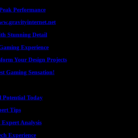
 Peak Performance
w.gravityinternet.net
th Stunning Detail
 Gaming Experience
form Your Design Projects
est Gaming Sensation!
l Potential Today
ert Tips
 Expert Analysis
ech Experience