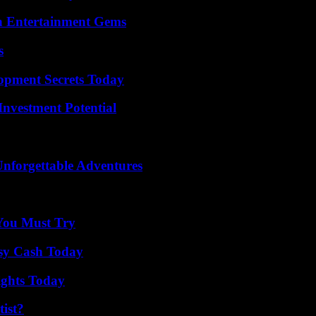
n Entertainment Gems
s
pment Secrets Today
nvestment Potential
Unforgettable Adventures
You Must Try
asy Cash Today
sights Today
ist?