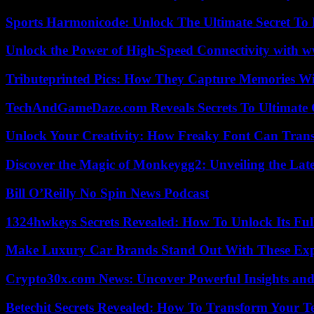
Sports Harmonicode: Unlock The Ultimate Secret To
Unlock the Power of High-Speed Connectivity with ww
Tributeprinted Pics: How They Capture Memories Wi
TechAndGameDaze.com Reveals Secrets To Ultimate
Unlock Your Creativity: How Freaky Font Can Trans
Discover the Magic of Monkeygg2: Unveiling the Lat
Bill O’Reilly No Spin News Podcast
1324hwkeys Secrets Revealed: How To Unlock Its Ful
Make Luxury Car Brands Stand Out With These Exp
Crypto30x.com News: Uncover Powerful Insights and
Betechit Secrets Revealed: How To Transform Your T