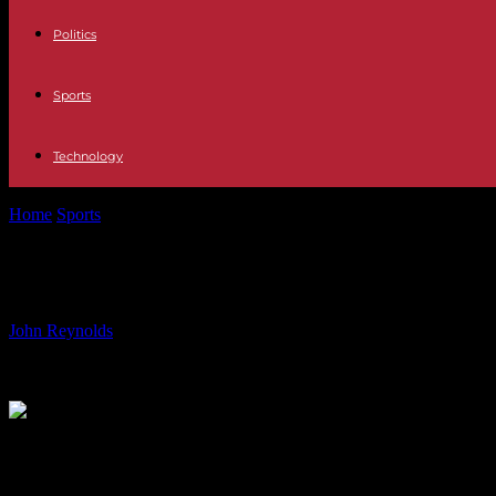
Politics
Sports
Technology
Home
Sports
Can Bukayo Saka’s Body Handle the Pressure of Playi
Can Bukayo Saka’s Body Handle the P
By
John Reynolds
-
16.06.2024
872