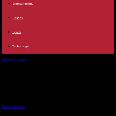
Entertainment
Politics
Sports
Technology
Home
Science
Carnivorous Plants: Botanists Discover New Species
on the Internet
Carnivorous Plants: Botanists
Discover New Species on the
Internet
By
Recep Karaca
-