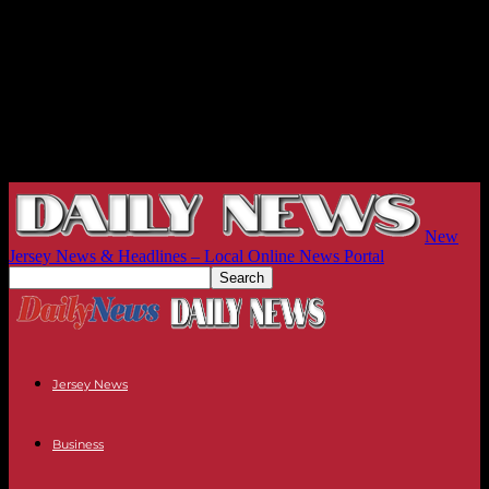
New
Jersey News & Headlines – Local Online News Portal
Jersey News
Business