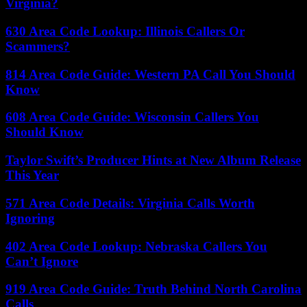
Virginia?
630 Area Code Lookup: Illinois Callers Or
Scammers?
814 Area Code Guide: Western PA Call You Should
Know
608 Area Code Guide: Wisconsin Callers You
Should Know
Taylor Swift’s Producer Hints at New Album Release
This Year
571 Area Code Details: Virginia Calls Worth
Ignoring
402 Area Code Lookup: Nebraska Callers You
Can’t Ignore
919 Area Code Guide: Truth Behind North Carolina
Calls