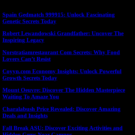
same.”
Spain Gedmatch 999915: Unlock Fascinating
Genetic Secrets Today
Robert Lewandowski Grandfather: Uncover The
Inspiring Legacy
Norstratiamrestaurant Com Secrets: Why Food
Lovers Can’t Resist
Coyyn.com Economy Insights: Unlock Powerful
Growth Secrets Today
Mount Oeuvre: Discover The Hidden Masterpiece
Waiting To Amaze You
Charalabush Price Revealed: Discover Amazing
Deals and Insights
Fall Break ASU: Discover Exciting Activities and
Hidden Gems Near Campus