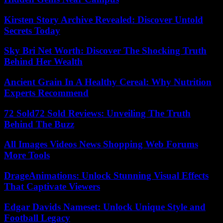
Kirsten Story Archive Revealed: Discover Untold
Secrets Today
Sky Bri Net Worth: Discover The Shocking Truth
Behind Her Wealth
Ancient Grain In A Healthy Cereal: Why Nutrition
Experts Recommend
72 Sold72 Sold Reviews: Unveiling The Truth
Behind The Buzz
All Images Videos News Shopping Web Forums
More Tools
DrageAnimations: Unlock Stunning Visual Effects
That Captivate Viewers
Edgar Davids Nameset: Unlock Unique Style and
Football Legacy