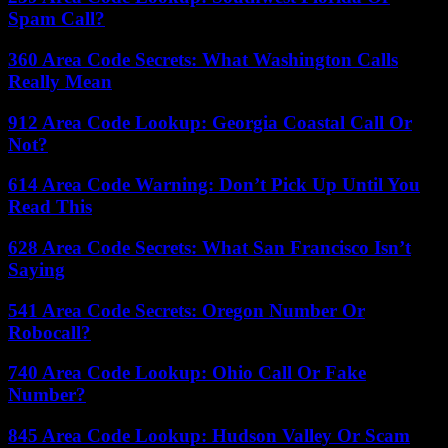
Spam Call?
360 Area Code Secrets: What Washington Calls
Really Mean
912 Area Code Lookup: Georgia Coastal Call Or
Not?
614 Area Code Warning: Don’t Pick Up Until You
Read This
628 Area Code Secrets: What San Francisco Isn’t
Saying
541 Area Code Secrets: Oregon Number Or
Robocall?
740 Area Code Lookup: Ohio Call Or Fake
Number?
845 Area Code Lookup: Hudson Valley Or Scam