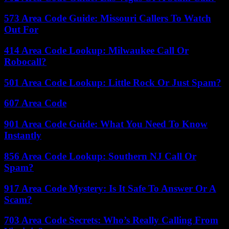
573 Area Code Guide: Missouri Callers To Watch
Out For
414 Area Code Lookup: Milwaukee Call Or
Robocall?
501 Area Code Lookup: Little Rock Or Just Spam?
607 Area Code
901 Area Code Guide: What You Need To Know
Instantly
856 Area Code Lookup: Southern NJ Call Or
Spam?
917 Area Code Mystery: Is It Safe To Answer Or A
Scam?
703 Area Code Secrets: Who’s Really Calling From