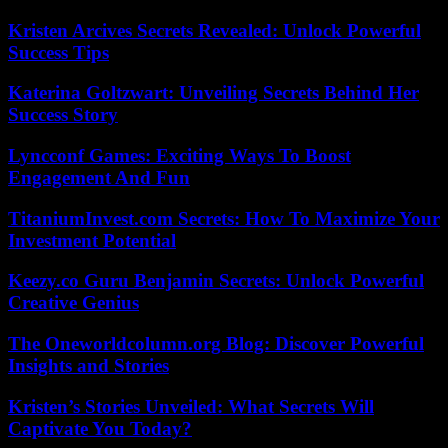
Kristen Arcives Secrets Revealed: Unlock Powerful
Success Tips
Katerina Goltzwart: Unveiling Secrets Behind Her
Success Story
Lyncconf Games: Exciting Ways To Boost
Engagement And Fun
TitaniumInvest.com Secrets: How To Maximize Your
Investment Potential
Keezy.co Guru Benjamin Secrets: Unlock Powerful
Creative Genius
The Oneworldcolumn.org Blog: Discover Powerful
Insights and Stories
Kristen’s Stories Unveiled: What Secrets Will
Captivate You Today?