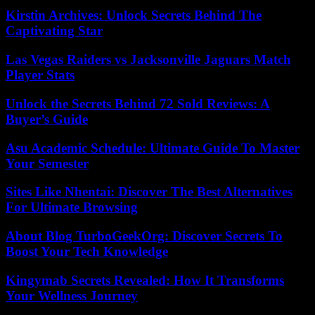
Kirstin Archives: Unlock Secrets Behind The
Captivating Star
Las Vegas Raiders vs Jacksonville Jaguars Match
Player Stats
Unlock the Secrets Behind 72 Sold Reviews: A
Buyer’s Guide
Asu Academic Schedule: Ultimate Guide To Master
Your Semester
Sites Like Nhentai: Discover The Best Alternatives
For Ultimate Browsing
About Blog TurboGeekOrg: Discover Secrets To
Boost Your Tech Knowledge
Kingymab Secrets Revealed: How It Transforms
Your Wellness Journey