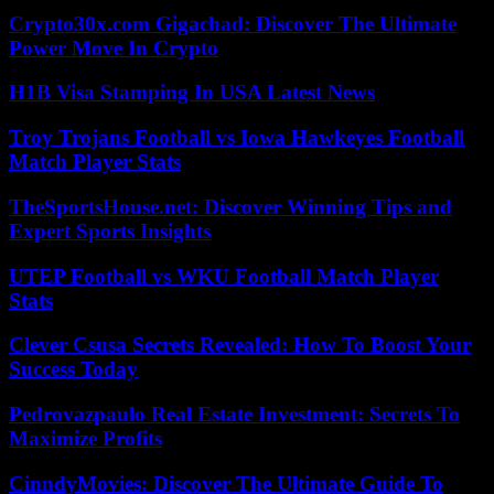
Crypto30x.com Gigachad: Discover The Ultimate
Power Move In Crypto
H1B Visa Stamping In USA Latest News
Troy Trojans Football vs Iowa Hawkeyes Football
Match Player Stats
TheSportsHouse.net: Discover Winning Tips and
Expert Sports Insights
UTEP Football vs WKU Football Match Player
Stats
Clever Csusa Secrets Revealed: How To Boost Your
Success Today
Pedrovazpaulo Real Estate Investment: Secrets To
Maximize Profits
CinndyMovies: Discover The Ultimate Guide To