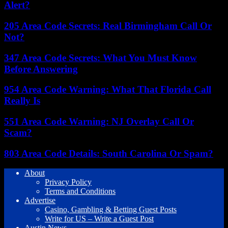
Alert?
205 Area Code Secrets: Real Birmingham Call Or
Not?
347 Area Code Secrets: What You Must Know
Before Answering
954 Area Code Warning: What That Florida Call
Really Is
551 Area Code Warning: NJ Overlay Call Or
Scam?
803 Area Code Details: South Carolina Or Spam?
About
Privacy Policy
Terms and Conditions
Advertise
Casino, Gambling & Betting Guest Posts
Write for US – Write a Guest Post
Austin News