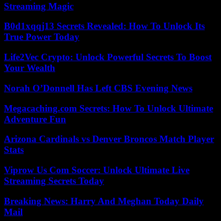
Streaming Magic
B0d1xqqj13 Secrets Revealed: How To Unlock Its
True Power Today
Life2Vec Crypto: Unlock Powerful Secrets To Boost
Your Wealth
Norah O’Donnell Has Left CBS Evening News
Megacaching.com Secrets: How To Unlock Ultimate
Adventure Fun
Arizona Cardinals vs Denver Broncos Match Player
Stats
Viprow Us Com Soccer: Unlock Ultimate Live
Streaming Secrets Today
Breaking News: Harry And Meghan Today Daily
Mail