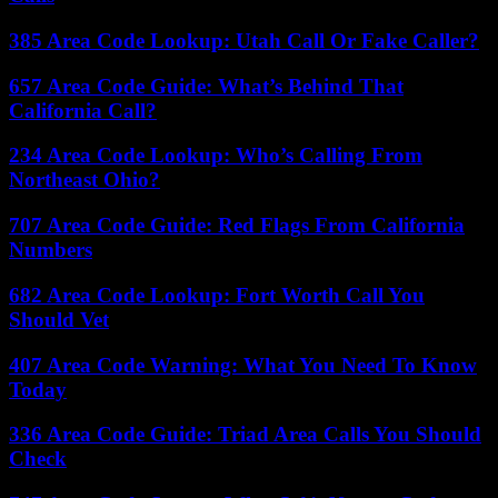
385 Area Code Lookup: Utah Call Or Fake Caller?
657 Area Code Guide: What’s Behind That
California Call?
234 Area Code Lookup: Who’s Calling From
Northeast Ohio?
707 Area Code Guide: Red Flags From California
Numbers
682 Area Code Lookup: Fort Worth Call You
Should Vet
407 Area Code Warning: What You Need To Know
Today
336 Area Code Guide: Triad Area Calls You Should
Check