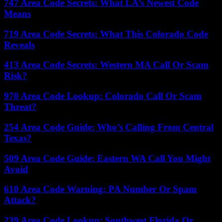
747 Area Code Secrets: What LA’s Newest Code
Means
719 Area Code Secrets: What This Colorado Code
Reveals
413 Area Code Secrets: Western MA Call Or Scam
Risk?
970 Area Code Lookup: Colorado Call Or Scam
Threat?
254 Area Code Guide: Who’s Calling From Central
Texas?
509 Area Code Guide: Eastern WA Call You Might
Avoid
610 Area Code Warning: PA Number Or Spam
Attack?
239 Area Code Lookup: Southwest Florida Or