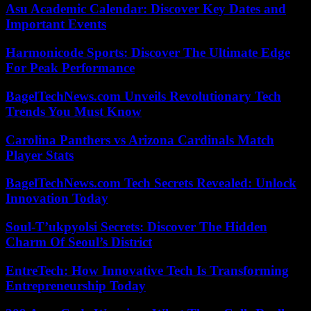
Asu Academic Calendar: Discover Key Dates and
Important Events
Harmonicode Sports: Discover The Ultimate Edge
For Peak Performance
BagelTechNews.com Unveils Revolutionary Tech
Trends You Must Know
Carolina Panthers vs Arizona Cardinals Match
Player Stats
BagelTechNews.com Tech Secrets Revealed: Unlock
Innovation Today
Soul-T’ukpyolsi Secrets: Discover The Hidden
Charm Of Seoul’s District
EntreTech: How Innovative Tech Is Transforming
Entrepreneurship Today