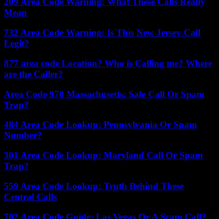
209 Area Code Warning: What These Calls Really
Mean
732 Area Code Warning: Is This New Jersey Call
Legit?
877 area code Location? Who is Calling me? Where
are the Caller?
Area Code 978 Massachusetts: Safe Call Or Spam
Trap?
484 Area Code Lookup: Pennsylvania Or Spam
Number?
301 Area Code Lookup: Maryland Call Or Spam
Trap?
559 Area Code Lookup: Truth Behind These
Central Calls
702 Area Code Guide: Las Vegas Or A Scam Call?