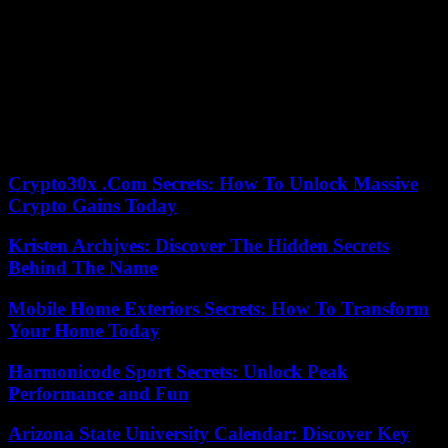
Robles has also visited the 19 Ukrainian soldiers who are recovering
from their war wounds at the Zaragoza Military Hospital, and with
whom he has had the opportunity to chat about their evolution for a
while.
Of the 64 combatants who have been treated in the Aragonese
capital since May 2022, 45 have already returned to Ukraine and
many have rejoined the fight.
Crypto30x .Com Secrets: How To Unlock Massive
Crypto Gains Today
Kristen Archjves: Discover The Hidden Secrets
Behind The Name
Mobile Home Exteriors Secrets: How To Transform
Your Home Today
Harmonicode Sport Secrets: Unlock Peak
Performance and Fun
Arizona State University Calendar: Discover Key