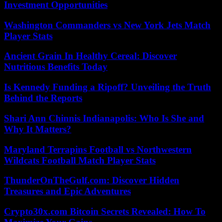
Investment Opportunities
Washington Commanders vs New York Jets Match
Player Stats
Ancient Grain In Healthy Cereal: Discover
Nutritious Benefits Today
Is Kennedy Funding a Ripoff? Unveiling the Truth
Behind the Reports
Shari Ann Chinnis Indianapolis: Who Is She and
Why It Matters?
Maryland Terrapins Football vs Northwestern
Wildcats Football Match Player Stats
ThunderOnTheGulf.com: Discover Hidden
Treasures and Epic Adventures
Crypto30x.com Bitcoin Secrets Revealed: How To