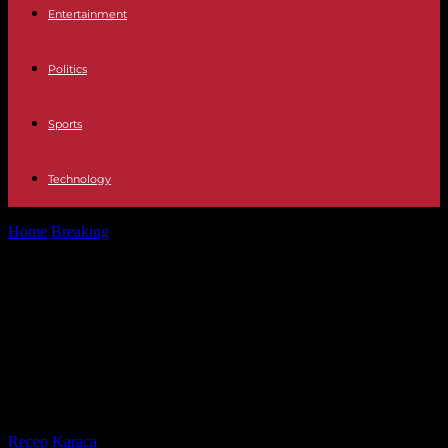
Entertainment
Politics
Sports
Technology
Home
Breaking
Casa REAL The Military Academy of Zaragoza
prepares a special study plan...
Casa REAL The Military Academy of
Zaragoza prepares a special study
plan for Princess Leonor to take
"two courses in one"
By
Recep Karaca