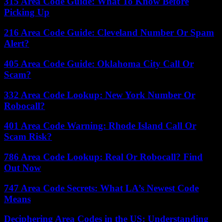
315 Area Code Guide: What To Know Before
Picking Up
216 Area Code Guide: Cleveland Number Or Spam
Alert?
405 Area Code Guide: Oklahoma City Call Or
Scam?
332 Area Code Lookup: New York Number Or
Robocall?
401 Area Code Warning: Rhode Island Call Or
Scam Risk?
786 Area Code Lookup: Real Or Robocall? Find
Out Now
747 Area Code Secrets: What LA’s Newest Code
Means
Deciphering Area Codes in the US: Understanding