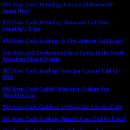
334 Area Code Warning: Central Alabama Or
Spam Risk?
423 Area Code Warning: Tennessee Call You
Shouldn’t Trust
404 Area Code Lookup: Is This Atlanta Call Legit?
The Role and Evolution of Area Codes in the North
American Phone System
912 Area Code Lookup: Georgia Coastal Call Or
Not?
608 Area Code Guide: Wisconsin Callers You
Should Know
702 Area Code Guide: Las Vegas Or A Scam Call?
248 Area Code Lookup: Detroit Area Call Or Fake?