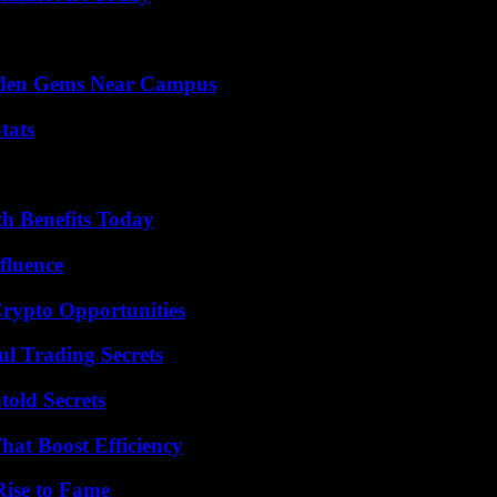
Hidden Gems Near Campus
tats
th Benefits Today
fluence
Crypto Opportunities
l Trading Secrets
old Secrets
at Boost Efficiency
Rise to Fame