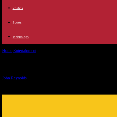
Politics
Sports
Technology
Home
Entertainment
Celebrity Lineup at Le Défilé L’Oréal Paris Even
Celebrity Lineup at Le Défilé L’Oréal
By
John Reynolds
-
24.09.2024
489