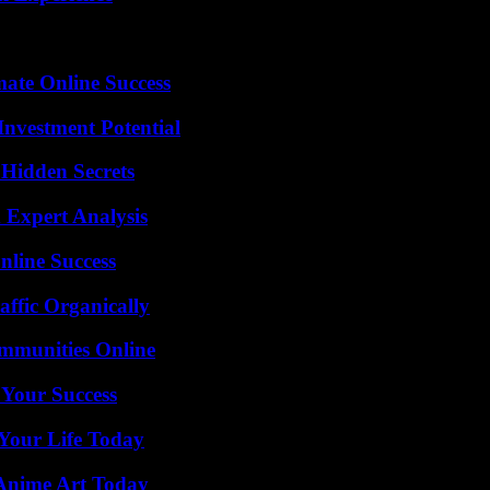
mate Online Success
nvestment Potential
Hidden Secrets
 Expert Analysis
nline Success
ffic Organically
mmunities Online
 Your Success
Your Life Today
 Anime Art Today