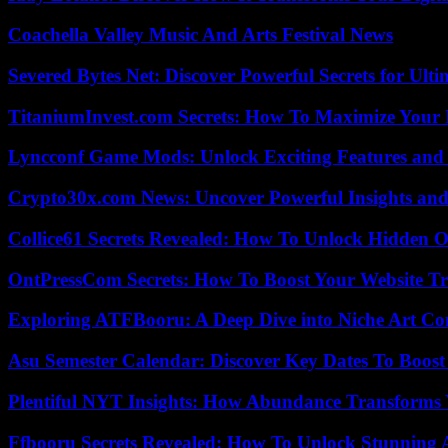
Coachella Valley Music And Arts Festival News
Severed Bytes Net: Discover Powerful Secrets for Ulti
TitaniumInvest.com Secrets: How To Maximize Your I
Lyncconf Game Mods: Unlock Exciting Features and 
Crypto30x.com News: Uncover Powerful Insights and
Collice61 Secrets Revealed: How To Unlock Hidden O
OntPressCom Secrets: How To Boost Your Website Tra
Exploring ATFBooru: A Deep Dive into Niche Art Co
Asu Semester Calendar: Discover Key Dates To Boost
Plentiful NYT Insights: How Abundance Transforms 
Ffbooru Secrets Revealed: How To Unlock Stunning