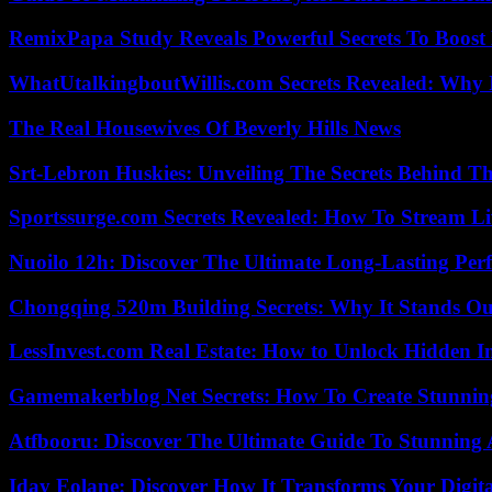
RemixPapa Study Reveals Powerful Secrets To Boost 
WhatUtalkingboutWillis.com Secrets Revealed: Why 
The Real Housewives Of Beverly Hills News
Srt-Lebron Huskies: Unveiling The Secrets Behind 
Sportssurge.com Secrets Revealed: How To Stream Liv
Nuoilo 12h: Discover The Ultimate Long-Lasting Per
Chongqing 520m Building Secrets: Why It Stands Ou
LessInvest.com Real Estate: How to Unlock Hidden I
Gamemakerblog Net Secrets: How To Create Stunnin
Atfbooru: Discover The Ultimate Guide To Stunning A
Iday Eolane: Discover How It Transforms Your Digita