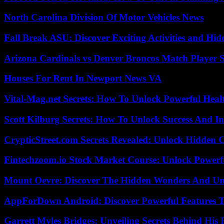
North Carolina Division Of Motor Vehicles News
Fall Break ASU: Discover Exciting Activities and 
Arizona Cardinals vs Denver Broncos Match Player S
Houses For Rent In Newport News VA
Vital-Mag.net Secrets: How To Unlock Powerful Heal
Scott Kilburg Secrets: How To Unlock Success And In
CrypticStreet.com Secrets Revealed: Unlock Hidden 
Fintechzoom.io Stock Market Course: Unlock Powerfu
Mount Oevre: Discover The Hidden Wonders And Unt
AppForDown Android: Discover Powerful Features Th
Garrett Myles Bridges: Unveiling Secrets Behind His 