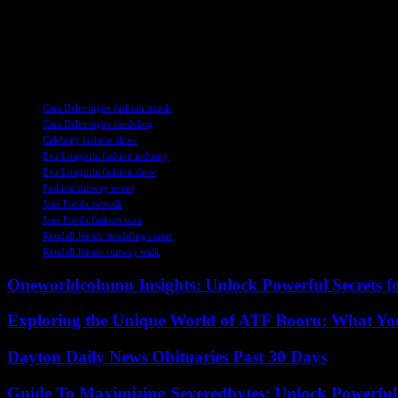
fans were eagerly awaiting the finale to see who would come out on t
Overall, the Le Défilé L’Oréal Paris event was a glamorous affair that 
and creativity. It was a reminder of the power of collaboration and th
TAGS
Cara Delevingne fashion trends
Cara Delevingne modeling
Celebrity fashion show
Eva Longoria fashion industry
Eva Longoria fashion show
Fashion runway event
Jane Fonda catwalk
Jane Fonda fashion icon
Kendall Jenner modeling career
Kendall Jenner runway walk
Oneworldcolumn Insights: Unlock Powerful Secrets f
Exploring the Unique World of ATF Booru: What Y
Dayton Daily News Obituaries Past 30 Days
Guide To Maximizing Severedbytes: Unlock Powerful 