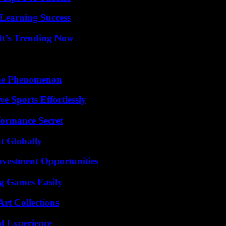
Learning Success
It’s Trending Now
The Phenomenon
e Sports Effortlessly
formance Secret
t Globally
nvestment Opportunities
g Games Easily
rt Collections
l Experience