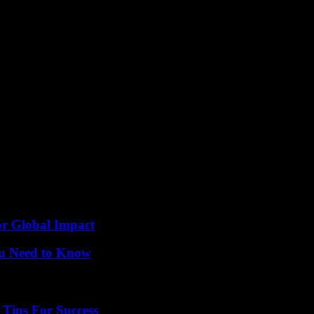
op.
brought together some of the biggest names in the industry. From fashion 
e importance of supporting one another in the competitive world of fash
or Global Impact
ou Need to Know
Tips For Success