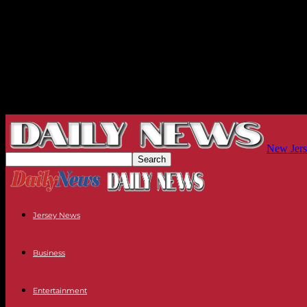
New Jers
Jersey News
Business
Entertainment