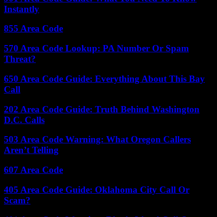
Instantly
855 Area Code
570 Area Code Lookup: PA Number Or Spam
Threat?
650 Area Code Guide: Everything About This Bay
Call
202 Area Code Guide: Truth Behind Washington
D.C. Calls
503 Area Code Warning: What Oregon Callers
Aren’t Telling
607 Area Code
405 Area Code Guide: Oklahoma City Call Or
Scam?