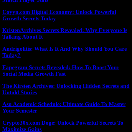
Coyyn.com Digital Economy: Unlock Powerful
Growth Secrets Today
KristenArchives Secrets Revealed: Why Everyone Is
Talking About It
Andrigolitis: What Is It And Why Should You Care
Today?
Fapegram Secrets Revealed: How To Boost Your
Social Media Growth Fast
The Kirsten Archives: Unlocking Hidden Secrets and
Untold Stories
Asu Academic Schedule: Ultimate Guide To Master
Your Semester
Crypto30x.com Doge: Unlock Powerful Secrets To
Maximize Gains