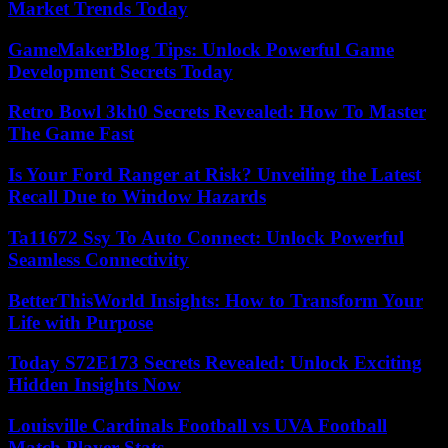
Market Trends Today
GameMakerBlog Tips: Unlock Powerful Game
Development Secrets Today
Retro Bowl 3kh0 Secrets Revealed: How To Master
The Game Fast
Is Your Ford Ranger at Risk? Unveiling the Latest
Recall Due to Window Hazards
Ta11672 Ssy To Auto Connect: Unlock Powerful
Seamless Connectivity
BetterThisWorld Insights: How to Transform Your
Life with Purpose
Today S72E173 Secrets Revealed: Unlock Exciting
Hidden Insights Now
Louisville Cardinals Football vs UVA Football
Match Player Stats