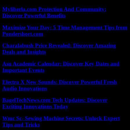
Myliberla.com Protection And Community:
Discover Powerful Benefits
Maximize Your Day: 5 Time Management Tips from
Pondershort.com
Charalabush Price Revealed: Discover Amazing
Deals and Insights
Asu Academic Calendar: Discover Key Dates and
Important Events
Electra X New Sounds: Discover Powerful Fresh
Audio Innovations
BagelTechNews.com Tech Updates: Discover
Exciting Innovations Today
Wmc Sc- Sewing Machine Secrets: Unlock Expert
Tips and Tricks