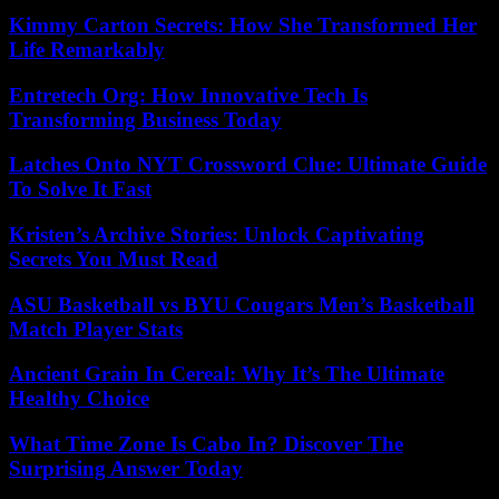
Kimmy Carton Secrets: How She Transformed Her
Life Remarkably
Entretech Org: How Innovative Tech Is
Transforming Business Today
Latches Onto NYT Crossword Clue: Ultimate Guide
To Solve It Fast
Kristen’s Archive Stories: Unlock Captivating
Secrets You Must Read
ASU Basketball vs BYU Cougars Men’s Basketball
Match Player Stats
Ancient Grain In Cereal: Why It’s The Ultimate
Healthy Choice
What Time Zone Is Cabo In? Discover The
Surprising Answer Today