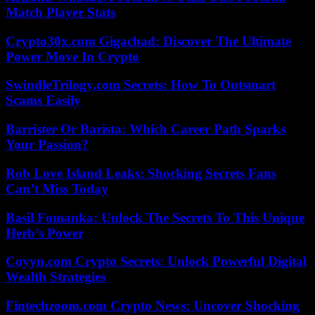
Match Player Stats
Crypto30x.com Gigachad: Discover The Ultimate
Power Move In Crypto
SwindleTrilogy.com Secrets: How To Outsmart
Scams Easily
Barrister Or Barista: Which Career Path Sparks
Your Passion?
Rob Love Island Leaks: Shocking Secrets Fans
Can’t Miss Today
Basil Fomanka: Unlock The Secrets To This Unique
Herb’s Power
Coyyn.com Crypto Secrets: Unlock Powerful Digital
Wealth Strategies
Fintechzoom.com Crypto News: Uncover Shocking