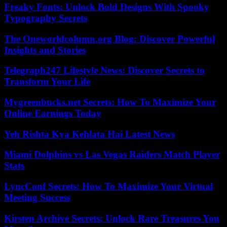
Freaky Fonts: Unlock Bold Designs With Spooky
Typography Secrets
The Oneworldcolumn.org Blog: Discover Powerful
Insights and Stories
Telegraph247 Lifestyle News: Discover Secrets to
Transform Your Life
Mygreenbucks.net Secrets: How To Maximize Your
Online Earnings Today
Yeh Rishta Kya Kehlata Hai Latest News
Miami Dolphins vs Las Vegas Raiders Match Player
Stats
LyncConf Secrets: How To Maximize Your Virtual
Meeting Success
Kirsten Archive Secrets: Unlock Rare Treasures You