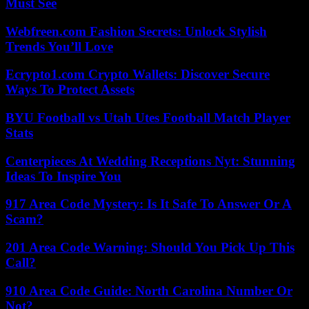
Must See
Webfreen.com Fashion Secrets: Unlock Stylish
Trends You’ll Love
Ecrypto1.com Crypto Wallets: Discover Secure
Ways To Protect Assets
BYU Football vs Utah Utes Football Match Player
Stats
Centerpieces At Wedding Receptions Nyt: Stunning
Ideas To Inspire You
917 Area Code Mystery: Is It Safe To Answer Or A
Scam?
201 Area Code Warning: Should You Pick Up This
Call?
910 Area Code Guide: North Carolina Number Or
Not?