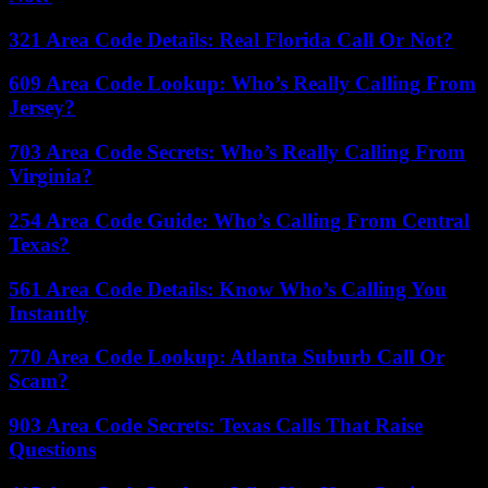
321 Area Code Details: Real Florida Call Or Not?
609 Area Code Lookup: Who’s Really Calling From
Jersey?
703 Area Code Secrets: Who’s Really Calling From
Virginia?
254 Area Code Guide: Who’s Calling From Central
Texas?
561 Area Code Details: Know Who’s Calling You
Instantly
770 Area Code Lookup: Atlanta Suburb Call Or
Scam?
903 Area Code Secrets: Texas Calls That Raise
Questions