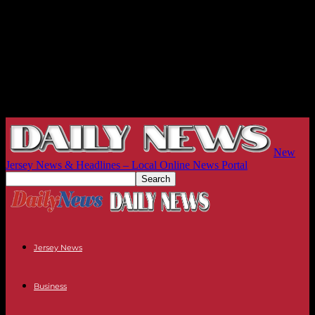
New
Jersey News & Headlines – Local Online News Portal
Jersey News
Business