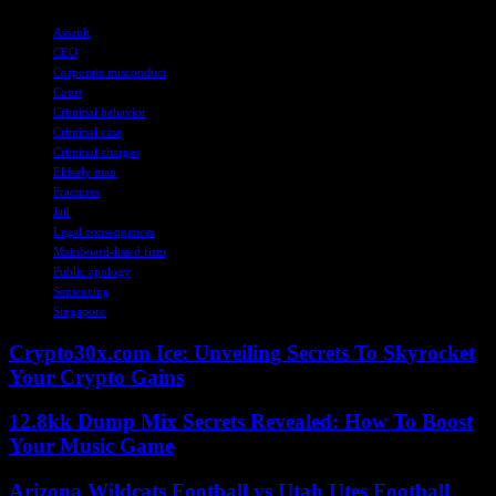
TAGS
Assault
CEO
Corporate misconduct
Court
Criminal behavior
Criminal case
Criminal charges
Elderly man
Fractures
Jail
Legal consequences
Mainboard-listed firm
Public apology
Sentencing
Singapore
Crypto30x.com Ice: Unveiling Secrets To Skyrocket
Your Crypto Gains
12.8kk Dump Mix Secrets Revealed: How To Boost
Your Music Game
Arizona Wildcats Football vs Utah Utes Football