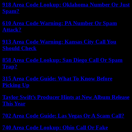
918 Area Code Lookup: Oklahoma Number Or Just
Spam?
610 Area Code Warning: PA Number Or Spam
Attack?
913 Area Code Warning: Kansas City Call You
Should Check
858 Area Code Lookup: San Diego Call Or Spam
Trap?
315 Area Code Guide: What To Know Before
Picking Up
Taylor Swift’s Producer Hints at New Album Release
This Year
702 Area Code Guide: Las Vegas Or A Scam Call?
740 Area Code Lookup: Ohio Call Or Fake