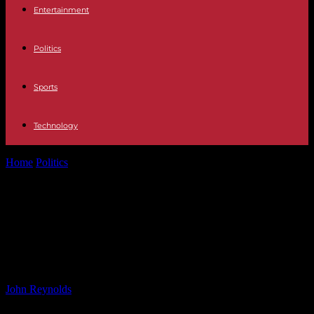
Entertainment
Politics
Sports
Technology
Home
Politics
CEO of Mainboard-Listed Firm Sentenced to 13
Months in Jail for Assaulting...
CEO of Mainboard-Listed Firm
Sentenced to 13 Months in Jail for
Assaulting Elderly Man
By
John Reynolds
-