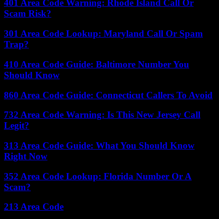
401 Area Code Warning: Rhode Island Call Or
Scam Risk?
301 Area Code Lookup: Maryland Call Or Spam
Trap?
410 Area Code Guide: Baltimore Number You
Should Know
860 Area Code Guide: Connecticut Callers To Avoid
732 Area Code Warning: Is This New Jersey Call
Legit?
313 Area Code Guide: What You Should Know
Right Now
352 Area Code Lookup: Florida Number Or A
Scam?
213 Area Code