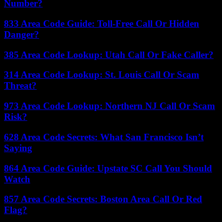
Number?
833 Area Code Guide: Toll-Free Call Or Hidden
Danger?
385 Area Code Lookup: Utah Call Or Fake Caller?
314 Area Code Lookup: St. Louis Call Or Scam
Threat?
973 Area Code Lookup: Northern NJ Call Or Scam
Risk?
628 Area Code Secrets: What San Francisco Isn’t
Saying
864 Area Code Guide: Upstate SC Call You Should
Watch
857 Area Code Secrets: Boston Area Call Or Red
Flag?