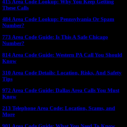
415 Area Code Lookup: Why You Keep Getting
These Calls
484 Area Code Lookup: Pennsylvania Or Spam
Number?
773 Area Code Guide: Is This A Safe Chicago
Number?
814 Area Code Guide: Western PA Call You Should
Know
310 Area Code Details: Location, Risks, And Safety
Tips
972 Area Code Guide: Dallas Area Calls You Must
Know
213 Telephone Area Code: Location, Scams, and
More
901 Area Code Guide: What You Need To Know