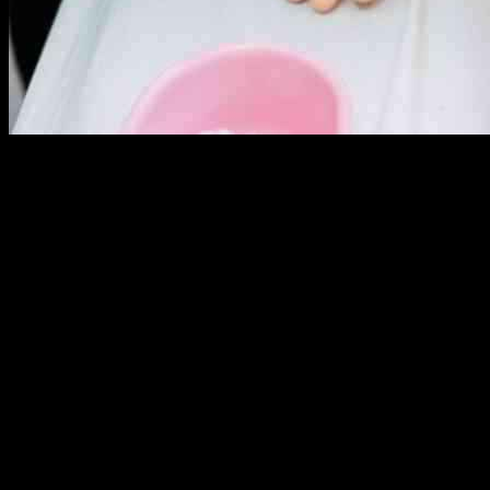
SolasCure Ltd, a biotechnology company, is teaming up with the U.S
SolasCure’s Aurase Wound Gel, a product designed to help manage 
The partnership will involve two non-clinical development projects a
scenarios. These projects will specifically target combat-relevant s
The USAISR is known for its cutting-edge research in improving the car
data that could potentially validate the use of Aurase Wound Gel in c
Lee Harle, the Chief Executive Officer of SolasCure, expressed his ex
looks forward to the results of the projects and the potential impact
This collaboration highlights the importance of innovation and research
SolasCure and the USAISR, there is a great opportunity to advance th