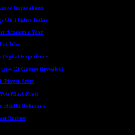
Know Innovations
gs On Flights Today
our Academic Year
 That Wow
 Digital Experience
Types Of Games Revealed!
 Player Stats
s You Must Read
e Health Solutions
ket Success