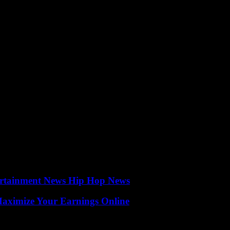
 field of wound care and demonstrates the value of collaboration between 
oving combat wound care are commendable, and the outcomes of their r
ertainment News Hip Hop News
ximize Your Earnings Online