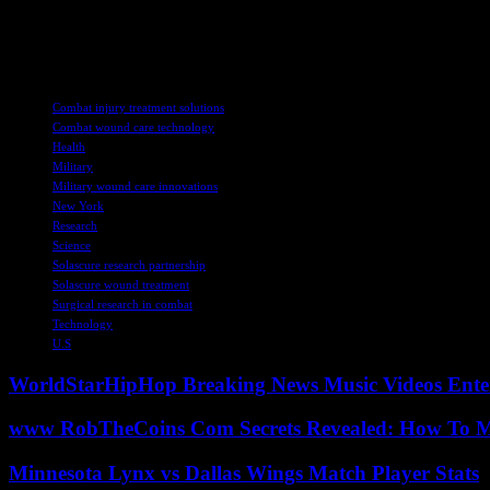
Overall, this partnership represents a significant step forward in the
dedication and commitment of both SolasCure and the USAISR to impr
TAGS
Combat injury treatment solutions
Combat wound care technology
Health
Military
Military wound care innovations
New York
Research
Science
Solascure research partnership
Solascure wound treatment
Surgical research in combat
Technology
U.S
WorldStarHipHop Breaking News Music Videos Ent
www RobTheCoins Com Secrets Revealed: How To Ma
Minnesota Lynx vs Dallas Wings Match Player Stats