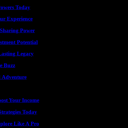
 Powers Today
ur Experience
 Sharing Power
tment Potential
Lasting Legacy
e Buzz
d Adventure
oost Your Income
Strategies Today
plore Like A Pro