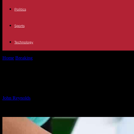
Politics
Sports
Technology
Home
Breaking
Collaboration between Solascure and U.S. Army Insti
Collaboration between Solascure an
Care
By
John Reynolds
-
15.11.2024
1464