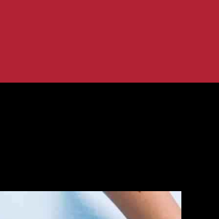
tute of Surgical Research for Advanced...
d U.S. Army Institute of Surgical Re