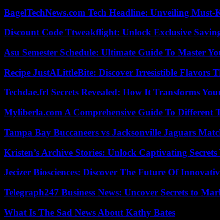
BagelTechNews.com Tech Headline: Unveiling Must-
Discount Code Ttweakflight: Unlock Exclusive Savin
Asu Semester Schedule: Ultimate Guide To Master Y
Recipe JustALittleBite: Discover Irresistible Flavors
Techdae.frl Secrets Revealed: How It Transforms Your
Myliberla.com A Comprehensive Guide To Different 
Tampa Bay Buccaneers vs Jacksonville Jaguars Match
Kristen’s Archive Stories: Unlock Captivating Secret
Jecizer Biosciences: Discover The Future Of Innovativ
Telegraph247 Business News: Uncover Secrets to Mar
What Is The Sad News About Kathy Bates