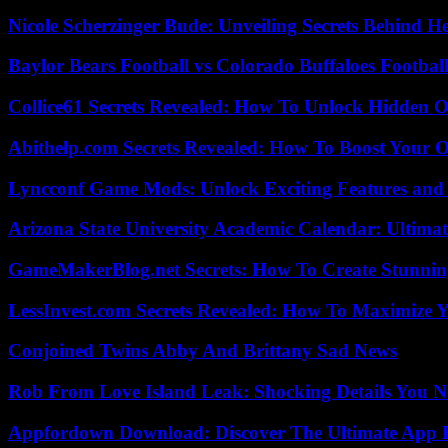
Nicole Scherzinger Bude: Unveiling Secrets Behind H
Baylor Bears Football vs Colorado Buffaloes Footbal
Collice61 Secrets Revealed: How To Unlock Hidden O
Abithelp.com Secrets Revealed: How To Boost Your O
Lyncconf Game Mods: Unlock Exciting Features and 
Arizona State University Academic Calendar: Ultimat
GameMakerBlog.net Secrets: How To Create Stunnin
LessInvest.com Secrets Revealed: How To Maximize 
Conjoined Twins Abby And Brittany Sad News
Rob From Love Island Leak: Shocking Details You 
Appfordown Download: Discover The Ultimate App 