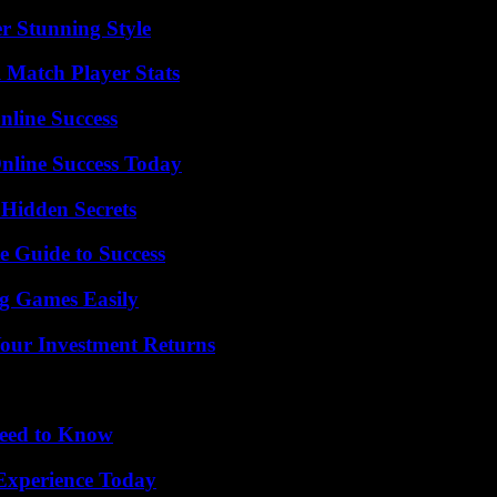
er Stunning Style
l Match Player Stats
nline Success
nline Success Today
Hidden Secrets
e Guide to Success
g Games Easily
Your Investment Returns
Need to Know
Experience Today