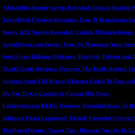
Allthefallen Borru Secrets Revealed: Unlock Hidden
Tahj408hd-1 Secrets Revealed: How It Transforms Yo
Booru ATF Secrets Revealed: Unlock Ultimate Image
Invest1Now.com Stocks: How To Maximize Your Inves
Scott Lynn Kilburg Obituary: Heartfelt Tribute and 
72sold72sold Reviews: Uncover The Truth Behind Th
Arizona State Fall Break: Ultimate Guide To Fun an
Hy-Vee To-Go Cookies & Cream Mix News
LessInvest.com REITs: Discover Powerful Ways To B
Inflexion Point Explained: Unlock Powerful Growth 
TheHomeTrotters Travel Tips: Discover Secrets To Ex