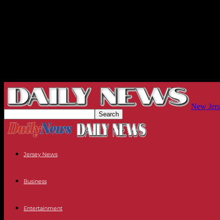
New Jers
Jersey News
Business
Entertainment