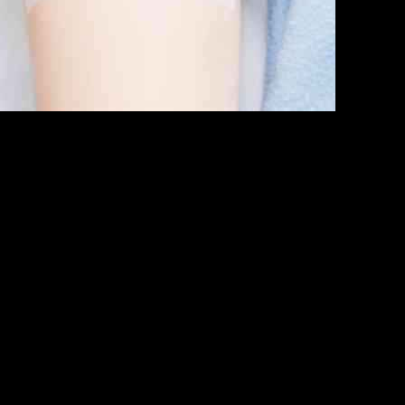
. Army Institute of Surgical Research (USAISR) to work on improving 
combat wounds by promoting wound healing through debridement and p
imed at assessing the effectiveness of Aurase Wound Gel in reducing w
trains of bacteria such as Pseudomonas aeruginosa and MRSA, which are 
e of combat casualties, making it an ideal partner for SolasCure in this
hallenging combat conditions.
citement about the collaboration with the U.S. military and the opport
 of Aurase Wound Gel in managing biofilm and bioburden in combat situat
 in the field of healthcare, particularly in addressing the unique challe
e treatment of combat wounds and improve outcomes for military person