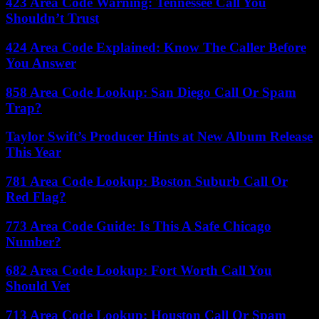
423 Area Code Warning: Tennessee Call You
Shouldn’t Trust
424 Area Code Explained: Know The Caller Before
You Answer
858 Area Code Lookup: San Diego Call Or Spam
Trap?
Taylor Swift’s Producer Hints at New Album Release
This Year
781 Area Code Lookup: Boston Suburb Call Or
Red Flag?
773 Area Code Guide: Is This A Safe Chicago
Number?
682 Area Code Lookup: Fort Worth Call You
Should Vet
713 Area Code Lookup: Houston Call Or Spam