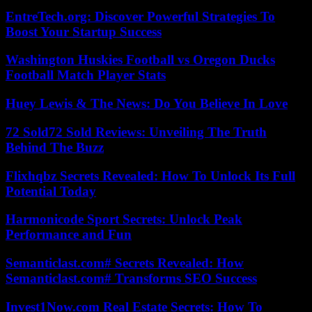
EntreTech.org: Discover Powerful Strategies To
Boost Your Startup Success
Washington Huskies Football vs Oregon Ducks
Football Match Player Stats
Huey Lewis & The News: Do You Believe In Love
72 Sold72 Sold Reviews: Unveiling The Truth
Behind The Buzz
Flixhqbz Secrets Revealed: How To Unlock Its Full
Potential Today
Harmonicode Sport Secrets: Unlock Peak
Performance and Fun
Semanticlast.com# Secrets Revealed: How
Semanticlast.com# Transforms SEO Success
Invest1Now.com Real Estate Secrets: How To