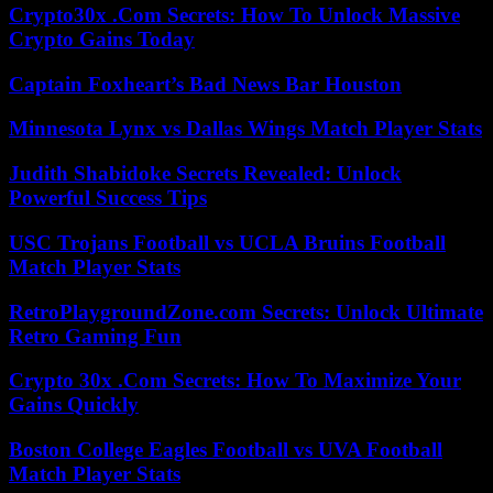
Crypto30x .Com Secrets: How To Unlock Massive
Crypto Gains Today
Captain Foxheart’s Bad News Bar Houston
Minnesota Lynx vs Dallas Wings Match Player Stats
Judith Shabidoke Secrets Revealed: Unlock
Powerful Success Tips
USC Trojans Football vs UCLA Bruins Football
Match Player Stats
RetroPlaygroundZone.com Secrets: Unlock Ultimate
Retro Gaming Fun
Crypto 30x .Com Secrets: How To Maximize Your
Gains Quickly
Boston College Eagles Football vs UVA Football
Match Player Stats