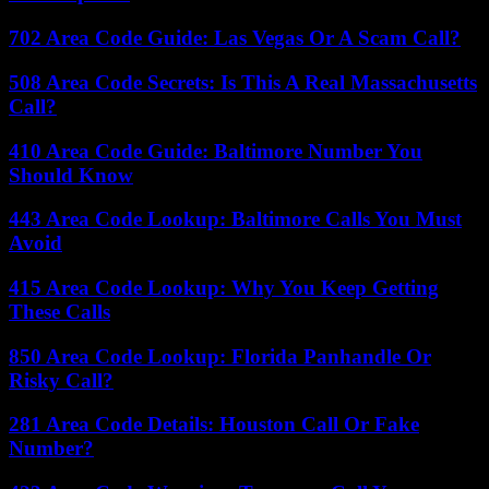
702 Area Code Guide: Las Vegas Or A Scam Call?
508 Area Code Secrets: Is This A Real Massachusetts
Call?
410 Area Code Guide: Baltimore Number You
Should Know
443 Area Code Lookup: Baltimore Calls You Must
Avoid
415 Area Code Lookup: Why You Keep Getting
These Calls
850 Area Code Lookup: Florida Panhandle Or
Risky Call?
281 Area Code Details: Houston Call Or Fake
Number?