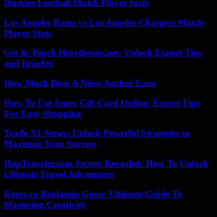
Huskies Football Match Player Stats
Los Angeles Rams vs Los Angeles Chargers Match
Player Stats
Get In Touch Hearthstats.net: Unlock Expert Tips
and Insights
How Much Does A News Anchor Earn
How To Use Amex Gift Card Online: Expert Tips
For Easy Shopping
Trade X1 Serax: Unlock Powerful Strategies to
Maximize Your Success
HopTraveler.com Secrets Revealed: How To Unlock
Ultimate Travel Adventures
Keezy.co Benjamin Guru: Ultimate Guide To
Mastering Creativity