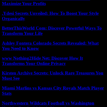
Maximize Your Profits
.Ydesi Secrets Unveiled: How To Boost Your Style
Organically
BetterThisWorld Com: Discover Powerful Ways To
Transform Your Life
Ashley Fontera Colorado Secrets Revealed: What
You Need to Know
www Nothing2Hide Net: Discover How It
Transforms Your Online Privacy
Kirsten Archive Secrets: Unlock Rare Treasures You
Must See
Miami Marlins vs Kansas City Royals Match Player
Stats
Northwestern Wildcats Football vs Washington