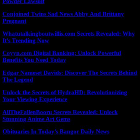
Powder Lawsuit
Conjoined Twins Sad News Abby And Brittany
Pregnant
Whatutalkingboutwillis.com Secrets Revealed: Why
It’s Trending Now
Coyyn.com Digital Banking: Unlock Powerful
Benefits You Need Today
Edgar Nameset Davids: Discover The Secrets Behind
The Legend
Unlock the Secrets of HydraHD: Revolutionizing
Your Viewing Experience
AllTheFallenBooru Secrets Revealed: Unlock
Stunning Anime Art Gems
Obituaries In Today’s Bangor Daily News