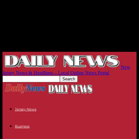
New
Jersey News & Headlines – Local Online News Portal
Jersey News
Business