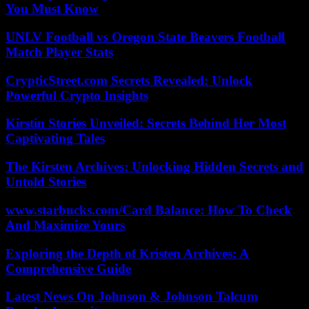
You Must Know
UNLV Football vs Oregon State Beavers Football
Match Player Stats
CrypticStreet.com Secrets Revealed: Unlock
Powerful Crypto Insights
Kirstin Stories Unveiled: Secrets Behind Her Most
Captivating Tales
The Kirsten Archives: Unlocking Hidden Secrets and
Untold Stories
www.starbucks.com/Card Balance: How To Check
And Maximize Yours
Exploring the Depth of Kristen Archives: A
Comprehensive Guide
Latest News On Johnson & Johnson Talcum