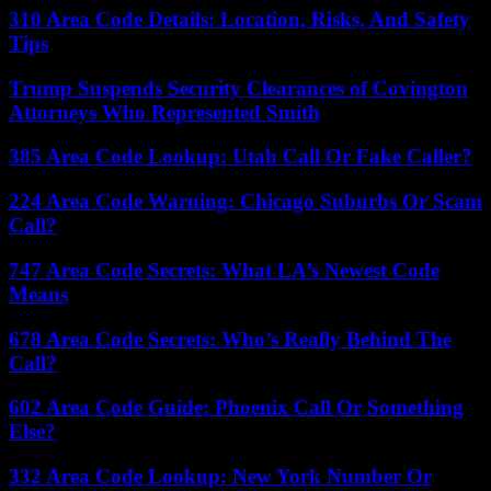
310 Area Code Details: Location, Risks, And Safety
Tips
Trump Suspends Security Clearances of Covington
Attorneys Who Represented Smith
385 Area Code Lookup: Utah Call Or Fake Caller?
224 Area Code Warning: Chicago Suburbs Or Scam
Call?
747 Area Code Secrets: What LA’s Newest Code
Means
678 Area Code Secrets: Who’s Really Behind The
Call?
602 Area Code Guide: Phoenix Call Or Something
Else?
332 Area Code Lookup: New York Number Or