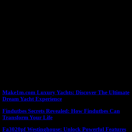
Create a Budget:
Create a budget to help you manage your
finances and ensure that you can afford your monthly
consolidation loan payments.
Stay Committed:
It may take time to pay off your
consolidation loan, but stay committed to your debt repayment
plan to achieve financial freedom.
Consolidation loans are a great option for people looking to simplify
their debt repayment process and get out of debt faster. Combining
multiple debts into a single loan can lower your interest rates,
simplify your payments, and pay off your debts faster. To start with
a consolidation loan, follow these steps: determine your eligibility,
shop around for lenders, apply for a loan, provide documentation,
review and sign the loan agreement, and then pay off your debts.
Remember to stay committed to your debt repayment plan and avoid
accumulating more debt.
Make1m.com Luxury Yachts: Discover The Ultimate
Dream Yacht Experience
Findutbes Secrets Revealed: How Findutbes Can
Transform Your Life
Fa3020pf Westinghouse: Unlock Powerful Features