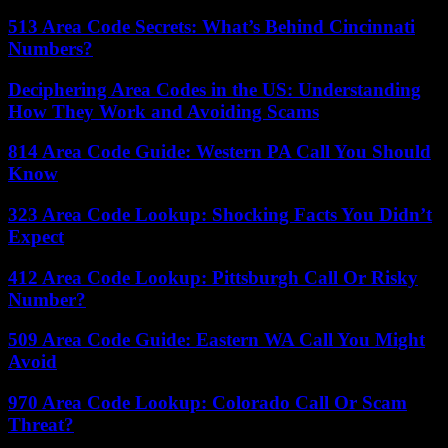
513 Area Code Secrets: What’s Behind Cincinnati
Numbers?
Deciphering Area Codes in the US: Understanding
How They Work and Avoiding Scams
814 Area Code Guide: Western PA Call You Should
Know
323 Area Code Lookup: Shocking Facts You Didn’t
Expect
412 Area Code Lookup: Pittsburgh Call Or Risky
Number?
509 Area Code Guide: Eastern WA Call You Might
Avoid
970 Area Code Lookup: Colorado Call Or Scam
Threat?