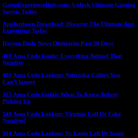
GameExperienceHub.com: Unlock Ultimate Gaming
Secrets Today
Appfordown Download: Discover The Ultimate App
Experience Today
Dayton Daily News Obituaries Past 30 Days
469 Area Code Guide: Everything Behind That
Number
402 Area Code Lookup: Nebraska Callers You
Can’t Ignore
315 Area Code Guide: What To Know Before
Picking Up
540 Area Code Lookup: Virginia Call Or Fake
Number?
314 Area Code Lookup: St. Louis Call Or Scam