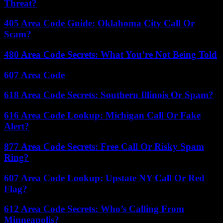
Threat?
405 Area Code Guide: Oklahoma City Call Or
Scam?
480 Area Code Secrets: What You’re Not Being Told
607 Area Code
618 Area Code Secrets: Southern Illinois Or Spam?
616 Area Code Lookup: Michigan Call Or Fake
Alert?
877 Area Code Secrets: Free Call Or Risky Spam
Ring?
607 Area Code Lookup: Upstate NY Call Or Red
Flag?
612 Area Code Secrets: Who’s Calling From
Minneapolis?