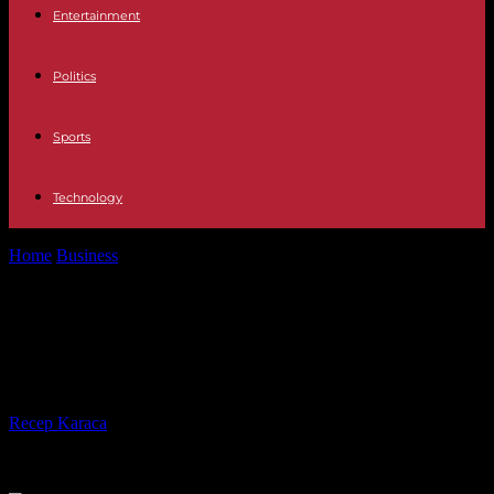
Entertainment
Politics
Sports
Technology
Home
Business
Consolidation Loans : How to Get Out of Debt
Faster?
Consolidation Loans : How to Get
Out of Debt Faster?
By
Recep Karaca
-
03.05.2023
425