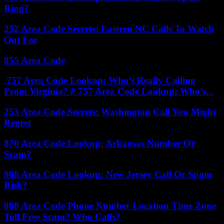
Ring?
252 Area Code Secrets: Eastern NC Calls To Watch
Out For
855 Area Code
757 Area Code Lookup: Who’s Really Calling
From Virginia? # 757 Area Code Lookup: Who’s...
253 Area Code Secrets: Washington Call You Might
Regret
870 Area Code Lookup: Arkansas Number Or
Scam?
908 Area Code Lookup: New Jersey Call Or Spam
Risk?
888 Area Code Phone Number Location Time Zone
Toll Free Scam? Who Calls?