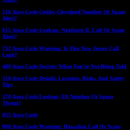
216 Area Code Guide: Cleveland Number Or Spam
Alert?
815 Area Code Lookup: Northern IL Call Or Scam
Alert?
732 Area Code Warning: Is This New Jersey Call
Legit?
480 Area Code Secrets: What You’re Not Being Told
310 Area Code Details: Location, Risks, And Safety
Tips
570 Area Code Lookup: PA Number Or Spam
Threat?
855 Area Code
808 Area Code Warning: Hawaiian Call Or Scam