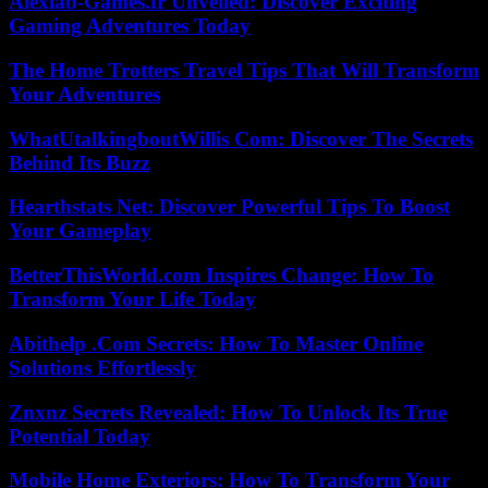
Alexlab-Games.fr Unveiled: Discover Exciting
Gaming Adventures Today
The Home Trotters Travel Tips That Will Transform
Your Adventures
WhatUtalkingboutWillis Com: Discover The Secrets
Behind Its Buzz
Hearthstats Net: Discover Powerful Tips To Boost
Your Gameplay
BetterThisWorld.com Inspires Change: How To
Transform Your Life Today
Abithelp .Com Secrets: How To Master Online
Solutions Effortlessly
Znxnz Secrets Revealed: How To Unlock Its True
Potential Today
Mobile Home Exteriors: How To Transform Your