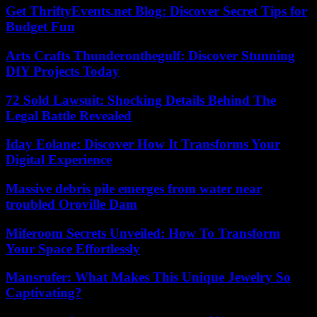
Get ThriftyEvents.net Blog: Discover Secret Tips for
Budget Fun
Arts Crafts Thunderonthegulf: Discover Stunning
DIY Projects Today
72 Sold Lawsuit: Shocking Details Behind The
Legal Battle Revealed
Iday Eolane: Discover How It Transforms Your
Digital Experience
Massive debris pile emerges from water near
troubled Oroville Dam
Miferoom Secrets Unveiled: How To Transform
Your Space Effortlessly
Mansrufer: What Makes This Unique Jewelry So
Captivating?