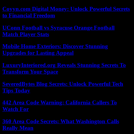
Coyyn.com Digital Money: Unlock Powerful Secrets
to Financial Freedom
UConn Football vs Syracuse Orange Football
Match Player Stats
Mobile Home Exteriors: Discover Stunning
Upgrades for Lasting Appeal
LuxuryInteriored.org Reveals Stunning Secrets To
Transform Your Space
SeveredBytes Blog Secrets: Unlock Powerful Tech
Tips Today
442 Area Code Warning: California Callers To
Watch For
360 Area Code Secrets: What Washington Calls
Really Mean