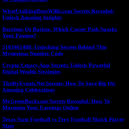
WhatUtalkingBoutWillis.com Secrets Revealed:
Unlock Amazing Insights
Barrister Or Barista: Which Career Path Sparks
Your Passion?
5103402488: Unlocking Secrets Behind This
Mysterious Number Code
Crypto-Legacy.App Secrets: Unlock Powerful
Digital Wealth Strategies
ThriftyEvents.Net Secrets: How To Save Big On
Amazing Celebrations
MyGreenBucks.net Secrets Revealed: How To
Maximize Your Earnings Online
Texas State Football vs Troy Football Match Player
Stats