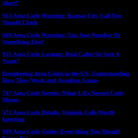
Alert?
913 Area Code Warning: Kansas City Call You
Should Check
669 Area Code Warning: San Jose Number Or
Something Else?
951 Area Code Lookup: Real Caller Or Just A
Scam?
Deciphering Area Codes in the US: Understanding
How They Work and Avoiding Scams
747 Area Code Secrets: What LA’s Newest Code
Means
571 Area Code Details: Virginia Calls Worth
Ignoring
949 Area Code Guide: Everything You Should