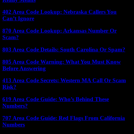
402 Area Code Lookup: Nebraska Callers You
Can’t Ignore
870 Area Code Lookup: Arkansas Number Or
Scam?
803 Area Code Details: South Carolina Or Spam?
805 Area Code Warning: What You Must Know
Before Answering
413 Area Code Secrets: Western MA Call Or Scam
Risk?
619 Area Code Guide: Who’s Behind These
Numbers?
707 Area Code Guide: Red Flags From California
Numbers