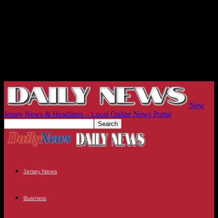
New
Jersey News & Headlines – Local Online News Portal
Jersey News
Business