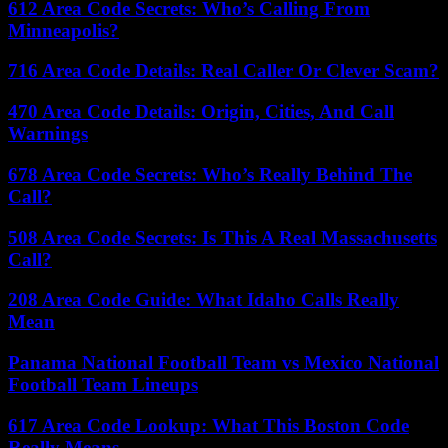
612 Area Code Secrets: Who’s Calling From
Minneapolis?
716 Area Code Details: Real Caller Or Clever Scam?
470 Area Code Details: Origin, Cities, And Call
Warnings
678 Area Code Secrets: Who’s Really Behind The
Call?
508 Area Code Secrets: Is This A Real Massachusetts
Call?
208 Area Code Guide: What Idaho Calls Really
Mean
Panama National Football Team vs Mexico National
Football Team Lineups
617 Area Code Lookup: What This Boston Code
Really Means