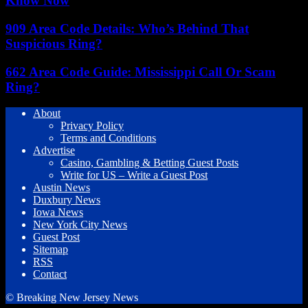
Know Now
909 Area Code Details: Who’s Behind That
Suspicious Ring?
662 Area Code Guide: Mississippi Call Or Scam
Ring?
About
Privacy Policy
Terms and Conditions
Advertise
Casino, Gambling & Betting Guest Posts
Write for US – Write a Guest Post
Austin News
Duxbury News
Iowa News
New York City News
Guest Post
Sitemap
RSS
Contact
© Breaking New Jersey News