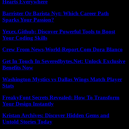
Hearts Everywhere
Barrister Or Barista Nyt: Which Career Path
Sparks Your Passion?
Yexex.Github: Discover Powerful Tools to Boost
Your Coding Skills
Crew From News-World-Report.Com Dora Blanco
Get In Touch In Severedbytes.Net: Unlock Exclusive
Benefits Now
Washington Mystics vs Dallas Wings Match Player
Stats
FreakyFont Secrets Revealed: How To Transform
Your Design Instantly
Kristan Archives: Discover Hidden Gems and
Untold Stories Today