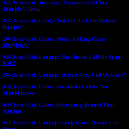
423 Area Code Warning: Tennessee Call You
Shouldn’t Trust
833 Area Code Guide: Toll-Free Call Or Hidden
Danger?
240 Area Code Guide: Who’s Calling From
Maryland?
908 Area Code Lookup: New Jersey Call Or Spam
Risk?
248 Area Code Lookup: Detroit Area Call Or Fake?
608 Area Code Guide: Wisconsin Callers You
Should Know
469 Area Code Guide: Everything Behind That
Number
631 Area Code Lookup: Long Island Number Or
Scam?