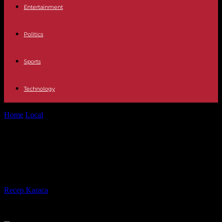
Entertainment
Politics
Sports
Technology
Home
Local
Couple has in-flight ‘wedding ceremony’ to celebrate
anniversary
Couple has in-flight ‘wedding
ceremony’ to celebrate anniversary
By
Recep Karaca
-
28.02.2017
546