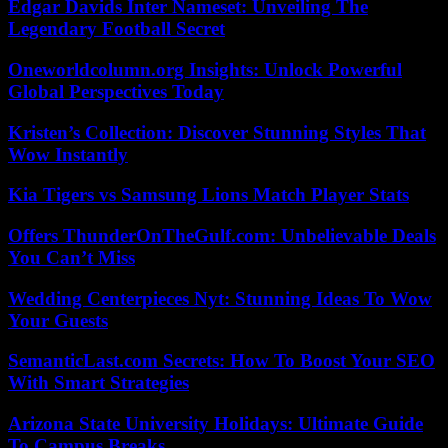
Edgar Davids Inter Nameset: Unveiling The
Legendary Football Secret
Oneworldcolumn.org Insights: Unlock Powerful
Global Perspectives Today
Kristen’s Collection: Discover Stunning Styles That
Wow Instantly
Kia Tigers vs Samsung Lions Match Player Stats
Offers ThunderOnTheGulf.com: Unbelievable Deals
You Can’t Miss
Wedding Centerpieces Nyt: Stunning Ideas To Wow
Your Guests
SemanticLast.com Secrets: How To Boost Your SEO
With Smart Strategies
Arizona State University Holidays: Ultimate Guide
To Campus Breaks