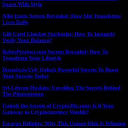
Space With Style
Allie Eneix Secrets Revealed: How She Transforms
Lives Daily
Gift Card Checker Starbucks: How To Instantly
Verify Your Balance?
BabesProduct.com Secrets Revealed: How To
Transform Your Lifestyle
Dozmixsiw154: Unlock Powerful Secrets To Boost
Your Success Today
Srt-Lebron Huskies: Unveiling The Secrets Behind
The Phenomenon
Unlock the Secrets of Crypto30x.com: Is It Your
Gateway to Cryptocurrency Wealth?
Escargo Delights: Why This Unique Dish Is Winning