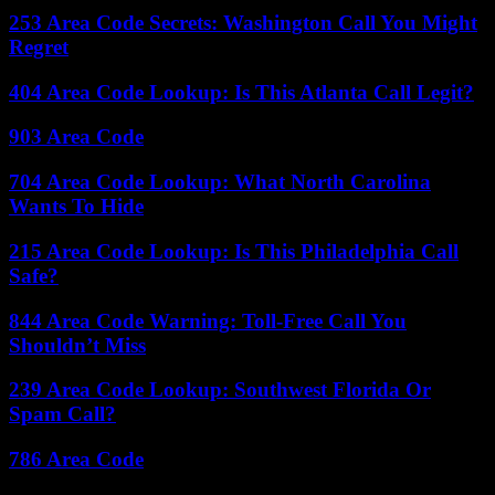
253 Area Code Secrets: Washington Call You Might
Regret
404 Area Code Lookup: Is This Atlanta Call Legit?
903 Area Code
704 Area Code Lookup: What North Carolina
Wants To Hide
215 Area Code Lookup: Is This Philadelphia Call
Safe?
844 Area Code Warning: Toll-Free Call You
Shouldn’t Miss
239 Area Code Lookup: Southwest Florida Or
Spam Call?
786 Area Code