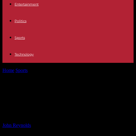
Entertainment
Politics
Sports
Technology
Home
Sports
Coventry City Player Ratings: Dominant 3-0 Win at
Middlesbrough
Coventry City Player Ratings:
Dominant 3-0 Win at
Middlesbrough
By
John Reynolds
-