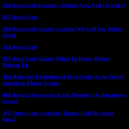
248 Area Code Lookup: Detroit Area Call Or Fake?
855 Area Code
509 Area Code Guide: Eastern WA Call You Might
Avoid
213 Area Code
315 Area Code Guide: What To Know Before
Picking Up
The Role and Evolution of Area Codes in the North
American Phone System
818 Area Code Secrets: Legit Number Or Dangerous
Scam?
813 Area Code Lookup: Tampa Call Or Spam
Ring?