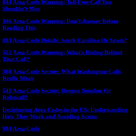
844 Area Code Warning: Toll-Free Call You
Shouldn’t Miss
346 Area Code Warning: Don’t Answer Before
Reading This
803 Area Code Details: South Carolina Or Spam?
512 Area Code Warning: What’s Hiding Behind
That Call?
360 Area Code Secrets: What Washington Calls
Really Mean
541 Area Code Secrets: Oregon Number Or
Robocall?
Deciphering Area Codes in the US: Understanding
How They Work and Avoiding Scams
903 Area Code