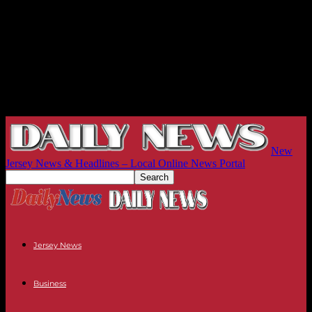
New
Jersey News & Headlines – Local Online News Portal
Jersey News
Business