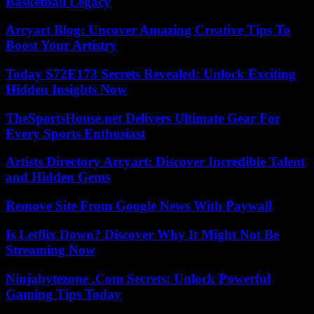
Basketball Legacy
Arcyart Blog: Uncover Amazing Creative Tips To
Boost Your Artistry
Today S72E173 Secrets Revealed: Unlock Exciting
Hidden Insights Now
TheSportsHouse.net Delivers Ultimate Gear For
Every Sports Enthusiast
Artists Directory Arcyart: Discover Incredible Talent
and Hidden Gems
Remove Site From Google News With Paywall
Is Letflix Down? Discover Why It Might Not Be
Streaming Now
Ninjabytezone .Com Secrets: Unlock Powerful
Gaming Tips Today