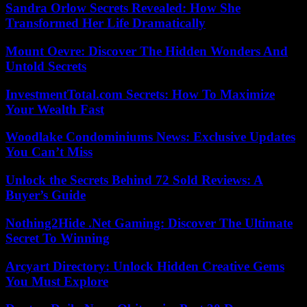
Sandra Orlow Secrets Revealed: How She
Transformed Her Life Dramatically
Mount Oevre: Discover The Hidden Wonders And
Untold Secrets
InvestmentTotal.com Secrets: How To Maximize
Your Wealth Fast
Woodlake Condominiums News: Exclusive Updates
You Can’t Miss
Unlock the Secrets Behind 72 Sold Reviews: A
Buyer’s Guide
Nothing2Hide .Net Gaming: Discover The Ultimate
Secret To Winning
Arcyart Directory: Unlock Hidden Creative Gems
You Must Explore