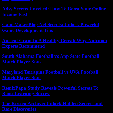
Adsy Secrets Unveiled: How To Boost Your Online
Income Fast
GameMakerBlog Net Secrets: Unlock Powerful
Game Development Tips
Ancient Grain In A Healthy Cereal: Why Nutrition
Experts Recommend
South Alabama Football vs App State Football
Match Player Stats
Maryland Terrapins Football vs UVA Football
Match Player Stats
RemixPapa Study Reveals Powerful Secrets To
Boost Learning Success
The Kirsten Archive: Unlock Hidden Secrets and
Rare Discoveries