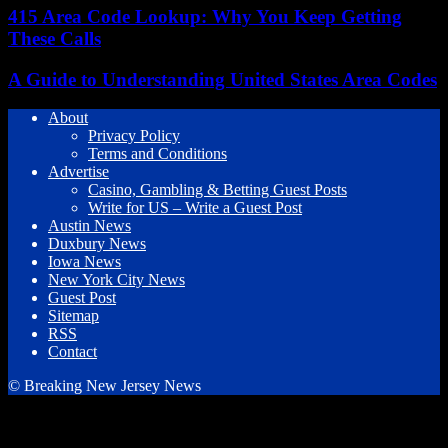
415 Area Code Lookup: Why You Keep Getting
These Calls
A Guide to Understanding United States Area Codes
About
Privacy Policy
Terms and Conditions
Advertise
Casino, Gambling & Betting Guest Posts
Write for US – Write a Guest Post
Austin News
Duxbury News
Iowa News
New York City News
Guest Post
Sitemap
RSS
Contact
© Breaking New Jersey News