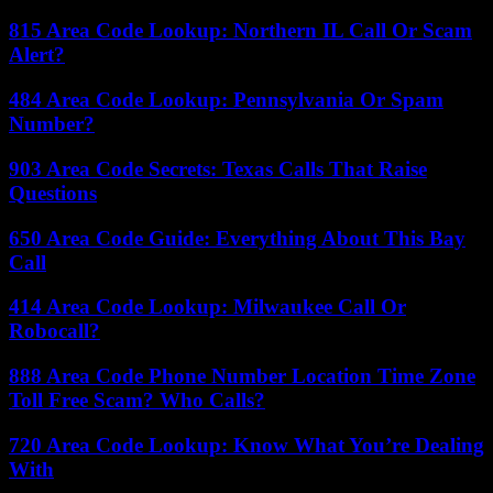
815 Area Code Lookup: Northern IL Call Or Scam
Alert?
484 Area Code Lookup: Pennsylvania Or Spam
Number?
903 Area Code Secrets: Texas Calls That Raise
Questions
650 Area Code Guide: Everything About This Bay
Call
414 Area Code Lookup: Milwaukee Call Or
Robocall?
888 Area Code Phone Number Location Time Zone
Toll Free Scam? Who Calls?
720 Area Code Lookup: Know What You’re Dealing
With