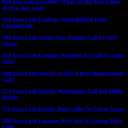
844 area code Location? What are the Area Codes
& How they work
559 Area Code Lookup: Truth Behind These
Central Calls
504 Area Code Guide: New Orleans Call Or Just
Noise?
973 Area Code Lookup: Northern NJ Call Or Scam
Risk?
508 Area Code Secrets: Is This A Real Massachusetts
Call?
253 Area Code Secrets: Washington Call You Might
Regret
716 Area Code Details: Real Caller Or Clever Scam?
206 Area Code Lookup: Why You’re Getting These
Calls