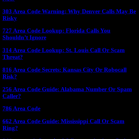
303 Area Code Warning: Why Denver Calls May Be
Risky
727 Area Code Lookup: Florida Calls You
Shouldn’t Ignore
314 Area Code Lookup: St. Louis Call Or Scam
Threat?
816 Area Code Secrets: Kansas City Or Robocall
Risk?
256 Area Code Guide: Alabama Number Or Spam
Caller?
786 Area Code
662 Area Code Guide: Mississippi Call Or Scam
Ring?