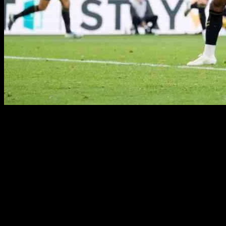
Coventry City secured a dominant 3-0 win against Middlesbrough
in a terrific performance at the Riverside Stadium. Goals from
Bobby Thomas, Haji Wright, and Josh Eccles punished ten-man
Middlesbrough as they secured their first away league win of the
season. The Sky Blues had two early goals disallowed for offside in
the first 13 minutes but continued to press on. Middlesbrough found
themselves down to ten men in the 22nd minute when Hayden
Hackney was sent off after fouling a Coventry player.