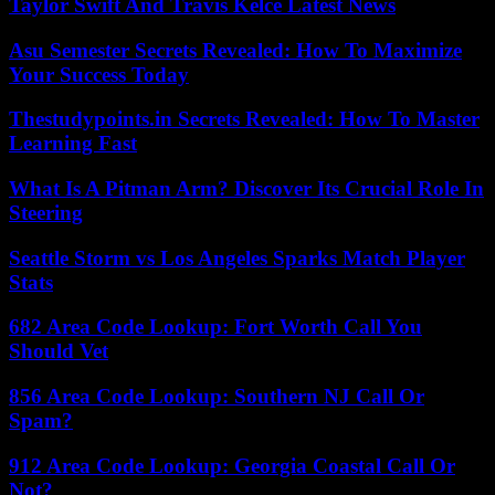
Taylor Swift And Travis Kelce Latest News
Asu Semester Secrets Revealed: How To Maximize
Your Success Today
Thestudypoints.in Secrets Revealed: How To Master
Learning Fast
What Is A Pitman Arm? Discover Its Crucial Role In
Steering
Seattle Storm vs Los Angeles Sparks Match Player
Stats
682 Area Code Lookup: Fort Worth Call You
Should Vet
856 Area Code Lookup: Southern NJ Call Or
Spam?
912 Area Code Lookup: Georgia Coastal Call Or
Not?