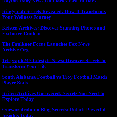
Dayton Daily News Obituaries Past 30 Days
Kingymab Secrets Revealed: How It Transforms
Your Wellness Journey
Kristen Archives: Discover Stunning Photos and
Exclusive Content
The Faulkner Focus Launches Fox News
Archive.Org
Telegraph247 Lifestyle News: Discover Secrets to
Transform Your Life
South Alabama Football vs Troy Football Match
Player Stats
Kriten Archives Uncovered: Secrets You Need to
Explore Today
Oneworldcolumn Blog Secrets: Unlock Powerful
Insights Today