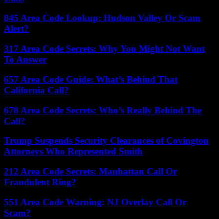
845 Area Code Lookup: Hudson Valley Or Scam
Alert?
317 Area Code Secrets: Why You Might Not Want
To Answer
657 Area Code Guide: What’s Behind That
California Call?
678 Area Code Secrets: Who’s Really Behind The
Call?
Trump Suspends Security Clearances of Covington
Attorneys Who Represented Smith
212 Area Code Secrets: Manhattan Call Or
Fraudulent Ring?
551 Area Code Warning: NJ Overlay Call Or
Scam?