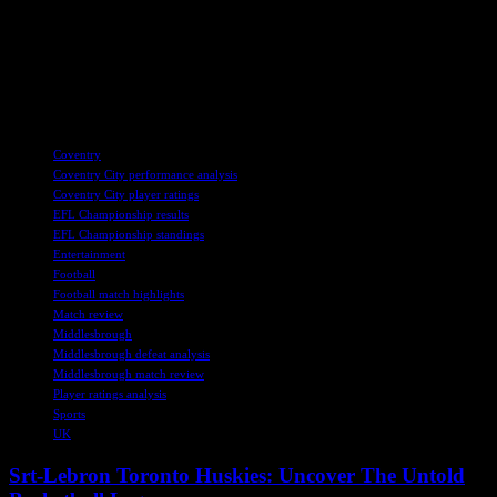
Overall, it was a complete team performance from Coventry City,
with every player contributing to the victory. The win will surely
boost their confidence as they prepare for their upcoming match
against Derby County. Fans can join the Sky Blues WhatsApp
group for the latest news and updates on the team.
TAGS
Coventry
Coventry City performance analysis
Coventry City player ratings
EFL Championship results
EFL Championship standings
Entertainment
Football
Football match highlights
Match review
Middlesbrough
Middlesbrough defeat analysis
Middlesbrough match review
Player ratings analysis
Sports
UK
Srt-Lebron Toronto Huskies: Uncover The Untold