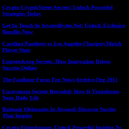
Crypto CrypticStreet Secrets: Unlock Powerful
Strategies Today
Get In Touch In Severedbytes.Net: Unlock Exclusive
Benefits Now
Carolina Panthers vs Los Angeles Chargers Match
Player Stats
Entretech.org Secrets: How Innovation Drives
Success Online
The Faulkner Focus Fox News Archive.Org 2011
Uncuymaza Secrets Revealed: How It Transforms
Your Daily Life
Balmain Obituaries In Atwood: Discover Stories
That Inspire
Crypto Fintechzoom: Unlock Powerful Insights To