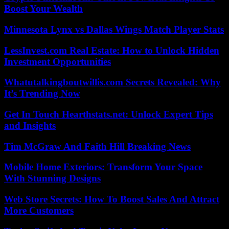
Boost Your Wealth
Minnesota Lynx vs Dallas Wings Match Player Stats
LessInvest.com Real Estate: How to Unlock Hidden
Investment Opportunities
Whatutalkingboutwillis.com Secrets Revealed: Why
It’s Trending Now
Get In Touch Hearthstats.net: Unlock Expert Tips
and Insights
Tim McGraw And Faith Hill Breaking News
Mobile Home Exteriors: Transform Your Space
With Stunning Designs
Web Store Secrets: How To Boost Sales And Attract
More Customers