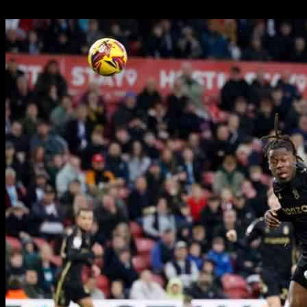
06.11.2024
720