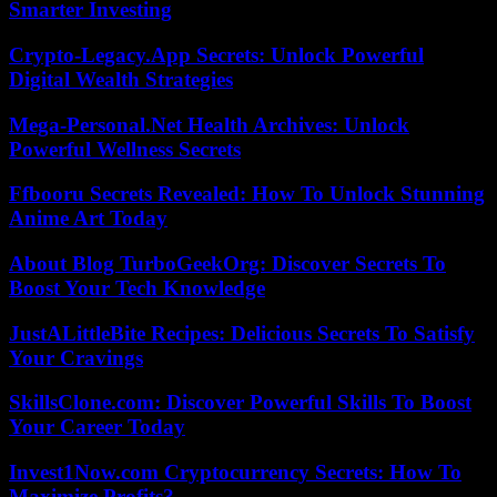
Smarter Investing
Crypto-Legacy.App Secrets: Unlock Powerful
Digital Wealth Strategies
Mega-Personal.Net Health Archives: Unlock
Powerful Wellness Secrets
Ffbooru Secrets Revealed: How To Unlock Stunning
Anime Art Today
About Blog TurboGeekOrg: Discover Secrets To
Boost Your Tech Knowledge
JustALittleBite Recipes: Delicious Secrets To Satisfy
Your Cravings
SkillsClone.com: Discover Powerful Skills To Boost
Your Career Today
Invest1Now.com Cryptocurrency Secrets: How To
Maximize Profits?