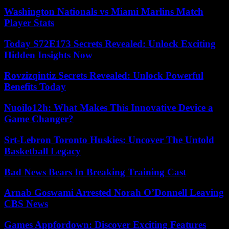
Washington Nationals vs Miami Marlins Match
Player Stats
Today S72E173 Secrets Revealed: Unlock Exciting
Hidden Insights Now
Rovzizqintiz Secrets Revealed: Unlock Powerful
Benefits Today
Nuoilo12h: What Makes This Innovative Device a
Game Changer?
Srt-Lebron Toronto Huskies: Uncover The Untold
Basketball Legacy
Bad News Bears In Breaking Training Cast
Arnab Goswami Arrested Norah O’Donnell Leaving
CBS News
Games Appfordown: Discover Exciting Features