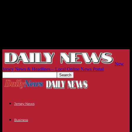
New
Jersey News & Headlines – Local Online News Portal
Jersey News
Business