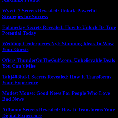
Wyvtt_7 Secrets Revealed: Unlock Powerful
Strategies for Success
Eolaneday Secrets Revealed: How to Unlock Its True
Potential Today
Wedding Centerpieces Nyt: Stunning Ideas To Wow
Your Guests
Offers ThunderOnTheGulf.com: Unbelievable Deals
You Can’t Miss
Tahj408hd-1 Secrets Revealed: How It Transforms
Your Experience
Modest Mouse: Good News For People Who Love
Bad News
Atfbootu Secrets Revealed: How It Transforms Your
Digital Experience