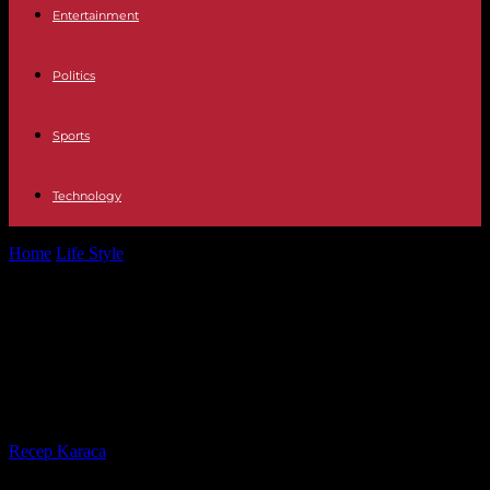
Entertainment
Politics
Sports
Technology
Home
Life Style
Césars 2024: the complete winners of the 49th
ceremony, Justine Triet winner...
Césars 2024: the complete winners
of the 49th ceremony, Justine Triet
winner of best director
By
Recep Karaca
-