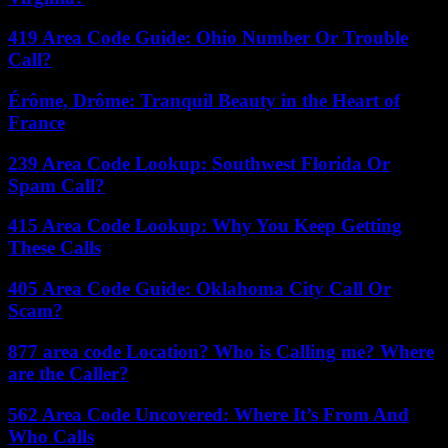
419 Area Code Guide: Ohio Number Or Trouble
Call?
Érôme, Drôme: Tranquil Beauty in the Heart of
France
239 Area Code Lookup: Southwest Florida Or
Spam Call?
415 Area Code Lookup: Why You Keep Getting
These Calls
405 Area Code Guide: Oklahoma City Call Or
Scam?
877 area code Location? Who is Calling me? Where
are the Caller?
562 Area Code Uncovered: Where It’s From And
Who Calls