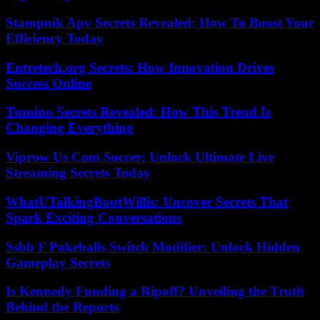
Stampnik Apv Secrets Revealed: How To Boost Your
Efficiency Today
Entretech.org Secrets: How Innovation Drives
Success Online
Tsunino Secrets Revealed: How This Trend Is
Changing Everything
Viprow Us Com Soccer: Unlock Ultimate Live
Streaming Secrets Today
WhatUTalkingBoutWillis: Uncover Secrets That
Spark Exciting Conversations
Ssbb F Pokeballs Switch Modifier: Unlock Hidden
Gameplay Secrets
Is Kennedy Funding a Ripoff? Unveiling the Truth
Behind the Reports