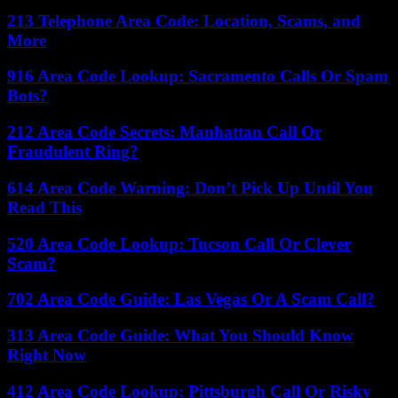
213 Telephone Area Code: Location, Scams, and
More
916 Area Code Lookup: Sacramento Calls Or Spam
Bots?
212 Area Code Secrets: Manhattan Call Or
Fraudulent Ring?
614 Area Code Warning: Don’t Pick Up Until You
Read This
520 Area Code Lookup: Tucson Call Or Clever
Scam?
702 Area Code Guide: Las Vegas Or A Scam Call?
313 Area Code Guide: What You Should Know
Right Now
412 Area Code Lookup: Pittsburgh Call Or Risky