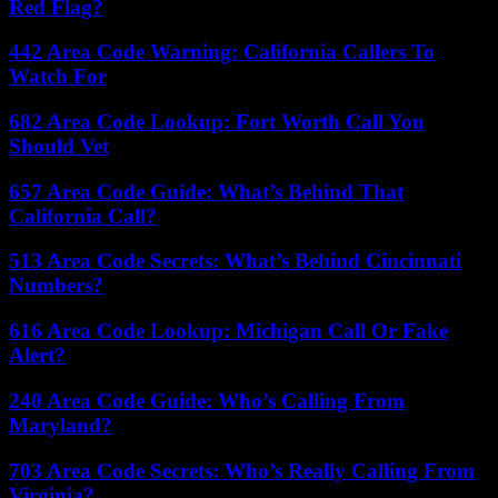
Red Flag?
442 Area Code Warning: California Callers To
Watch For
682 Area Code Lookup: Fort Worth Call You
Should Vet
657 Area Code Guide: What’s Behind That
California Call?
513 Area Code Secrets: What’s Behind Cincinnati
Numbers?
616 Area Code Lookup: Michigan Call Or Fake
Alert?
240 Area Code Guide: Who’s Calling From
Maryland?
703 Area Code Secrets: Who’s Really Calling From
Virginia?