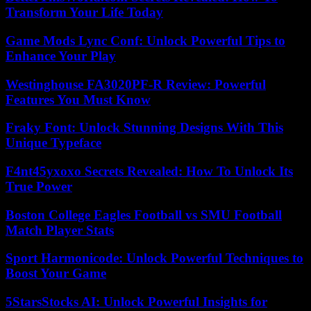
Transform Your Life Today
Game Mods Lync Conf: Unlock Powerful Tips to
Enhance Your Play
Westinghouse FA3020PF-R Review: Powerful
Features You Must Know
Fraky Font: Unlock Stunning Designs With This
Unique Typeface
F4nt45yxoxo Secrets Revealed: How To Unlock Its
True Power
Boston College Eagles Football vs SMU Football
Match Player Stats
Sport Harmonicode: Unlock Powerful Techniques to
Boost Your Game
5StarsStocks AI: Unlock Powerful Insights for