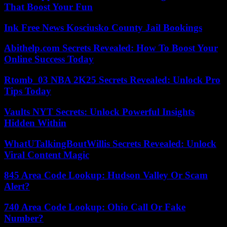
That Boost Your Fun
Ink Free News Kosciusko County Jail Bookings
Abithelp.com Secrets Revealed: How To Boost Your
Online Success Today
Rtomb_03 NBA 2K25 Secrets Revealed: Unlock Pro
Tips Today
Vaults NYT Secrets: Unlock Powerful Insights
Hidden Within
WhatUTalkingBoutWillis Secrets Revealed: Unlock
Viral Content Magic
845 Area Code Lookup: Hudson Valley Or Scam
Alert?
740 Area Code Lookup: Ohio Call Or Fake
Number?