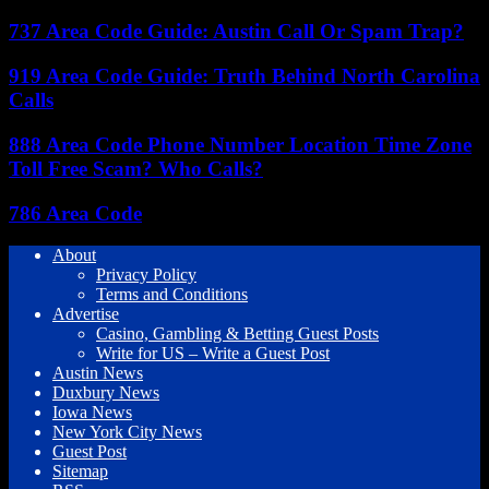
737 Area Code Guide: Austin Call Or Spam Trap?
919 Area Code Guide: Truth Behind North Carolina
Calls
888 Area Code Phone Number Location Time Zone
Toll Free Scam? Who Calls?
786 Area Code
About
Privacy Policy
Terms and Conditions
Advertise
Casino, Gambling & Betting Guest Posts
Write for US – Write a Guest Post
Austin News
Duxbury News
Iowa News
New York City News
Guest Post
Sitemap