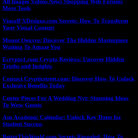
All Images Videos News Shopping Web Forums
More Tools
VisualFXDesigns.com Secrets: How To Transform
Your Visual Content
Mount Oeuvre: Discover The Hidden Masterpiece
Waiting To Amaze You
Ecrypto1.com Crypto Reviews: Uncover Hidden
Truths and Insights
Contact Crypticstreet.com: Discover How To Unlock
Exclusive Benefits Today
Center Pieces For A Wedding Nyt: Stunning Ideas
To Wow Guests
Asu Academic Calendar: Unlock Key Dates for
Student Success
BetterThisWorld.com Secrets Revealed: How To