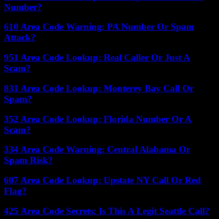
Number?
610 Area Code Warning: PA Number Or Spam
Attack?
951 Area Code Lookup: Real Caller Or Just A
Scam?
831 Area Code Lookup: Monterey Bay Call Or
Spam?
352 Area Code Lookup: Florida Number Or A
Scam?
334 Area Code Warning: Central Alabama Or
Spam Risk?
607 Area Code Lookup: Upstate NY Call Or Red
Flag?
425 Area Code Secrets: Is This A Legit Seattle Call?