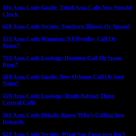
336 Area Code Guide: Triad Area Calls You Should
Check
618 Area Code Secrets: Southern Illinois Or Spam?
551 Area Code Warning: NJ Overlay Call Or
Scam?
713 Area Code Lookup: Houston Call Or Spam
Ring?
504 Area Code Guide: New Orleans Call Or Just
Noise?
559 Area Code Lookup: Truth Behind These
Central Calls
561 Area Code Details: Know Who’s Calling You
Instantly
628 Area Code Secrets: What San Francisco Isn’t