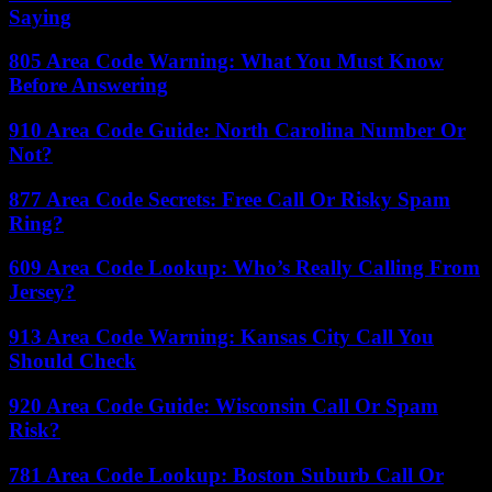
Saying
805 Area Code Warning: What You Must Know
Before Answering
910 Area Code Guide: North Carolina Number Or
Not?
877 Area Code Secrets: Free Call Or Risky Spam
Ring?
609 Area Code Lookup: Who’s Really Calling From
Jersey?
913 Area Code Warning: Kansas City Call You
Should Check
920 Area Code Guide: Wisconsin Call Or Spam
Risk?
781 Area Code Lookup: Boston Suburb Call Or