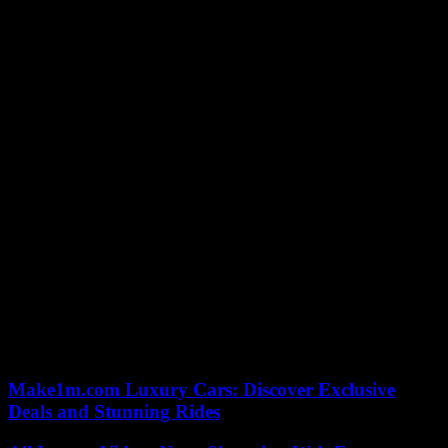
Best adaptation
Best Original Music
Best sound
Best photo
Best editing
Best costumes
Best decors
Best visual effects
Best Animated Short Film
Best Documentary Short Film
Best short fiction film
Make1m.com Luxury Cars: Discover Exclusive
Deals and Stunning Rides