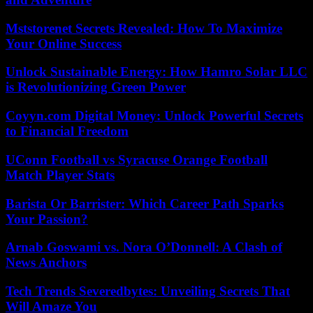
Mststorenet Secrets Revealed: How To Maximize
Your Online Success
Unlock Sustainable Energy: How Hamro Solar LLC
is Revolutionizing Green Power
Coyyn.com Digital Money: Unlock Powerful Secrets
to Financial Freedom
UConn Football vs Syracuse Orange Football
Match Player Stats
Barista Or Barrister: Which Career Path Sparks
Your Passion?
Arnab Goswami vs. Nora O’Donnell: A Clash of
News Anchors
Tech Trends Severedbytes: Unveiling Secrets That
Will Amaze You