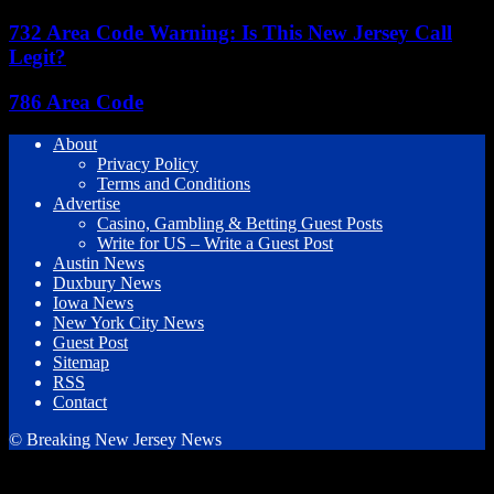
732 Area Code Warning: Is This New Jersey Call
Legit?
786 Area Code
About
Privacy Policy
Terms and Conditions
Advertise
Casino, Gambling & Betting Guest Posts
Write for US – Write a Guest Post
Austin News
Duxbury News
Iowa News
New York City News
Guest Post
Sitemap
RSS
Contact
© Breaking New Jersey News