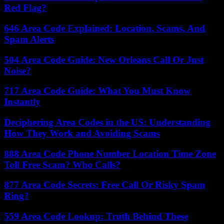
Red Flag?
646 Area Code Explained: Location, Scams, And
Spam Alerts
504 Area Code Guide: New Orleans Call Or Just
Noise?
717 Area Code Guide: What You Must Know
Instantly
Deciphering Area Codes in the US: Understanding
How They Work and Avoiding Scams
888 Area Code Phone Number Location Time Zone
Toll Free Scam? Who Calls?
877 Area Code Secrets: Free Call Or Risky Spam
Ring?
559 Area Code Lookup: Truth Behind These