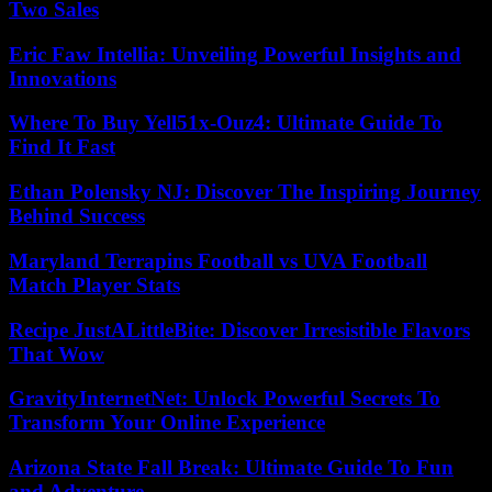
Two Sales
Eric Faw Intellia: Unveiling Powerful Insights and
Innovations
Where To Buy Yell51x-Ouz4: Ultimate Guide To
Find It Fast
Ethan Polensky NJ: Discover The Inspiring Journey
Behind Success
Maryland Terrapins Football vs UVA Football
Match Player Stats
Recipe JustALittleBite: Discover Irresistible Flavors
That Wow
GravityInternetNet: Unlock Powerful Secrets To
Transform Your Online Experience
Arizona State Fall Break: Ultimate Guide To Fun
and Adventure