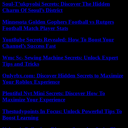
Soul-T’ukpyolsi Secrets: Discover The Hidden
Charm Of Seoul’s District
Minnesota Golden Gophers Football vs Rutgers
Football Match Player Stats
Yout8ube Secrets Revealed: How To Boost Your
Channel’s Success Fast
Wmc Sc- Sewing Machine Secrets: Unlock Expert
Tips and Tricks
Onlyrbx.com: Discover Hidden Secrets to Maximize
Your Roblox Experience
Plentiful Nyt Mini Secrets: Discover How To
Maximize Your Experience
Thestudypoints In Focus: Unlock Powerful Tips To
Boost Learning