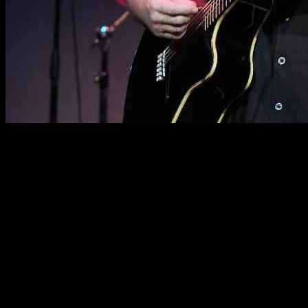
Musician Dave Mason, best known for co-founding the British rock
band Traffic in 1967, has recently made the difficult decision to
cancel his upcoming US tour dates. This sudden change in plans
comes as Mason focuses on immediate treatment for a serious heart
condition that was detected during a routine appointment.
The band Traffic, which included frontman Steve Winwood,
drummer Jim Capaldi, and flutist turned saxophonist Chris Wood,
achieved great success and was even inducted into the Rock & Roll
Hall of Fame in 2004. Mason’s contributions as a guitarist and
songwriter played a significant role in shaping the band’s sound and