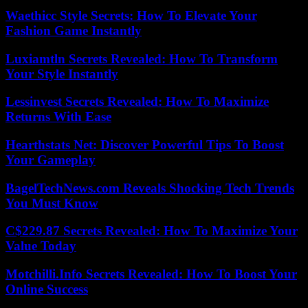
Waethicc Style Secrets: How To Elevate Your
Fashion Game Instantly
Luxiamtln Secrets Revealed: How To Transform
Your Style Instantly
Lessinvest Secrets Revealed: How To Maximize
Returns With Ease
Hearthstats Net: Discover Powerful Tips To Boost
Your Gameplay
BagelTechNews.com Reveals Shocking Tech Trends
You Must Know
C$229.87 Secrets Revealed: How To Maximize Your
Value Today
Motchilli.Info Secrets Revealed: How To Boost Your
Online Success