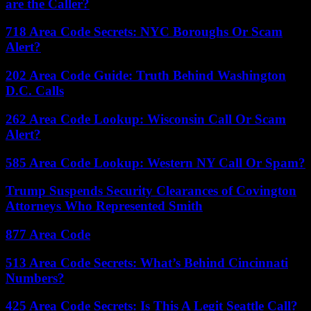
are the Caller?
718 Area Code Secrets: NYC Boroughs Or Scam
Alert?
202 Area Code Guide: Truth Behind Washington
D.C. Calls
262 Area Code Lookup: Wisconsin Call Or Scam
Alert?
585 Area Code Lookup: Western NY Call Or Spam?
Trump Suspends Security Clearances of Covington
Attorneys Who Represented Smith
877 Area Code
513 Area Code Secrets: What’s Behind Cincinnati
Numbers?
425 Area Code Secrets: Is This A Legit Seattle Call?