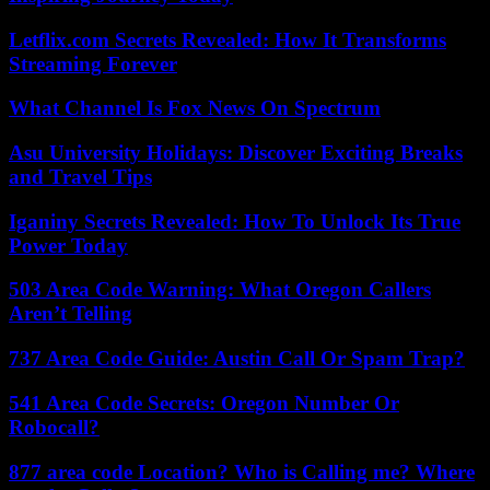
Letflix.com Secrets Revealed: How It Transforms
Streaming Forever
What Channel Is Fox News On Spectrum
Asu University Holidays: Discover Exciting Breaks
and Travel Tips
Iganiny Secrets Revealed: How To Unlock Its True
Power Today
503 Area Code Warning: What Oregon Callers
Aren’t Telling
737 Area Code Guide: Austin Call Or Spam Trap?
541 Area Code Secrets: Oregon Number Or
Robocall?
877 area code Location? Who is Calling me? Where