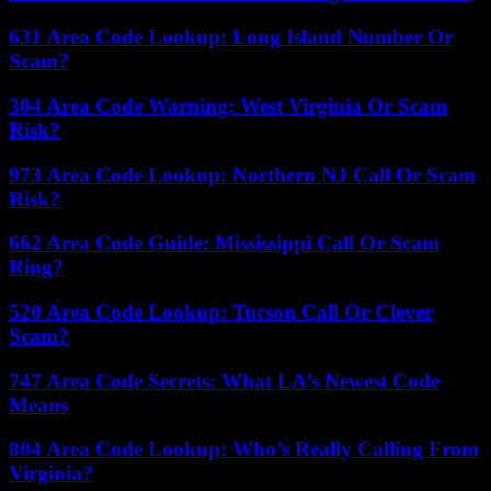
631 Area Code Lookup: Long Island Number Or
Scam?
304 Area Code Warning: West Virginia Or Scam
Risk?
973 Area Code Lookup: Northern NJ Call Or Scam
Risk?
662 Area Code Guide: Mississippi Call Or Scam
Ring?
520 Area Code Lookup: Tucson Call Or Clever
Scam?
747 Area Code Secrets: What LA’s Newest Code
Means
804 Area Code Lookup: Who’s Really Calling From
Virginia?