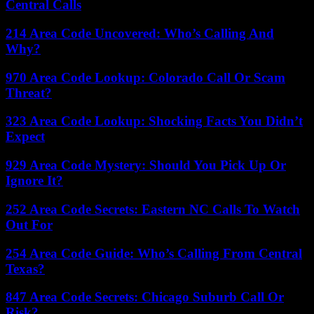
Central Calls
214 Area Code Uncovered: Who’s Calling And
Why?
970 Area Code Lookup: Colorado Call Or Scam
Threat?
323 Area Code Lookup: Shocking Facts You Didn’t
Expect
929 Area Code Mystery: Should You Pick Up Or
Ignore It?
252 Area Code Secrets: Eastern NC Calls To Watch
Out For
254 Area Code Guide: Who’s Calling From Central
Texas?
847 Area Code Secrets: Chicago Suburb Call Or
Risk?