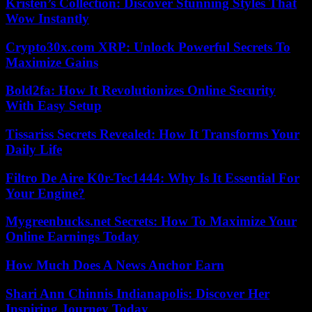
Kristen’s Collection: Discover Stunning Styles That
Wow Instantly
Crypto30x.com XRP: Unlock Powerful Secrets To
Maximize Gains
Bold2fa: How It Revolutionizes Online Security
With Easy Setup
Tissariss Secrets Revealed: How It Transforms Your
Daily Life
Filtro De Aire K0r-Tec1444: Why Is It Essential For
Your Engine?
Mygreenbucks.net Secrets: How To Maximize Your
Online Earnings Today
How Much Does A News Anchor Earn
Shari Ann Chinnis Indianapolis: Discover Her
Inspiring Journey Today