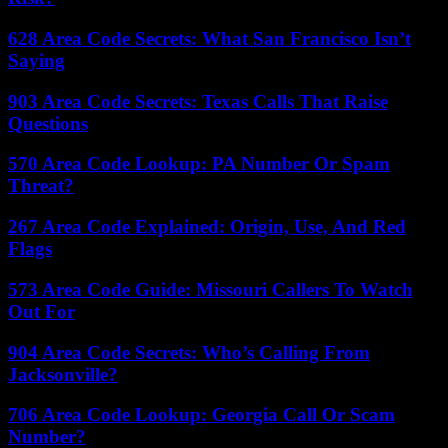
628 Area Code Secrets: What San Francisco Isn’t
Saying
903 Area Code Secrets: Texas Calls That Raise
Questions
570 Area Code Lookup: PA Number Or Spam
Threat?
267 Area Code Explained: Origin, Use, And Red
Flags
573 Area Code Guide: Missouri Callers To Watch
Out For
904 Area Code Secrets: Who’s Calling From
Jacksonville?
706 Area Code Lookup: Georgia Call Or Scam
Number?