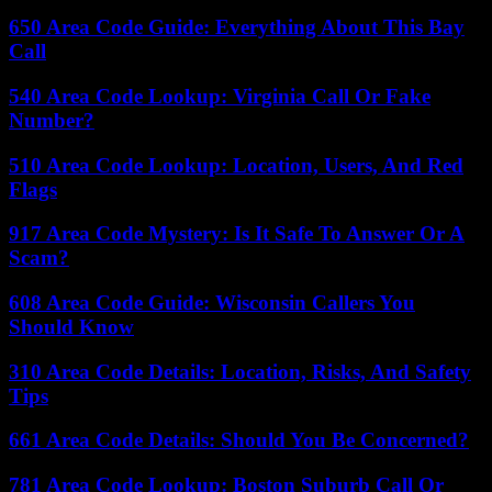
650 Area Code Guide: Everything About This Bay
Call
540 Area Code Lookup: Virginia Call Or Fake
Number?
510 Area Code Lookup: Location, Users, And Red
Flags
917 Area Code Mystery: Is It Safe To Answer Or A
Scam?
608 Area Code Guide: Wisconsin Callers You
Should Know
310 Area Code Details: Location, Risks, And Safety
Tips
661 Area Code Details: Should You Be Concerned?
781 Area Code Lookup: Boston Suburb Call Or