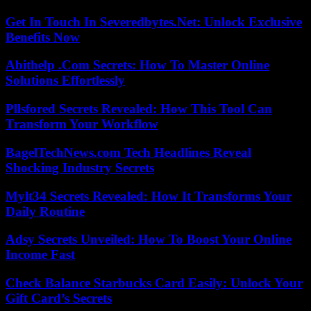
Get In Touch In Severedbytes.Net: Unlock Exclusive
Benefits Now
Abithelp .Com Secrets: How To Master Online
Solutions Effortlessly
Pllsfored Secrets Revealed: How This Tool Can
Transform Your Workflow
BagelTechNews.com Tech Headlines Reveal
Shocking Industry Secrets
Mylt34 Secrets Revealed: How It Transforms Your
Daily Routine
Adsy Secrets Unveiled: How To Boost Your Online
Income Fast
Check Balance Starbucks Card Easily: Unlock Your
Gift Card’s Secrets