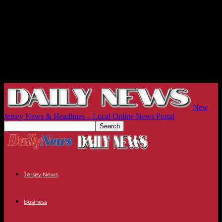
New
Jersey News & Headlines – Local Online News Portal
Jersey News
Business