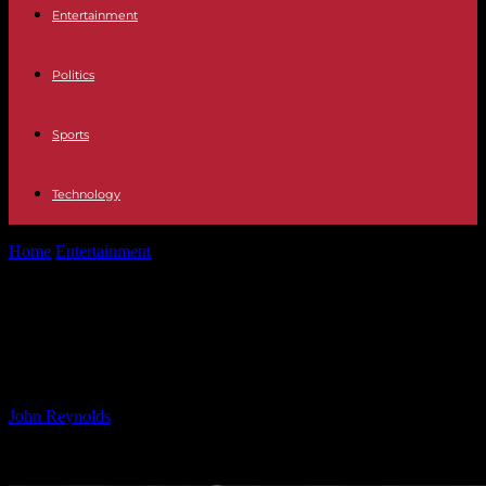
Entertainment
Politics
Sports
Technology
Home
Entertainment
Dave Mason Cancels Tour Due to Serious
Heart Condition Detected
Dave Mason Cancels Tour Due to
Serious Heart Condition Detected
By
John Reynolds
-
24.09.2024
530