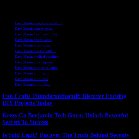
fans alike are sending positive thoughts and well wishes to the
legendary musician during this challenging time.
TAGS
Dave Mason concert cancellation
Dave Mason concert news
Dave Mason health condition
Dave Mason health issues
Dave Mason health scare
Dave Mason heart condition
Dave Mason medical condition
Dave Mason music update
Dave Mason tour cancellation
Dave Mason tour health
Dave Mason tour news
Dave Mason tour update
Fun Crafts Thunderonthegulf: Discover Exciting
DIY Projects Today
Keezy.Co Benjamin Tech Guru: Unlock Powerful
Secrets To Success
Is Sold Legit? Uncover The Truth Behind Seventy