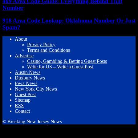
469 Area Code Guide: Everything Behind That
Number
918 Area Code Lookup: Oklahoma Number Or Just
Spam?
About
Privacy Policy
Terms and Conditions
Advertise
Casino, Gambling & Betting Guest Posts
Write for US – Write a Guest Post
Austin News
Duxbury News
Iowa News
New York City News
Guest Post
Sitemap
RSS
Contact
© Breaking New Jersey News