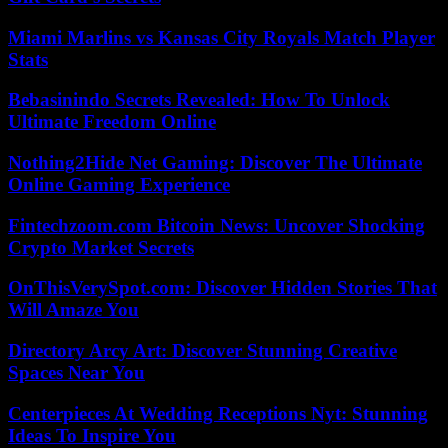
Miami Marlins vs Kansas City Royals Match Player
Stats
Bebasinindo Secrets Revealed: How To Unlock
Ultimate Freedom Online
Nothing2Hide Net Gaming: Discover The Ultimate
Online Gaming Experience
Fintechzoom.com Bitcoin News: Uncover Shocking
Crypto Market Secrets
OnThisVerySpot.com: Discover Hidden Stories That
Will Amaze You
Directory Arcy Art: Discover Stunning Creative
Spaces Near You
Centerpieces At Wedding Receptions Nyt: Stunning
Ideas To Inspire You