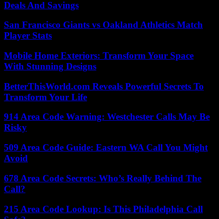
Deals And Savings
San Francisco Giants vs Oakland Athletics Match
Player Stats
Mobile Home Exteriors: Transform Your Space
With Stunning Designs
BetterThisWorld.com Reveals Powerful Secrets To
Transform Your Life
914 Area Code Warning: Westchester Calls May Be
Risky
509 Area Code Guide: Eastern WA Call You Might
Avoid
678 Area Code Secrets: Who’s Really Behind The
Call?
215 Area Code Lookup: Is This Philadelphia Call