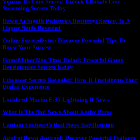
Viprow Us Com Soccer: Unlock Ultimate Live
Streaming Secrets Today
Dawn At Ingalls Pediatrics Dentistry: Secrets To A
Happy Smile Revealed
Online Severedbytes: Discover Powerful Tips To
Boost Your Success
GameMakerBlog Tips: Unlock Powerful Game
Development Secrets Today
Edivawer Secrets Revealed: How It Transforms Your
Digital Experience
Lockheed Martin F-35 Lightning II News
What Is The Sad News About Kathy Bates
Captain Foxheart’s Bad News Bar Houston
AppForDown Android: Discover Powerful Features