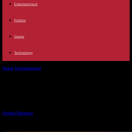
Entertainment
Politics
Sports
Technology
Home
Entertainment
Democrats Criticize Trump Tariffs as Costly
for America
Democrats Criticize Trump Tariffs as
Costly for America
By
Sophia Martinez
-
04.02.2025
1878