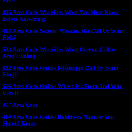
Safe?
805 Area Code Warning: What You Must Know
Before Answering
413 Area Code Secrets: Western MA Call Or Scam
Risk?
503 Area Code Warning: What Oregon Callers
Aren’t Telling
662 Area Code Guide: Mississippi Call Or Scam
Ring?
626 Area Code Guide: Where It’s From And Who
Uses It
877 Area Code
410 Area Code Guide: Baltimore Number You
Should Know