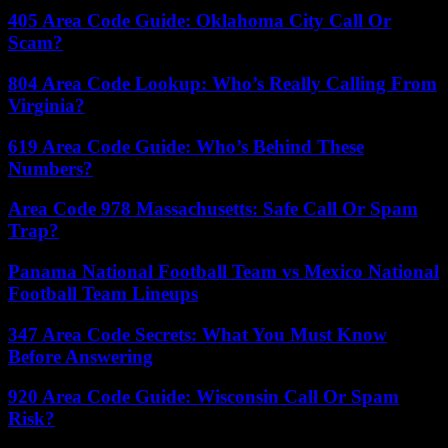
405 Area Code Guide: Oklahoma City Call Or
Scam?
804 Area Code Lookup: Who’s Really Calling From
Virginia?
619 Area Code Guide: Who’s Behind These
Numbers?
Area Code 978 Massachusetts: Safe Call Or Spam
Trap?
Panama National Football Team vs Mexico National
Football Team Lineups
347 Area Code Secrets: What You Must Know
Before Answering
920 Area Code Guide: Wisconsin Call Or Spam
Risk?