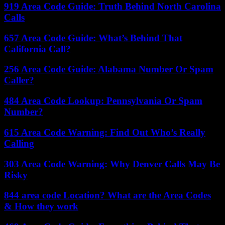
919 Area Code Guide: Truth Behind North Carolina
Calls
657 Area Code Guide: What’s Behind That
California Call?
256 Area Code Guide: Alabama Number Or Spam
Caller?
484 Area Code Lookup: Pennsylvania Or Spam
Number?
615 Area Code Warning: Find Out Who’s Really
Calling
303 Area Code Warning: Why Denver Calls May Be
Risky
844 area code Location? What are the Area Codes
& How they work