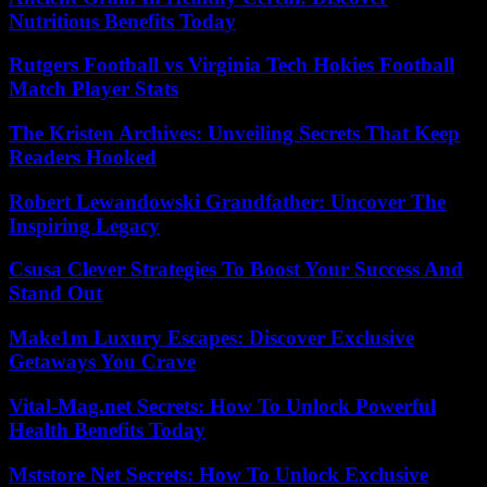
Nutritious Benefits Today
Rutgers Football vs Virginia Tech Hokies Football
Match Player Stats
The Kristen Archives: Unveiling Secrets That Keep
Readers Hooked
Robert Lewandowski Grandfather: Uncover The
Inspiring Legacy
Csusa Clever Strategies To Boost Your Success And
Stand Out
Make1m Luxury Escapes: Discover Exclusive
Getaways You Crave
Vital-Mag.net Secrets: How To Unlock Powerful
Health Benefits Today
Mststore Net Secrets: How To Unlock Exclusive