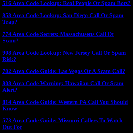
516 Area Code Lookup: Real People Or Spam Bots?
858 Area Code Lookup: San Diego Call Or Spam
Trap?
774 Area Code Secrets: Massachusetts Call Or
Scam?
908 Area Code Lookup: New Jersey Call Or Spam
Risk?
702 Area Code Guide: Las Vegas Or A Scam Call?
808 Area Code Warning: Hawaiian Call Or Scam
Alert?
814 Area Code Guide: Western PA Call You Should
Know
573 Area Code Guide: Missouri Callers To Watch
Out For