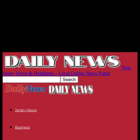
New
Jersey News & Headlines – Local Online News Portal
Jersey News
Business