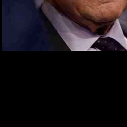
Democrats are raising alarm bells about the potential impact of
President Donald Trump’s recent tariffs on Mexico, Canada, and
China, warning that American consumers will bear the brunt of
these economic measures. The White House announced its decision
to impose a 25% tariff on goods from Mexico and Canada and a
10% tariff on Canadian energy and Chinese imports in response to
what it termed an “invasion of illegal fentanyl” into the United
States. While tariffs against China have already gone into effect,
those against Mexico and Canada have been delayed by at least a
month following discussions with the respective countries regarding
border security.