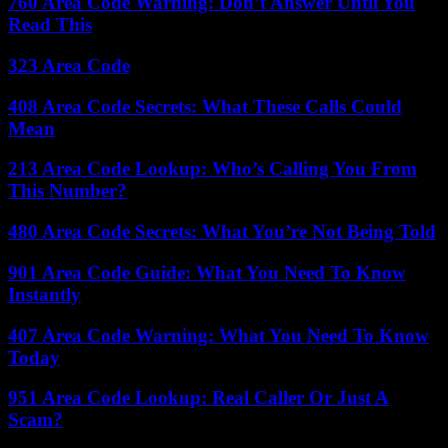
760 Area Code Warning: Don’t Answer Until You
Read This
323 Area Code
408 Area Code Secrets: What These Calls Could
Mean
213 Area Code Lookup: Who’s Calling You From
This Number?
480 Area Code Secrets: What You’re Not Being Told
901 Area Code Guide: What You Need To Know
Instantly
407 Area Code Warning: What You Need To Know
Today
951 Area Code Lookup: Real Caller Or Just A
Scam?