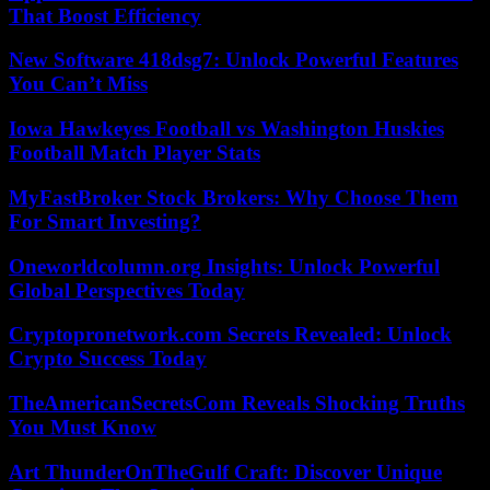
That Boost Efficiency
New Software 418dsg7: Unlock Powerful Features
You Can’t Miss
Iowa Hawkeyes Football vs Washington Huskies
Football Match Player Stats
MyFastBroker Stock Brokers: Why Choose Them
For Smart Investing?
Oneworldcolumn.org Insights: Unlock Powerful
Global Perspectives Today
Cryptopronetwork.com Secrets Revealed: Unlock
Crypto Success Today
TheAmericanSecretsCom Reveals Shocking Truths
You Must Know
Art ThunderOnTheGulf Craft: Discover Unique