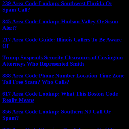
239 Area Code Lookup: Southwest Florida Or
Spam Call?
845 Area Code Lookup: Hudson Valley Or Scam
Alert?
217 Area Code Guide: Illinois Callers To Be Aware
Of
Trump Suspends Security Clearances of Covington
Attorneys Who Represented Smith
888 Area Code Phone Number Location Time Zone
Toll Free Scam? Who Calls?
617 Area Code Lookup: What This Boston Code
Really Means
856 Area Code Lookup: Southern NJ Call Or
Spam?