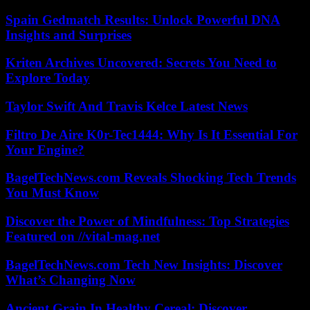
Spain Gedmatch Results: Unlock Powerful DNA
Insights and Surprises
Kriten Archives Uncovered: Secrets You Need to
Explore Today
Taylor Swift And Travis Kelce Latest News
Filtro De Aire K0r-Tec1444: Why Is It Essential For
Your Engine?
BagelTechNews.com Reveals Shocking Tech Trends
You Must Know
Discover the Power of Mindfulness: Top Strategies
Featured on //vital-mag.net
BagelTechNews.com Tech New Insights: Discover
What’s Changing Now
Ancient Grain In Healthy Cereal: Discover