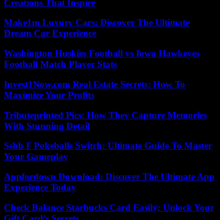
Creations That Inspire
Make1m Luxury Cars: Discover The Ultimate
Dream Car Experience
Washington Huskies Football vs Iowa Hawkeyes
Football Match Player Stats
Invest1Now.com Real Estate Secrets: How To
Maximize Your Profits
Tributeprinted Pics: How They Capture Memories
With Stunning Detail
Ssbb F Pokeballs Switch: Ultimate Guide To Master
Your Gameplay
Appfordown Download: Discover The Ultimate App
Experience Today
Check Balance Starbucks Card Easily: Unlock Your
Gift Card’s Secrets