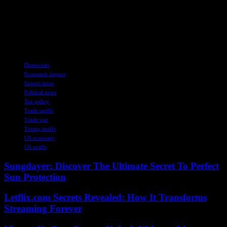
contention. While some lawmakers and experts warn of potential
negative consequences, others view the tariffs as a necessary step to
address pressing national security concerns. The coming days and
weeks are likely to shed more light on the true implications of these
economic measures and their lasting effects on the American public.
TAGS
Democrats
Economic impact
Import taxes
Political news
Tax policy
Trade tariffs
Trade war
Trump tariffs
US economy
US tariffs
Sungdayer: Discover The Ultimate Secret To Perfect
Sun Protection
Letflix.com Secrets Revealed: How It Transforms
Streaming Forever