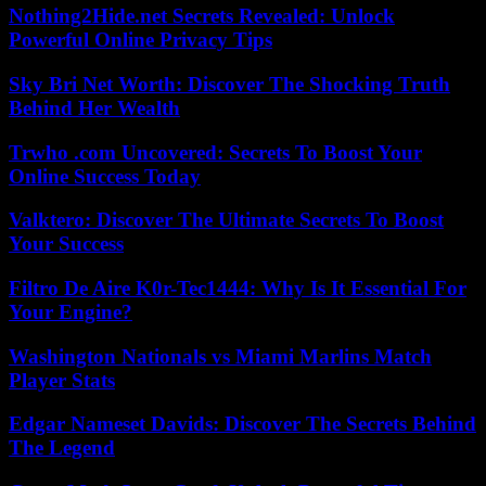
Nothing2Hide.net Secrets Revealed: Unlock
Powerful Online Privacy Tips
Sky Bri Net Worth: Discover The Shocking Truth
Behind Her Wealth
Trwho .com Uncovered: Secrets To Boost Your
Online Success Today
Valktero: Discover The Ultimate Secrets To Boost
Your Success
Filtro De Aire K0r-Tec1444: Why Is It Essential For
Your Engine?
Washington Nationals vs Miami Marlins Match
Player Stats
Edgar Nameset Davids: Discover The Secrets Behind
The Legend