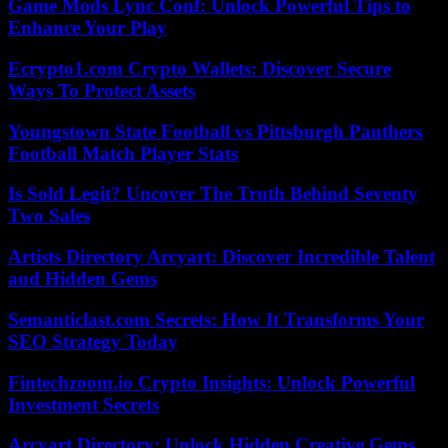
Game Mods Lync Conf: Unlock Powerful Tips to
Enhance Your Play
Ecrypto1.com Crypto Wallets: Discover Secure
Ways To Protect Assets
Youngstown State Football vs Pittsburgh Panthers
Football Match Player Stats
Is Sold Legit? Uncover The Truth Behind Seventy
Two Sales
Artists Directory Arcyart: Discover Incredible Talent
and Hidden Gems
Semanticlast.com Secrets: How It Transforms Your
SEO Strategy Today
Fintechzoom.io Crypto Insights: Unlock Powerful
Investment Secrets
Arcyart Directory: Unlock Hidden Creative Gems