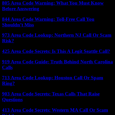
805 Area Code Warning: What You Must Know
Before Answering
844 Area Code Warning: Toll-Free Call You
Shouldn’t Miss
973 Area Code Lookup: Northern NJ Call Or Scam
Risk?
425 Area Code Secrets: Is This A Legit Seattle Call?
919 Area Code Guide: Truth Behind North Carolina
Calls
713 Area Code Lookup: Houston Call Or Spam
Ring?
903 Area Code Secrets: Texas Calls That Raise
Questions
413 Area Code Secrets: Western MA Call Or Scam