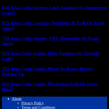
818 Area Code Secrets: Legit Number Or Dangerous
Scam?
815 Area Code Lookup: Northern IL Call Or Scam
Alert?
718 Area Code Secrets: NYC Boroughs Or Scam
Alert?
419 Area Code Guide: Ohio Number Or Trouble
Call?
315 Area Code Guide: What To Know Before
Picking Up
662 Area Code Guide: Mississippi Call Or Scam
Ring?
About
Privacy Policy
Terms and Conditions