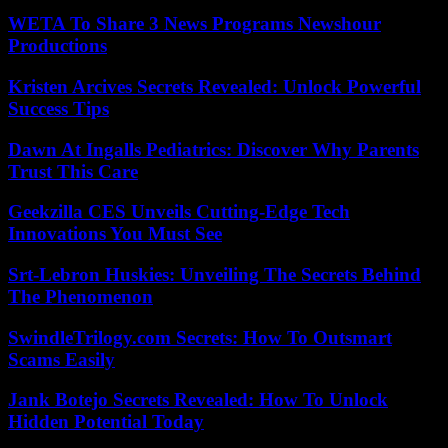
WETA To Share 3 News Programs Newshour
Productions
Kristen Arcives Secrets Revealed: Unlock Powerful
Success Tips
Dawn At Ingalls Pediatrics: Discover Why Parents
Trust This Care
Geekzilla CES Unveils Cutting-Edge Tech
Innovations You Must See
Srt-Lebron Huskies: Unveiling The Secrets Behind
The Phenomenon
SwindleTrilogy.com Secrets: How To Outsmart
Scams Easily
Jank Botejo Secrets Revealed: How To Unlock
Hidden Potential Today