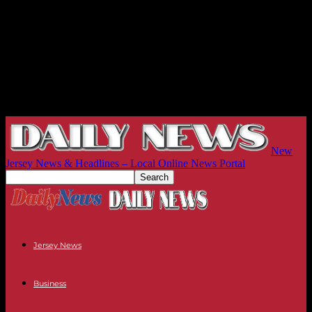
New
Jersey News & Headlines – Local Online News Portal
Jersey News
Business