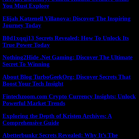
You Must Explore
Elijah Katzenell Villanova: Discover The Inspiring
Journey Today
B0d1xqqj13 Secrets Revealed: How To Unlock Its
True Power Today
Nothing2Hide .Net Gaming: Discover The Ultimate
Secret To Winning
About Blog TurboGeekOrg: Discover Secrets That
Boost Your Tech Insight
Fintechzoom.com Crypto Currency Insights: Unlock
Powerful Market Trends
Exploring the Depth of Kristen Archives: A
Comprehensive Guide
Abetterbunkr Secrets Revealed: Why It’s The