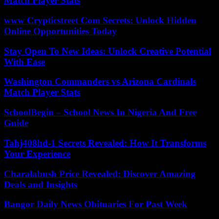
Match Player Stats
www Crypticstreet Com Secrets: Unlock Hidden
Online Opportunities Today
Stay Open To New Ideas: Unlock Creative Potential
With Ease
Washington Commanders vs Arizona Cardinals
Match Player Stats
SchoolBegin – School News In Nigeria And Free
Guide
Tahj408hd-1 Secrets Revealed: How It Transforms
Your Experience
Charalabush Price Revealed: Discover Amazing
Deals and Insights
Bangor Daily News Obituaries For Past Week