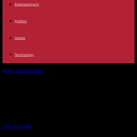
Entertainment
Politics
Sports
Technology
Home
Entertainment
Drive of Toy Licensing Growth in Europe:
Animated Content & Sports –...
Drive of Toy Licensing Growth in
Europe: Animated Content & Sports
– Report
By
John Reynolds
-