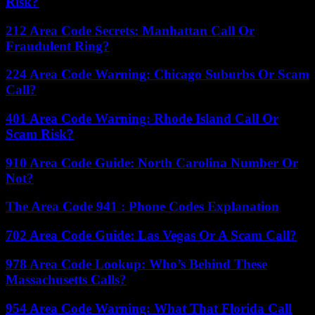
Risk?
212 Area Code Secrets: Manhattan Call Or
Fraudulent Ring?
224 Area Code Warning: Chicago Suburbs Or Scam
Call?
401 Area Code Warning: Rhode Island Call Or
Scam Risk?
910 Area Code Guide: North Carolina Number Or
Not?
The Area Code 941 : Phone Codes Explanation
702 Area Code Guide: Las Vegas Or A Scam Call?
978 Area Code Lookup: Who’s Behind These
Massachusetts Calls?
954 Area Code Warning: What That Florida Call