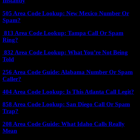
Instantly
505 Area Code Lookup: New Mexico Number Or
Spam?
813 Area Code Lookup: Tampa Call Or Spam
Ring?
832 Area Code Lookup: What You’re Not Being
Told
256 Area Code Guide: Alabama Number Or Spam
Caller?
404 Area Code Lookup: Is This Atlanta Call Legit?
858 Area Code Lookup: San Diego Call Or Spam
Trap?
208 Area Code Guide: What Idaho Calls Really
Mean