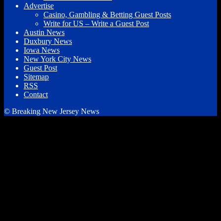
Advertise
Casino, Gambling & Betting Guest Posts
Write for US – Write a Guest Post
Austin News
Duxbury News
Iowa News
New York City News
Guest Post
Sitemap
RSS
Contact
© Breaking New Jersey News