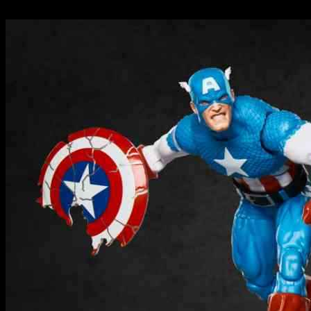
24.09.2024
355