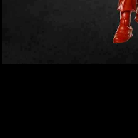
Licensed toys have been a standout performer in the toy market in
2024, with a growth of 2.4 percent in Europe, according to
Circana’s latest report. This growth has helped offset the overall
decline in the toy industry by 3.1 percent in the first seven months of
the year. The popularity of major sporting events like the UEFA
Football Championships (Euro 2024) has contributed to this growth.
Global Licensing Group content director Ben Roberts emphasized
the importance of licensing in the toy industry, accounting for over a