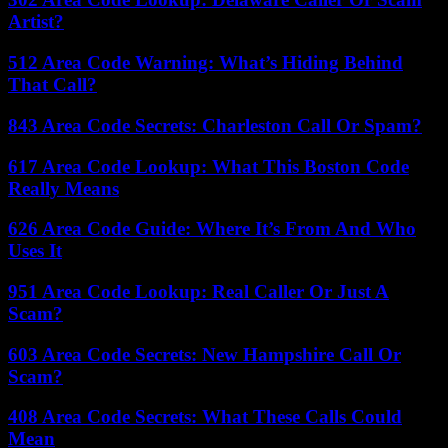
Artist?
512 Area Code Warning: What’s Hiding Behind
That Call?
843 Area Code Secrets: Charleston Call Or Spam?
617 Area Code Lookup: What This Boston Code
Really Means
626 Area Code Guide: Where It’s From And Who
Uses It
951 Area Code Lookup: Real Caller Or Just A
Scam?
603 Area Code Secrets: New Hampshire Call Or
Scam?
408 Area Code Secrets: What These Calls Could
Mean