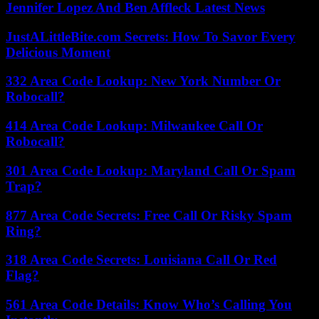
Jennifer Lopez And Ben Affleck Latest News
JustALittleBite.com Secrets: How To Savor Every
Delicious Moment
332 Area Code Lookup: New York Number Or
Robocall?
414 Area Code Lookup: Milwaukee Call Or
Robocall?
301 Area Code Lookup: Maryland Call Or Spam
Trap?
877 Area Code Secrets: Free Call Or Risky Spam
Ring?
318 Area Code Secrets: Louisiana Call Or Red
Flag?
561 Area Code Details: Know Who’s Calling You