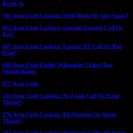
Really Is
501 Area Code Lookup: Little Rock Or Just Spam?
912 Area Code Lookup: Georgia Coastal Call Or
Not?
607 Area Code Lookup: Upstate NY Call Or Red
Flag?
608 Area Code Guide: Wisconsin Callers You
Should Know
877 Area Code
314 Area Code Lookup: St. Louis Call Or Scam
Threat?
570 Area Code Lookup: PA Number Or Spam
Threat?
302 Area Code Lookup: Delaware Caller Or Scam