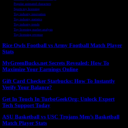
Popular animated characters
Sports toy licensing
Toy industry innovation
Toy industry statistics
Toy industry trends
Toy licensing market analysis
Toy licensing revenue
Rice Owls Football vs Army Football Match Player
Stats
MyGreenBucks.net Secrets Revealed: How To
Maximize Your Earnings Online
Gift Card Checker Starbucks: How To Instantly
Verify Your Balance?
Get In Touch In TurboGeekOrg: Unlock Expert
Tech Support Today
ASU Basketball vs USC Trojans Men’s Basketball
Match Player Stats