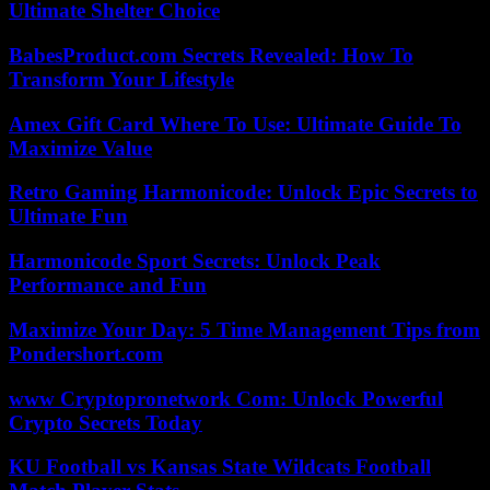
Ultimate Shelter Choice
BabesProduct.com Secrets Revealed: How To
Transform Your Lifestyle
Amex Gift Card Where To Use: Ultimate Guide To
Maximize Value
Retro Gaming Harmonicode: Unlock Epic Secrets to
Ultimate Fun
Harmonicode Sport Secrets: Unlock Peak
Performance and Fun
Maximize Your Day: 5 Time Management Tips from
Pondershort.com
www Cryptopronetwork Com: Unlock Powerful
Crypto Secrets Today
KU Football vs Kansas State Wildcats Football