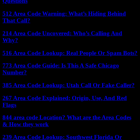
Questions
512 Area Code Warning: What’s Hiding Behind
That Call?
214 Area Code Uncovered: Who’s Calling And
Why?
516 Area Code Lookup: Real People Or Spam Bots?
773 Area Code Guide: Is This A Safe Chicago
Number?
385 Area Code Lookup: Utah Call Or Fake Caller?
267 Area Code Explained: Origin, Use, And Red
Flags
844 area code Location? What are the Area Codes
& How they work
239 Area Code Lookup: Southwest Florida Or