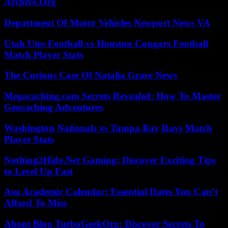
Archive.Org
Department Of Motor Vehicles Newport News VA
Utah Utes Football vs Houston Cougars Football
Match Player Stats
The Curious Case Of Natalia Grace News
Megacaching.com Secrets Revealed: How To Master
Geocaching Adventures
Washington Nationals vs Tampa Bay Rays Match
Player Stats
Nothing2Hide.Net Gaming: Discover Exciting Tips
to Level Up Fast
Asu Academic Calendar: Essential Dates You Can’t
Afford To Miss
About Blog TurboGeekOrg: Discover Secrets To