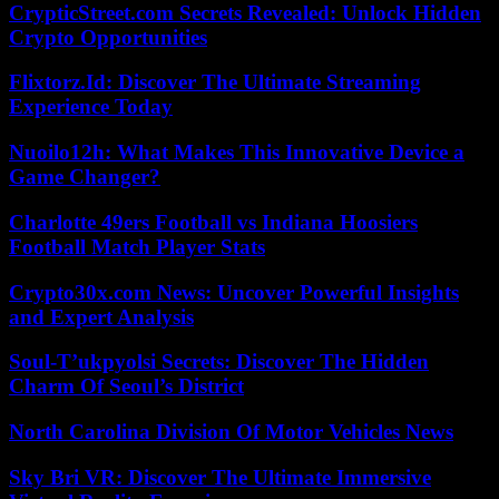
CrypticStreet.com Secrets Revealed: Unlock Hidden
Crypto Opportunities
Flixtorz.Id: Discover The Ultimate Streaming
Experience Today
Nuoilo12h: What Makes This Innovative Device a
Game Changer?
Charlotte 49ers Football vs Indiana Hoosiers
Football Match Player Stats
Crypto30x.com News: Uncover Powerful Insights
and Expert Analysis
Soul-T’ukpyolsi Secrets: Discover The Hidden
Charm Of Seoul’s District
North Carolina Division Of Motor Vehicles News
Sky Bri VR: Discover The Ultimate Immersive