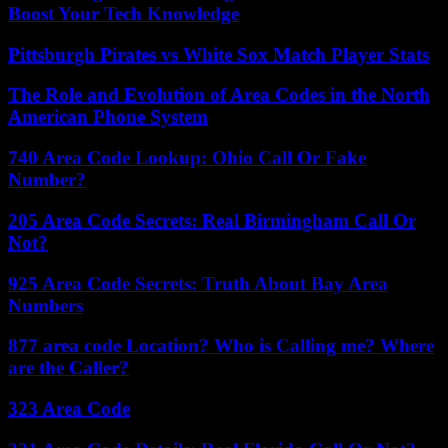
Boost Your Tech Knowledge
Pittsburgh Pirates vs White Sox Match Player Stats
The Role and Evolution of Area Codes in the North
American Phone System
740 Area Code Lookup: Ohio Call Or Fake
Number?
205 Area Code Secrets: Real Birmingham Call Or
Not?
925 Area Code Secrets: Truth About Bay Area
Numbers
877 area code Location? Who is Calling me? Where
are the Caller?
323 Area Code