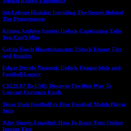
Virtual Reality Experience
Srt-Lebron Huskies: Unveiling The Secrets Behind
The Phenomenon
Kristen Archive Stories: Unlock Captivating Tales
You Can’t Miss
Get In Touch Hearthstats.net: Unlock Expert Tips
and Insights
Edgar Davids Nameset: Unlock Unique Style and
Football Legacy
C$229.87 To USD: Discover The Best Way To
Convert Currency Easily
Texas State Football vs Troy Football Match Player
Stats
Adsy Secrets Unveiled: How To Boost Your Online
Income Fast