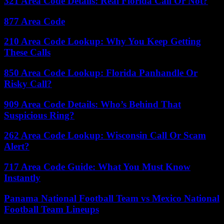
321 Area Code Details: Real Florida Call Or Not?
877 Area Code
210 Area Code Lookup: Why You Keep Getting
These Calls
850 Area Code Lookup: Florida Panhandle Or
Risky Call?
909 Area Code Details: Who’s Behind That
Suspicious Ring?
262 Area Code Lookup: Wisconsin Call Or Scam
Alert?
717 Area Code Guide: What You Must Know
Instantly
Panama National Football Team vs Mexico National
Football Team Lineups