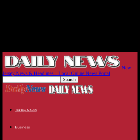
New
Jersey News & Headlines – Local Online News Portal
Jersey News
Business