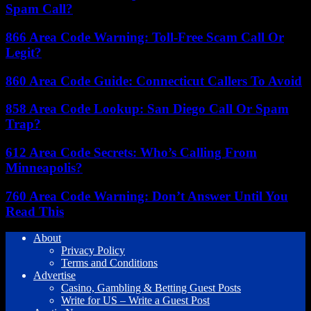
Spam Call?
866 Area Code Warning: Toll-Free Scam Call Or
Legit?
860 Area Code Guide: Connecticut Callers To Avoid
858 Area Code Lookup: San Diego Call Or Spam
Trap?
612 Area Code Secrets: Who’s Calling From
Minneapolis?
760 Area Code Warning: Don’t Answer Until You
Read This
About
Privacy Policy
Terms and Conditions
Advertise
Casino, Gambling & Betting Guest Posts
Write for US – Write a Guest Post