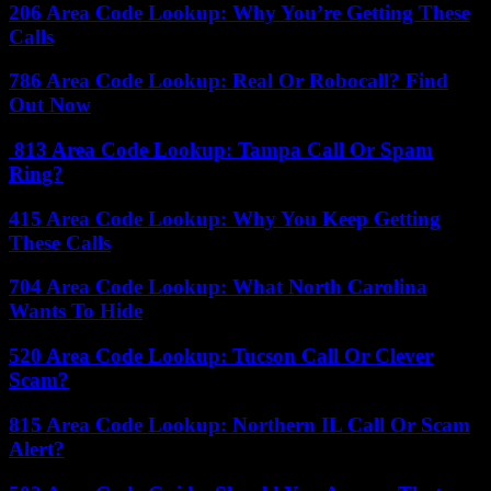
206 Area Code Lookup: Why You’re Getting These
Calls
786 Area Code Lookup: Real Or Robocall? Find
Out Now
813 Area Code Lookup: Tampa Call Or Spam
Ring?
415 Area Code Lookup: Why You Keep Getting
These Calls
704 Area Code Lookup: What North Carolina
Wants To Hide
520 Area Code Lookup: Tucson Call Or Clever
Scam?
815 Area Code Lookup: Northern IL Call Or Scam
Alert?