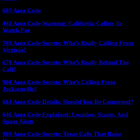
607 Area Code
442 Area Code Warning: California Callers To
Watch For
703 Area Code Secrets: Who’s Really Calling From
Virginia?
678 Area Code Secrets: Who’s Really Behind The
Call?
904 Area Code Secrets: Who’s Calling From
Jacksonville?
661 Area Code Details: Should You Be Concerned?
646 Area Code Explained: Location, Scams, And
Spam Alerts
903 Area Code Secrets: Texas Calls That Raise