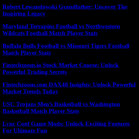
Robert Lewandowski Grandfather: Uncover The
Inspiring Legacy
Maryland Terrapins Football vs Northwestern
Wildcats Football Match Player Stats
Buffalo Bulls Football vs Missouri Tigers Football
Match Player Stats
Fintechzoom.io Stock Market Course: Unlock
Powerful Trading Secrets
Fintechzoom.com DAX40 Insights: Unlock Powerful
Market Trends Today
USC Trojans Men’s Basketball vs Washington
Basketball Match Player Stats
Lync Conf Game Mods: Unlock Exciting Features
For Ultimate Fun