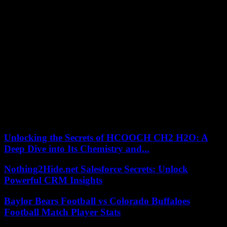
Nadal initially set the tone in the eagerly awaited match and
repeatedly shone with spectacular passing balls. Djokovic then came
up, but defended himself in vain and the Spaniard Nadal shortened
the 59th game of the two permanent rivals to 29:30 wins. He got
revenge for last year’s semi-final defeat and made it to the last four
at Roland Garros for the 15th time.
The 35-year-old Mallorquin thus has the opportunity to extend his
lead in the number of major wins. Since triumphing at the Australian
Open, he has 21 Grand Slam titles, Djokovic and Swiss Roger
Federer have 20 to show for themselves. Djokovic’s big goal is to
make history as a professional with the most major wins. The defeat
on the Court Philippe Chatrier in front of an atmospheric audience is
correspondingly heavy for the 35-year-old from Belgrade.
Unlocking the Secrets of HCOOCH CH2 H2O: A
Deep Dive into Its Chemistry and...
Nothing2Hide.net Salesforce Secrets: Unlock
Powerful CRM Insights
Baylor Bears Football vs Colorado Buffaloes
Football Match Player Stats