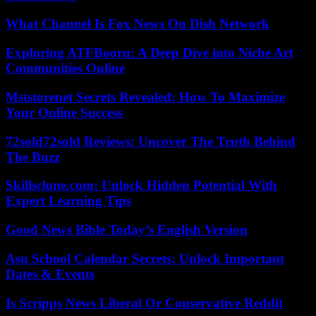
What Channel Is Fox News On Dish Network
Exploring ATFBooru: A Deep Dive into Niche Art
Communities Online
Mststorenet Secrets Revealed: How To Maximize
Your Online Success
72sold72sold Reviews: Uncover The Truth Behind
The Buzz
Skillsclone.com: Unlock Hidden Potential With
Expert Learning Tips
Good News Bible Today’s English Version
Asu School Calendar Secrets: Unlock Important
Dates & Events
Is Scripps News Liberal Or Conservative Reddit