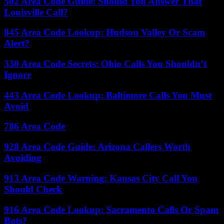
502 Area Code Guide: Should You Answer That
Louisville Call?
845 Area Code Lookup: Hudson Valley Or Scam
Alert?
330 Area Code Secrets: Ohio Calls You Shouldn’t
Ignore
443 Area Code Lookup: Baltimore Calls You Must
Avoid
786 Area Code
928 Area Code Guide: Arizona Callers Worth
Avoiding
913 Area Code Warning: Kansas City Call You
Should Check
916 Area Code Lookup: Sacramento Calls Or Spam
Bots?