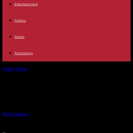
Entertainment
Politics
Sports
Technology
Home
Sports
Duel of the tennis giants: Nadal beats Djokovic at the
French Open
Duel of the tennis giants: Nadal
beats Djokovic at the French Open
By
Recep Karaca
-
31.05.2022
318