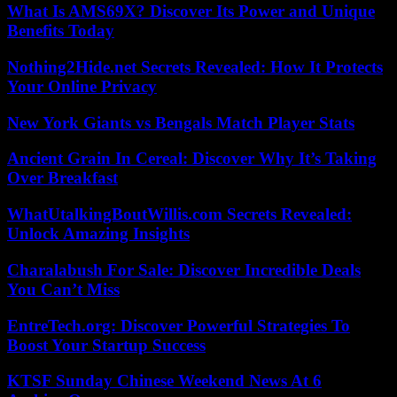
What Is AMS69X? Discover Its Power and Unique
Benefits Today
Nothing2Hide.net Secrets Revealed: How It Protects
Your Online Privacy
New York Giants vs Bengals Match Player Stats
Ancient Grain In Cereal: Discover Why It’s Taking
Over Breakfast
WhatUtalkingBoutWillis.com Secrets Revealed:
Unlock Amazing Insights
Charalabush For Sale: Discover Incredible Deals
You Can’t Miss
EntreTech.org: Discover Powerful Strategies To
Boost Your Startup Success
KTSF Sunday Chinese Weekend News At 6