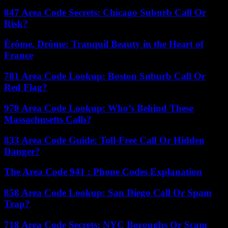
847 Area Code Secrets: Chicago Suburb Call Or
Risk?
Érôme, Drôme: Tranquil Beauty in the Heart of
France
781 Area Code Lookup: Boston Suburb Call Or
Red Flag?
978 Area Code Lookup: Who’s Behind These
Massachusetts Calls?
833 Area Code Guide: Toll-Free Call Or Hidden
Danger?
The Area Code 941 : Phone Codes Explanation
858 Area Code Lookup: San Diego Call Or Spam
Trap?
718 Area Code Secrets: NYC Boroughs Or Scam