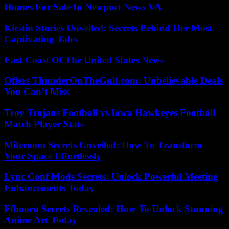
Homes For Sale In Newport News VA
Kirstin Stories Unveiled: Secrets Behind Her Most
Captivating Tales
East Coast Of The United States News
Offers ThunderOnTheGulf.com: Unbelievable Deals
You Can’t Miss
Troy Trojans Football vs Iowa Hawkeyes Football
Match Player Stats
Miferoom Secrets Unveiled: How To Transform
Your Space Effortlessly
Lync Conf Mods Secrets: Unlock Powerful Meeting
Enhancements Today
Ffbooru Secrets Revealed: How To Unlock Stunning
Anime Art Today