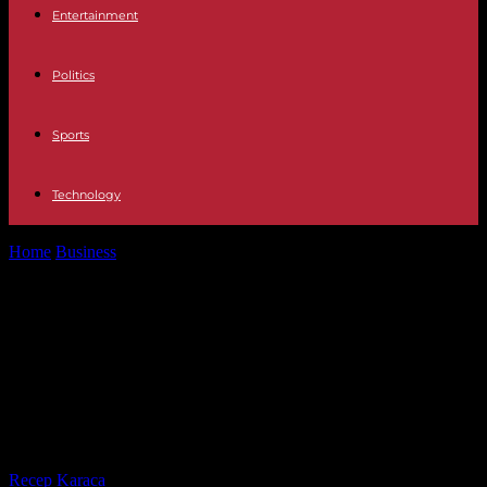
Entertainment
Politics
Sports
Technology
Home
Business
Education The lack of preparation of Spanish
teachers in Computer Science hinders...
Education The lack of preparation
of Spanish teachers in Computer
Science hinders the training of
students
By
Recep Karaca