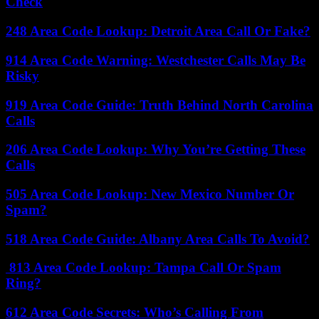
Check
248 Area Code Lookup: Detroit Area Call Or Fake?
914 Area Code Warning: Westchester Calls May Be
Risky
919 Area Code Guide: Truth Behind North Carolina
Calls
206 Area Code Lookup: Why You’re Getting These
Calls
505 Area Code Lookup: New Mexico Number Or
Spam?
518 Area Code Guide: Albany Area Calls To Avoid?
813 Area Code Lookup: Tampa Call Or Spam
Ring?
612 Area Code Secrets: Who’s Calling From