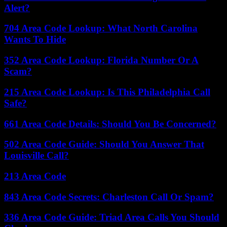
Alert?
704 Area Code Lookup: What North Carolina
Wants To Hide
352 Area Code Lookup: Florida Number Or A
Scam?
215 Area Code Lookup: Is This Philadelphia Call
Safe?
661 Area Code Details: Should You Be Concerned?
502 Area Code Guide: Should You Answer That
Louisville Call?
213 Area Code
843 Area Code Secrets: Charleston Call Or Spam?
336 Area Code Guide: Triad Area Calls You Should