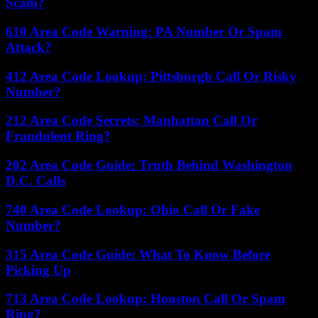
Scam?
610 Area Code Warning: PA Number Or Spam
Attack?
412 Area Code Lookup: Pittsburgh Call Or Risky
Number?
212 Area Code Secrets: Manhattan Call Or
Fraudulent Ring?
202 Area Code Guide: Truth Behind Washington
D.C. Calls
740 Area Code Lookup: Ohio Call Or Fake
Number?
315 Area Code Guide: What To Know Before
Picking Up
713 Area Code Lookup: Houston Call Or Spam
Ring?