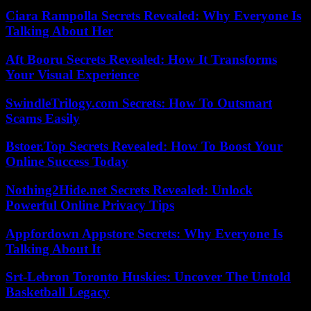
Ciara Rampolla Secrets Revealed: Why Everyone Is
Talking About Her
Aft Booru Secrets Revealed: How It Transforms
Your Visual Experience
SwindleTrilogy.com Secrets: How To Outsmart
Scams Easily
Bstoer.Top Secrets Revealed: How To Boost Your
Online Success Today
Nothing2Hide.net Secrets Revealed: Unlock
Powerful Online Privacy Tips
Appfordown Appstore Secrets: Why Everyone Is
Talking About It
Srt-Lebron Toronto Huskies: Uncover The Untold
Basketball Legacy