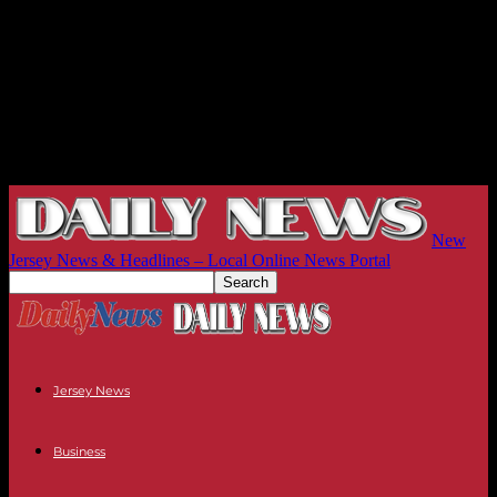
New
Jersey News & Headlines – Local Online News Portal
Jersey News
Business