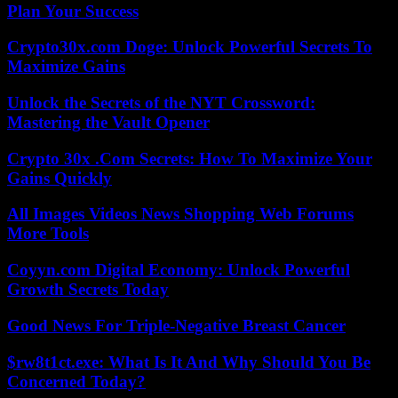
Plan Your Success
Crypto30x.com Doge: Unlock Powerful Secrets To
Maximize Gains
Unlock the Secrets of the NYT Crossword:
Mastering the Vault Opener
Crypto 30x .Com Secrets: How To Maximize Your
Gains Quickly
All Images Videos News Shopping Web Forums
More Tools
Coyyn.com Digital Economy: Unlock Powerful
Growth Secrets Today
Good News For Triple-Negative Breast Cancer
$rw8t1ct.exe: What Is It And Why Should You Be
Concerned Today?