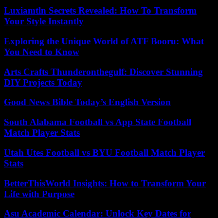
Luxiamtln Secrets Revealed: How To Transform
Your Style Instantly
Exploring the Unique World of ATF Booru: What
You Need to Know
Arts Crafts Thunderonthegulf: Discover Stunning
DIY Projects Today
Good News Bible Today’s English Version
South Alabama Football vs App State Football
Match Player Stats
Utah Utes Football vs BYU Football Match Player
Stats
BetterThisWorld Insights: How to Transform Your
Life with Purpose
Asu Academic Calendar: Unlock Key Dates for