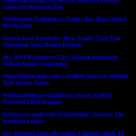
Game Development Tips
Washington Nationals vs Tampa Bay Rays Match
Player Stats
Unlock Your Creativity: How Freaky Font Can
Transform Your Design Projects
Sky Bri VR: Discover The Ultimate Immersive
Virtual Reality Experience
DigitalHub4Geeks.com Unveiled: Discover Hidden
Tech Secrets Today
Nothing2Hide.net Salesforce Secrets: Unlock
Powerful CRM Insights
Robert Lewandowski Grandfather: Uncover The
Inspiring Legacy
Asu Semester Dates Revealed: Ultimate Guide To