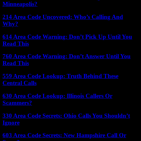
Minneapolis?
214 Area Code Uncovered: Who’s Calling And
Why?
614 Area Code Warning: Don’t Pick Up Until You
Read This
760 Area Code Warning: Don’t Answer Until You
Read This
559 Area Code Lookup: Truth Behind These
Central Calls
630 Area Code Lookup: Illinois Callers Or
Scammers?
330 Area Code Secrets: Ohio Calls You Shouldn’t
Ignore
603 Area Code Secrets: New Hampshire Call Or