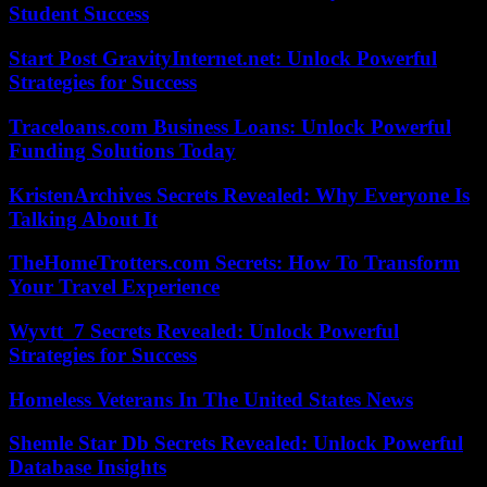
Student Success
Start Post GravityInternet.net: Unlock Powerful
Strategies for Success
Traceloans.com Business Loans: Unlock Powerful
Funding Solutions Today
KristenArchives Secrets Revealed: Why Everyone Is
Talking About It
TheHomeTrotters.com Secrets: How To Transform
Your Travel Experience
Wyvtt_7 Secrets Revealed: Unlock Powerful
Strategies for Success
Homeless Veterans In The United States News
Shemle Star Db Secrets Revealed: Unlock Powerful
Database Insights