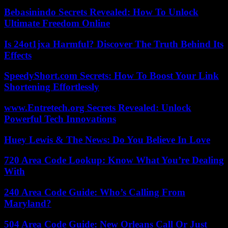
Bebasinindo Secrets Revealed: How To Unlock
Ultimate Freedom Online
Is 24ot1jxa Harmful? Discover The Truth Behind Its
Effects
SpeedyShort.com Secrets: How To Boost Your Link
Shortening Effortlessly
www.Entretech.org Secrets Revealed: Unlock
Powerful Tech Innovations
Huey Lewis & The News: Do You Believe In Love
720 Area Code Lookup: Know What You’re Dealing
With
240 Area Code Guide: Who’s Calling From
Maryland?
504 Area Code Guide: New Orleans Call Or Just