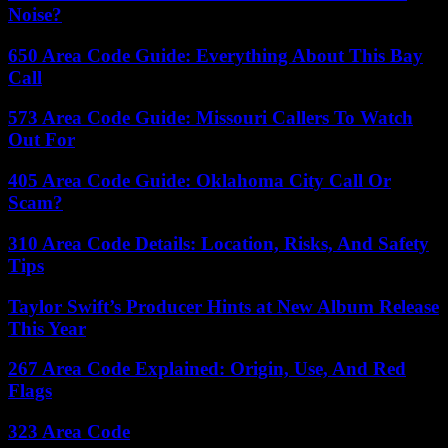
Noise?
650 Area Code Guide: Everything About This Bay
Call
573 Area Code Guide: Missouri Callers To Watch
Out For
405 Area Code Guide: Oklahoma City Call Or
Scam?
310 Area Code Details: Location, Risks, And Safety
Tips
Taylor Swift’s Producer Hints at New Album Release
This Year
267 Area Code Explained: Origin, Use, And Red
Flags
323 Area Code