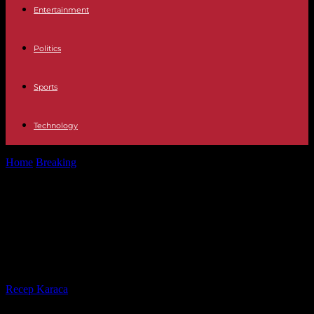
Entertainment
Politics
Sports
Technology
Home
Breaking
Elections What is the minimum and maximum age
to be called to...
Elections What is the minimum and
maximum age to be called to a
polling station?
By
Recep Karaca
-