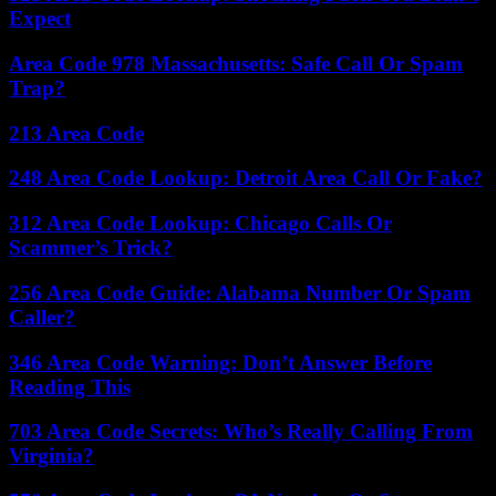
Expect
Area Code 978 Massachusetts: Safe Call Or Spam
Trap?
213 Area Code
248 Area Code Lookup: Detroit Area Call Or Fake?
312 Area Code Lookup: Chicago Calls Or
Scammer’s Trick?
256 Area Code Guide: Alabama Number Or Spam
Caller?
346 Area Code Warning: Don’t Answer Before
Reading This
703 Area Code Secrets: Who’s Really Calling From
Virginia?