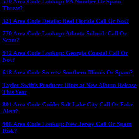
570 Area Code Lookup: PA Number Or Spam
Threat?
321 Area Code Details: Real Florida Call Or Not?
770 Area Code Lookup: Atlanta Suburb Call Or
Scam?
912 Area Code Lookup: Georgia Coastal Call Or
Not?
618 Area Code Secrets: Southern Illinois Or Spam?
Taylor Swift’s Producer Hints at New Album Release
This Year
801 Area Code Guide: Salt Lake City Call Or Fake
Alert?
908 Area Code Lookup: New Jersey Call Or Spam
Risk?