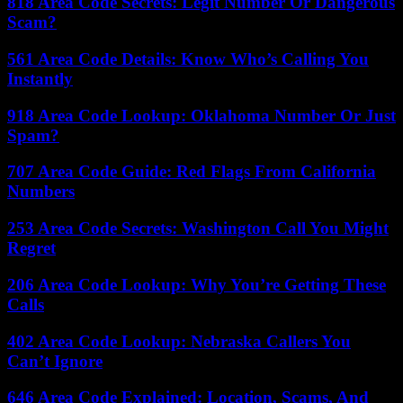
818 Area Code Secrets: Legit Number Or Dangerous
Scam?
561 Area Code Details: Know Who’s Calling You
Instantly
918 Area Code Lookup: Oklahoma Number Or Just
Spam?
707 Area Code Guide: Red Flags From California
Numbers
253 Area Code Secrets: Washington Call You Might
Regret
206 Area Code Lookup: Why You’re Getting These
Calls
402 Area Code Lookup: Nebraska Callers You
Can’t Ignore
646 Area Code Explained: Location, Scams, And