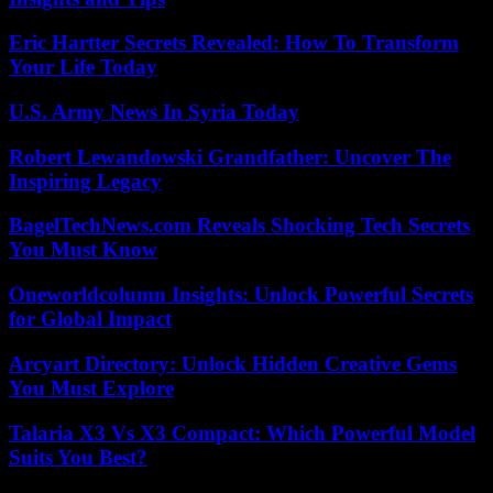
Eric Hartter Secrets Revealed: How To Transform
Your Life Today
U.S. Army News In Syria Today
Robert Lewandowski Grandfather: Uncover The
Inspiring Legacy
BagelTechNews.com Reveals Shocking Tech Secrets
You Must Know
Oneworldcolumn Insights: Unlock Powerful Secrets
for Global Impact
Arcyart Directory: Unlock Hidden Creative Gems
You Must Explore
Talaria X3 Vs X3 Compact: Which Powerful Model
Suits You Best?