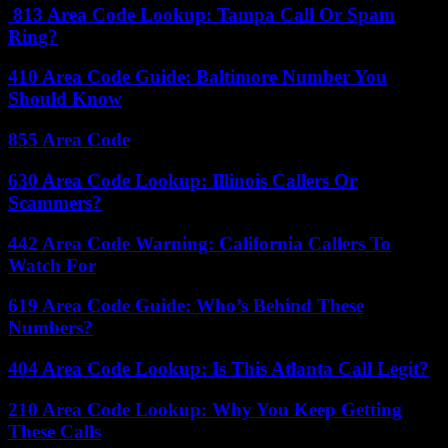
813 Area Code Lookup: Tampa Call Or Spam
Ring?
410 Area Code Guide: Baltimore Number You
Should Know
855 Area Code
630 Area Code Lookup: Illinois Callers Or
Scammers?
442 Area Code Warning: California Callers To
Watch For
619 Area Code Guide: Who’s Behind These
Numbers?
404 Area Code Lookup: Is This Atlanta Call Legit?
210 Area Code Lookup: Why You Keep Getting
These Calls