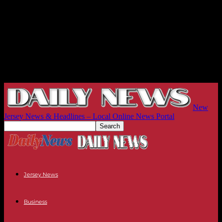
New
Jersey News & Headlines – Local Online News Portal
Jersey News
Business