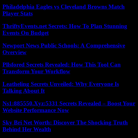
Philadelphia Eagles vs Cleveland Browns Match
Player Stats
ThriftyEvents.net Secrets: How To Plan Stunning
Events On Budget
Newport News Public Schools: A Comprehensive
Overview
Pllsfored Secrets Revealed: How This Tool Can
Transform Your Workflow
Leatheling Secrets Unveiled: Why Everyone Is
Talking About It
Ns1:885550.Xyz:5331 Secrets Revealed – Boost Your
Website Performance Now
Sky Bri Net Worth: Discover The Shocking Truth
Behind Her Wealth