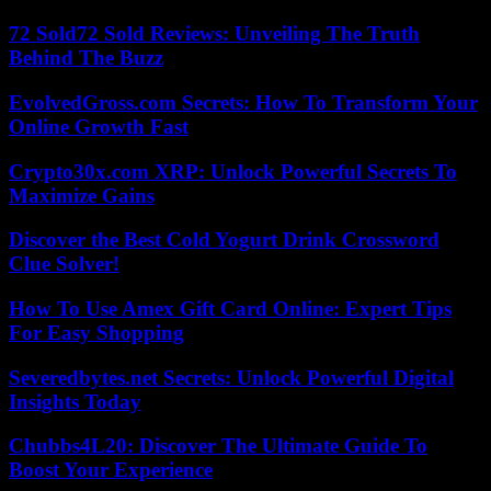
72 Sold72 Sold Reviews: Unveiling The Truth
Behind The Buzz
EvolvedGross.com Secrets: How To Transform Your
Online Growth Fast
Crypto30x.com XRP: Unlock Powerful Secrets To
Maximize Gains
Discover the Best Cold Yogurt Drink Crossword
Clue Solver!
How To Use Amex Gift Card Online: Expert Tips
For Easy Shopping
Severedbytes.net Secrets: Unlock Powerful Digital
Insights Today
Chubbs4L20: Discover The Ultimate Guide To
Boost Your Experience