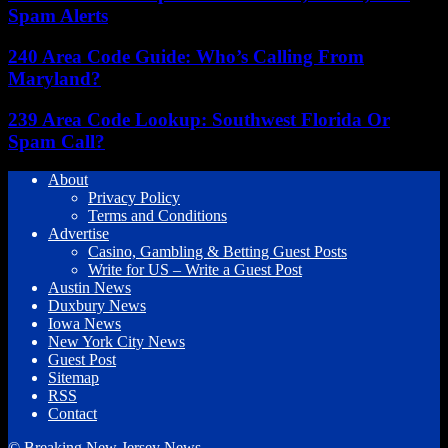
Spam Alerts
240 Area Code Guide: Who’s Calling From
Maryland?
239 Area Code Lookup: Southwest Florida Or
Spam Call?
About
Privacy Policy
Terms and Conditions
Advertise
Casino, Gambling & Betting Guest Posts
Write for US – Write a Guest Post
Austin News
Duxbury News
Iowa News
New York City News
Guest Post
Sitemap
RSS
Contact
© Breaking New Jersey News