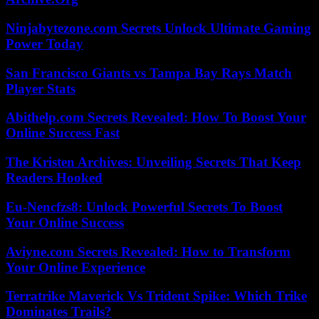
Ninjabytezone.com Secrets Unlock Ultimate Gaming
Power Today
San Francisco Giants vs Tampa Bay Rays Match
Player Stats
Abithelp.com Secrets Revealed: How To Boost Your
Online Success Fast
The Kristen Archives: Unveiling Secrets That Keep
Readers Hooked
Eu-Nencfzs8: Unlock Powerful Secrets To Boost
Your Online Success
Aviyne.com Secrets Revealed: How to Transform
Your Online Experience
Terratrike Maverick Vs Trident Spike: Which Trike
Dominates Trails?