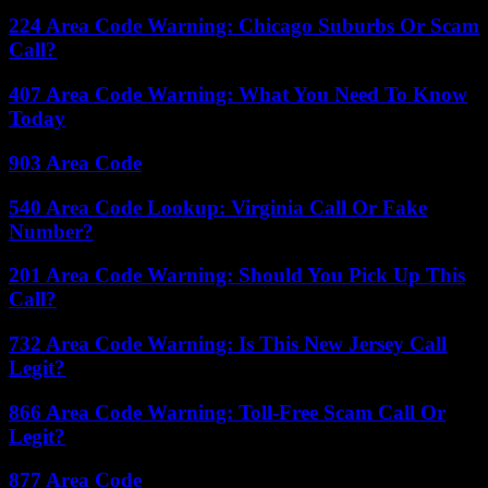
224 Area Code Warning: Chicago Suburbs Or Scam
Call?
407 Area Code Warning: What You Need To Know
Today
903 Area Code
540 Area Code Lookup: Virginia Call Or Fake
Number?
201 Area Code Warning: Should You Pick Up This
Call?
732 Area Code Warning: Is This New Jersey Call
Legit?
866 Area Code Warning: Toll-Free Scam Call Or
Legit?
877 Area Code