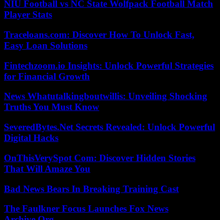
NIU Football vs NC State Wolfpack Football Match
Player Stats
Traceloans.com: Discover How To Unlock Fast,
Easy Loan Solutions
Fintechzoom.io Insights: Unlock Powerful Strategies
for Financial Growth
News Whatutalkingboutwillis: Unveiling Shocking
Truths You Must Know
SeveredBytes.Net Secrets Revealed: Unlock Powerful
Digital Hacks
OnThisVerySpot Com: Discover Hidden Stories
That Will Amaze You
Bad News Bears In Breaking Training Cast
The Faulkner Focus Launches Fox News
Archive.Org