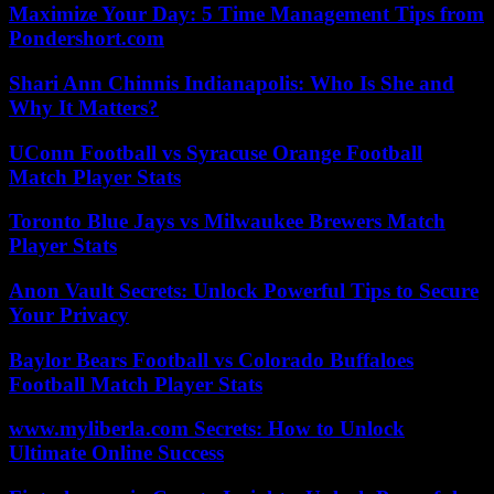
Maximize Your Day: 5 Time Management Tips from
Pondershort.com
Shari Ann Chinnis Indianapolis: Who Is She and
Why It Matters?
UConn Football vs Syracuse Orange Football
Match Player Stats
Toronto Blue Jays vs Milwaukee Brewers Match
Player Stats
Anon Vault Secrets: Unlock Powerful Tips to Secure
Your Privacy
Baylor Bears Football vs Colorado Buffaloes
Football Match Player Stats
www.myliberla.com Secrets: How to Unlock
Ultimate Online Success