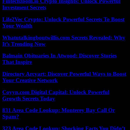
Fintechzoom.io Crypto Insights: Unlock Powerful
Investment Secrets
Life2Vec Crypto: Unlock Powerful Secrets To Boost
Your Wealth
Whatutalkingboutwillis.com Secrets Revealed: Why
It’s Trending Now
Balmain Obituaries In Atwood: Discover Stories
That Inspire
Directory Arcyart: Discover Powerful Ways to Boost
Your Creative Network
Coyyn.com Digital Capital: Unlock Powerful
Growth Secrets Today
831 Area Code Lookup: Monterey Bay Call Or
Spam?
323 Area Code Lookup: Shocking Facts You Didn’t