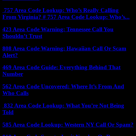
757 Area Code Lookup: Who’s Really Calling
From Virginia? # 757 Area Code Lookup: Who’s...
423 Area Code Warning: Tennessee Call You
Shouldn’t Trust
808 Area Code Warning: Hawaiian Call Or Scam
Alert?
469 Area Code Guide: Everything Behind That
Number
562 Area Code Uncovered: Where It’s From And
Who Calls
832 Area Code Lookup: What You’re Not Being
Told
585 Area Code Lookup: Western NY Call Or Spam?