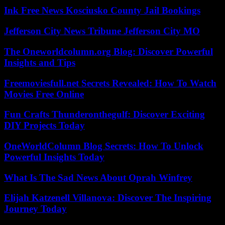
Ink Free News Kosciusko County Jail Bookings
Jefferson City News Tribune Jefferson City MO
The Oneworldcolumn.org Blog: Discover Powerful
Insights and Tips
Freemoviesfull.net Secrets Revealed: How To Watch
Movies Free Online
Fun Crafts Thunderonthegulf: Discover Exciting
DIY Projects Today
OneWorldColumn Blog Secrets: How To Unlock
Powerful Insights Today
What Is The Sad News About Oprah Winfrey
Elijah Katzenell Villanova: Discover The Inspiring
Journey Today