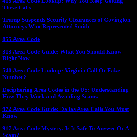
415 Area Code Lookup: Why You Keep Getting
These Calls
Trump Suspends Security Clearances of Covington
Attorneys Who Represented Smith
855 Area Code
313 Area Code Guide: What You Should Know
Right Now
540 Area Code Lookup: Virginia Call Or Fake
Number?
Deciphering Area Codes in the US: Understanding
How They Work and Avoiding Scams
972 Area Code Guide: Dallas Area Calls You Must
Know
917 Area Code Mystery: Is It Safe To Answer Or A
Scam?