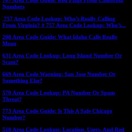
707 Area Code Guide: Red Flags From California
Numbers
757 Area Code Lookup: Who’s Really Calling
From Virginia? # 757 Area Code Lookup: Who’s...
208 Area Code Guide: What Idaho Calls Really
Mean
631 Area Code Lookup: Long Island Number Or
Scam?
669 Area Code Warning: San Jose Number Or
Something Else?
570 Area Code Lookup: PA Number Or Spam
Threat?
773 Area Code Guide: Is This A Safe Chicago
Number?
510 Area Code Lookup: Location, Users, And Red