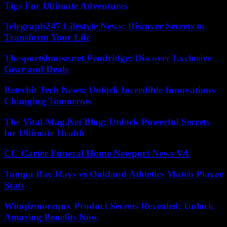
Tips For Ultimate Adventures
Telegraph247 Lifestyle News: Discover Secrets to
Transform Your Life
Thesportshouse.net Pendridge: Discover Exclusive
Gear and Deals
Betechit Tech News: Unlock Incredible Innovations
Changing Tomorrow
The Vital-Mag.Net Blog: Unlock Powerful Secrets
for Ultimate Health
CC Carter Funeral Home Newport News VA
Tampa Bay Rays vs Oakland Athletics Match Player
Stats
Winqizmorzqux Product Secrets Revealed: Unlock
Amazing Benefits Now