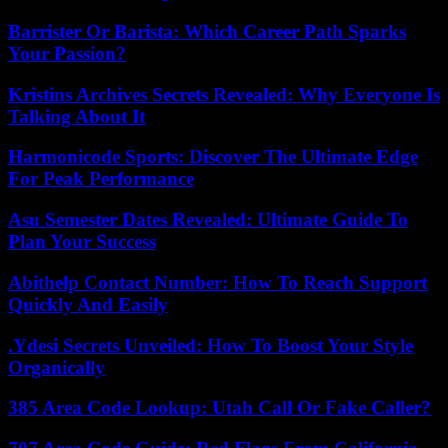
Barrister Or Barista: Which Career Path Sparks
Your Passion?
Kristins Archives Secrets Revealed: Why Everyone Is
Talking About It
Harmonicode Sports: Discover The Ultimate Edge
For Peak Performance
Asu Semester Dates Revealed: Ultimate Guide To
Plan Your Success
Abithelp Contact Number: How To Reach Support
Quickly And Easily
.Ydesi Secrets Unveiled: How To Boost Your Style
Organically
385 Area Code Lookup: Utah Call Or Fake Caller?