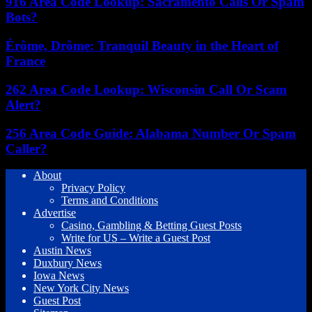
916 Area Code Lookup: Sacramento Calls Or Spam
Bots?
Érôme, Drôme: Tranquil Beauty in the Heart of
France
262 Area Code Lookup: Wisconsin Call Or Scam
Alert?
256 Area Code Guide: Alabama Number Or Spam
Caller?
About
Privacy Policy
Terms and Conditions
Advertise
Casino, Gambling & Betting Guest Posts
Write for US – Write a Guest Post
Austin News
Duxbury News
Iowa News
New York City News
Guest Post