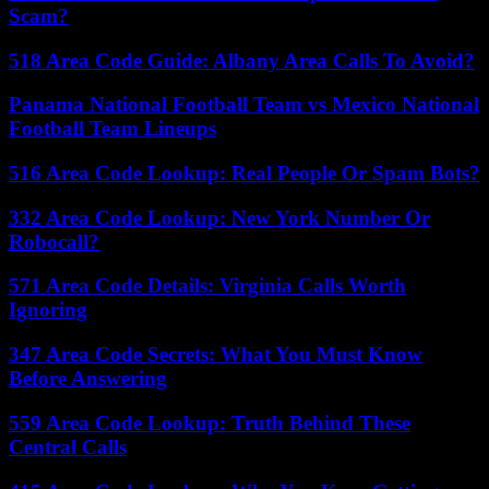
Scam?
518 Area Code Guide: Albany Area Calls To Avoid?
Panama National Football Team vs Mexico National
Football Team Lineups
516 Area Code Lookup: Real People Or Spam Bots?
332 Area Code Lookup: New York Number Or
Robocall?
571 Area Code Details: Virginia Calls Worth
Ignoring
347 Area Code Secrets: What You Must Know
Before Answering
559 Area Code Lookup: Truth Behind These
Central Calls