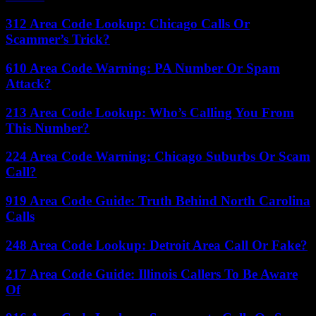
312 Area Code Lookup: Chicago Calls Or
Scammer’s Trick?
610 Area Code Warning: PA Number Or Spam
Attack?
213 Area Code Lookup: Who’s Calling You From
This Number?
224 Area Code Warning: Chicago Suburbs Or Scam
Call?
919 Area Code Guide: Truth Behind North Carolina
Calls
248 Area Code Lookup: Detroit Area Call Or Fake?
217 Area Code Guide: Illinois Callers To Be Aware
Of