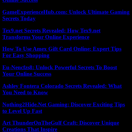
GameExperienceHub.com: Unlock Ultimate Gaming
Secrets Today
Tex9.net Secrets Revealed: How Tex9.net
Transforms Your Online Experience
How To Use Amex Gift Card Online: Expert Tips
For Easy Shopping
Eu-Nencfzs8: Unlock Powerful Secrets To Boost
Your Online Success
Ashley Fontera Colorado Secrets Revealed: What
You Need to Know
Nothing2Hide.Net Gaming: Discover Exciting Tips
to Level Up Fast
Art ThunderOnTheGulf Craft: Discover Unique
Creations That Inspire