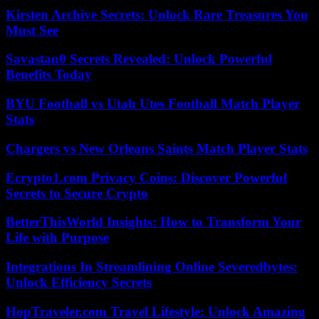
Kirsten Archive Secrets: Unlock Rare Treasures You
Must See
Savastan0 Secrets Revealed: Unlock Powerful
Benefits Today
BYU Football vs Utah Utes Football Match Player
Stats
Chargers vs New Orleans Saints Match Player Stats
Ecrypto1.com Privacy Coins: Discover Powerful
Secrets to Secure Crypto
BetterThisWorld Insights: How to Transform Your
Life with Purpose
Integrations In Streamlining Online Severedbytes:
Unlock Efficiency Secrets
HopTraveler.com Travel Lifestyle: Unlock Amazing