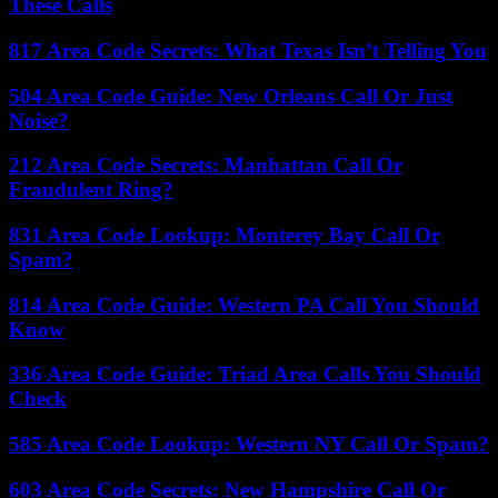
These Calls
817 Area Code Secrets: What Texas Isn’t Telling You
504 Area Code Guide: New Orleans Call Or Just
Noise?
212 Area Code Secrets: Manhattan Call Or
Fraudulent Ring?
831 Area Code Lookup: Monterey Bay Call Or
Spam?
814 Area Code Guide: Western PA Call You Should
Know
336 Area Code Guide: Triad Area Calls You Should
Check
585 Area Code Lookup: Western NY Call Or Spam?
603 Area Code Secrets: New Hampshire Call Or