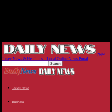
New
Jersey News & Headlines – Local Online News Portal
Jersey News
Business