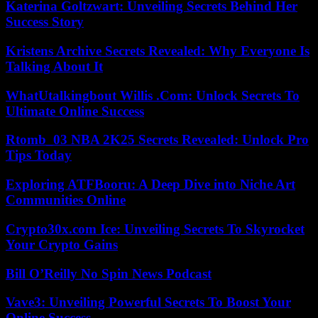
Katerina Goltzwart: Unveiling Secrets Behind Her
Success Story
Kristens Archive Secrets Revealed: Why Everyone Is
Talking About It
WhatUtalkingbout Willis .Com: Unlock Secrets To
Ultimate Online Success
Rtomb_03 NBA 2K25 Secrets Revealed: Unlock Pro
Tips Today
Exploring ATFBooru: A Deep Dive into Niche Art
Communities Online
Crypto30x.com Ice: Unveiling Secrets To Skyrocket
Your Crypto Gains
Bill O’Reilly No Spin News Podcast
Vave3: Unveiling Powerful Secrets To Boost Your
Online Success