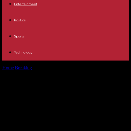
Entertainment
Politics
Sports
Technology
Home
Breaking
Emmanuel Macron will ask Russia to stop fighting
in Ukraine during the...
Emmanuel Macron will ask Russia
to stop fighting in Ukraine during
the Olympic Games, Vladimir Putin
says he is “ready to examine all
proposals”