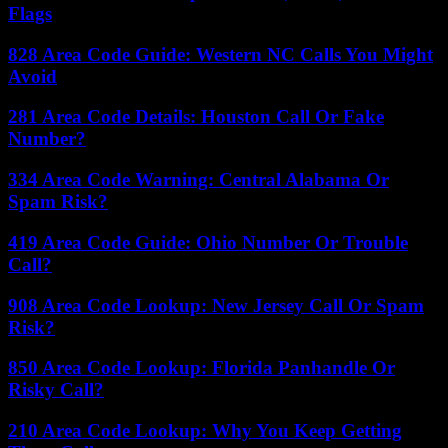
Flags
828 Area Code Guide: Western NC Calls You Might
Avoid
281 Area Code Details: Houston Call Or Fake
Number?
334 Area Code Warning: Central Alabama Or
Spam Risk?
419 Area Code Guide: Ohio Number Or Trouble
Call?
908 Area Code Lookup: New Jersey Call Or Spam
Risk?
850 Area Code Lookup: Florida Panhandle Or
Risky Call?
210 Area Code Lookup: Why You Keep Getting