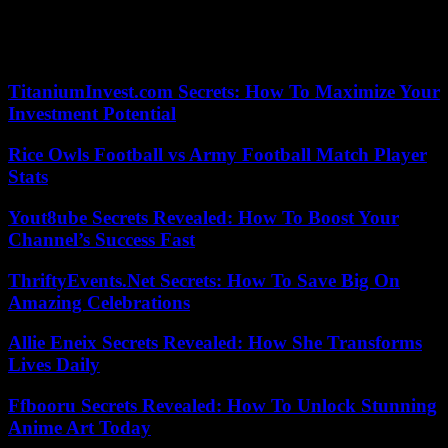
particular by the French Minister of Sports and the Olympic Games,
Amélie Oudéa-Castéra. The next IOC Executive Board meeting will
take place on March 19-20.
TitaniumInvest.com Secrets: How To Maximize Your
Investment Potential
Rice Owls Football vs Army Football Match Player
Stats
Yout8ube Secrets Revealed: How To Boost Your
Channel’s Success Fast
ThriftyEvents.Net Secrets: How To Save Big On
Amazing Celebrations
Allie Eneix Secrets Revealed: How She Transforms
Lives Daily
Ffbooru Secrets Revealed: How To Unlock Stunning
Anime Art Today