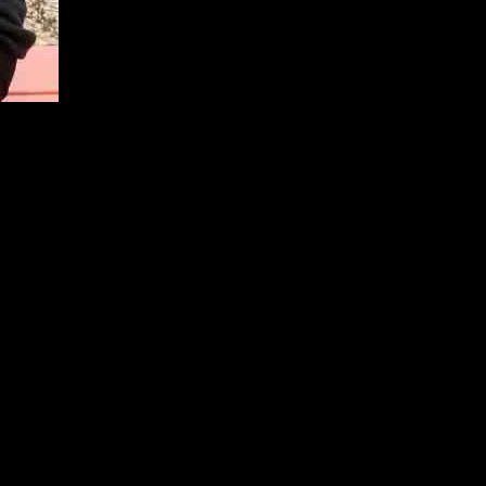
 The proposed sequel series would have followed the lives of Cameron,
 chance for the spinoff has passed.
eries co-creator Chris Lloyd and other writers was turned down by the
issouri. Stonestreet believed that the series had the potential for
 the brand with a spinoff.
ty of a Christmas special as a way to bring the beloved characters