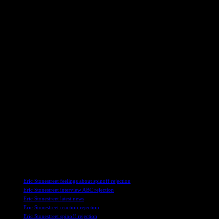
Jesse Tyler Ferguson, who portrayed Mitchell on Modern Family, also s
expressed openness to the idea of producing the series if the opportuni
Aubrey Anderson-Emmons, who played Lily on the show, has also express
high school to pursue any new projects. While she is open to the idea 
Potential for a Modern Family Reunion
As discussions about the spinoff continue, fans of Modern Family are le
at the potential for future collaborations among the cast members.
While the spinoff may not have come to fruition, the legacy of Modern 
cast to explore new opportunities, there may still be hope for a reunion
In conclusion, Eric Stonestreet’s reflections on the rejected Modern F
not have materialized as originally planned, the cast’s continued inte
any future projects involving the Modern Family cast.
TAGS
Eric Stonestreet feelings about spinoff rejection
Eric Stonestreet interview ABC rejection
Eric Stonestreet latest news
Eric Stonestreet reaction rejection
Eric Stonestreet spinoff rejection