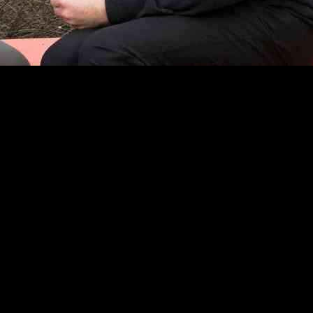
 Modern Family Spinoff
his thoughts on the rejected spinoff for the hit sitcom Modern Family.
ouri. Stonestreet initially supported the idea but now believes that the
their chance.” He expressed disappointment that the script written by s
yler Ferguson and Lloyd, with “hurt” feelings.
 family as they welcomed a new baby and pursued new opportunities in M
 acknowledged the concerns of co-creator Steven Levitan about diluting
the Modern Family cast for a special project. He suggested the possibili
reet is hopeful for future collaborations with his former co-stars.