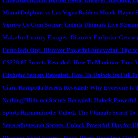
Miami Dolphins vs Las Vegas Raiders Match Player S
Viprow Us Com Soccer: Unlock Ultimate Live Stream
Make1m Luxury Escapes: Discover Exclusive Getawa
EntreTech Org: Discover Powerful Innovation Tips to
C$229.87 Secrets Revealed: How To Maximize Your 
Flixhqbz Secrets Revealed: How To Unlock Its Full P
Ciara Rampolla Secrets Revealed: Why Everyone Is 
Nothing2Hide.net Secrets Revealed: Unlock Powerful
Sports Harmonicode: Unlock The Ultimate Secret To
Severedbytes.net Secrets: Unlock Powerful Tips for Ul
Blogspot Night Express Black Disco: Unveiling The U