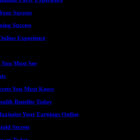
 Your Success
ning Success
Online Experience
s You Must See
ats
ecrets You Must Know
ealth Benefits Today
ximize Your Earnings Online
old Secrets
Power Today