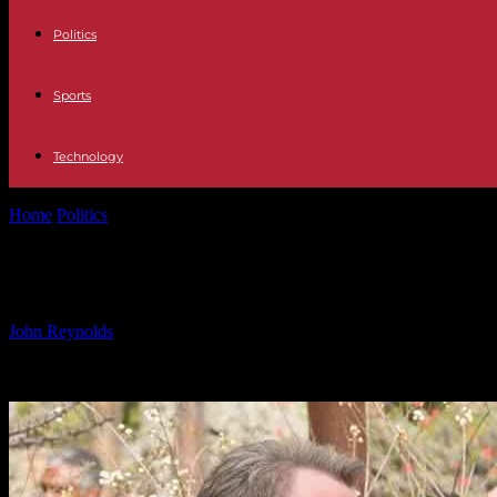
Politics
Sports
Technology
Home
Politics
Eric Stonestreet opens up about rejection of ‘Modern F
Eric Stonestreet opens up about reje
By
John Reynolds
-
26.09.2024
612