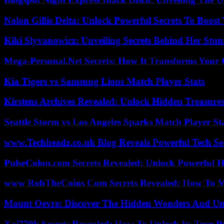
Nolon Gillis Delta: Unlock Powerful Secrets To Boost
Kiki Slyvanowicz: Unveiling Secrets Behind Her Stun
Mega-Personal.Net Secrets: How It Transforms Your 
Kia Tigers vs Samsung Lions Match Player Stats
Kirstens Archives Revealed: Unlock Hidden Treasure
Seattle Storm vs Los Angeles Sparks Match Player St
www.Techheadz.co.uk Blog Reveals Powerful Tech S
PulseColon.com Secrets Revealed: Unlock Powerful H
www RobTheCoins Com Secrets Revealed: How To Ma
Mount Oevre: Discover The Hidden Wonders And Unt
Xai770k Secrets Revealed: How To Unlock Its True 