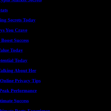
tats
ing Secrets Today
ys You Crave
 Boost Success
Value Today
otential Today
Talking About Her
 Online Privacy Tips
 Peak Performance
timate Success
ltimate Party Experience