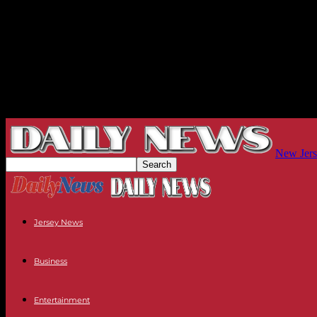
New Jers
Jersey News
Business
Entertainment