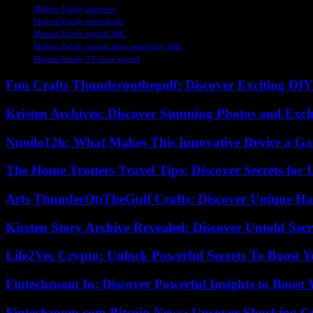
Modern Family cast news
Modern Family series finale
Modern Family spinoff ABC
Modern Family spinoff show rejected by ABC
Modern Family TV show spinoff
Fun Crafts Thunderonthegulf: Discover Exciting DIY
Kristen Archives: Discover Stunning Photos and Excl
Nuoilo12h: What Makes This Innovative Device a G
The Home Trotters Travel Tips: Discover Secrets for 
Arts ThunderOnTheGulf Crafts: Discover Unique H
Kirsten Story Archive Revealed: Discover Untold Sec
Life2Vec Crypto: Unlock Powerful Secrets To Boost 
Fintechzoom Io: Discover Powerful Insights to Boost
Fintechzoom.com Bitcoin News: Uncover Shocking Cr