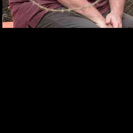
Eric Stonestreet Reflects on Missed Opportunity for
In a recent interview with Graham Bensinger, Eric Stonestreet shared 
Mitchell, and their daughter Lily as they moved from California to Miss
Stonestreet revealed, “I don’t think it’s potential anymore. They had 
network. This decision left Stonestreet, along with his co-star Jesse T
The Modern Family spinoff would have focused on the Tucker-Pritchett
success and was confident in the creative team behind it. However, he
Despite the setback, Stonestreet remains open to the idea of reuniting 
back together. While the spinoff may no longer be on the table, Stonest
Reactions from Ferguson and Anderson-Emmons