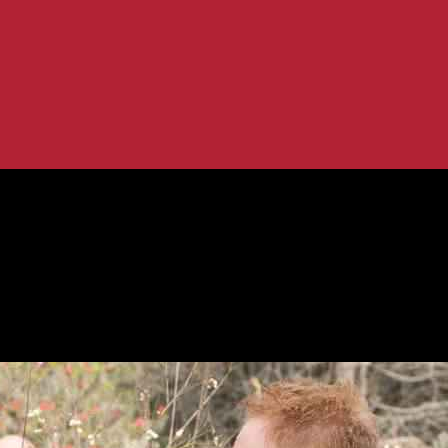
amily’ spinoff
ction of ‘Modern Family’ spinoff