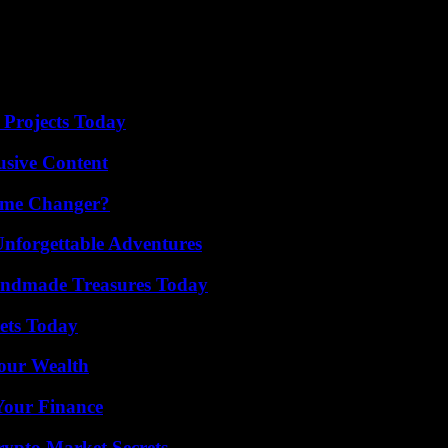
 Projects Today
usive Content
ame Changer?
Unforgettable Adventures
andmade Treasures Today
rets Today
Your Wealth
 Your Finance
ypto Market Secrets