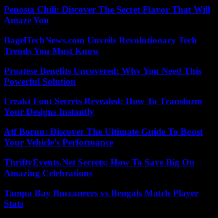
Penosia Chili: Discover The Secret Flavor That Will
Amaze You
BagelTechNews.com Unveils Revolutionary Tech
Trends You Must Know
Proatese Benefits Uncovered: Why You Need This
Powerful Solution
Freakt Font Secrets Revealed: How To Transform
Your Designs Instantly
Atf Boruu: Discover The Ultimate Guide To Boost
Your Vehicle’s Performance
ThriftyEvents.Net Secrets: How To Save Big On
Amazing Celebrations
Tampa Bay Buccaneers vs Bengals Match Player
Stats