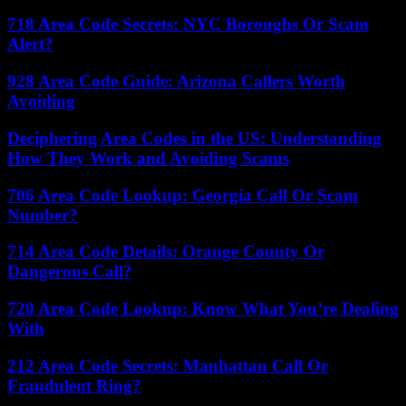
718 Area Code Secrets: NYC Boroughs Or Scam
Alert?
928 Area Code Guide: Arizona Callers Worth
Avoiding
Deciphering Area Codes in the US: Understanding
How They Work and Avoiding Scams
706 Area Code Lookup: Georgia Call Or Scam
Number?
714 Area Code Details: Orange County Or
Dangerous Call?
720 Area Code Lookup: Know What You’re Dealing
With
212 Area Code Secrets: Manhattan Call Or
Fraudulent Ring?