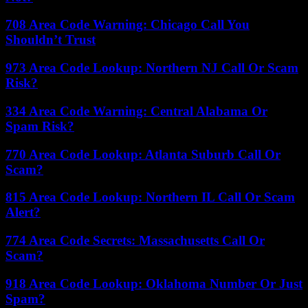
708 Area Code Warning: Chicago Call You
Shouldn’t Trust
973 Area Code Lookup: Northern NJ Call Or Scam
Risk?
334 Area Code Warning: Central Alabama Or
Spam Risk?
770 Area Code Lookup: Atlanta Suburb Call Or
Scam?
815 Area Code Lookup: Northern IL Call Or Scam
Alert?
774 Area Code Secrets: Massachusetts Call Or
Scam?
918 Area Code Lookup: Oklahoma Number Or Just
Spam?