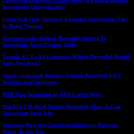
LessInvest.com Real Estate: How to Unlock Hidden
Investment Opportunities
EntreTech Org: Discover Powerful Innovation Tips
to Boost Success
Harmonicode: Unlock Powerful Secrets To
Transform Your Coding Skills
Talaria X3 Vs X3 Compact: Which Powerful Model
Suits You Best?
Spain Gedmatch Results: Unlock Powerful DNA
Insights and Surprises
H1B Visa Stamping In USA Latest News
Pcg 913-578-9124 Secrets Revealed: How It Can
Transform Your Life
Welcome Post On GravityInternet.net: Discover
What Awaits You