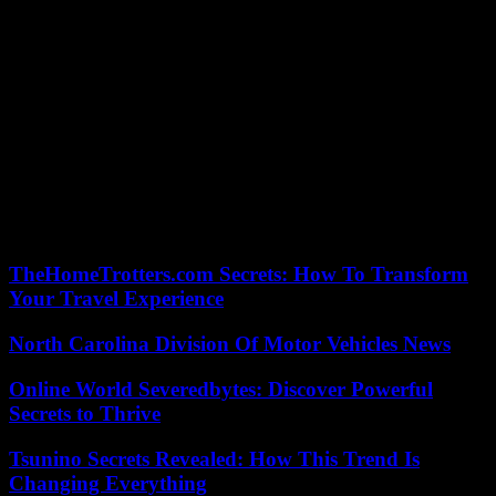
“This text, although an improvement over previous versions, does
not achieve a harmonized approach across the EU, which creates
even more legal uncertainty” for workers, he adds. In a statement,
Uber said for its part that “EU lawmakers voted today in favor of
maintaining the status quo, with the status of platform workers
continuing to be decided from country to country. another and from
one court to another.”
“Uber is now calling on EU countries to introduce national laws to
give platform workers the protection they deserve while maintaining
the independence they prefer,” says company spokesperson .
TheHomeTrotters.com Secrets: How To Transform
Your Travel Experience
North Carolina Division Of Motor Vehicles News
Online World Severedbytes: Discover Powerful
Secrets to Thrive
Tsunino Secrets Revealed: How This Trend Is
Changing Everything