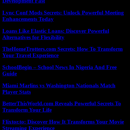
Development Fast
Lync Conf Mods Secrets: Unlock Powerful Meeting
Enhancements Today
Loans Like Elastic Loans: Discover Powerful
Alternatives for Flexibility
TheHomeTrotters.com Secrets: How To Transform
Your Travel Experience
SchoolBegin – School News In Nigeria And Free
Guide
Miami Marlins vs Washington Nationals Match
Player Stats
BetterThisWorld.com Reveals Powerful Secrets To
Transform Your Life
Flixtor.to: Discover How It Transforms Your Movie
Streaming Experience