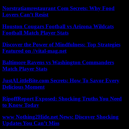
Norstratiamrestaurant Com Secrets: Why Food
Lovers Can’t Resist
Houston Cougars Football vs Arizona Wildcats
Football Match Player Stats
Discover the Power of Mindfulness: Top Strategies
Featured on //vital-mag.net
Baltimore Ravens vs Washington Commanders
Match Player Stats
JustALittleBite.com Secrets: How To Savor Every
Delicious Moment
RipoffReport Exposed: Shocking Truths You Need
to Know Today
www Nothing2Hide.net News: Discover Shocking
Updates You Can’t Miss