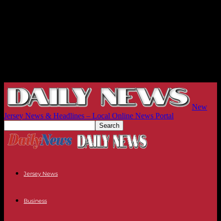
New
Jersey News & Headlines – Local Online News Portal
Jersey News
Business