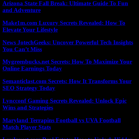
Arizona State Fall Break: Ultimate Guide To Fun
and Adventure
Make1m.com Luxury Secrets Revealed: How To
Elevate Your Lifestyle
News JotechGeeks: Uncover Powerful Tech Insights
You Can’t Miss
Mygreenbucks.net Secrets: How To Maximize Your
Online Earnings Today
Semanticlast.com Secrets: How It Transforms Your
SEO Strategy Today
Lyncconf Gaming Secrets Revealed: Unlock Epic
Wins and Strategies
Maryland Terrapins Football vs UVA Football
Match Player Stats