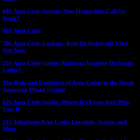
603 Area Code Secrets: New Hampshire Call Or
Scam?
607 Area Code
786 Area Code Lookup: Real Or Robocall? Find
Out Now
256 Area Code Guide: Alabama Number Or Spam
Caller?
The Role and Evolution of Area Codes in the North
American Phone System
626 Area Code Guide: Where It’s From And Who
Uses It
213 Telephone Area Code: Location, Scams, and
More