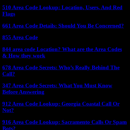
510 Area Code Lookup: Location, Users, And Red
Flags
661 Area Code Details: Should You Be Concerned?
855 Area Code
844 area code Location? What are the Area Codes
& How they work
678 Area Code Secrets: Who’s Really Behind The
Call?
347 Area Code Secrets: What You Must Know
Before Answering
912 Area Code Lookup: Georgia Coastal Call Or
Not?
916 Area Code Lookup: Sacramento Calls Or Spam
Bots?