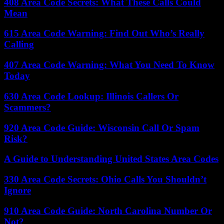
408 Area Code Secrets: What These Calls Could
Mean
615 Area Code Warning: Find Out Who’s Really
Calling
407 Area Code Warning: What You Need To Know
Today
630 Area Code Lookup: Illinois Callers Or
Scammers?
920 Area Code Guide: Wisconsin Call Or Spam
Risk?
A Guide to Understanding United States Area Codes
330 Area Code Secrets: Ohio Calls You Shouldn’t
Ignore
910 Area Code Guide: North Carolina Number Or
Not?