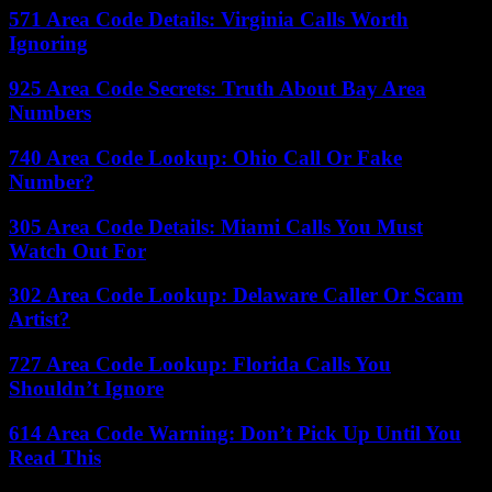
571 Area Code Details: Virginia Calls Worth
Ignoring
925 Area Code Secrets: Truth About Bay Area
Numbers
740 Area Code Lookup: Ohio Call Or Fake
Number?
305 Area Code Details: Miami Calls You Must
Watch Out For
302 Area Code Lookup: Delaware Caller Or Scam
Artist?
727 Area Code Lookup: Florida Calls You
Shouldn’t Ignore
614 Area Code Warning: Don’t Pick Up Until You
Read This