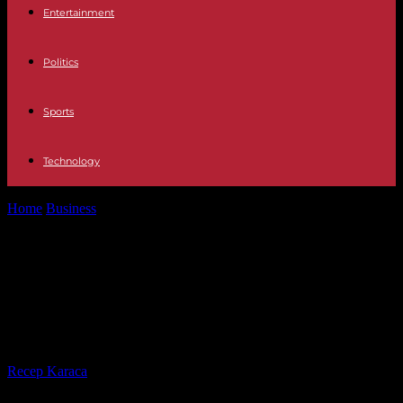
Entertainment
Politics
Sports
Technology
Home
Business
European Union: agreement on the directive on
digital platform workers
European Union: agreement on the
directive on digital platform
workers
By
Recep Karaca
-