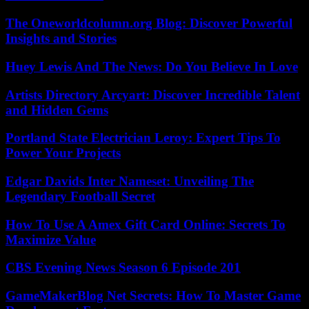
The Oneworldcolumn.org Blog: Discover Powerful
Insights and Stories
Huey Lewis And The News: Do You Believe In Love
Artists Directory Arcyart: Discover Incredible Talent
and Hidden Gems
Portland State Electrician Leroy: Expert Tips To
Power Your Projects
Edgar Davids Inter Nameset: Unveiling The
Legendary Football Secret
How To Use A Amex Gift Card Online: Secrets To
Maximize Value
CBS Evening News Season 6 Episode 201
GameMakerBlog Net Secrets: How To Master Game