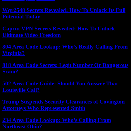
Wqr2548 Secrets Revealed: How To Unlock Its Full
Potential Today
Capcut VPN Secrets Revealed: How To Unlock
Ultimate Video Freedom
804 Area Code Lookup: Who’s Really Calling From
Virginia?
818 Area Code Secrets: Legit Number Or Dangerous
Scam?
502 Area Code Guide: Should You Answer That
Louisville Call?
Trump Suspends Security Clearances of Covington
Attorneys Who Represented Smith
234 Area Code Lookup: Who’s Calling From
Northeast Ohio?