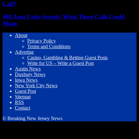
Call?
408 Area Code Secrets: What These Calls Could
Mean
About
Privacy Policy
Terms and Conditions
Advertise
Casino, Gambling & Betting Guest Posts
Write for US – Write a Guest Post
Austin News
Duxbury News
Iowa News
New York City News
Guest Post
Sitemap
RSS
Contact
© Breaking New Jersey News