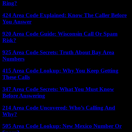
Ring?
424 Area Code Explained: Know The Caller Before
You Answer
920 Area Code Guide: Wisconsin Call Or Spam
Risk?
925 Area Code Secrets: Truth About Bay Area
Numbers
415 Area Code Lookup: Why You Keep Getting
These Calls
347 Area Code Secrets: What You Must Know
Before Answering
214 Area Code Uncovered: Who’s Calling And
Why?
505 Area Code Lookup: New Mexico Number Or