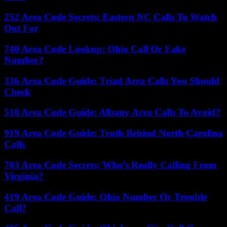
252 Area Code Secrets: Eastern NC Calls To Watch
Out For
740 Area Code Lookup: Ohio Call Or Fake
Number?
336 Area Code Guide: Triad Area Calls You Should
Check
518 Area Code Guide: Albany Area Calls To Avoid?
919 Area Code Guide: Truth Behind North Carolina
Calls
703 Area Code Secrets: Who’s Really Calling From
Virginia?
419 Area Code Guide: Ohio Number Or Trouble
Call?