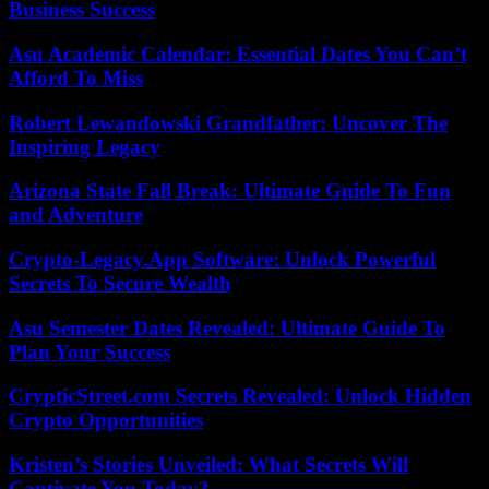
Business Success
Asu Academic Calendar: Essential Dates You Can’t
Afford To Miss
Robert Lewandowski Grandfather: Uncover The
Inspiring Legacy
Arizona State Fall Break: Ultimate Guide To Fun
and Adventure
Crypto-Legacy.App Software: Unlock Powerful
Secrets To Secure Wealth
Asu Semester Dates Revealed: Ultimate Guide To
Plan Your Success
CrypticStreet.com Secrets Revealed: Unlock Hidden
Crypto Opportunities
Kristen’s Stories Unveiled: What Secrets Will
Captivate You Today?