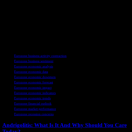
a turnaround fading. The manufacturing sector, which has been
struggling for over two years, continues to face challenges, further
adding to concerns about the region’s economic performance.
The global economic landscape is uncertain, with central banks
around the world taking steps to support growth. While the situation
in the eurozone is challenging, it is part of a broader trend of
economic slowdown that is impacting economies worldwide.
TAGS
Eurozone business activity contraction
Eurozone business sentiment
Eurozone economic analysis
Eurozone economic data
Eurozone economic downturn
Eurozone economic forecast
Eurozone economic impact
Eurozone economic indicators
Eurozone economic trends
Eurozone financial outlook
Eurozone market performance
Eurozone recession concerns
Andrigolitis: What Is It And Why Should You Care
Today?