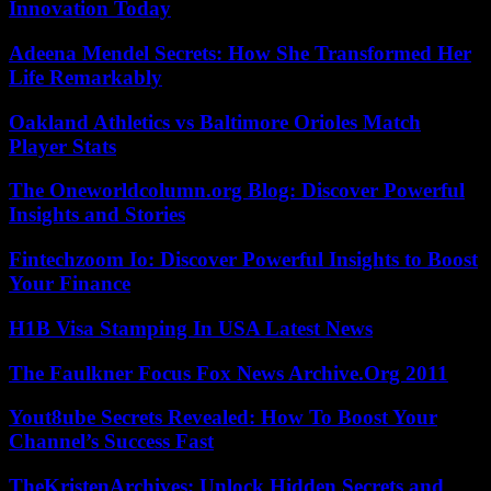
Innovation Today
Adeena Mendel Secrets: How She Transformed Her
Life Remarkably
Oakland Athletics vs Baltimore Orioles Match
Player Stats
The Oneworldcolumn.org Blog: Discover Powerful
Insights and Stories
Fintechzoom Io: Discover Powerful Insights to Boost
Your Finance
H1B Visa Stamping In USA Latest News
The Faulkner Focus Fox News Archive.Org 2011
Yout8ube Secrets Revealed: How To Boost Your
Channel’s Success Fast
TheKristenArchives: Unlock Hidden Secrets and