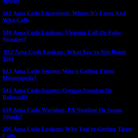
Spam?
562 Area Code Uncovered: Where It’s From And
Who Calls
540 Area Code Lookup: Virginia Call Or Fake
Number?
832 Area Code Lookup: What You’re Not Being
Told
612 Area Code Secrets: Who’s Calling From
Minneapolis?
541 Area Code Secrets: Oregon Number Or
Robocall?
610 Area Code Warning: PA Number Or Spam
Attack?
206 Area Code Lookup: Why You’re Getting These
Calls