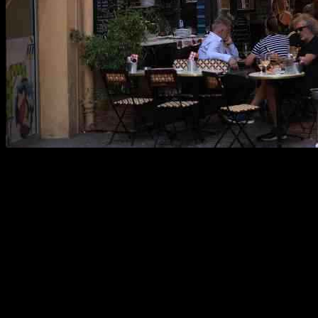
Business activity in the eurozone took an unexpected hit this month,
according to a recent survey. The region’s services industry
stagnated, while manufacturing experienced a further decline,
causing an overall contraction in business activity.
This downturn was widespread, with Germany and France, the two
largest economies in the eurozone, both facing challenges. Germany,
in particular, saw a deepening decline, raising concerns about a
potential recession.