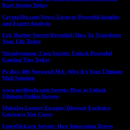
Rare Stories Today
Crypto30x.com News: Uncover Powerful Insights
and Expert Analysis
Eric Hartter Secrets Revealed: How To Transform
Your Life Today
Ninjabytezone .Com Secrets: Unlock Powerful
Gaming Tips Today
Po Box 400 Norwood MA: Why It’s Your Ultimate
Mail Solution
www.myliberla.com Secrets: How to Unlock
Ultimate Online Success
Make1m Luxury Escapes: Discover Exclusive
Getaways You Crave
EntreTech.org Secrets: How Innovation Drives