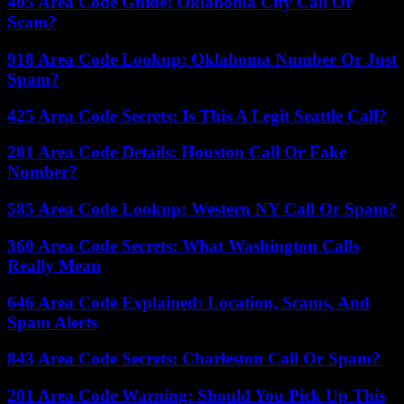
405 Area Code Guide: Oklahoma City Call Or
Scam?
918 Area Code Lookup: Oklahoma Number Or Just
Spam?
425 Area Code Secrets: Is This A Legit Seattle Call?
281 Area Code Details: Houston Call Or Fake
Number?
585 Area Code Lookup: Western NY Call Or Spam?
360 Area Code Secrets: What Washington Calls
Really Mean
646 Area Code Explained: Location, Scams, And
Spam Alerts
843 Area Code Secrets: Charleston Call Or Spam?
201 Area Code Warning: Should You Pick Up This