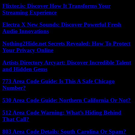
Flixtor.is: Discover How It Transforms Your
Streaming Experience
Electra X New Sounds: Discover Powerful Fresh
Audio Innovations
Nothing2Hide.net Secrets Revealed: How To Protect
Your Privacy Online
Artists Directory Arcyart: Discover Incredible Talent
and Hidden Gems
773 Area Code Guide: Is This A Safe Chicago
Number?
530 Area Code Guide: Northern California Or Not?
512 Area Code Warning: What’s Hiding Behind
That Call?
803 Area Code Details: South Carolina Or Spam?