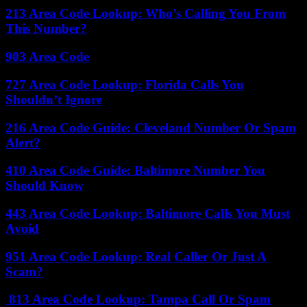
213 Area Code Lookup: Who’s Calling You From
This Number?
903 Area Code
727 Area Code Lookup: Florida Calls You
Shouldn’t Ignore
216 Area Code Guide: Cleveland Number Or Spam
Alert?
410 Area Code Guide: Baltimore Number You
Should Know
443 Area Code Lookup: Baltimore Calls You Must
Avoid
951 Area Code Lookup: Real Caller Or Just A
Scam?
813 Area Code Lookup: Tampa Call Or Spam