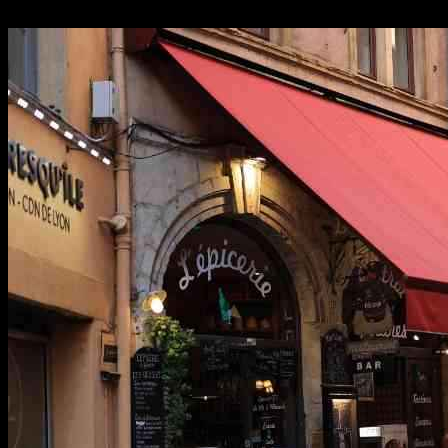
24.09.2024
1253