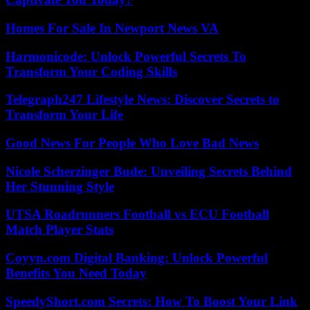
Homes For Sale In Newport News VA
Harmonicode: Unlock Powerful Secrets To
Transform Your Coding Skills
Telegraph247 Lifestyle News: Discover Secrets to
Transform Your Life
Good News For People Who Love Bad News
Nicole Scherzinger Bude: Unveiling Secrets Behind
Her Stunning Style
UTSA Roadrunners Football vs ECU Football
Match Player Stats
Coyyn.com Digital Banking: Unlock Powerful
Benefits You Need Today
SpeedyShort.com Secrets: How To Boost Your Link