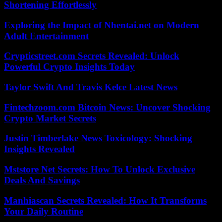
Shortening Effortlessly
Exploring the Impact of Nhentai.net on Modern
Adult Entertainment
Crypticstreet.com Secrets Revealed: Unlock
Powerful Crypto Insights Today
Taylor Swift And Travis Kelce Latest News
Fintechzoom.com Bitcoin News: Uncover Shocking
Crypto Market Secrets
Justin Timberlake News Toxicology: Shocking
Insights Revealed
Mststore Net Secrets: How To Unlock Exclusive
Deals And Savings
Manhiascan Secrets Revealed: How It Transforms
Your Daily Routine