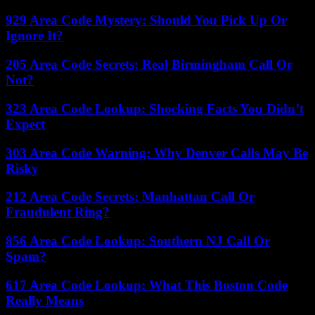
929 Area Code Mystery: Should You Pick Up Or
Ignore It?
205 Area Code Secrets: Real Birmingham Call Or
Not?
323 Area Code Lookup: Shocking Facts You Didn’t
Expect
303 Area Code Warning: Why Denver Calls May Be
Risky
212 Area Code Secrets: Manhattan Call Or
Fraudulent Ring?
856 Area Code Lookup: Southern NJ Call Or
Spam?
617 Area Code Lookup: What This Boston Code
Really Means