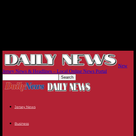
New
Jersey News & Headlines – Local Online News Portal
Jersey News
Business