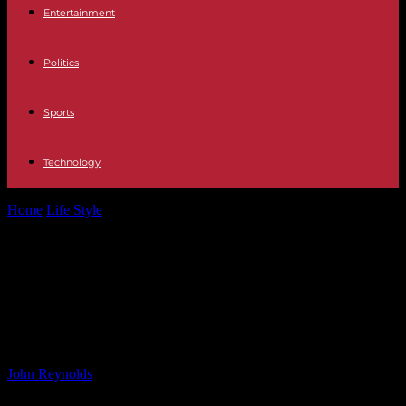
Entertainment
Politics
Sports
Technology
Home
Life Style
Eurozone Business Activity Contracts in
September: What This Means for the Economy
Eurozone Business Activity
Contracts in September: What This
Means for the Economy
By
John Reynolds
-