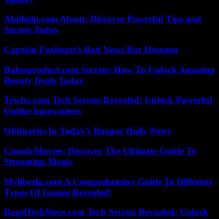
Abithelp.com About: Discover Powerful Tips and
Secrets Today
Captain Foxheart’s Bad News Bar Houston
Babesproduct.com Secrets: How To Unlock Amazing
Beauty Deals Today
Trwho.com Tech Secrets Revealed: Unlock Powerful
Online Innovations
Obituaries In Today’s Bangor Daily News
CinndyMovies: Discover The Ultimate Guide To
Streaming Magic
Myliberla.com A Comprehensive Guide To Different
Types Of Games Revealed!
BagelTechNews.com Tech Secrets Revealed: Unlock