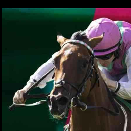
24.09.2024
1087