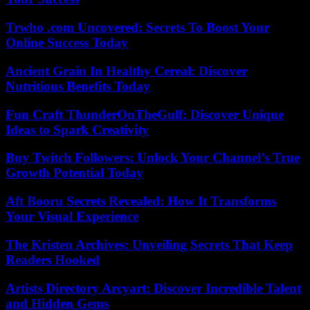
Trwho .com Uncovered: Secrets To Boost Your
Online Success Today
Ancient Grain In Healthy Cereal: Discover
Nutritious Benefits Today
Fun Craft ThunderOnTheGulf: Discover Unique
Ideas to Spark Creativity
Buy Twitch Followers: Unlock Your Channel’s True
Growth Potential Today
Aft Booru Secrets Revealed: How It Transforms
Your Visual Experience
The Kristen Archives: Unveiling Secrets That Keep
Readers Hooked
Artists Directory Arcyart: Discover Incredible Talent
and Hidden Gems