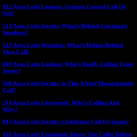
912 Area Code Lookup: Georgia Coastal Call Or
Not?
513 Area Code Secrets: What’s Behind Cincinnati
Numbers?
512 Area Code Warning: What’s Hiding Behind
That Call?
609 Area Code Lookup: Who’s Really Calling From
Jersey?
508 Area Code Secrets: Is This A Real Massachusetts
Call?
214 Area Code Uncovered: Who’s Calling And
Why?
843 Area Code Secrets: Charleston Call Or Spam?
424 Area Code Explained: Know The Caller Before