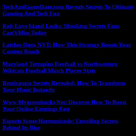
TechAndGameDaze.com Reveals Secrets To Ultimate
Gaming And Tech Fun
Rob Love Island Leaks: Shocking Secrets Fans
Can’t Miss Today
Latches Onto NYT: How This Strategy Boosts Your
Content Reach
Maryland Terrapins Football vs Northwestern
Wildcats Football Match Player Stats
Remixpapa Secrets Revealed: How To Transform
Your Music Instantly
Www Mygreenbucks Net: Discover How To Boost
Your Online Earnings Fast
Esports Scene Harmonicode: Unveiling Secrets
Behind Its Rise