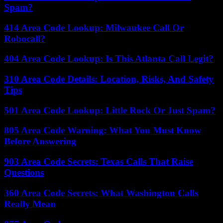
Spam?
414 Area Code Lookup: Milwaukee Call Or
Robocall?
404 Area Code Lookup: Is This Atlanta Call Legit?
310 Area Code Details: Location, Risks, And Safety
Tips
501 Area Code Lookup: Little Rock Or Just Spam?
805 Area Code Warning: What You Must Know
Before Answering
903 Area Code Secrets: Texas Calls That Raise
Questions
360 Area Code Secrets: What Washington Calls
Really Mean