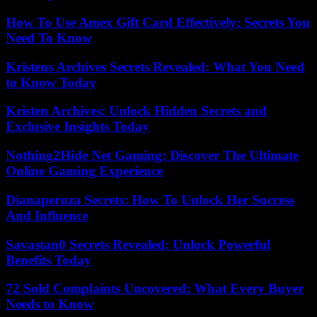
How To Use Amex Gift Card Effectively: Secrets You
Need To Know
Kristens Archives Secrets Revealed: What You Need
to Know Today
Kristen Archives: Unlock Hidden Secrets and
Exclusive Insights Today
Nothing2Hide Net Gaming: Discover The Ultimate
Online Gaming Experience
Dianaperuza Secrets: How To Unlock Her Success
And Influence
Savastan0 Secrets Revealed: Unlock Powerful
Benefits Today
72 Sold Complaints Uncovered: What Every Buyer
Needs to Know