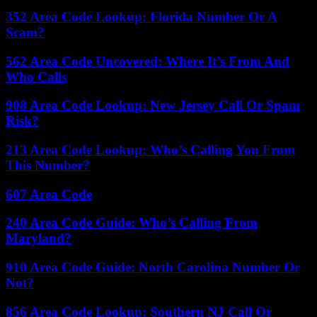
352 Area Code Lookup: Florida Number Or A
Scam?
562 Area Code Uncovered: Where It’s From And
Who Calls
908 Area Code Lookup: New Jersey Call Or Spam
Risk?
213 Area Code Lookup: Who’s Calling You From
This Number?
607 Area Code
240 Area Code Guide: Who’s Calling From
Maryland?
910 Area Code Guide: North Carolina Number Or
Not?
856 Area Code Lookup: Southern NJ Call Or