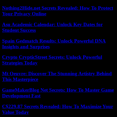
Nothing2Hide.net Secrets Revealed: How To Protect
Your Privacy Online
Asu Academic Calendar: Unlock Key Dates for
Student Success
Spain Gedmatch Results: Unlock Powerful DNA
Insights and Surprises
Crypto CrypticStreet Secrets: Unlock Powerful
Strategies Today
Mt Oeuvre: Discover The Stunning Artistry Behind
This Masterpiece
GameMakerBlog Net Secrets: How To Master Game
Development Fast
C$229.87 Secrets Revealed: How To Maximize Your
Value Today