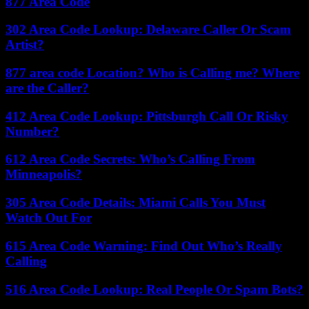
877 Area Code
302 Area Code Lookup: Delaware Caller Or Scam
Artist?
877 area code Location? Who is Calling me? Where
are the Caller?
412 Area Code Lookup: Pittsburgh Call Or Risky
Number?
612 Area Code Secrets: Who’s Calling From
Minneapolis?
305 Area Code Details: Miami Calls You Must
Watch Out For
615 Area Code Warning: Find Out Who’s Really
Calling
516 Area Code Lookup: Real People Or Spam Bots?