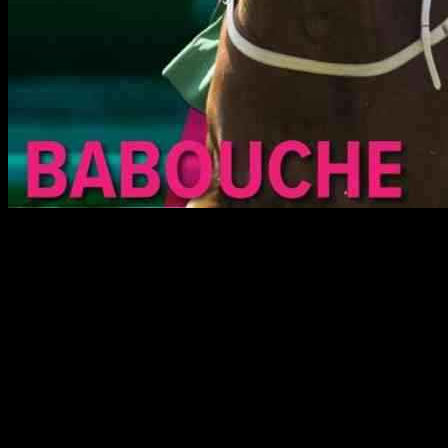
Analysis and Tips for Cheveley Park and Middle
Park Group 1 Contests at Newmarket
The Cheveley Park Stakes and the Middle Park Stakes at
Newmarket on Saturday promise to deliver thrilling Group 1 action.
Let’s take a closer look at the leading contenders in both races and
explore who might emerge victorious.
Cheveley Park Stakes Contenders