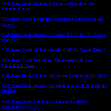
410 Area Code Guide: Baltimore Number You
Should Know
301 Area Code Lookup: Maryland Call Or Spam
Trap?
252 Area Code Secrets: Eastern NC Calls To Watch
Out For
737 Area Code Guide: Austin Call Or Spam Trap?
423 Area Code Warning: Tennessee Call You
Shouldn’t Trust
530 Area Code Guide: Northern California Or Not?
253 Area Code Secrets: Washington Call You Might
Regret
312 Area Code Lookup: Chicago Calls Or
Scammer’s Trick?