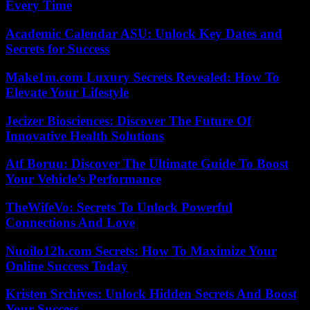
Every Time
Academic Calendar ASU: Unlock Key Dates and
Secrets for Success
Make1m.com Luxury Secrets Revealed: How To
Elevate Your Lifestyle
Jecizer Biosciences: Discover The Future Of
Innovative Health Solutions
Atf Boruu: Discover The Ultimate Guide To Boost
Your Vehicle’s Performance
TheWifeVo: Secrets To Unlock Powerful
Connections And Love
Nuoilo12h.com Secrets: How To Maximize Your
Online Success Today
Kristen Srchives: Unlock Hidden Secrets And Boost
Your Success