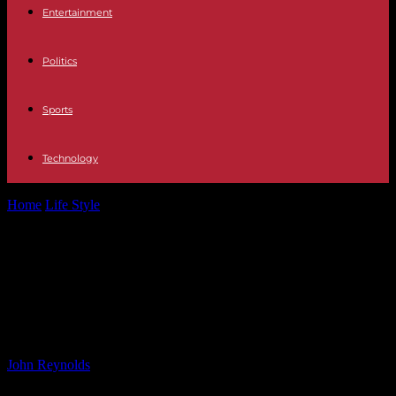
Entertainment
Politics
Sports
Technology
Home
Life Style
Expert Analysis and Tip for Cheveley Park and
Middle Park Group 1...
Expert Analysis and Tip for Cheveley
Park and Middle Park Group 1
Contests at Newmarket
By
John Reynolds
-