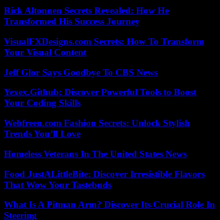
Rick Altonnen Secrets Revealed: How He
Transformed His Success Journey
VisualFXDesigns.com Secrets: How To Transform
Your Visual Content
Jeff Glor Says Goodbye To CBS News
Yexex.Github: Discover Powerful Tools to Boost
Your Coding Skills
Webfreen.com Fashion Secrets: Unlock Stylish
Trends You’ll Love
Homeless Veterans In The United States News
Food JustALittleBite: Discover Irresistible Flavors
That Wow Your Tastebuds
What Is A Pitman Arm? Discover Its Crucial Role In
Steering