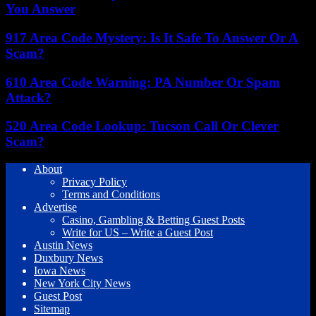
You Answer
917 Area Code Mystery: Is It Safe To Answer Or A
Scam?
610 Area Code Warning: PA Number Or Spam
Attack?
520 Area Code Lookup: Tucson Call Or Clever
Scam?
About
Privacy Policy
Terms and Conditions
Advertise
Casino, Gambling & Betting Guest Posts
Write for US – Write a Guest Post
Austin News
Duxbury News
Iowa News
New York City News
Guest Post
Sitemap