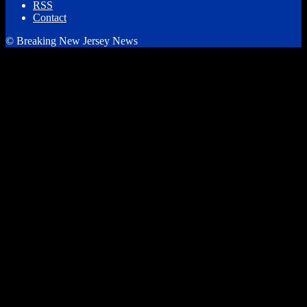
RSS
Contact
© Breaking New Jersey News