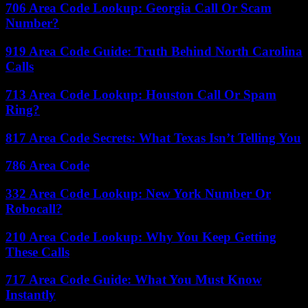
706 Area Code Lookup: Georgia Call Or Scam
Number?
919 Area Code Guide: Truth Behind North Carolina
Calls
713 Area Code Lookup: Houston Call Or Spam
Ring?
817 Area Code Secrets: What Texas Isn’t Telling You
786 Area Code
332 Area Code Lookup: New York Number Or
Robocall?
210 Area Code Lookup: Why You Keep Getting
These Calls
717 Area Code Guide: What You Must Know
Instantly