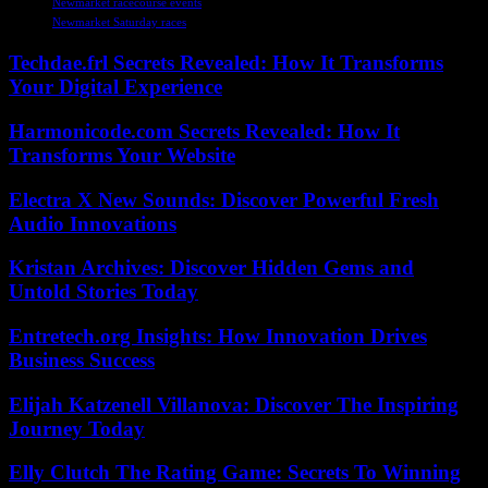
Newmarket racecourse events
Newmarket Saturday races
Techdae.frl Secrets Revealed: How It Transforms
Your Digital Experience
Harmonicode.com Secrets Revealed: How It
Transforms Your Website
Electra X New Sounds: Discover Powerful Fresh
Audio Innovations
Kristan Archives: Discover Hidden Gems and
Untold Stories Today
Entretech.org Insights: How Innovation Drives
Business Success
Elijah Katzenell Villanova: Discover The Inspiring
Journey Today
Elly Clutch The Rating Game: Secrets To Winning