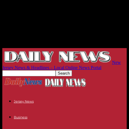
New
Jersey News & Headlines – Local Online News Portal
Jersey News
Business