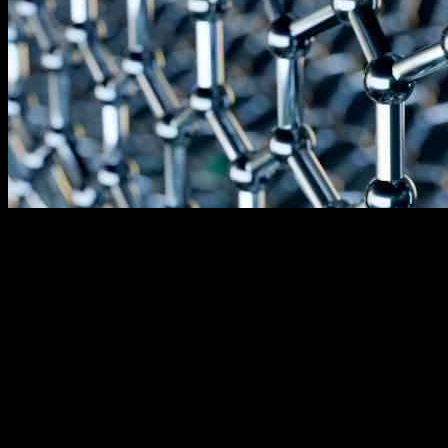
The federal government has recently allocated $150 million to
support the development of a new facility in Orangeburg County
that will produce graphite, a crucial component for the electric
vehicle battery industry and energy storage market in the United
States.
SKI US Inc., also known as Birla Carbon, is planning to establish a
state-of-the-art synthetic graphite production facility that will not rely
on any raw materials from foreign entities of concern. This initiative