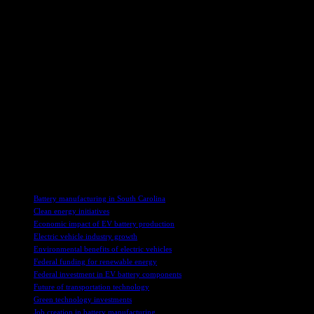
process in meeting the performance requirements for high-
performance fast-charging batteries. By introducing this new
technology into the U.S. supply chain, the country can reduce its
reliance on foreign entities of concern and strengthen a critical
segment of the battery sector’s mineral resources.
In addition to driving technological innovation and sustainability,
this project is expected to generate numerous full-time and
construction jobs, benefiting the local community. Birla Carbon is
committed to completing the project efficiently and is seeking a
Project Labor Agreement to ensure timely and budget-friendly
construction. Moreover, the company aims to provide high-quality
jobs that will contribute to the economic development of the region.
TAGS
Battery manufacturing in South Carolina
Clean energy initiatives
Economic impact of EV battery production
Electric vehicle industry growth
Environmental benefits of electric vehicles
Federal funding for renewable energy
Federal investment in EV battery components
Future of transportation technology
Green technology investments
Job creation in battery manufacturing