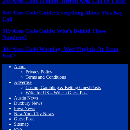
248 Area Code Lookup: Detroit Area Call Or Fake?
650 Area Code Guide: Everything About This Bay
Call
619 Area Code Guide: Who’s Behind These
Numbers?
304 Area Code Warning: West Virginia Or Scam
Risk?
About
Privacy Policy
Terms and Conditions
Advertise
Casino, Gambling & Betting Guest Posts
Write for US – Write a Guest Post
Austin News
Duxbury News
Iowa News
New York City News
Guest Post
Sitemap
RSS