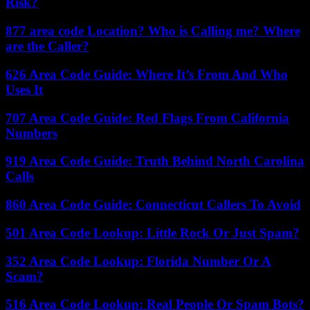
Risk?
877 area code Location? Who is Calling me? Where
are the Caller?
626 Area Code Guide: Where It’s From And Who
Uses It
707 Area Code Guide: Red Flags From California
Numbers
919 Area Code Guide: Truth Behind North Carolina
Calls
860 Area Code Guide: Connecticut Callers To Avoid
501 Area Code Lookup: Little Rock Or Just Spam?
352 Area Code Lookup: Florida Number Or A
Scam?
516 Area Code Lookup: Real People Or Spam Bots?