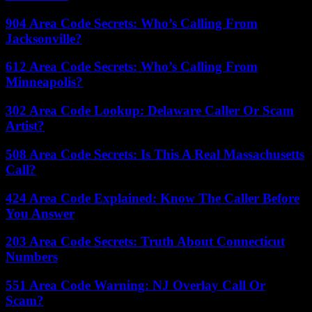
904 Area Code Secrets: Who’s Calling From
Jacksonville?
612 Area Code Secrets: Who’s Calling From
Minneapolis?
302 Area Code Lookup: Delaware Caller Or Scam
Artist?
508 Area Code Secrets: Is This A Real Massachusetts
Call?
424 Area Code Explained: Know The Caller Before
You Answer
203 Area Code Secrets: Truth About Connecticut
Numbers
551 Area Code Warning: NJ Overlay Call Or
Scam?