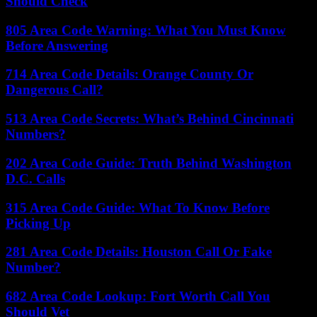
Should Check
805 Area Code Warning: What You Must Know
Before Answering
714 Area Code Details: Orange County Or
Dangerous Call?
513 Area Code Secrets: What’s Behind Cincinnati
Numbers?
202 Area Code Guide: Truth Behind Washington
D.C. Calls
315 Area Code Guide: What To Know Before
Picking Up
281 Area Code Details: Houston Call Or Fake
Number?
682 Area Code Lookup: Fort Worth Call You
Should Vet