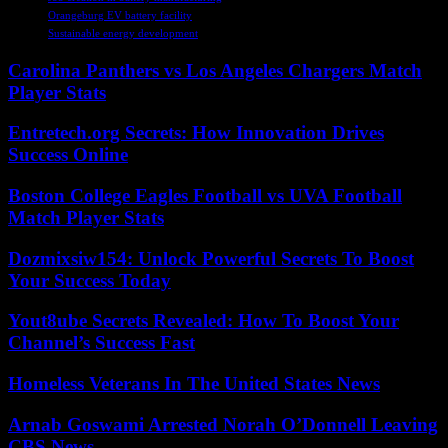
Orangeburg EV battery facility
Sustainable energy development
Carolina Panthers vs Los Angeles Chargers Match
Player Stats
Entretech.org Secrets: How Innovation Drives
Success Online
Boston College Eagles Football vs UVA Football
Match Player Stats
Dozmixsiw154: Unlock Powerful Secrets To Boost
Your Success Today
Yout8ube Secrets Revealed: How To Boost Your
Channel’s Success Fast
Homeless Veterans In The United States News
Arnab Goswami Arrested Norah O’Donnell Leaving
CBS News