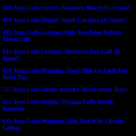
618 Area Code Secrets: Southern Illinois Or Spam?
803 Area Code Details: South Carolina Or Spam?
415 Area Code Lookup: Why You Keep Getting
These Calls
831 Area Code Lookup: Monterey Bay Call Or
Spam?
614 Area Code Warning: Don’t Pick Up Until You
Read This
737 Area Code Guide: Austin Call Or Spam Trap?
571 Area Code Details: Virginia Calls Worth
Ignoring
615 Area Code Warning: Find Out Who’s Really
Calling