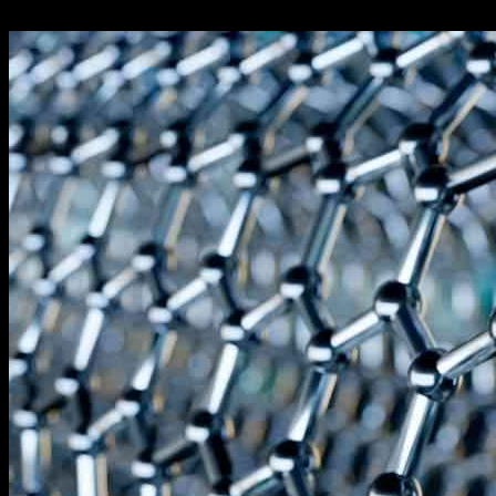
24.09.2024
784