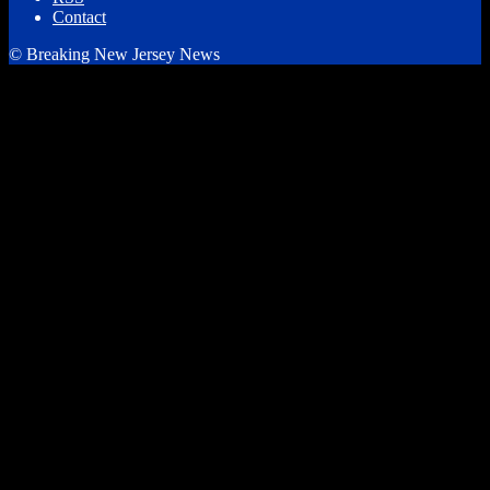
Contact
© Breaking New Jersey News