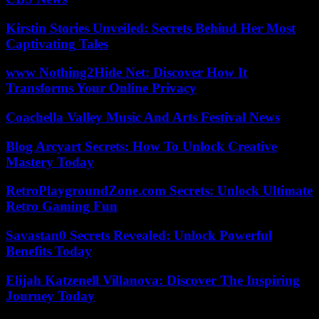
Kirstin Stories Unveiled: Secrets Behind Her Most
Captivating Tales
www Nothing2Hide Net: Discover How It
Transforms Your Online Privacy
Coachella Valley Music And Arts Festival News
Blog Arcyart Secrets: How To Unlock Creative
Mastery Today
RetroPlaygroundZone.com Secrets: Unlock Ultimate
Retro Gaming Fun
Savastan0 Secrets Revealed: Unlock Powerful
Benefits Today
Elijah Katzenell Villanova: Discover The Inspiring
Journey Today