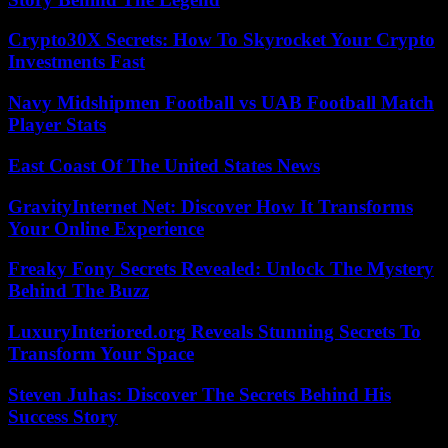
Crypto30X Secrets: How To Skyrocket Your Crypto
Investments Fast
Navy Midshipmen Football vs UAB Football Match
Player Stats
East Coast Of The United States News
GravityInternet Net: Discover How It Transforms
Your Online Experience
Freaky Fony Secrets Revealed: Unlock The Mystery
Behind The Buzz
LuxuryInteriored.org Reveals Stunning Secrets To
Transform Your Space
Steven Juhas: Discover The Secrets Behind His
Success Story