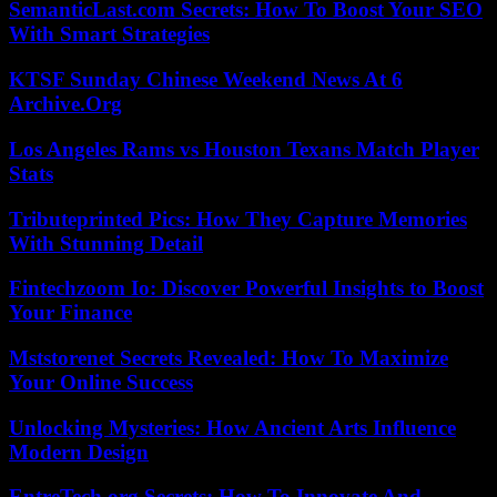
SemanticLast.com Secrets: How To Boost Your SEO
With Smart Strategies
KTSF Sunday Chinese Weekend News At 6
Archive.Org
Los Angeles Rams vs Houston Texans Match Player
Stats
Tributeprinted Pics: How They Capture Memories
With Stunning Detail
Fintechzoom Io: Discover Powerful Insights to Boost
Your Finance
Mststorenet Secrets Revealed: How To Maximize
Your Online Success
Unlocking Mysteries: How Ancient Arts Influence
Modern Design
EntreTech.org Secrets: How To Innovate And