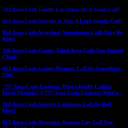
702 Area Code Guide: Las Vegas Or A Scam Call?
425 Area Code Secrets: Is This A Legit Seattle Call?
914 Area Code Warning: Westchester Calls May Be
Risky
336 Area Code Guide: Triad Area Calls You Should
Check
602 Area Code Guide: Phoenix Call Or Something
Else?
757 Area Code Lookup: Who’s Really Calling
From Virginia? # 757 Area Code Lookup: Who’s...
318 Area Code Secrets: Louisiana Call Or Red
Flag?
913 Area Code Warning: Kansas City Call You