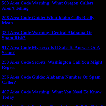
503 Area Code Warning: What Oregon Callers
Aren’t Telling
208 Area Code Guide: What Idaho Calls Really
Mean
334 Area Code Warning: Central Alabama Or
Spam Risk?
917 Area Code Mystery: Is It Safe To Answer Or A
Scam?
253 Area Code Secrets: Washington Call You Might
Regret
256 Area Code Guide: Alabama Number Or Spam
Caller?
407 Area Code Warning: What You Need To Know
Today