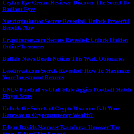
Ceylan Eye Cream Reviews: Discover The Secret To
Radiant Eyes
Novcizpimkunot Secrets Revealed: Unlock Powerful
Benefits Now
Crypticstreet.com Secrets Revealed: Unlock Hidden
Online Treasures
Buffalo News Death Notices This Week Obituaries
LessInvest.com Secrets Revealed: How To Maximize
Your Investment Returns
UNLV Football vs Utah State Aggies Football Match
Player Stats
Unlock the Secrets of Crypto30x.com: Is It Your
Gateway to Cryptocurrency Wealth?
Edgar Davids Nameset Barcelona: Uncover The
Story Behind The Legend