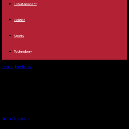
Entertainment
Politics
Sports
Technology
Home
Business
Feds Invest $150M in Orangeburg EV Battery
Components Facility – Charleston Business...
Feds Invest $150M in Orangeburg
EV Battery Components Facility –
Charleston Business Opportunity
By
John Reynolds
-