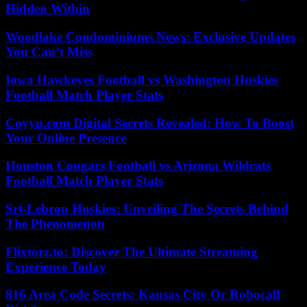
Hidden Within
Woodlake Condominiums News: Exclusive Updates
You Can’t Miss
Iowa Hawkeyes Football vs Washington Huskies
Football Match Player Stats
Coyyn.com Digital Secrets Revealed: How To Boost
Your Online Presence
Houston Cougars Football vs Arizona Wildcats
Football Match Player Stats
Srt-Lebron Huskies: Unveiling The Secrets Behind
The Phenomenon
Flixtorz.to: Discover The Ultimate Streaming
Experience Today
816 Area Code Secrets: Kansas City Or Robocall