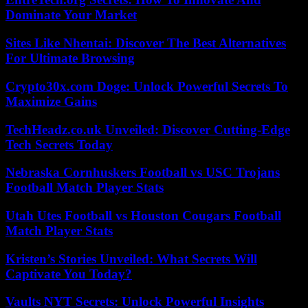
Dominate Your Market
Sites Like Nhentai: Discover The Best Alternatives
For Ultimate Browsing
Crypto30x.com Doge: Unlock Powerful Secrets To
Maximize Gains
TechHeadz.co.uk Unveiled: Discover Cutting-Edge
Tech Secrets Today
Nebraska Cornhuskers Football vs USC Trojans
Football Match Player Stats
Utah Utes Football vs Houston Cougars Football
Match Player Stats
Kristen’s Stories Unveiled: What Secrets Will
Captivate You Today?
Vaults NYT Secrets: Unlock Powerful Insights