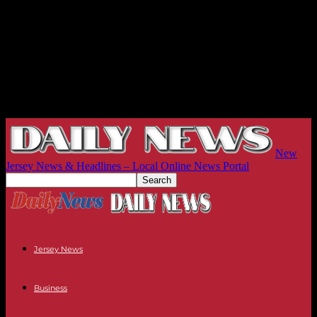
New
Jersey News & Headlines – Local Online News Portal
Jersey News
Business