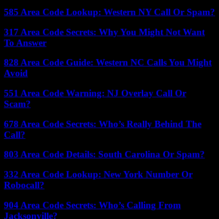
585 Area Code Lookup: Western NY Call Or Spam?
317 Area Code Secrets: Why You Might Not Want
To Answer
828 Area Code Guide: Western NC Calls You Might
Avoid
551 Area Code Warning: NJ Overlay Call Or
Scam?
678 Area Code Secrets: Who’s Really Behind The
Call?
803 Area Code Details: South Carolina Or Spam?
332 Area Code Lookup: New York Number Or
Robocall?
904 Area Code Secrets: Who’s Calling From
Jacksonville?