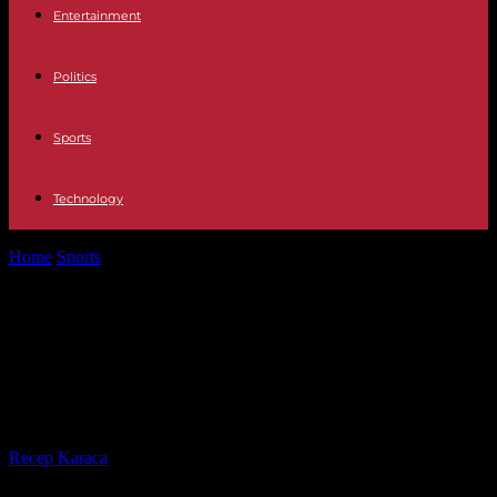
Entertainment
Politics
Sports
Technology
Home
Sports
Football in Cameroon: Marc Brys “focused on the
team”, despite the persistent...
Football in Cameroon: Marc Brys
“focused on the team”, despite the
persistent cold with Samuel Eto’o
By
Recep Karaca
-