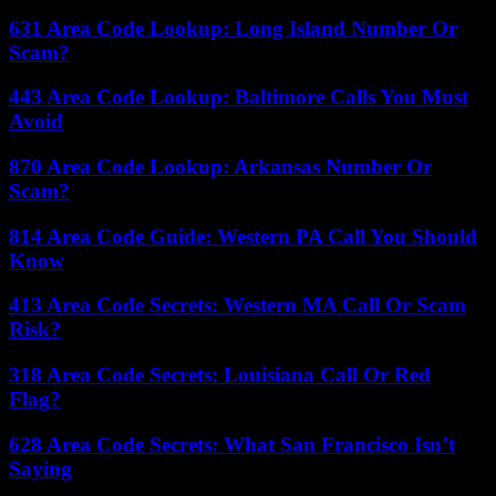
631 Area Code Lookup: Long Island Number Or
Scam?
443 Area Code Lookup: Baltimore Calls You Must
Avoid
870 Area Code Lookup: Arkansas Number Or
Scam?
814 Area Code Guide: Western PA Call You Should
Know
413 Area Code Secrets: Western MA Call Or Scam
Risk?
318 Area Code Secrets: Louisiana Call Or Red
Flag?
628 Area Code Secrets: What San Francisco Isn’t
Saying