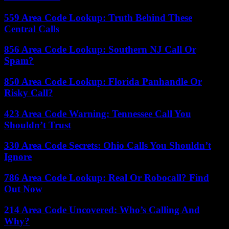
559 Area Code Lookup: Truth Behind These
Central Calls
856 Area Code Lookup: Southern NJ Call Or
Spam?
850 Area Code Lookup: Florida Panhandle Or
Risky Call?
423 Area Code Warning: Tennessee Call You
Shouldn’t Trust
330 Area Code Secrets: Ohio Calls You Shouldn’t
Ignore
786 Area Code Lookup: Real Or Robocall? Find
Out Now
214 Area Code Uncovered: Who’s Calling And
Why?