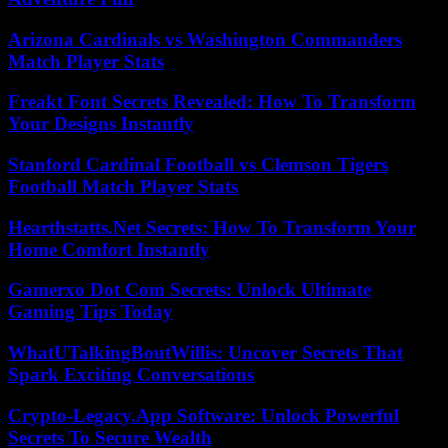
Arizona Cardinals vs Washington Commanders
Match Player Stats
Freakt Font Secrets Revealed: How To Transform
Your Designs Instantly
Stanford Cardinal Football vs Clemson Tigers
Football Match Player Stats
Hearthstatts.Net Secrets: How To Transform Your
Home Comfort Instantly
Gamerxo Dot Com Secrets: Unlock Ultimate
Gaming Tips Today
WhatUTalkingBoutWillis: Uncover Secrets That
Spark Exciting Conversations
Crypto-Legacy.App Software: Unlock Powerful
Secrets To Secure Wealth