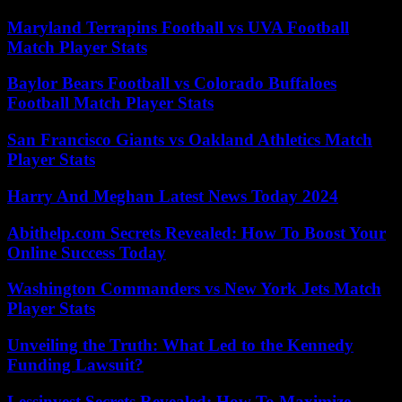
Maryland Terrapins Football vs UVA Football
Match Player Stats
Baylor Bears Football vs Colorado Buffaloes
Football Match Player Stats
San Francisco Giants vs Oakland Athletics Match
Player Stats
Harry And Meghan Latest News Today 2024
Abithelp.com Secrets Revealed: How To Boost Your
Online Success Today
Washington Commanders vs New York Jets Match
Player Stats
Unveiling the Truth: What Led to the Kennedy
Funding Lawsuit?
Lessinvest Secrets Revealed: How To Maximize