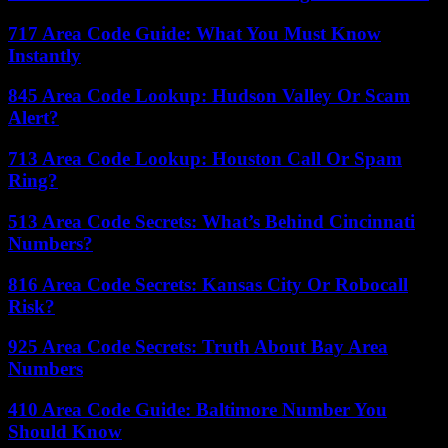
717 Area Code Guide: What You Must Know
Instantly
845 Area Code Lookup: Hudson Valley Or Scam
Alert?
713 Area Code Lookup: Houston Call Or Spam
Ring?
513 Area Code Secrets: What’s Behind Cincinnati
Numbers?
816 Area Code Secrets: Kansas City Or Robocall
Risk?
925 Area Code Secrets: Truth About Bay Area
Numbers
410 Area Code Guide: Baltimore Number You
Should Know