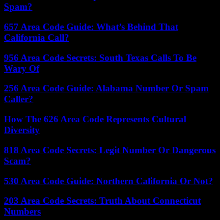
Spam?
657 Area Code Guide: What’s Behind That
California Call?
956 Area Code Secrets: South Texas Calls To Be
Wary Of
256 Area Code Guide: Alabama Number Or Spam
Caller?
How The 626 Area Code Represents Cultural
Diversity
818 Area Code Secrets: Legit Number Or Dangerous
Scam?
530 Area Code Guide: Northern California Or Not?
203 Area Code Secrets: Truth About Connecticut
Numbers