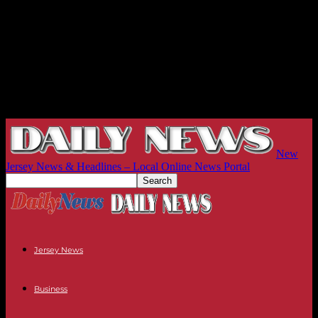
New
Jersey News & Headlines – Local Online News Portal
Jersey News
Business