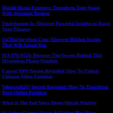
Mobile Home Exteriors: Transform Your Space
With Stunning Designs
Fintechzoom Io: Discover Powerful Insights to Boost
Your Finance
OnThisVerySpot Com: Discover Hidden Stories
That Will Amaze You
913-578-9124: Discover The Secrets Behind This
Mysterious Phone Number
Capcut VPN Secrets Revealed: How To Unlock
Ultimate Video Freedom
Telegraph247 Secrets Revealed: How To Transform
Your Online Presence
What Is The Sad News About Oprah Winfrey
St. Johns County Ocean & Fishing Pier News