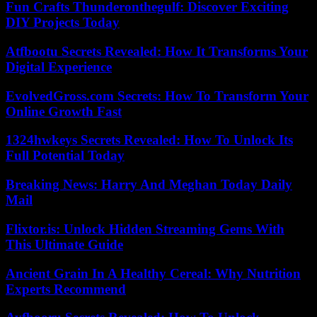
Fun Crafts Thunderonthegulf: Discover Exciting
DIY Projects Today
Atfbootu Secrets Revealed: How It Transforms Your
Digital Experience
EvolvedGross.com Secrets: How To Transform Your
Online Growth Fast
1324hwkeys Secrets Revealed: How To Unlock Its
Full Potential Today
Breaking News: Harry And Meghan Today Daily
Mail
Flixtor.is: Unlock Hidden Streaming Gems With
This Ultimate Guide
Ancient Grain In A Healthy Cereal: Why Nutrition
Experts Recommend