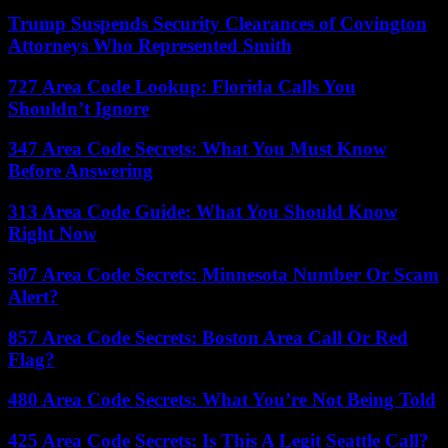
Trump Suspends Security Clearances of Covington
Attorneys Who Represented Smith
727 Area Code Lookup: Florida Calls You
Shouldn’t Ignore
347 Area Code Secrets: What You Must Know
Before Answering
313 Area Code Guide: What You Should Know
Right Now
507 Area Code Secrets: Minnesota Number Or Scam
Alert?
857 Area Code Secrets: Boston Area Call Or Red
Flag?
480 Area Code Secrets: What You’re Not Being Told
425 Area Code Secrets: Is This A Legit Seattle Call?