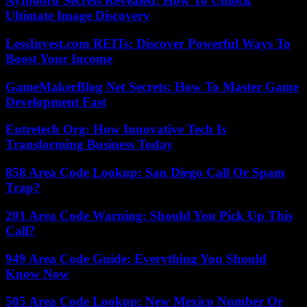
Ayfbooru Secrets Revealed: How To Unlock
Ultimate Image Discovery
LessInvest.com REITs: Discover Powerful Ways To
Boost Your Income
GameMakerBlog Net Secrets: How To Master Game
Development Fast
Entretech Org: How Innovative Tech Is
Transforming Business Today
858 Area Code Lookup: San Diego Call Or Spam
Trap?
201 Area Code Warning: Should You Pick Up This
Call?
949 Area Code Guide: Everything You Should
Know Now
505 Area Code Lookup: New Mexico Number Or