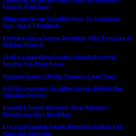
Returns With Ease
Miferoom Secrets Unveiled: How To Transform
Your Space Effortlessly
KristenArchives Secrets Revealed: Why Everyone Is
Talking About It
24ot1jxa Ingredient Secrets: Unlock Powerful
Benefits You Must Know
Humane Society Of The Treasure Coast News
Kiki Slyvanowicz: Unveiling Secrets Behind Her
Stunning Success
Rtomb03 Secrets Revealed: How Rtomb03
Transforms Your Workflow
Lyncconf Gaming Secrets Revealed: Unlock Epic
Wins and Strategies