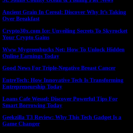
Ancient Grain In Cereal: Discover Why It’s Taking
Over Breakfast
Crypto30x.com Ice: Unveiling Secrets To Skyrocket
Your Crypto Gains
Www Mygreenbucks Net: How To Unlock Hidden
Online Earnings Today
Good News For Triple-Negative Breast Cancer
EntreTech: How Innovative Tech Is Transforming
Entrepreneurship Today
Loans Cafe Wessel: Discover Powerful Tips For
Smart Borrowing Today
Geekzilla T3 Review: Why This Tech Gadget Is a
Game Changer