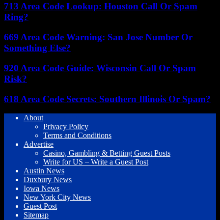
713 Area Code Lookup: Houston Call Or Spam
Ring?
669 Area Code Warning: San Jose Number Or
Something Else?
920 Area Code Guide: Wisconsin Call Or Spam
Risk?
618 Area Code Secrets: Southern Illinois Or Spam?
About
Privacy Policy
Terms and Conditions
Advertise
Casino, Gambling & Betting Guest Posts
Write for US – Write a Guest Post
Austin News
Duxbury News
Iowa News
New York City News
Guest Post
Sitemap