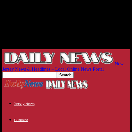
New
Jersey News & Headlines – Local Online News Portal
Jersey News
Business