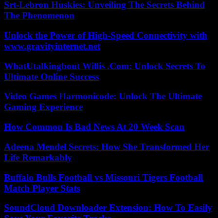
Srt-Lebron Huskies: Unveiling The Secrets Behind
The Phenomenon
Unlock the Power of High-Speed Connectivity with
www.gravityinternet.net
WhatUtalkingbout Willis .Com: Unlock Secrets To
Ultimate Online Success
Video Games Harmonicode: Unlock The Ultimate
Gaming Experience
How Common Is Bad News At 20 Week Scan
Adeena Mendel Secrets: How She Transformed Her
Life Remarkably
Buffalo Bulls Football vs Missouri Tigers Football
Match Player Stats
SoundCloud Downloader Extension: How To Easily