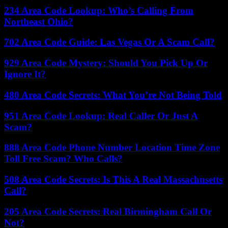
234 Area Code Lookup: Who’s Calling From
Northeast Ohio?
702 Area Code Guide: Las Vegas Or A Scam Call?
929 Area Code Mystery: Should You Pick Up Or
Ignore It?
480 Area Code Secrets: What You’re Not Being Told
951 Area Code Lookup: Real Caller Or Just A
Scam?
888 Area Code Phone Number Location Time Zone
Toll Free Scam? Who Calls?
508 Area Code Secrets: Is This A Real Massachusetts
Call?
205 Area Code Secrets: Real Birmingham Call Or
Not?