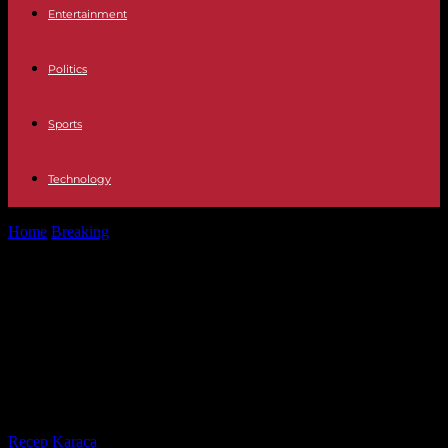
Entertainment
Politics
Sports
Technology
Home
Breaking
Gabon: a twenty-four month transition for elections
is “a reasonable objective” according...
Gabon: a twenty-four month
transition for elections is “a
reasonable objective” according to
the Prime Minister
By
Recep Karaca