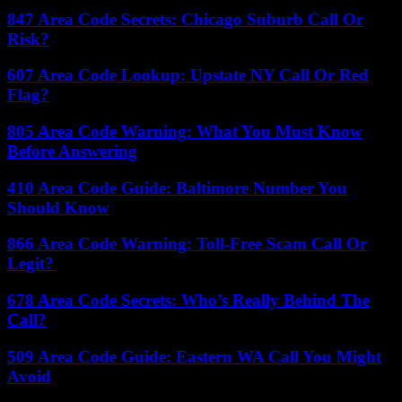
847 Area Code Secrets: Chicago Suburb Call Or
Risk?
607 Area Code Lookup: Upstate NY Call Or Red
Flag?
805 Area Code Warning: What You Must Know
Before Answering
410 Area Code Guide: Baltimore Number You
Should Know
866 Area Code Warning: Toll-Free Scam Call Or
Legit?
678 Area Code Secrets: Who’s Really Behind The
Call?
509 Area Code Guide: Eastern WA Call You Might
Avoid