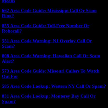
Means
662 Area Code Guide: Mississippi Call Or Scam
Ring?
855 Area Code Guide: Toll-Free Number Or
Robocall?
551 Area Code Warning: NJ Overlay Call Or
Scam?
808 Area Code Warning: Hawaiian Call Or Scam
Alert?
573 Area Code Guide: Missouri Callers To Watch
Out For
585 Area Code Lookup: Western NY Call Or Spam?
831 Area Code Lookup: Monterey Bay Call Or
Spam?