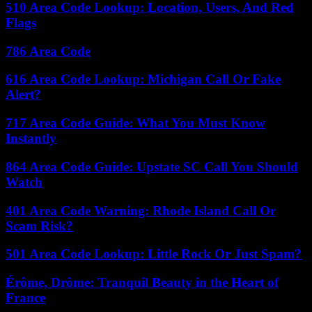
510 Area Code Lookup: Location, Users, And Red
Flags
786 Area Code
616 Area Code Lookup: Michigan Call Or Fake
Alert?
717 Area Code Guide: What You Must Know
Instantly
864 Area Code Guide: Upstate SC Call You Should
Watch
401 Area Code Warning: Rhode Island Call Or
Scam Risk?
501 Area Code Lookup: Little Rock Or Just Spam?
Érôme, Drôme: Tranquil Beauty in the Heart of
France