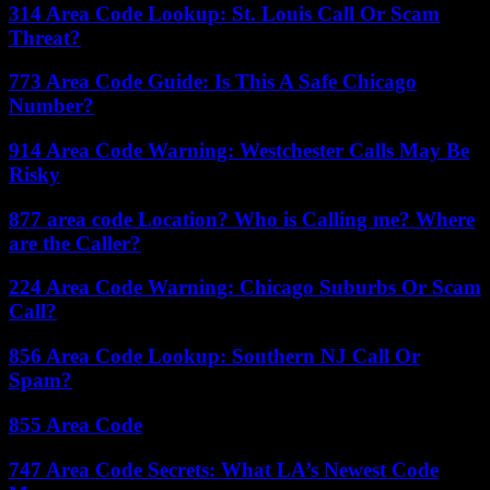
314 Area Code Lookup: St. Louis Call Or Scam
Threat?
773 Area Code Guide: Is This A Safe Chicago
Number?
914 Area Code Warning: Westchester Calls May Be
Risky
877 area code Location? Who is Calling me? Where
are the Caller?
224 Area Code Warning: Chicago Suburbs Or Scam
Call?
856 Area Code Lookup: Southern NJ Call Or
Spam?
855 Area Code
747 Area Code Secrets: What LA’s Newest Code