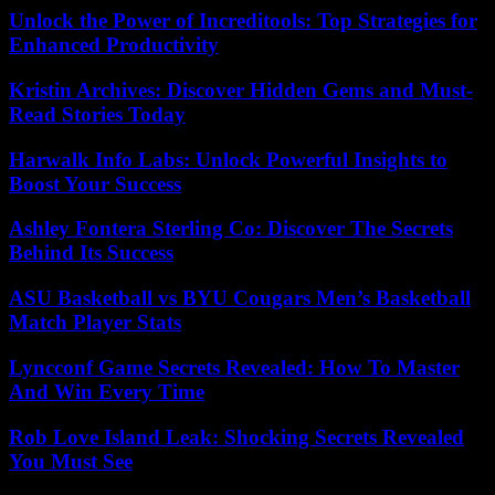
Unlock the Power of Increditools: Top Strategies for
Enhanced Productivity
Kristin Archives: Discover Hidden Gems and Must-
Read Stories Today
Harwalk Info Labs: Unlock Powerful Insights to
Boost Your Success
Ashley Fontera Sterling Co: Discover The Secrets
Behind Its Success
ASU Basketball vs BYU Cougars Men’s Basketball
Match Player Stats
Lyncconf Game Secrets Revealed: How To Master
And Win Every Time
Rob Love Island Leak: Shocking Secrets Revealed
You Must See