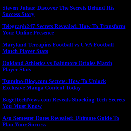
Steven Juhas: Discover The Secrets Behind His
Success Story
Telegraph247 Secrets Revealed: How To Transform
Your Online Presence
Maryland Terrapins Football vs UVA Football
Match Player Stats
Oakland Athletics vs Baltimore Orioles Match
Player Stats
Tsumino-Blog.com Secrets: How To Unlock
Exclusive Manga Content Today
BagelTechNews.com Reveals Shocking Tech Secrets
You Must Know
Asu Semester Dates Revealed: Ultimate Guide To
Plan Your Success