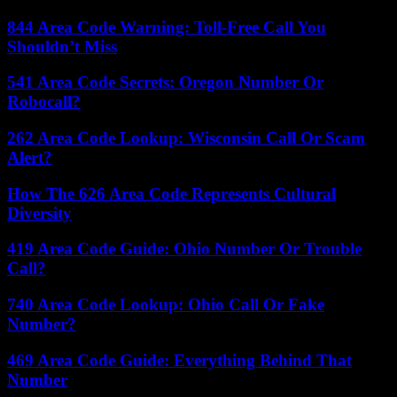
844 Area Code Warning: Toll-Free Call You
Shouldn’t Miss
541 Area Code Secrets: Oregon Number Or
Robocall?
262 Area Code Lookup: Wisconsin Call Or Scam
Alert?
How The 626 Area Code Represents Cultural
Diversity
419 Area Code Guide: Ohio Number Or Trouble
Call?
740 Area Code Lookup: Ohio Call Or Fake
Number?
469 Area Code Guide: Everything Behind That
Number