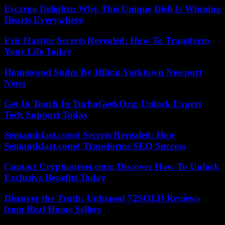
Escargo Delights: Why This Unique Dish Is Winning
Hearts Everywhere
Eric Hartter Secrets Revealed: How To Transform
Your Life Today
Homewood Suites By Hilton Yorktown Newport
News
Get In Touch In TurboGeekOrg: Unlock Expert
Tech Support Today
Semanticlast.com# Secrets Revealed: How
Semanticlast.com# Transforms SEO Success
Contact Crypticstreet.com: Discover How To Unlock
Exclusive Benefits Today
Discover the Truth: Unbiased 72SOLD Reviews
from Real Home Sellers