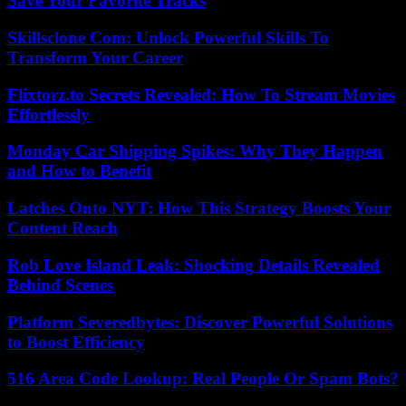
Save Your Favorite Tracks
Skillsclone Com: Unlock Powerful Skills To
Transform Your Career
Flixtorz.to Secrets Revealed: How To Stream Movies
Effortlessly
Monday Car Shipping Spikes: Why They Happen
and How to Benefit
Latches Onto NYT: How This Strategy Boosts Your
Content Reach
Rob Love Island Leak: Shocking Details Revealed
Behind Scenes
Platform Severedbytes: Discover Powerful Solutions
to Boost Efficiency
516 Area Code Lookup: Real People Or Spam Bots?