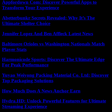
Appfordown Com: Discover Powerful Apps to
Transform Your Experience
Abetterbunkr Secrets Revealed: Why It’s The
Ultimate Shelter Choice
Jennifer Lopez And Ben Affleck Latest News
Baltimore Orioles vs Washington Nationals Match
Player Stats
Harmonicode Sports: Discover The Ultimate Edge
For Peak Performance
Yuyao Weiyong Packing Material Co. Ltd: Discover
Top Packaging Solutions
How Much Does A News Anchor Earn
Hydra.HD: Unlock Powerful Features for Ultimate
Streaming Experience