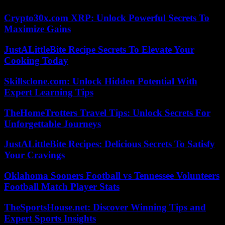
Crypto30x.com XRP: Unlock Powerful Secrets To
Maximize Gains
JustALittleBite Recipe Secrets To Elevate Your
Cooking Today
Skillsclone.com: Unlock Hidden Potential With
Expert Learning Tips
TheHomeTrotters Travel Tips: Unlock Secrets For
Unforgettable Journeys
JustALittleBite Recipes: Delicious Secrets To Satisfy
Your Cravings
Oklahoma Sooners Football vs Tennessee Volunteers
Football Match Player Stats
TheSportsHouse.net: Discover Winning Tips and
Expert Sports Insights