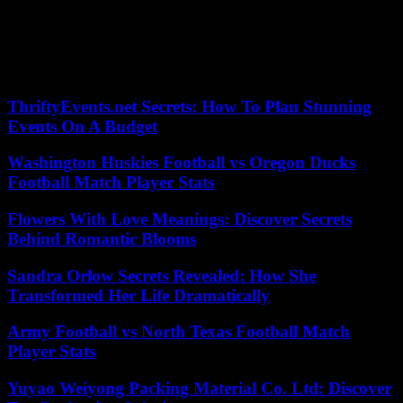
principals, our teachers, all national education staff, and I want to
pay tribute to them. I have always been committed to putting an end
to what we call “no waves”, by never accepting that the authority of
national education personnel be flouted and that people attack
secularism,” he asserted.
ThriftyEvents.net Secrets: How To Plan Stunning
Events On A Budget
Washington Huskies Football vs Oregon Ducks
Football Match Player Stats
Flowers With Love Meanings: Discover Secrets
Behind Romantic Blooms
Sandra Orlow Secrets Revealed: How She
Transformed Her Life Dramatically
Army Football vs North Texas Football Match
Player Stats
Yuyao Weiyong Packing Material Co. Ltd: Discover