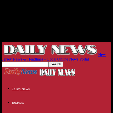
New
Jersey News & Headlines – Local Online News Portal
Jersey News
Business