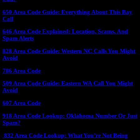
650 Area Code Guide: Everything About This Bay
Call
646 Area Code Explained: Location, Scams, And
Spam Alerts
828 Area Code Guide: Western NC Calls You Might
Avoid
786 Area Code
509 Area Code Guide: Eastern WA Call You Might
Avoid
607 Area Code
918 Area Code Lookup: Oklahoma Number Or Just
Spam?
832 Area Code Lookup: What You’re Not Being