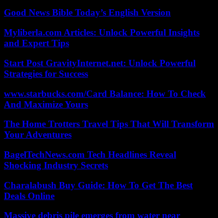
Good News Bible Today’s English Version
Myliberla.com Articles: Unlock Powerful Insights
and Expert Tips
Start Post GravityInternet.net: Unlock Powerful
Strategies for Success
www.starbucks.com/Card Balance: How To Check
And Maximize Yours
The Home Trotters Travel Tips That Will Transform
Your Adventures
BagelTechNews.com Tech Headlines Reveal
Shocking Industry Secrets
Charalabush Buy Guide: How To Get The Best
Deals Online
Massive debris pile emerges from water near