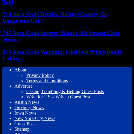
Told
714 Area Code Details: Orange County Or
Dangerous Call?
747 Area Code Secrets: What LA’s Newest Code
Means
615 Area Code Warning: Find Out Who’s Really
Calling
About
Privacy Policy
Terms and Conditions
Advertise
Casino, Gambling & Betting Guest Posts
Write for US – Write a Guest Post
Austin News
Duxbury News
Iowa News
New York City News
Guest Post
Sitemap