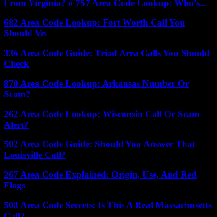
From Virginia? # 757 Area Code Lookup: Who’s...
682 Area Code Lookup: Fort Worth Call You
Should Vet
336 Area Code Guide: Triad Area Calls You Should
Check
870 Area Code Lookup: Arkansas Number Or
Scam?
262 Area Code Lookup: Wisconsin Call Or Scam
Alert?
502 Area Code Guide: Should You Answer That
Louisville Call?
267 Area Code Explained: Origin, Use, And Red
Flags
508 Area Code Secrets: Is This A Real Massachusetts
Call?