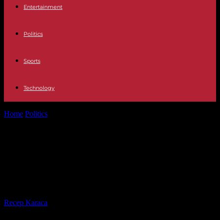
Entertainment
Politics
Sports
Technology
Home
Politics
Gabriel Attal at 8 p.m. on TF1: what to remember
from the...
Gabriel Attal at 8 p.m. on TF1: what
to remember from the Prime
Minister's interview
By
Recep Karaca
-