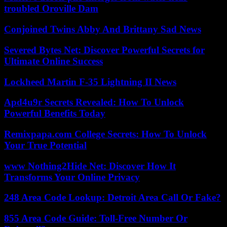
troubled Oroville Dam
Conjoined Twins Abby And Brittany Sad News
Severed Bytes Net: Discover Powerful Secrets for
Ultimate Online Success
Lockheed Martin F-35 Lightning II News
Apd4u9r Secrets Revealed: How To Unlock
Powerful Benefits Today
Remixpapa.com College Secrets: How To Unlock
Your True Potential
www Nothing2Hide Net: Discover How It
Transforms Your Online Privacy
248 Area Code Lookup: Detroit Area Call Or Fake?
855 Area Code Guide: Toll-Free Number Or