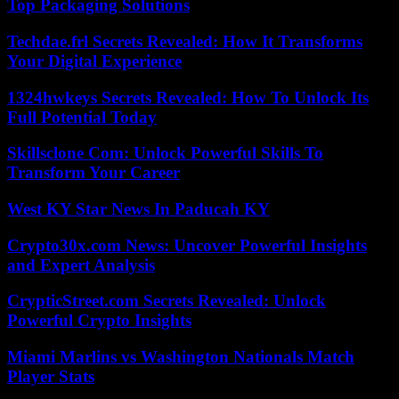
Top Packaging Solutions
Techdae.frl Secrets Revealed: How It Transforms
Your Digital Experience
1324hwkeys Secrets Revealed: How To Unlock Its
Full Potential Today
Skillsclone Com: Unlock Powerful Skills To
Transform Your Career
West KY Star News In Paducah KY
Crypto30x.com News: Uncover Powerful Insights
and Expert Analysis
CrypticStreet.com Secrets Revealed: Unlock
Powerful Crypto Insights
Miami Marlins vs Washington Nationals Match
Player Stats