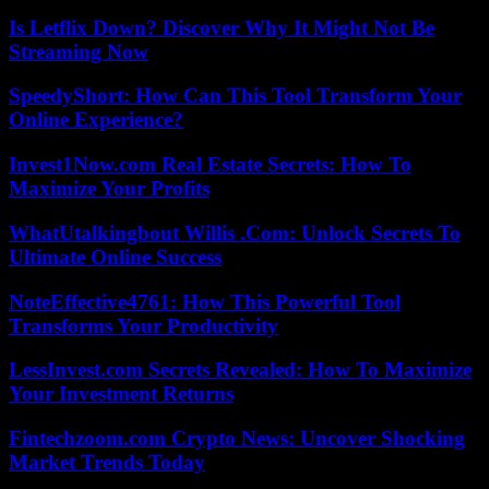
Is Letflix Down? Discover Why It Might Not Be
Streaming Now
SpeedyShort: How Can This Tool Transform Your
Online Experience?
Invest1Now.com Real Estate Secrets: How To
Maximize Your Profits
WhatUtalkingbout Willis .Com: Unlock Secrets To
Ultimate Online Success
NoteEffective4761: How This Powerful Tool
Transforms Your Productivity
LessInvest.com Secrets Revealed: How To Maximize
Your Investment Returns
Fintechzoom.com Crypto News: Uncover Shocking
Market Trends Today