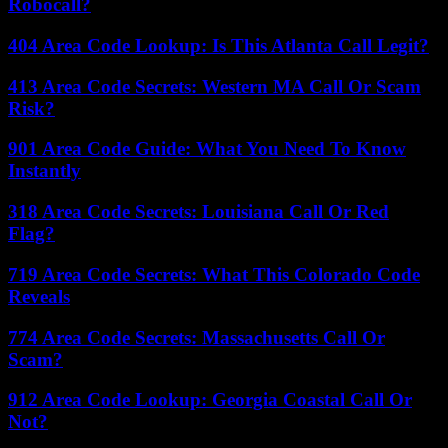
Robocall?
404 Area Code Lookup: Is This Atlanta Call Legit?
413 Area Code Secrets: Western MA Call Or Scam
Risk?
901 Area Code Guide: What You Need To Know
Instantly
318 Area Code Secrets: Louisiana Call Or Red
Flag?
719 Area Code Secrets: What This Colorado Code
Reveals
774 Area Code Secrets: Massachusetts Call Or
Scam?
912 Area Code Lookup: Georgia Coastal Call Or
Not?