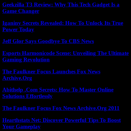
Geekzilla T3 Review: Why This Tech Gadget Is a
Game Changer
Iganiny Secrets Revealed: How To Unlock Its True
Power Today
Jeff Glor Says Goodbye To CBS News
Esports Harmonicode Scene: Unveiling The Ultimate
Gaming Revolution
The Faulkner Focus Launches Fox News
Archive.Org
Abithelp .Com Secrets: How To Master Online
Solutions Effortlessly
The Faulkner Focus Fox News Archive.Org 2011
Hearthstats Net: Discover Powerful Tips To Boost
Your Gameplay