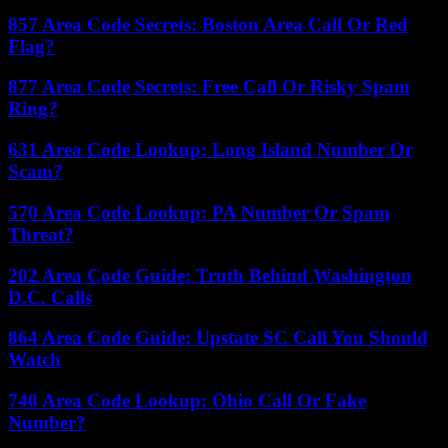
857 Area Code Secrets: Boston Area Call Or Red
Flag?
877 Area Code Secrets: Free Call Or Risky Spam
Ring?
631 Area Code Lookup: Long Island Number Or
Scam?
570 Area Code Lookup: PA Number Or Spam
Threat?
202 Area Code Guide: Truth Behind Washington
D.C. Calls
864 Area Code Guide: Upstate SC Call You Should
Watch
740 Area Code Lookup: Ohio Call Or Fake
Number?