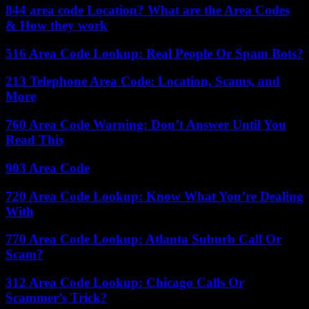
844 area code Location? What are the Area Codes
& How they work
516 Area Code Lookup: Real People Or Spam Bots?
213 Telephone Area Code: Location, Scams, and
More
760 Area Code Warning: Don’t Answer Until You
Read This
903 Area Code
720 Area Code Lookup: Know What You’re Dealing
With
770 Area Code Lookup: Atlanta Suburb Call Or
Scam?
312 Area Code Lookup: Chicago Calls Or
Scammer’s Trick?