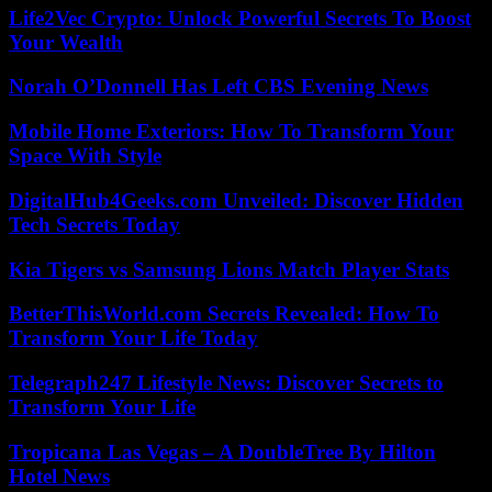
Life2Vec Crypto: Unlock Powerful Secrets To Boost
Your Wealth
Norah O’Donnell Has Left CBS Evening News
Mobile Home Exteriors: How To Transform Your
Space With Style
DigitalHub4Geeks.com Unveiled: Discover Hidden
Tech Secrets Today
Kia Tigers vs Samsung Lions Match Player Stats
BetterThisWorld.com Secrets Revealed: How To
Transform Your Life Today
Telegraph247 Lifestyle News: Discover Secrets to
Transform Your Life
Tropicana Las Vegas – A DoubleTree By Hilton
Hotel News