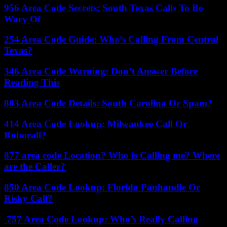
956 Area Code Secrets: South Texas Calls To Be
Wary Of
254 Area Code Guide: Who’s Calling From Central
Texas?
346 Area Code Warning: Don’t Answer Before
Reading This
803 Area Code Details: South Carolina Or Spam?
414 Area Code Lookup: Milwaukee Call Or
Robocall?
877 area code Location? Who is Calling me? Where
are the Caller?
850 Area Code Lookup: Florida Panhandle Or
Risky Call?
757 Area Code Lookup: Who’s Really Calling