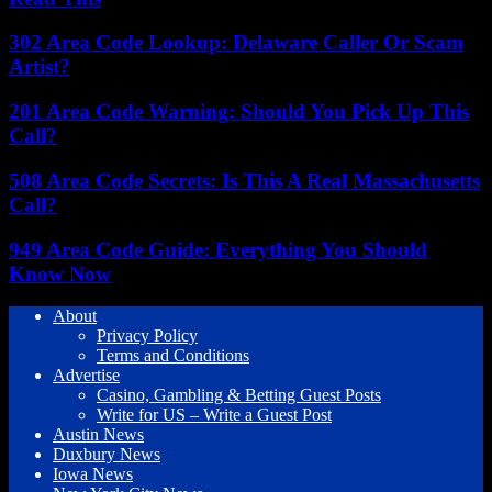
302 Area Code Lookup: Delaware Caller Or Scam
Artist?
201 Area Code Warning: Should You Pick Up This
Call?
508 Area Code Secrets: Is This A Real Massachusetts
Call?
949 Area Code Guide: Everything You Should
Know Now
About
Privacy Policy
Terms and Conditions
Advertise
Casino, Gambling & Betting Guest Posts
Write for US – Write a Guest Post
Austin News
Duxbury News
Iowa News