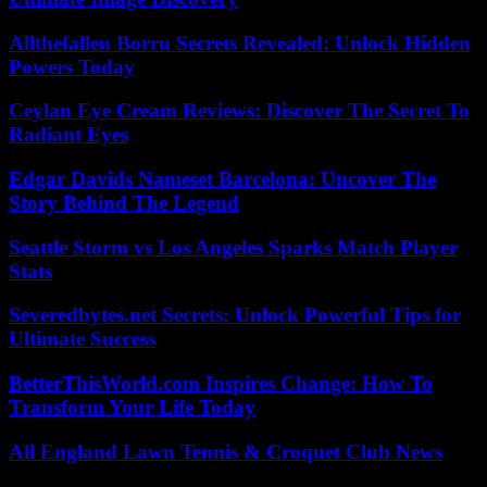
Allthefallen Borru Secrets Revealed: Unlock Hidden
Powers Today
Ceylan Eye Cream Reviews: Discover The Secret To
Radiant Eyes
Edgar Davids Nameset Barcelona: Uncover The
Story Behind The Legend
Seattle Storm vs Los Angeles Sparks Match Player
Stats
Severedbytes.net Secrets: Unlock Powerful Tips for
Ultimate Success
BetterThisWorld.com Inspires Change: How To
Transform Your Life Today
All England Lawn Tennis & Croquet Club News