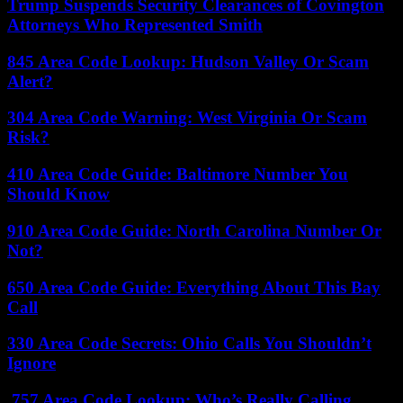
Trump Suspends Security Clearances of Covington
Attorneys Who Represented Smith
845 Area Code Lookup: Hudson Valley Or Scam
Alert?
304 Area Code Warning: West Virginia Or Scam
Risk?
410 Area Code Guide: Baltimore Number You
Should Know
910 Area Code Guide: North Carolina Number Or
Not?
650 Area Code Guide: Everything About This Bay
Call
330 Area Code Secrets: Ohio Calls You Shouldn’t
Ignore
757 Area Code Lookup: Who’s Really Calling