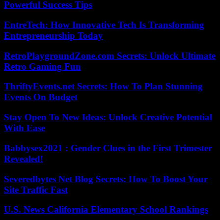
Powerful Success Tips
EntreTech: How Innovative Tech Is Transforming
Entrepreneurship Today
RetroPlaygroundZone.com Secrets: Unlock Ultimate
Retro Gaming Fun
ThriftyEvents.net Secrets: How To Plan Stunning
Events On Budget
Stay Open To New Ideas: Unlock Creative Potential
With Ease
Babbysex2021 : Gender Clues in the First Trimester
Revealed!
Severedbytes Net Blog Secrets: How To Boost Your
Site Traffic Fast
U.S. News California Elementary School Rankings