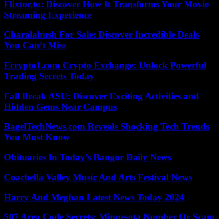
Flixtor.to: Discover How It Transforms Your Movie
Streaming Experience
Charalabush For Sale: Discover Incredible Deals
You Can’t Miss
Ecrypto1.com Crypto Exchange: Unlock Powerful
Trading Secrets Today
Fall Break ASU: Discover Exciting Activities and
Hidden Gems Near Campus
BagelTechNews.com Reveals Shocking Tech Trends
You Must Know
Obituaries In Today’s Bangor Daily News
Coachella Valley Music And Arts Festival News
Harry And Meghan Latest News Today 2024
507 Area Code Secrets: Minnesota Number Or Scam