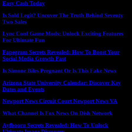
Easy Cash Today
Is Sold Legit? Uncover The Truth Behind Seventy
Two Sales
Lync Conf Game Mods: Unlock Exciting Features
For Ultimate Fun
Fapegram Secrets Revealed: How To Boost Your
Social Media Growth Fast
Is Simone Biles Pregnant Or Is This Fake News
Arizona State University Calendar: Discover Key
Dates and Events
Newport News Circuit Court Newport News VA
What Channel Is Fox News On Dish Network
Ayfbooru Secrets Revealed: How To Unlock
Ultimate Image Discovery