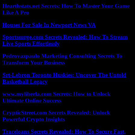
Hearthstats.net Secrets: How To Master Your Game
Like A Pro
Houses For Sale In Newport News VA
Sportssurge.com Secrets Revealed: How To Stream
Live Sports Effortlessly
Pedrovazpaulo Marketing Consulting Secrets To
Transform Your Business
Srt-Lebron Toronto Huskies: Uncover The Untold
Basketball Legacy
www.myliberla.com Secrets: How to Unlock
Ultimate Online Success
CrypticStreet.com Secrets Revealed: Unlock
Powerful Crypto Insights
Traceloans Secrets Revealed: How To Secure Fast,