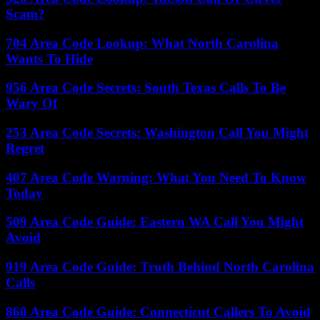
Scam?
704 Area Code Lookup: What North Carolina
Wants To Hide
956 Area Code Secrets: South Texas Calls To Be
Wary Of
253 Area Code Secrets: Washington Call You Might
Regret
407 Area Code Warning: What You Need To Know
Today
509 Area Code Guide: Eastern WA Call You Might
Avoid
919 Area Code Guide: Truth Behind North Carolina
Calls
860 Area Code Guide: Connecticut Callers To Avoid