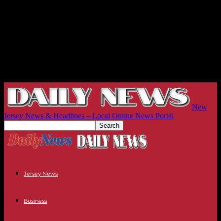
New
Jersey News & Headlines – Local Online News Portal
Jersey News
Business