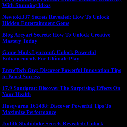
With Stunning Ideas
Newtoki337 Secrets Revealed: How To Unlock
Hidden Entertainment Gems
Blog Arcyart Secrets: How To Unlock Creative
Mastery Today
Game Mods Lyncconf: Unlock Powerful
Enhancements For Ultimate Play
EntreTech Org: Discover Powerful Innovation Tips
to Boost Success
17.9 Santigrat: Discover The Surprising Effects On
Your Health
Husqvarna 161488: Discover Powerful Tips To
Maximize Performance
Judith Shabidoke Secrets Revealed: Unlock