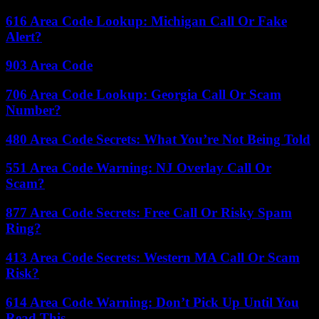
616 Area Code Lookup: Michigan Call Or Fake
Alert?
903 Area Code
706 Area Code Lookup: Georgia Call Or Scam
Number?
480 Area Code Secrets: What You’re Not Being Told
551 Area Code Warning: NJ Overlay Call Or
Scam?
877 Area Code Secrets: Free Call Or Risky Spam
Ring?
413 Area Code Secrets: Western MA Call Or Scam
Risk?
614 Area Code Warning: Don’t Pick Up Until You
Read This