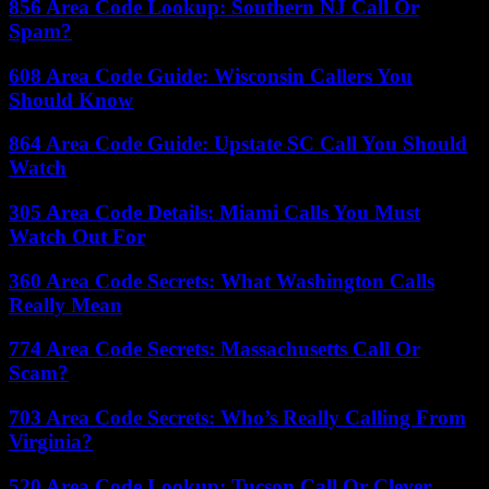
856 Area Code Lookup: Southern NJ Call Or
Spam?
608 Area Code Guide: Wisconsin Callers You
Should Know
864 Area Code Guide: Upstate SC Call You Should
Watch
305 Area Code Details: Miami Calls You Must
Watch Out For
360 Area Code Secrets: What Washington Calls
Really Mean
774 Area Code Secrets: Massachusetts Call Or
Scam?
703 Area Code Secrets: Who’s Really Calling From
Virginia?
520 Area Code Lookup: Tucson Call Or Clever