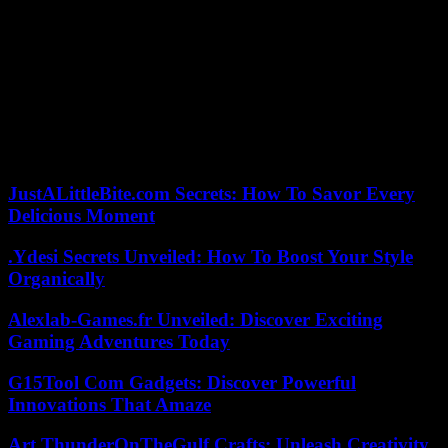
which the Georgian Dream intends to adopt definitively by mid-
May, despite three weeks of mobilization in the streets by its
opponents.
The text, severely criticized by the European Union or the United
States, must still pass a third reading, and the Georgian president,
Salomé Zourabichvili, in conflict with the ruling party, should veto
it. The Georgian Dream, however, has enough votes to be able to
override it.
JustALittleBite.com Secrets: How To Savor Every
Delicious Moment
.Ydesi Secrets Unveiled: How To Boost Your Style
Organically
Alexlab-Games.fr Unveiled: Discover Exciting
Gaming Adventures Today
G15Tool Com Gadgets: Discover Powerful
Innovations That Amaze
Art ThunderOnTheGulf Crafts: Unleash Creativity