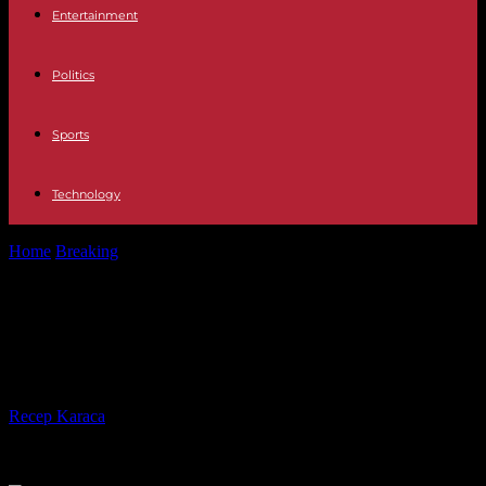
Entertainment
Politics
Sports
Technology
Home
Breaking
Georgia: UN calls for withdrawal of “foreign
influence” bill
Georgia: UN calls for withdrawal of
“foreign influence” bill
By
Recep Karaca
-
01.05.2024
549