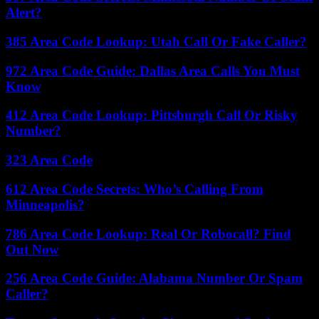
Alert?
385 Area Code Lookup: Utah Call Or Fake Caller?
972 Area Code Guide: Dallas Area Calls You Must
Know
412 Area Code Lookup: Pittsburgh Call Or Risky
Number?
323 Area Code
612 Area Code Secrets: Who’s Calling From
Minneapolis?
786 Area Code Lookup: Real Or Robocall? Find
Out Now
256 Area Code Guide: Alabama Number Or Spam
Caller?