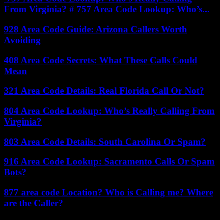
From Virginia? # 757 Area Code Lookup: Who’s...
928 Area Code Guide: Arizona Callers Worth
Avoiding
408 Area Code Secrets: What These Calls Could
Mean
321 Area Code Details: Real Florida Call Or Not?
804 Area Code Lookup: Who’s Really Calling From
Virginia?
803 Area Code Details: South Carolina Or Spam?
916 Area Code Lookup: Sacramento Calls Or Spam
Bots?
877 area code Location? Who is Calling me? Where
are the Caller?