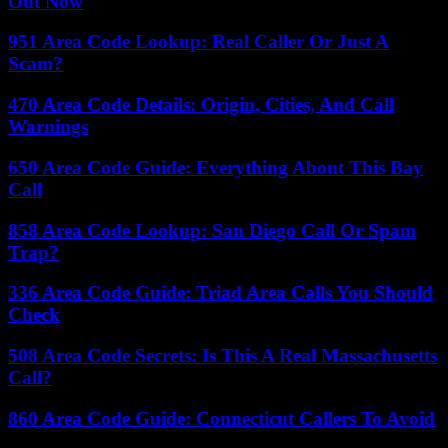
Out Now
951 Area Code Lookup: Real Caller Or Just A
Scam?
470 Area Code Details: Origin, Cities, And Call
Warnings
650 Area Code Guide: Everything About This Bay
Call
858 Area Code Lookup: San Diego Call Or Spam
Trap?
336 Area Code Guide: Triad Area Calls You Should
Check
508 Area Code Secrets: Is This A Real Massachusetts
Call?
860 Area Code Guide: Connecticut Callers To Avoid