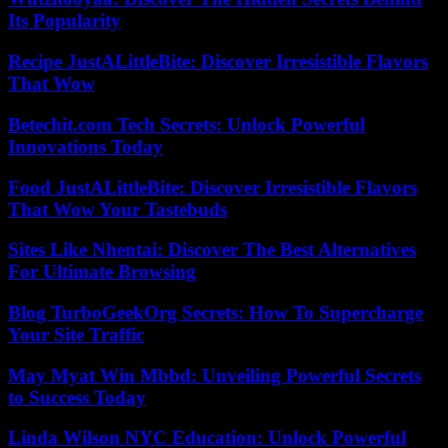
Its Popularity
Recipe JustALittleBite: Discover Irresistible Flavors
That Wow
Betechit.com Tech Secrets: Unlock Powerful
Innovations Today
Food JustALittleBite: Discover Irresistible Flavors
That Wow Your Tastebuds
Sites Like Nhentai: Discover The Best Alternatives
For Ultimate Browsing
Blog TurboGeekOrg Secrets: How To Supercharge
Your Site Traffic
May Myat Win Mbbd: Unveiling Powerful Secrets
to Success Today
Linda Wilson NYC Education: Unlock Powerful