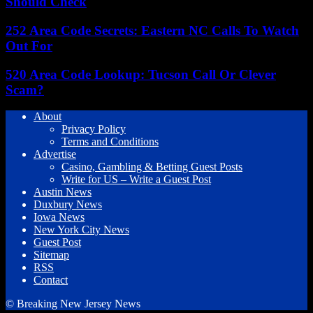
Should Check
252 Area Code Secrets: Eastern NC Calls To Watch
Out For
520 Area Code Lookup: Tucson Call Or Clever
Scam?
About
Privacy Policy
Terms and Conditions
Advertise
Casino, Gambling & Betting Guest Posts
Write for US – Write a Guest Post
Austin News
Duxbury News
Iowa News
New York City News
Guest Post
Sitemap
RSS
Contact
© Breaking New Jersey News