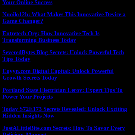
Your Online Success
Nuoilo12h: What Makes This Innovative Device a
Game Changer?
Entretech Org: How Innovative Tech Is
Transforming Business Today
SeveredBytes Blog Secrets: Unlock Powerful Tech
Tips Today
Coyyn.com Digital Capital: Unlock Powerful
Growth Secrets Today
Portland State Electrician Leroy: Expert Tips To
Power Your Projects
Today S72E173 Secrets Revealed: Unlock Exciting
Hidden Insights Now
JustALittleBite.com Secrets: How To Savor Every
Delicious Moment