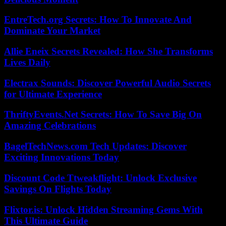
EntreTech.org Secrets: How To Innovate And
Dominate Your Market
Allie Eneix Secrets Revealed: How She Transforms
Lives Daily
Electrax Sounds: Discover Powerful Audio Secrets
for Ultimate Experience
ThriftyEvents.Net Secrets: How To Save Big On
Amazing Celebrations
BagelTechNews.com Tech Updates: Discover
Exciting Innovations Today
Discount Code Ttweakflight: Unlock Exclusive
Savings On Flights Today
Flixtor.is: Unlock Hidden Streaming Gems With
This Ultimate Guide