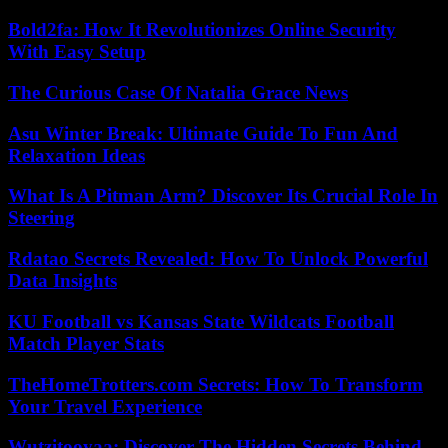
Bold2fa: How It Revolutionizes Online Security
With Easy Setup
The Curious Case Of Natalia Grace News
Asu Winter Break: Ultimate Guide To Fun And
Relaxation Ideas
What Is A Pitman Arm? Discover Its Crucial Role In
Steering
Rdatao Secrets Revealed: How To Unlock Powerful
Data Insights
KU Football vs Kansas State Wildcats Football
Match Player Stats
TheHomeTrotters.com Secrets: How To Transform
Your Travel Experience
Wutzitooyaa: Discover The Hidden Secrets Behind