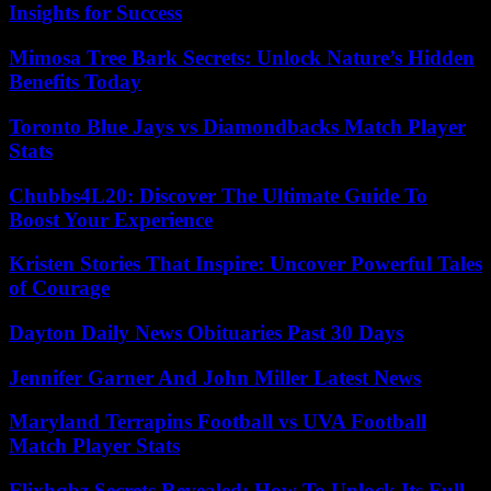
Insights for Success
Mimosa Tree Bark Secrets: Unlock Nature’s Hidden
Benefits Today
Toronto Blue Jays vs Diamondbacks Match Player
Stats
Chubbs4L20: Discover The Ultimate Guide To
Boost Your Experience
Kristen Stories That Inspire: Uncover Powerful Tales
of Courage
Dayton Daily News Obituaries Past 30 Days
Jennifer Garner And John Miller Latest News
Maryland Terrapins Football vs UVA Football
Match Player Stats
Flixhqbz Secrets Revealed: How To Unlock Its Full