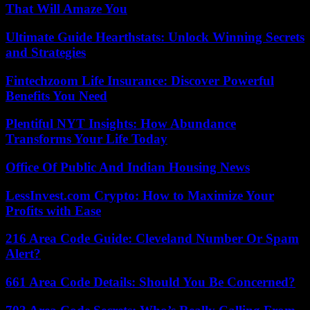
That Will Amaze You
Ultimate Guide Hearthstats: Unlock Winning Secrets
and Strategies
Fintechzoom Life Insurance: Discover Powerful
Benefits You Need
Plentiful NYT Insights: How Abundance
Transforms Your Life Today
Office Of Public And Indian Housing News
LessInvest.com Crypto: How to Maximize Your
Profits with Ease
216 Area Code Guide: Cleveland Number Or Spam
Alert?
661 Area Code Details: Should You Be Concerned?