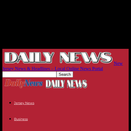
New
Jersey News & Headlines – Local Online News Portal
Jersey News
Business