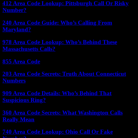
412 Area Code Lookup: Pittsburgh Call Or Risky
Number?
240 Area Code Guide: Who’s Calling From
Maryland?
978 Area Code Lookup: Who’s Behind These
Massachusetts Calls?
855 Area Code
203 Area Code Secrets: Truth About Connecticut
Numbers
909 Area Code Details: Who’s Behind That
Suspicious Ring?
360 Area Code Secrets: What Washington Calls
Really Mean
740 Area Code Lookup: Ohio Call Or Fake