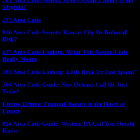
703 Area Code Secrets: Who’s Really Calling From
Virginia?
213 Area Code
816 Area Code Secrets: Kansas City Or Robocall
Risk?
617 Area Code Lookup: What This Boston Code
Really Means
501 Area Code Lookup: Little Rock Or Just Spam?
504 Area Code Guide: New Orleans Call Or Just
Noise?
Érôme, Drôme: Tranquil Beauty in the Heart of
France
814 Area Code Guide: Western PA Call You Should
Know