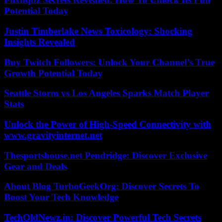
Potential Today
Justin Timberlake News Toxicology: Shocking
Insights Revealed
Buy Twitch Followers: Unlock Your Channel’s True
Growth Potential Today
Seattle Storm vs Los Angeles Sparks Match Player
Stats
Unlock the Power of High-Speed Connectivity with
www.gravityinternet.net
Thesportshouse.net Pendridge: Discover Exclusive
Gear and Deals
About Blog TurboGeekOrg: Discover Secrets To
Boost Your Tech Knowledge
TechOldNewz.in: Discover Powerful Tech Secrets