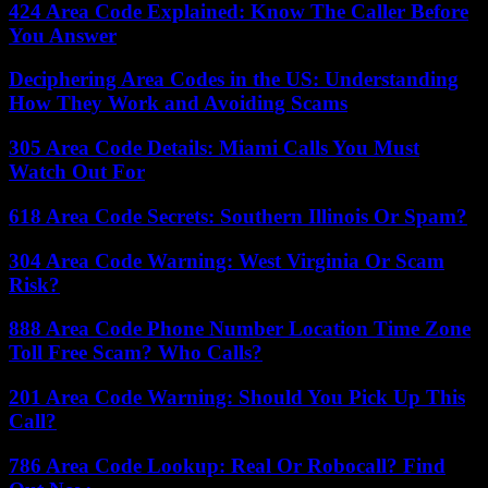
424 Area Code Explained: Know The Caller Before
You Answer
Deciphering Area Codes in the US: Understanding
How They Work and Avoiding Scams
305 Area Code Details: Miami Calls You Must
Watch Out For
618 Area Code Secrets: Southern Illinois Or Spam?
304 Area Code Warning: West Virginia Or Scam
Risk?
888 Area Code Phone Number Location Time Zone
Toll Free Scam? Who Calls?
201 Area Code Warning: Should You Pick Up This
Call?
786 Area Code Lookup: Real Or Robocall? Find