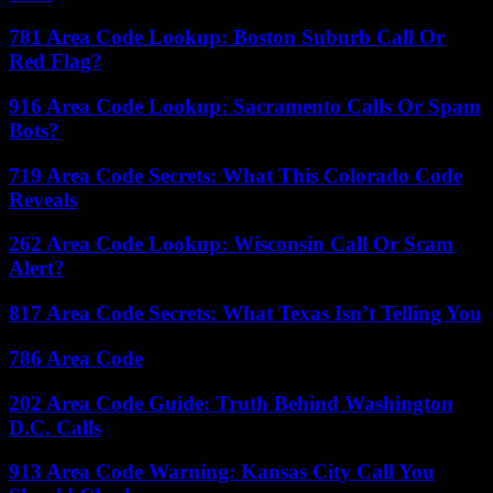
781 Area Code Lookup: Boston Suburb Call Or
Red Flag?
916 Area Code Lookup: Sacramento Calls Or Spam
Bots?
719 Area Code Secrets: What This Colorado Code
Reveals
262 Area Code Lookup: Wisconsin Call Or Scam
Alert?
817 Area Code Secrets: What Texas Isn’t Telling You
786 Area Code
202 Area Code Guide: Truth Behind Washington
D.C. Calls
913 Area Code Warning: Kansas City Call You