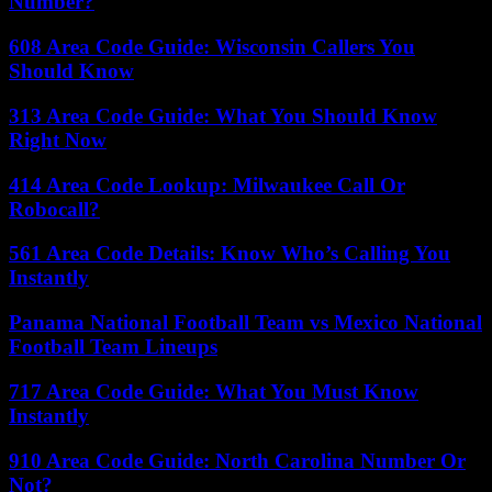
Number?
608 Area Code Guide: Wisconsin Callers You
Should Know
313 Area Code Guide: What You Should Know
Right Now
414 Area Code Lookup: Milwaukee Call Or
Robocall?
561 Area Code Details: Know Who’s Calling You
Instantly
Panama National Football Team vs Mexico National
Football Team Lineups
717 Area Code Guide: What You Must Know
Instantly
910 Area Code Guide: North Carolina Number Or
Not?