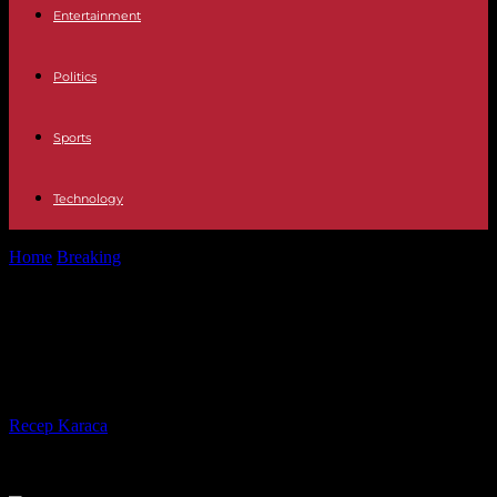
Entertainment
Politics
Sports
Technology
Home
Breaking
Germany by low-cost train, a bet for the climate
and purchasing power
Germany by low-cost train, a bet for
the climate and purchasing power
By
Recep Karaca
-
01.05.2023
649