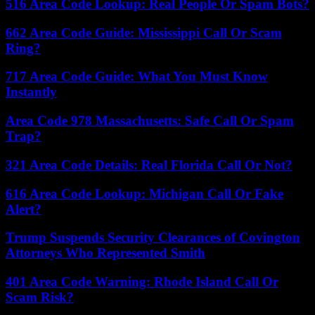
516 Area Code Lookup: Real People Or Spam Bots?
662 Area Code Guide: Mississippi Call Or Scam
Ring?
717 Area Code Guide: What You Must Know
Instantly
Area Code 978 Massachusetts: Safe Call Or Spam
Trap?
321 Area Code Details: Real Florida Call Or Not?
616 Area Code Lookup: Michigan Call Or Fake
Alert?
Trump Suspends Security Clearances of Covington
Attorneys Who Represented Smith
401 Area Code Warning: Rhode Island Call Or
Scam Risk?