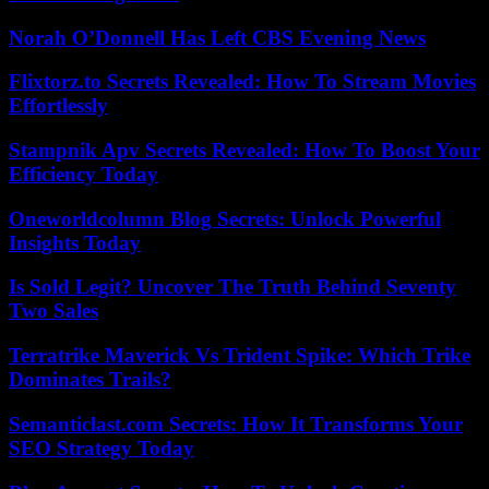
Norah O’Donnell Has Left CBS Evening News
Flixtorz.to Secrets Revealed: How To Stream Movies
Effortlessly
Stampnik Apv Secrets Revealed: How To Boost Your
Efficiency Today
Oneworldcolumn Blog Secrets: Unlock Powerful
Insights Today
Is Sold Legit? Uncover The Truth Behind Seventy
Two Sales
Terratrike Maverick Vs Trident Spike: Which Trike
Dominates Trails?
Semanticlast.com Secrets: How It Transforms Your
SEO Strategy Today