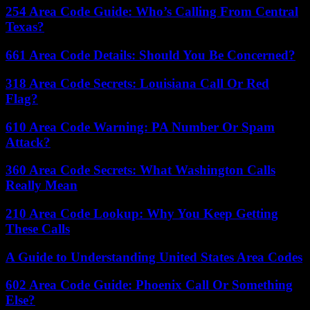
254 Area Code Guide: Who’s Calling From Central
Texas?
661 Area Code Details: Should You Be Concerned?
318 Area Code Secrets: Louisiana Call Or Red
Flag?
610 Area Code Warning: PA Number Or Spam
Attack?
360 Area Code Secrets: What Washington Calls
Really Mean
210 Area Code Lookup: Why You Keep Getting
These Calls
A Guide to Understanding United States Area Codes
602 Area Code Guide: Phoenix Call Or Something
Else?