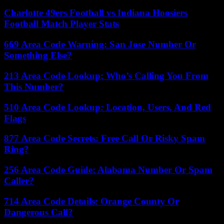
Charlotte 49ers Football vs Indiana Hoosiers
Football Match Player Stats
669 Area Code Warning: San Jose Number Or
Something Else?
213 Area Code Lookup: Who’s Calling You From
This Number?
510 Area Code Lookup: Location, Users, And Red
Flags
877 Area Code Secrets: Free Call Or Risky Spam
Ring?
256 Area Code Guide: Alabama Number Or Spam
Caller?
714 Area Code Details: Orange County Or
Dangerous Call?