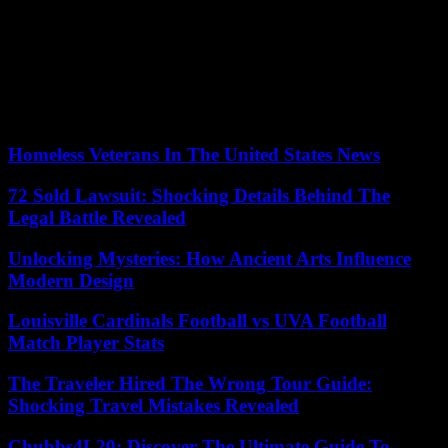
people, whose brains develop up to the age of 25, the Minister of
Health announced that an awareness campaign would be put in
place.
Secondly, the sale should be legalized in specialized stores by a new
law which will make it possible to first test this process in certain
regions, not yet designated, for five years.
Homeless Veterans In The United States News
72 Sold Lawsuit: Shocking Details Behind The
Legal Battle Revealed
Unlocking Mysteries: How Ancient Arts Influence
Modern Design
Louisville Cardinals Football vs UVA Football
Match Player Stats
The Traveler Hired The Wrong Tour Guide:
Shocking Travel Mistakes Revealed
Chubbs4L20: Discover The Ultimate Guide To