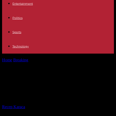
Entertainment
Politics
Sports
Technology
Home
Breaking
Germany legalizes recreational cannabis with one
of the most liberal laws in...
Germany legalizes recreational
cannabis with one of the most
liberal laws in Europe
By
Recep Karaca
-