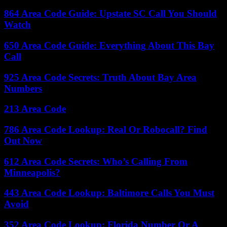
864 Area Code Guide: Upstate SC Call You Should
Watch
650 Area Code Guide: Everything About This Bay
Call
925 Area Code Secrets: Truth About Bay Area
Numbers
213 Area Code
786 Area Code Lookup: Real Or Robocall? Find
Out Now
612 Area Code Secrets: Who’s Calling From
Minneapolis?
443 Area Code Lookup: Baltimore Calls You Must
Avoid
352 Area Code Lookup: Florida Number Or A