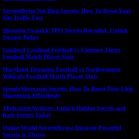
Severedbytes Net Blog Secrets: How To Boost Your
Site Traffic Fast
Shannon Swanick TPO Secrets Revealed: Unlock
Success Today
Stanford Cardinal Football vs Clemson Tigers
Football Match Player Stats
Maryland Terrapins Football vs Northwestern
Wildcats Football Match Player Stats
SpeedyShort.com Secrets: How To Boost Your Link
Shortening Effortlessly
TheKristenArchives: Unlock Hidden Secrets and
Rare Stories Today
Online World Severedbytes: Discover Powerful
Secrets to Thrive