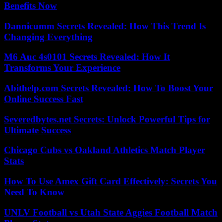
Benefits Now
Dannicumm Secrets Revealed: How This Trend Is
Changing Everything
M6 Auc 4s0101 Secrets Revealed: How It
Transforms Your Experience
Abithelp.com Secrets Revealed: How To Boost Your
Online Success Fast
Severedbytes.net Secrets: Unlock Powerful Tips for
Ultimate Success
Chicago Cubs vs Oakland Athletics Match Player
Stats
How To Use Amex Gift Card Effectively: Secrets You
Need To Know
UNLV Football vs Utah State Aggies Football Match