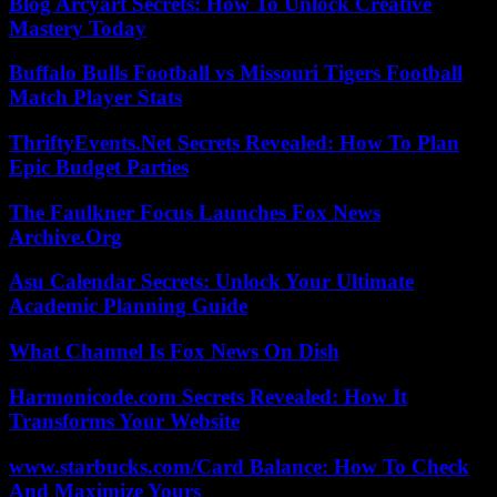
Blog Arcyart Secrets: How To Unlock Creative
Mastery Today
Buffalo Bulls Football vs Missouri Tigers Football
Match Player Stats
ThriftyEvents.Net Secrets Revealed: How To Plan
Epic Budget Parties
The Faulkner Focus Launches Fox News
Archive.Org
Asu Calendar Secrets: Unlock Your Ultimate
Academic Planning Guide
What Channel Is Fox News On Dish
Harmonicode.com Secrets Revealed: How It
Transforms Your Website
www.starbucks.com/Card Balance: How To Check
And Maximize Yours