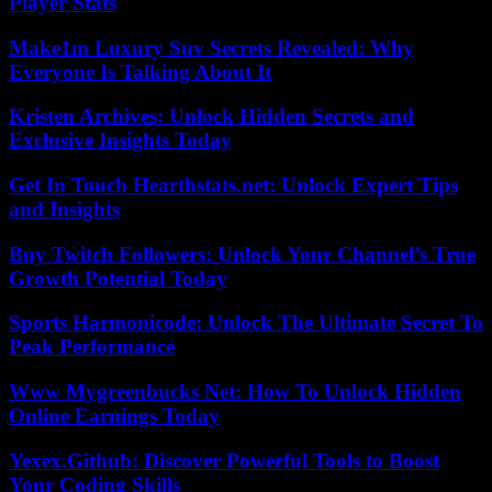
Player Stats
Make1m Luxury Suv Secrets Revealed: Why
Everyone Is Talking About It
Kristen Archives: Unlock Hidden Secrets and
Exclusive Insights Today
Get In Touch Hearthstats.net: Unlock Expert Tips
and Insights
Buy Twitch Followers: Unlock Your Channel’s True
Growth Potential Today
Sports Harmonicode: Unlock The Ultimate Secret To
Peak Performance
Www Mygreenbucks Net: How To Unlock Hidden
Online Earnings Today
Yexex.Github: Discover Powerful Tools to Boost
Your Coding Skills