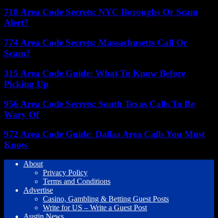
718 Area Code Secrets: NYC Boroughs Or Scam
Alert?
774 Area Code Secrets: Massachusetts Call Or
Scam?
315 Area Code Guide: What To Know Before
Picking Up
956 Area Code Secrets: South Texas Calls To Be
Wary Of
972 Area Code Guide: Dallas Area Calls You Must
Know
About
Privacy Policy
Terms and Conditions
Advertise
Casino, Gambling & Betting Guest Posts
Write for US – Write a Guest Post
Austin News