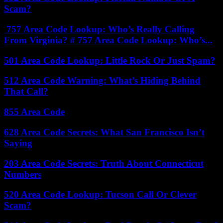
Scam?
757 Area Code Lookup: Who’s Really Calling
From Virginia? # 757 Area Code Lookup: Who’s...
501 Area Code Lookup: Little Rock Or Just Spam?
512 Area Code Warning: What’s Hiding Behind
That Call?
855 Area Code
628 Area Code Secrets: What San Francisco Isn’t
Saying
203 Area Code Secrets: Truth About Connecticut
Numbers
520 Area Code Lookup: Tucson Call Or Clever
Scam?