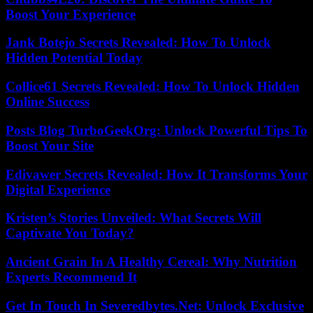
Boost Your Experience
Jank Botejo Secrets Revealed: How To Unlock
Hidden Potential Today
Collice61 Secrets Revealed: How To Unlock Hidden
Online Success
Posts Blog TurboGeekOrg: Unlock Powerful Tips To
Boost Your Site
Edivawer Secrets Revealed: How It Transforms Your
Digital Experience
Kristen’s Stories Unveiled: What Secrets Will
Captivate You Today?
Ancient Grain In A Healthy Cereal: Why Nutrition
Experts Recommend It
Get In Touch In Severedbytes.Net: Unlock Exclusive