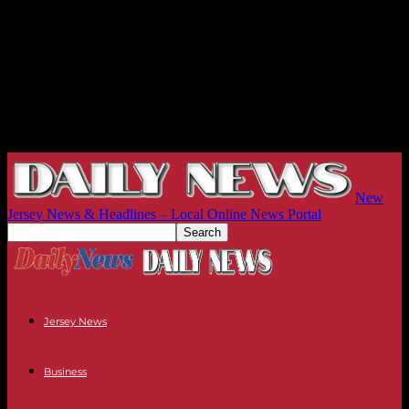
New
Jersey News & Headlines – Local Online News Portal
Jersey News
Business