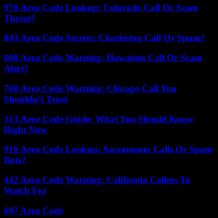
970 Area Code Lookup: Colorado Call Or Scam
Threat?
843 Area Code Secrets: Charleston Call Or Spam?
808 Area Code Warning: Hawaiian Call Or Scam
Alert?
708 Area Code Warning: Chicago Call You
Shouldn’t Trust
313 Area Code Guide: What You Should Know
Right Now
916 Area Code Lookup: Sacramento Calls Or Spam
Bots?
442 Area Code Warning: California Callers To
Watch For
607 Area Code