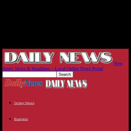
New
Jersey News & Headlines – Local Online News Portal
Jersey News
Business