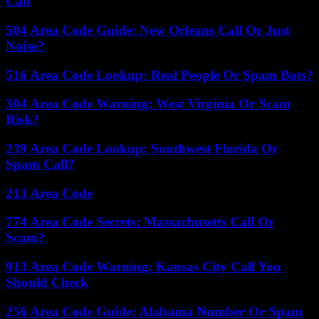
Call
504 Area Code Guide: New Orleans Call Or Just
Noise?
516 Area Code Lookup: Real People Or Spam Bots?
304 Area Code Warning: West Virginia Or Scam
Risk?
239 Area Code Lookup: Southwest Florida Or
Spam Call?
213 Area Code
774 Area Code Secrets: Massachusetts Call Or
Scam?
913 Area Code Warning: Kansas City Call You
Should Check
256 Area Code Guide: Alabama Number Or Spam