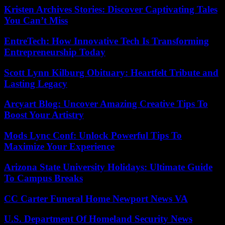
Kristen Archives Stories: Discover Captivating Tales
You Can’t Miss
EntreTech: How Innovative Tech Is Transforming
Entrepreneurship Today
Scott Lynn Kilburg Obituary: Heartfelt Tribute and
Lasting Legacy
Arcyart Blog: Uncover Amazing Creative Tips To
Boost Your Artistry
Mods Lync Conf: Unlock Powerful Tips To
Maximize Your Experience
Arizona State University Holidays: Ultimate Guide
To Campus Breaks
CC Carter Funeral Home Newport News VA
U.S. Department Of Homeland Security News