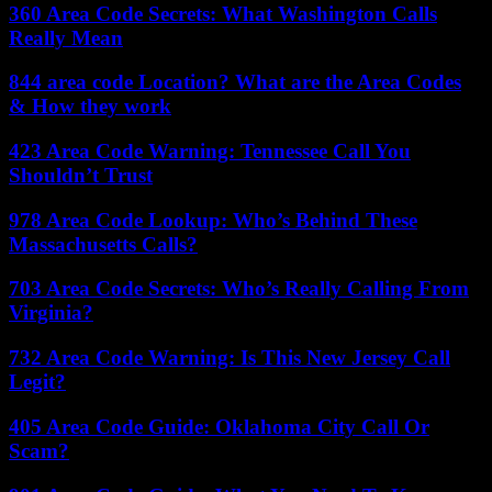
360 Area Code Secrets: What Washington Calls
Really Mean
844 area code Location? What are the Area Codes
& How they work
423 Area Code Warning: Tennessee Call You
Shouldn’t Trust
978 Area Code Lookup: Who’s Behind These
Massachusetts Calls?
703 Area Code Secrets: Who’s Really Calling From
Virginia?
732 Area Code Warning: Is This New Jersey Call
Legit?
405 Area Code Guide: Oklahoma City Call Or
Scam?