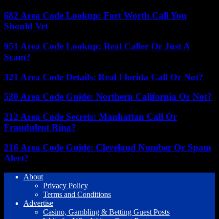
682 Area Code Lookup: Fort Worth Call You
Should Vet
951 Area Code Lookup: Real Caller Or Just A
Scam?
321 Area Code Details: Real Florida Call Or Not?
530 Area Code Guide: Northern California Or Not?
212 Area Code Secrets: Manhattan Call Or
Fraudulent Ring?
216 Area Code Guide: Cleveland Number Or Spam
Alert?
About
Privacy Policy
Terms and Conditions
Advertise
Casino, Gambling & Betting Guest Posts