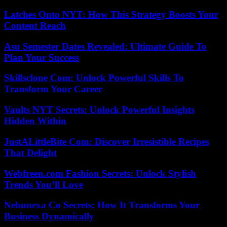
Latches Onto NYT: How This Strategy Boosts Your
Content Reach
Asu Semester Dates Revealed: Ultimate Guide To
Plan Your Success
Skillsclone Com: Unlock Powerful Skills To
Transform Your Career
Vaults NYT Secrets: Unlock Powerful Insights
Hidden Within
JustALittleBite Com: Discover Irresistible Recipes
That Delight
Webfreen.com Fashion Secrets: Unlock Stylish
Trends You’ll Love
Nebunexa Co Secrets: How It Transforms Your
Business Dynamically