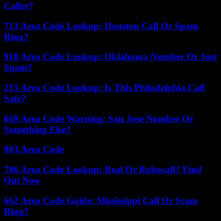
Caller?
713 Area Code Lookup: Houston Call Or Spam
Ring?
918 Area Code Lookup: Oklahoma Number Or Just
Spam?
215 Area Code Lookup: Is This Philadelphia Call
Safe?
669 Area Code Warning: San Jose Number Or
Something Else?
903 Area Code
786 Area Code Lookup: Real Or Robocall? Find
Out Now
662 Area Code Guide: Mississippi Call Or Scam
Ring?