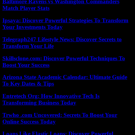
Baltimore Ravens vs Washington Commanders
Match Player Stats
Ipsaya: Discover Powerful Strategies To Transform
Your Investments Today
Telegraph247 Lifestyle News: Discover Secrets to
Transform Your Life
Skillsclone.com: Discover Powerful Techniques To
Boost Your Success
Arizona State Academic Calendar: Ultimate Guide
To Key Dates & Tips
Entretech Org: How Innovative Tech Is
Transforming Business Today
Trwho .com Uncovered: Secrets To Boost Your
Online Success Today
Loans Like Elastic Loans: Discover Powerful