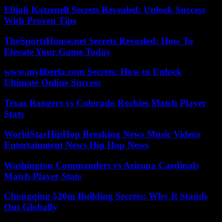
Elijah Katzenell Secrets Revealed: Unlock Success
With Proven Tips
TheSportsHouse.net Secrets Revealed: How To
Elevate Your Game Today
www.myliberla.com Secrets: How to Unlock
Ultimate Online Success
Texas Rangers vs Colorado Rockies Match Player
Stats
WorldStarHipHop Breaking News Music Videos
Entertainment News Hip Hop News
Washington Commanders vs Arizona Cardinals
Match Player Stats
Chongqing 520m Building Secrets: Why It Stands
Out Globally