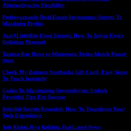
Alternatives for Flexibility
Pedrovazpaulo Real Estate Investment: Secrets To
Maximize Profits
JustALittleBite Food Secrets: How To Savor Every
Delicious Moment
Tampa Bay Rays vs Minnesota Twins Match Player
Stats
Check My Balance Starbucks Gift Card: Easy Ways
To Track Instantly
Guide To Maximizing Severedbytes: Unlock
Powerful Tips For Success
Betechit Secrets Revealed: How To Transform Your
Tech Experience
Yeh Rishta Kya Kehlata Hai Latest News