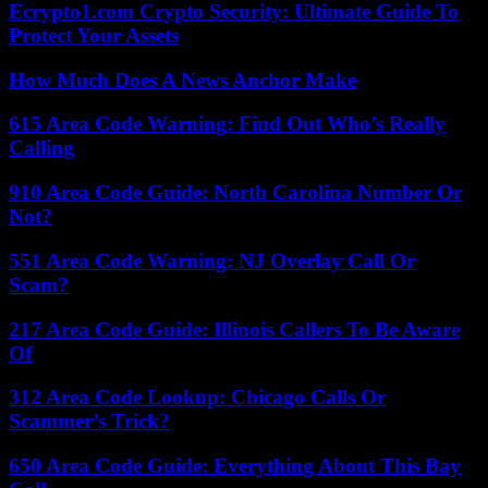
Ecrypto1.com Crypto Security: Ultimate Guide To
Protect Your Assets
How Much Does A News Anchor Make
615 Area Code Warning: Find Out Who’s Really
Calling
910 Area Code Guide: North Carolina Number Or
Not?
551 Area Code Warning: NJ Overlay Call Or
Scam?
217 Area Code Guide: Illinois Callers To Be Aware
Of
312 Area Code Lookup: Chicago Calls Or
Scammer’s Trick?
650 Area Code Guide: Everything About This Bay