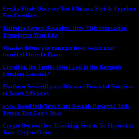
Fresky Font: Discover The Ultimate Stylish Typeface
For Creatives
Taumino Secrets Revealed: How This Innovation
Transforms Your Life
Massive debris pile emerges from water near
troubled Oroville Dam
Unveiling the Truth: What Led to the Kennedy
Funding Lawsuit?
Platform Severedbytes: Discover Powerful Solutions
to Boost Efficiency
www BagelTechNews Com Reveals Powerful Tech
Trends You Can’t Miss
Crypto30x.com Ice: Unveiling Secrets To Skyrocket
Your Crypto Gains