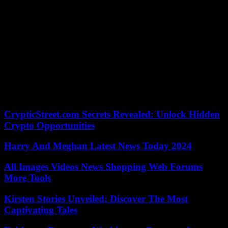
hung on a steep wall for the first time, and four years later her career
aspirations were clear. “When I was eleven, I wrote an essay in
English that I wanted to become a professional climber,” said the 21-
year-old. Ten years later, Meul is more than that. She’s one of the
best.
She still didn’t really understand the silver coup, she admitted, lost in
thought. But who knows, maybe the radiant woman will develop
into a party beast. National coach Ingo Filzwieser, who called for a
party on Sunday, would be happy. But first of all it means for Meul:
“Sleep early, sleep late and eat well”.
CrypticStreet.com Secrets Revealed: Unlock Hidden
Crypto Opportunities
Harry And Meghan Latest News Today 2024
All Images Videos News Shopping Web Forums
More Tools
Kirsten Stories Unveiled: Discover The Most
Captivating Tales