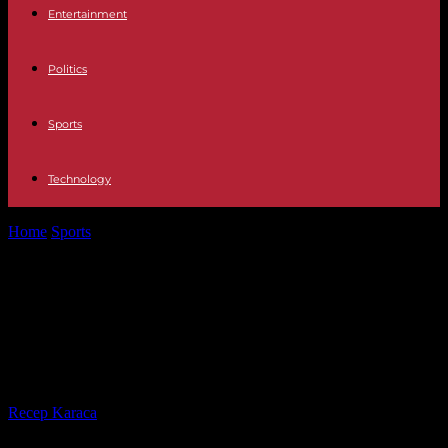
Entertainment
Politics
Sports
Technology
Home
Sports
Hand cream instead of an EM party: climbing star
Meul is afraid...
Hand cream instead of an EM party:
climbing star Meul is afraid of too
much water
By
Recep Karaca
-