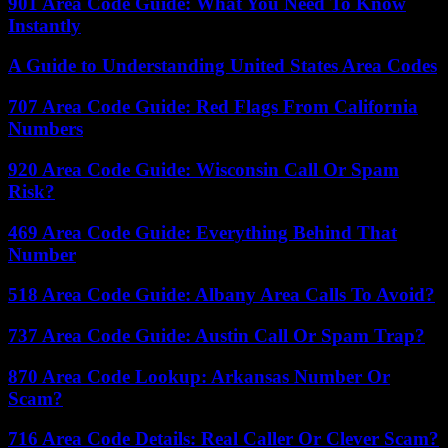
901 Area Code Guide: What You Need To Know
Instantly
A Guide to Understanding United States Area Codes
707 Area Code Guide: Red Flags From California
Numbers
920 Area Code Guide: Wisconsin Call Or Spam
Risk?
469 Area Code Guide: Everything Behind That
Number
518 Area Code Guide: Albany Area Calls To Avoid?
737 Area Code Guide: Austin Call Or Spam Trap?
870 Area Code Lookup: Arkansas Number Or
Scam?
716 Area Code Details: Real Caller Or Clever Scam?