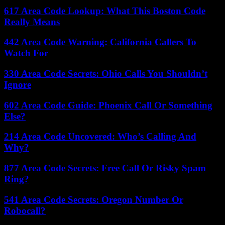
617 Area Code Lookup: What This Boston Code
Really Means
442 Area Code Warning: California Callers To
Watch For
330 Area Code Secrets: Ohio Calls You Shouldn’t
Ignore
602 Area Code Guide: Phoenix Call Or Something
Else?
214 Area Code Uncovered: Who’s Calling And
Why?
877 Area Code Secrets: Free Call Or Risky Spam
Ring?
541 Area Code Secrets: Oregon Number Or
Robocall?