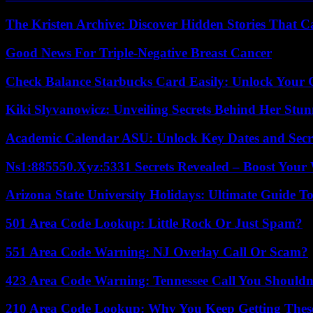
The Kristen Archive: Discover Hidden Stories That C
Good News For Triple-Negative Breast Cancer
Check Balance Starbucks Card Easily: Unlock Your Gi
Kiki Slyvanowicz: Unveiling Secrets Behind Her Stun
Academic Calendar ASU: Unlock Key Dates and Secre
Ns1:885550.Xyz:5331 Secrets Revealed – Boost Your
Arizona State University Holidays: Ultimate Guide 
501 Area Code Lookup: Little Rock Or Just Spam?
551 Area Code Warning: NJ Overlay Call Or Scam?
423 Area Code Warning: Tennessee Call You Shouldn
210 Area Code Lookup: Why You Keep Getting These