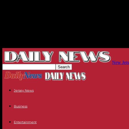
New Jers
Jersey News
Business
Entertainment