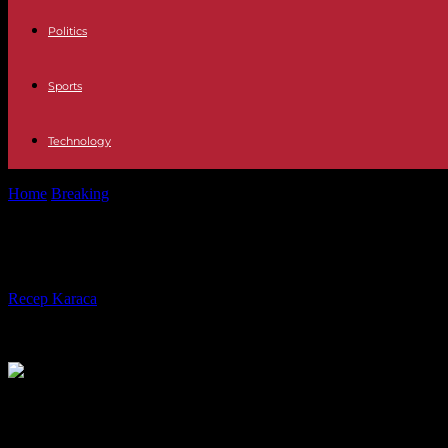
Politics
Sports
Technology
Home
Breaking
Hassan Nasrallah, Hezbollah leader, says he will make 
Hassan Nasrallah, Hezbollah leader, sa
By
Recep Karaca
-
15.02.2024
402