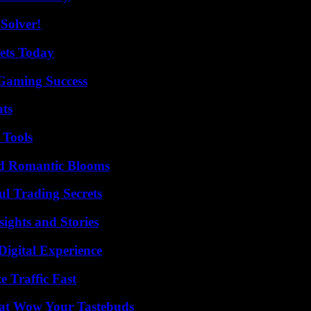
Solver!
rets Today
Gaming Success
ats
 Tools
nd Romantic Blooms
l Trading Secrets
ights and Stories
Digital Experience
e Traffic Fast
That Wow Your Tastebuds