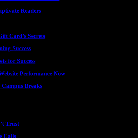
aptivate Readers
ft Card’s Secrets
ning Success
ts for Success
 Website Performance Now
To Campus Breaks
’t Trust
 Calls