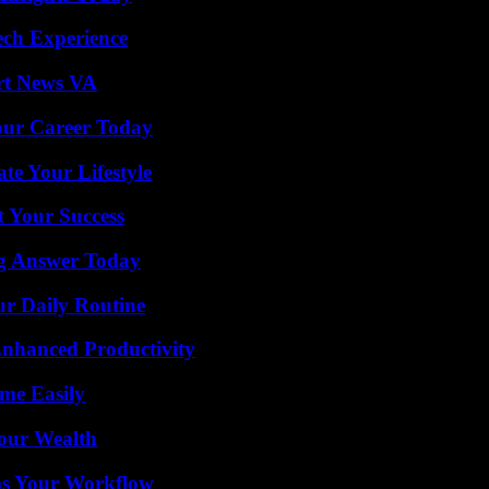
ech Experience
rt News VA
Your Career Today
e Your Lifestyle
t Your Success
ng Answer Today
ur Daily Routine
 Enhanced Productivity
me Easily
Your Wealth
ms Your Workflow