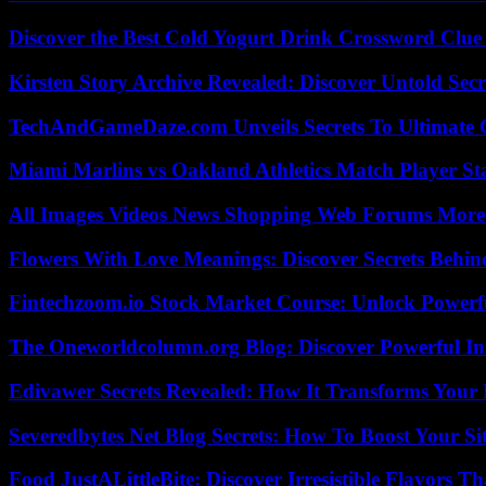
Discover the Best Cold Yogurt Drink Crossword Clue 
Kirsten Story Archive Revealed: Discover Untold Sec
TechAndGameDaze.com Unveils Secrets To Ultimate 
Miami Marlins vs Oakland Athletics Match Player St
All Images Videos News Shopping Web Forums More
Flowers With Love Meanings: Discover Secrets Behi
Fintechzoom.io Stock Market Course: Unlock Powerfu
The Oneworldcolumn.org Blog: Discover Powerful Ins
Edivawer Secrets Revealed: How It Transforms Your 
Severedbytes Net Blog Secrets: How To Boost Your Sit
Food JustALittleBite: Discover Irresistible Flavors 