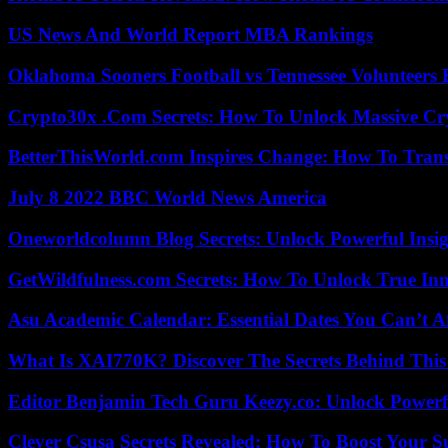
US News And World Report MBA Rankings
Oklahoma Sooners Football vs Tennessee Volunteers F
Crypto30x .Com Secrets: How To Unlock Massive Cr
BetterThisWorld.com Inspires Change: How To Tran
July 8 2022 BBC World News America
Oneworldcolumn Blog Secrets: Unlock Powerful Insi
GetWildfulness.com Secrets: How To Unlock True In
Asu Academic Calendar: Essential Dates You Can’t A
What Is XAI770K? Discover The Secrets Behind This
Editor Benjamin Tech Guru Keezy.co: Unlock Powerful
Clever Csusa Secrets Revealed: How To Boost Your S