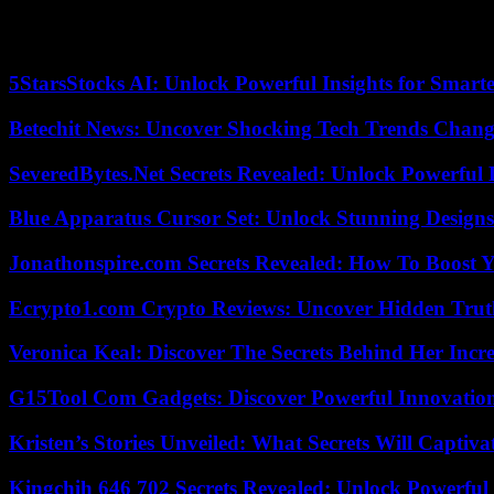
Hezbollah opened the southern Lebanese front to support its ally, Pale
more than four months, at least 268 people, mostly fighters from Hezb
(AFP). On the Israeli side, ten soldiers and six civilians were killed, 
5StarsStocks AI: Unlock Powerful Insights for Smarte
Betechit News: Uncover Shocking Tech Trends Chang
SeveredBytes.Net Secrets Revealed: Unlock Powerful 
Blue Apparatus Cursor Set: Unlock Stunning Design
Jonathonspire.com Secrets Revealed: How To Boost Y
Ecrypto1.com Crypto Reviews: Uncover Hidden Truth
Veronica Keal: Discover The Secrets Behind Her Incre
G15Tool Com Gadgets: Discover Powerful Innovatio
Kristen’s Stories Unveiled: What Secrets Will Captiv
Kingchih 646 702 Secrets Revealed: Unlock Powerful