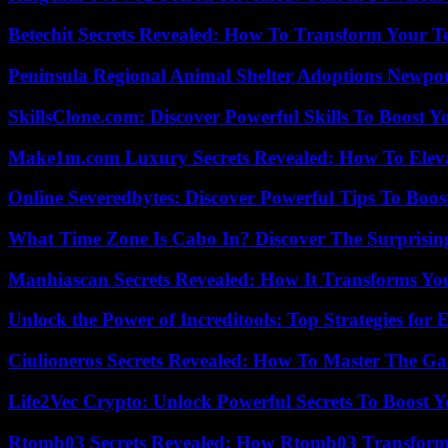
Betechit Secrets Revealed: How To Transform Your T
Peninsula Regional Animal Shelter Adoptions Newpo
SkillsClone.com: Discover Powerful Skills To Boost 
Make1m.com Luxury Secrets Revealed: How To Elevat
Online Severedbytes: Discover Powerful Tips To Boos
What Time Zone Is Cabo In? Discover The Surprisi
Manhiascan Secrets Revealed: How It Transforms Yo
Unlock the Power of Increditools: Top Strategies for
Ciulioneros Secrets Revealed: How To Master The Ga
Life2Vec Crypto: Unlock Powerful Secrets To Boost 
Rtomb03 Secrets Revealed: How Rtomb03 Transfor