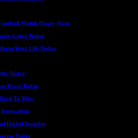
ootball Match Player Stats
ypto Gains Today
sform Your Life Today
ghts Today
ner Peace Today
fford To Miss
 Innovation
 Digital Insights
uccess Today