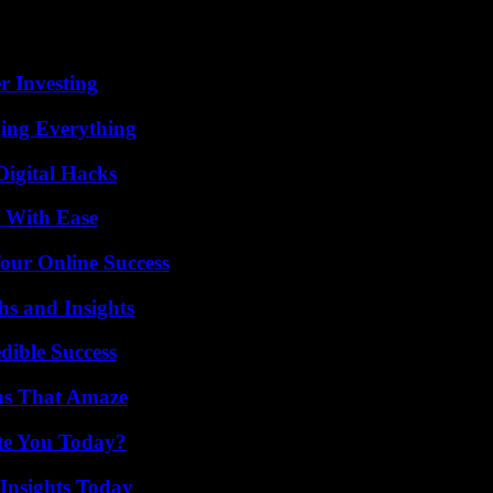
stinian Hamas, at war with Israel in the Gaza Strip since the Islamist 
ollah and other allied groups, but also 40 civilians, have been killed 
according to the army.
r Investing
ing Everything
Digital Hacks
s With Ease
our Online Success
s and Insights
dible Success
ns That Amaze
ate You Today?
 Insights Today