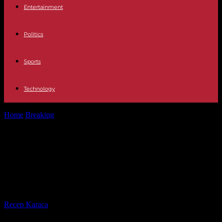
Entertainment
Politics
Sports
Technology
Home
Breaking
How to Oppose the Treasury 2024: date,
requirements and number of places
How to Oppose the Treasury 2024:
date, requirements and number of
places
By
Recep Karaca
-