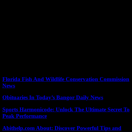
apply to applicants who have obtained recognition of their
professional qualification, in the field of regulated professions, under
the provisions of European Union law.
4. Possess the functional capacity necessary to perform the functions
derived from the position to be performed.
5. Applicants who attend the call through internal promotion must
also meet the following requirements:
a) Belong, as career civil servant personnel or as permanent labor
personnel.
b) Have provided effective services for at least two years.
Florida Fish And Wildlife Conservation Commission
News
Obituaries In Today’s Bangor Daily News
Sports Harmonicode: Unlock The Ultimate Secret To
Peak Performance
Abithelp.com About: Discover Powerful Tips and