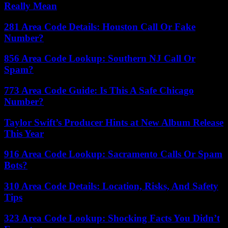
Really Mean
281 Area Code Details: Houston Call Or Fake
Number?
856 Area Code Lookup: Southern NJ Call Or
Spam?
773 Area Code Guide: Is This A Safe Chicago
Number?
Taylor Swift’s Producer Hints at New Album Release
This Year
916 Area Code Lookup: Sacramento Calls Or Spam
Bots?
310 Area Code Details: Location, Risks, And Safety
Tips
323 Area Code Lookup: Shocking Facts You Didn’t