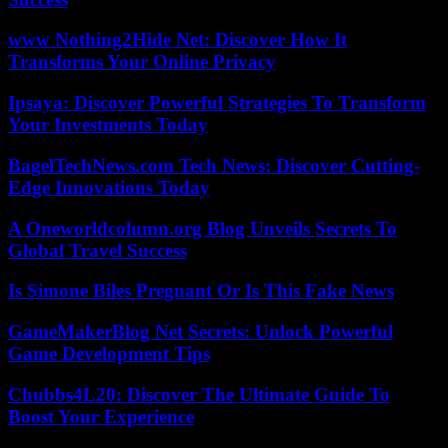
www Nothing2Hide Net: Discover How It
Transforms Your Online Privacy
Ipsaya: Discover Powerful Strategies To Transform
Your Investments Today
BagelTechNews.com Tech News: Discover Cutting-
Edge Innovations Today
A Oneworldcolumn.org Blog Unveils Secrets To
Global Travel Success
Is Simone Biles Pregnant Or Is This Fake News
GameMakerBlog Net Secrets: Unlock Powerful
Game Development Tips
Chubbs4L20: Discover The Ultimate Guide To
Boost Your Experience