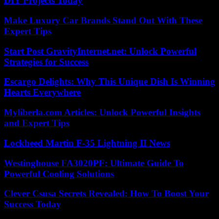
DIY Projects Today
Make Luxury Car Brands Stand Out With These
Expert Tips
Start Post GravityInternet.net: Unlock Powerful
Strategies for Success
Escargo Delights: Why This Unique Dish Is Winning
Hearts Everywhere
Myliberla.com Articles: Unlock Powerful Insights
and Expert Tips
Lockheed Martin F-35 Lightning II News
Westinghouse FA3020PF: Ultimate Guide To
Powerful Cooling Solutions
Clever Csusa Secrets Revealed: How To Boost Your
Success Today