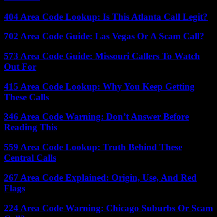
404 Area Code Lookup: Is This Atlanta Call Legit?
702 Area Code Guide: Las Vegas Or A Scam Call?
573 Area Code Guide: Missouri Callers To Watch
Out For
415 Area Code Lookup: Why You Keep Getting
These Calls
346 Area Code Warning: Don’t Answer Before
Reading This
559 Area Code Lookup: Truth Behind These
Central Calls
267 Area Code Explained: Origin, Use, And Red
Flags
224 Area Code Warning: Chicago Suburbs Or Scam