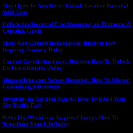
Stay Open To New Ideas: Unlock Creative Potential
With Ease
Unlock the Secrets of Free Streaming on Flixtor.to: A
Complete Guide
Shari Ann Chinnis Indianapolis: Discover Her
Inspiring Journey Today
Contact Crypticstreet.com: Discover How To Unlock
Exclusive Benefits Today
Megacaching.com Secrets Revealed: How To Master
Geocaching Adventures
Severedbytes Net Blog Secrets: How To Boost Your
Site Traffic Fast
BetterThisWorld.com Inspires Change: How To
Transform Your Life Today