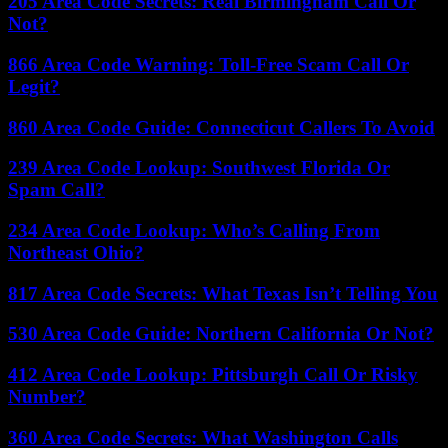
205 Area Code Secrets: Real Birmingham Call Or
Not?
866 Area Code Warning: Toll-Free Scam Call Or
Legit?
860 Area Code Guide: Connecticut Callers To Avoid
239 Area Code Lookup: Southwest Florida Or
Spam Call?
234 Area Code Lookup: Who’s Calling From
Northeast Ohio?
817 Area Code Secrets: What Texas Isn’t Telling You
530 Area Code Guide: Northern California Or Not?
412 Area Code Lookup: Pittsburgh Call Or Risky
Number?
360 Area Code Secrets: What Washington Calls