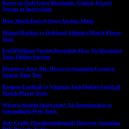
Keezy.co Tech Guru Benjamin: Unlock Expert
Secrets to Innovation
How Much Does A News Anchor Make
Miami Marlins vs Oakland Athletics Match Player
Stats
Fre24Onlinne Secrets Revealed: How To Maximize
Your Online Success
Directory Arcy Art: Discover Stunning Creative
Spaces Near You
Rutgers Football vs Virginia Tech Hokies Football
Match Player Stats
What is SpeedyShort.com? An Introduction to
Streamlined Web Tools
Arts Crafts Thunderonthegulf: Discover Stunning