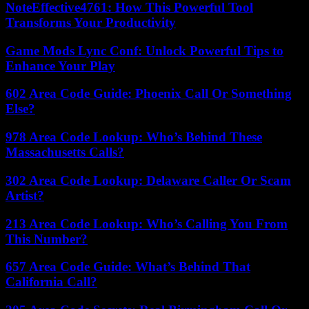
NoteEffective4761: How This Powerful Tool
Transforms Your Productivity
Game Mods Lync Conf: Unlock Powerful Tips to
Enhance Your Play
602 Area Code Guide: Phoenix Call Or Something
Else?
978 Area Code Lookup: Who’s Behind These
Massachusetts Calls?
302 Area Code Lookup: Delaware Caller Or Scam
Artist?
213 Area Code Lookup: Who’s Calling You From
This Number?
657 Area Code Guide: What’s Behind That
California Call?