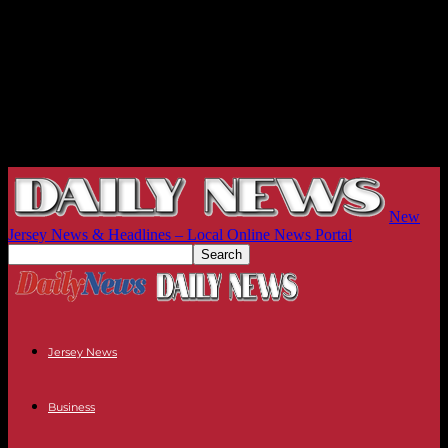
New
Jersey News & Headlines – Local Online News Portal
Jersey News
Business