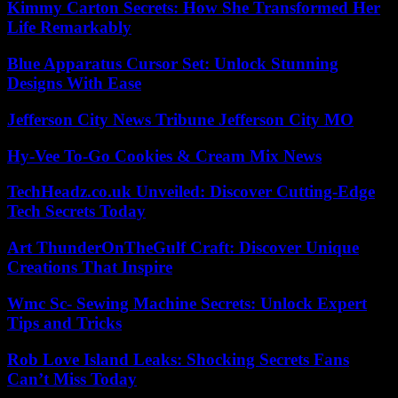
Kimmy Carton Secrets: How She Transformed Her
Life Remarkably
Blue Apparatus Cursor Set: Unlock Stunning
Designs With Ease
Jefferson City News Tribune Jefferson City MO
Hy-Vee To-Go Cookies & Cream Mix News
TechHeadz.co.uk Unveiled: Discover Cutting-Edge
Tech Secrets Today
Art ThunderOnTheGulf Craft: Discover Unique
Creations That Inspire
Wmc Sc- Sewing Machine Secrets: Unlock Expert
Tips and Tricks
Rob Love Island Leaks: Shocking Secrets Fans
Can’t Miss Today