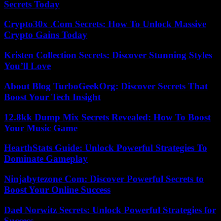
Secrets Today
Crypto30x .Com Secrets: How To Unlock Massive
Crypto Gains Today
Kristen Collection Secrets: Discover Stunning Styles
You’ll Love
About Blog TurboGeekOrg: Discover Secrets That
Boost Your Tech Insight
12.8kk Dump Mix Secrets Revealed: How To Boost
Your Music Game
HearthStats Guide: Unlock Powerful Strategies To
Dominate Gameplay
Ninjabytezone Com: Discover Powerful Secrets to
Boost Your Online Success
Dael Norwitz Secrets: Unlock Powerful Strategies for
Success