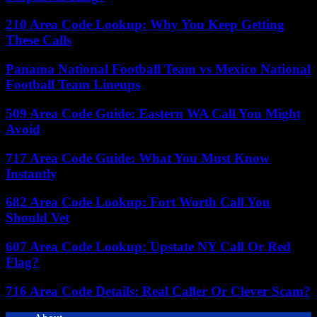
210 Area Code Lookup: Why You Keep Getting
These Calls
Panama National Football Team vs Mexico National
Football Team Lineups
509 Area Code Guide: Eastern WA Call You Might
Avoid
717 Area Code Guide: What You Must Know
Instantly
682 Area Code Lookup: Fort Worth Call You
Should Vet
607 Area Code Lookup: Upstate NY Call Or Red
Flag?
716 Area Code Details: Real Caller Or Clever Scam?