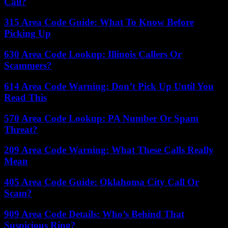
Call?
315 Area Code Guide: What To Know Before
Picking Up
630 Area Code Lookup: Illinois Callers Or
Scammers?
614 Area Code Warning: Don’t Pick Up Until You
Read This
570 Area Code Lookup: PA Number Or Spam
Threat?
209 Area Code Warning: What These Calls Really
Mean
405 Area Code Guide: Oklahoma City Call Or
Scam?
909 Area Code Details: Who’s Behind That
Suspicious Ring?