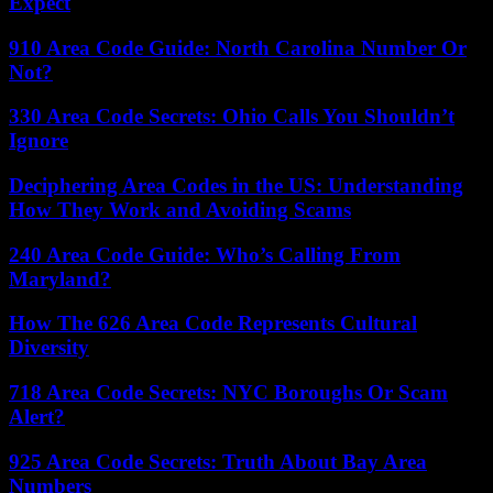
Expect
910 Area Code Guide: North Carolina Number Or
Not?
330 Area Code Secrets: Ohio Calls You Shouldn’t
Ignore
Deciphering Area Codes in the US: Understanding
How They Work and Avoiding Scams
240 Area Code Guide: Who’s Calling From
Maryland?
How The 626 Area Code Represents Cultural
Diversity
718 Area Code Secrets: NYC Boroughs Or Scam
Alert?
925 Area Code Secrets: Truth About Bay Area
Numbers