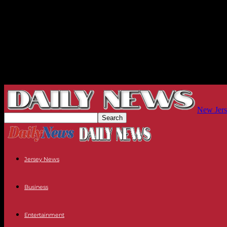
New Jers
Jersey News
Business
Entertainment