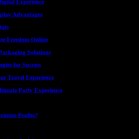
igital Experience
eplay Advantages
tats
ate Freedom Online
Packaging Solutions
egies for Success
ur Travel Experience
ltimate Party Experience
imize Profits?