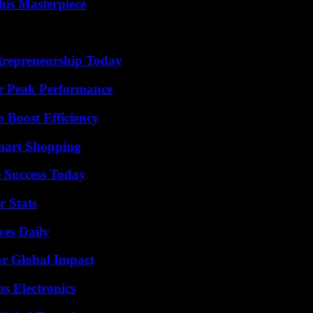
his Masterpiece
trepreneurship Today
r Peak Performance
o Boost Efficiency
mart Shopping
 Success Today
r Stats
ves Daily
or Global Impact
s Electronics