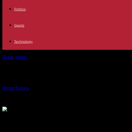
Politics
Sports
Technology
Home
Sports
Hugues Zango: a gold medal in the triple jump "for Burk
Hugues Zango: a gold medal in the tr
By
Recep Karaca
-
22.08.2023
474