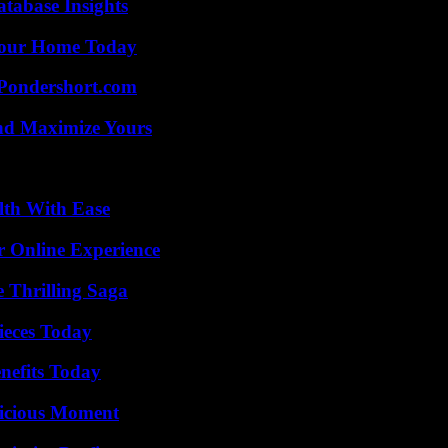
tabase Insights
Your Home Today
Pondershort.com
nd Maximize Yours
lth With Ease
r Online Experience
 Thrilling Saga
ieces Today
nefits Today
licious Moment