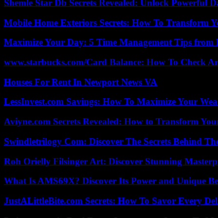
Shemle Star Db Secrets Revealed: Unlock Powerful Da
Mobile Home Exteriors Secrets: How To Transform 
Maximize Your Day: 5 Time Management Tips from 
www.starbucks.com/Card Balance: How To Check A
Houses For Rent In Newport News VA
LessInvest.com Savings: How To Maximize Your Wea
Aviyne.com Secrets Revealed: How to Transform You
Swindletrilogy Com: Discover The Secrets Behind The
Roh Orielly Filsinger Art: Discover Stunning Masterp
What Is AMS69X? Discover Its Power and Unique Be
JustALittleBite.com Secrets: How To Savor Every De