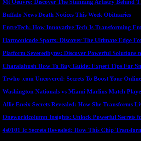
Mt Oeuvre: Discover The Stunning Artistry Behind T
Buffalo News Death Notices This Week Obituaries
EntreTech: How Innovative Tech Is Transforming En
Harmonicode Sports: Discover The Ultimate Edge Fo
Platform Severedbytes: Discover Powerful Solutions t
Charalabush How To Buy Guide: Expert Tips For S
Trwho .com Uncovered: Secrets To Boost Your Online
Washington Nationals vs Miami Marlins Match Playe
Allie Eneix Secrets Revealed: How She Transforms Li
Oneworldcolumn Insights: Unlock Powerful Secrets f
4s0101 Ic Secrets Revealed: How This Chip Transform