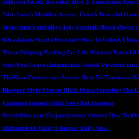
Atfbootu Secrets Revealed: How It Transforms Your D
Ssbb Switch Modifier Secrets: Unlock Powerful Gam
Texas State Football vs Troy Football Match Player S
Bebasinindo Secrets Revealed: How To Unlock Ultim
Yuyao Weiyong Packing Co. Ltd: Discover Powerful 
Start Post GravityInternet.net: Unlock Powerful Strat
TheHomeTrotters.com Secrets: How To Transform Yo
Blogspot Night Express Black Disco: Unveiling The U
Captain Foxheart’s Bad News Bar Houston
Invest1Now.com Cryptocurrency Secrets: How To Max
Obituaries In Today’s Bangor Daily News