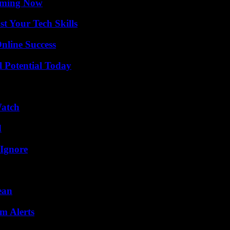
eaming Now
t Your Tech Skills
nline Success
l Potential Today
Watch
d
 Ignore
ean
m Alerts