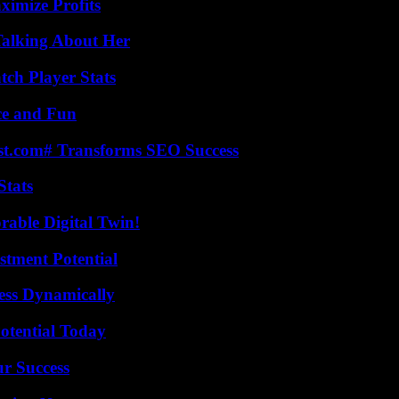
ximize Profits
Talking About Her
tch Player Stats
ce and Fun
ast.com# Transforms SEO Success
Stats
rable Digital Twin!
tment Potential
ess Dynamically
otential Today
ur Success