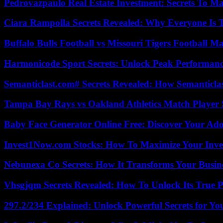
Pedrovazpaulo Real Estate Investment: Secrets To Ma
Ciara Rampolla Secrets Revealed: Why Everyone Is 
Buffalo Bulls Football vs Missouri Tigers Football Ma
Harmonicode Sport Secrets: Unlock Peak Performan
Semanticlast.com# Secrets Revealed: How Semanticl
Tampa Bay Rays vs Oakland Athletics Match Player 
Baby Face Generator Online Free: Discover Your Ado
Invest1Now.com Stocks: How To Maximize Your Inves
Nebunexa Co Secrets: How It Transforms Your Busin
Vhsgjqm Secrets Revealed: How To Unlock Its True P
297.2/234 Explained: Unlock Powerful Secrets for Yo