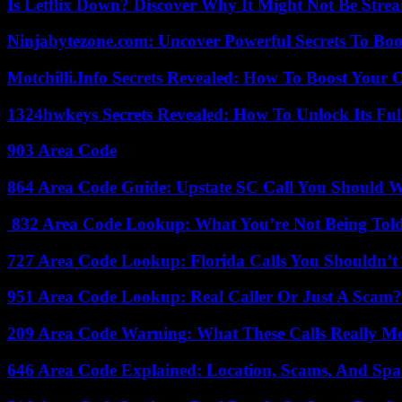
Is Letflix Down? Discover Why It Might Not Be Str
Ninjabytezone.com: Uncover Powerful Secrets To Boos
Motchilli.Info Secrets Revealed: How To Boost Your O
1324hwkeys Secrets Revealed: How To Unlock Its Ful
903 Area Code
864 Area Code Guide: Upstate SC Call You Should 
832 Area Code Lookup: What You’re Not Being Tol
727 Area Code Lookup: Florida Calls You Shouldn’t
951 Area Code Lookup: Real Caller Or Just A Scam?
209 Area Code Warning: What These Calls Really M
646 Area Code Explained: Location, Scams, And Spa