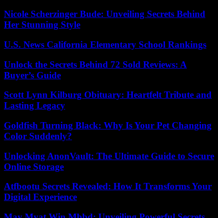
Nicole Scherzinger Bude: Unveiling Secrets Behind
Her Stunning Style
U.S. News California Elementary School Rankings
Unlock the Secrets Behind 72 Sold Reviews: A
Buyer’s Guide
Scott Lynn Kilburg Obituary: Heartfelt Tribute and
Lasting Legacy
Goldfish Turning Black: Why Is Your Pet Changing
Color Suddenly?
Unlocking AnonVault: The Ultimate Guide to Secure
Online Storage
Atfbootu Secrets Revealed: How It Transforms Your
Digital Experience
May Myat Win Mbbd: Unveiling Powerful Secrets