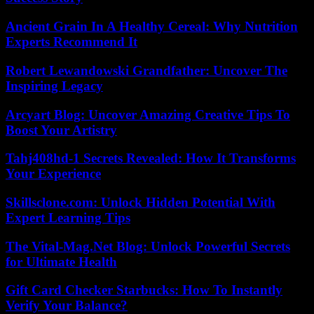
Ancient Grain In A Healthy Cereal: Why Nutrition
Experts Recommend It
Robert Lewandowski Grandfather: Uncover The
Inspiring Legacy
Arcyart Blog: Uncover Amazing Creative Tips To
Boost Your Artistry
Tahj408hd-1 Secrets Revealed: How It Transforms
Your Experience
Skillsclone.com: Unlock Hidden Potential With
Expert Learning Tips
The Vital-Mag.Net Blog: Unlock Powerful Secrets
for Ultimate Health
Gift Card Checker Starbucks: How To Instantly
Verify Your Balance?