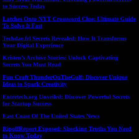
to Success Today
Latches Onto NYT Crossword Clue: Ultimate Guide
To Solve It Fast
Techdae.frl Secrets Revealed: How It Transforms
Your Digital Experience
Kristen’s Archive Stories: Unlock Captivating
Secrets You Must Read
Fun Craft ThunderOnTheGulf: Discover Unique
Ideas to Spark Creativity
Entretech.org Unveiled: Discover Powerful Secrets
for Startup Success
East Coast Of The United States News
RipoffReport Exposed: Shocking Truths You Need
to Know Today