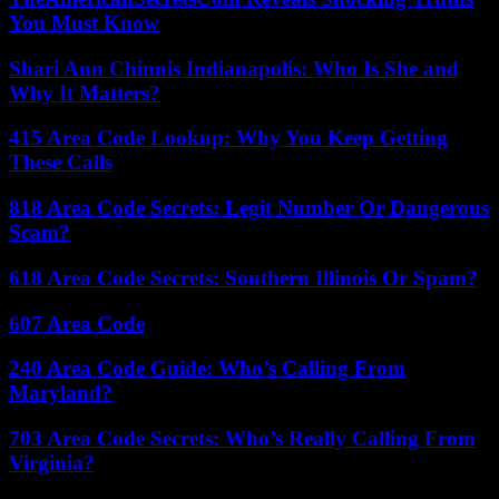
You Must Know
Shari Ann Chinnis Indianapolis: Who Is She and
Why It Matters?
415 Area Code Lookup: Why You Keep Getting
These Calls
818 Area Code Secrets: Legit Number Or Dangerous
Scam?
618 Area Code Secrets: Southern Illinois Or Spam?
607 Area Code
240 Area Code Guide: Who’s Calling From
Maryland?
703 Area Code Secrets: Who’s Really Calling From
Virginia?