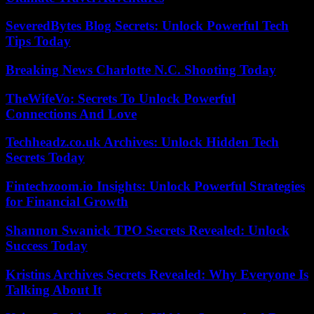
SeveredBytes Blog Secrets: Unlock Powerful Tech
Tips Today
Breaking News Charlotte N.C. Shooting Today
TheWifeVo: Secrets To Unlock Powerful
Connections And Love
Techheadz.co.uk Archives: Unlock Hidden Tech
Secrets Today
Fintechzoom.io Insights: Unlock Powerful Strategies
for Financial Growth
Shannon Swanick TPO Secrets Revealed: Unlock
Success Today
Kristins Archives Secrets Revealed: Why Everyone Is
Talking About It