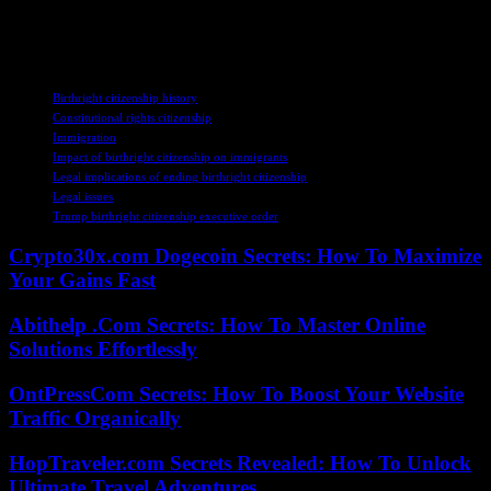
shape the future of immigration policy in the U.S. and set a
precedent for generations to come.
TAGS
Birthright citizenship history
Constitutional rights citizenship
Immigration
Impact of birthright citizenship on immigrants
Legal implications of ending birthright citizenship
Legal issues
Trump birthright citizenship executive order
Crypto30x.com Dogecoin Secrets: How To Maximize
Your Gains Fast
Abithelp .Com Secrets: How To Master Online
Solutions Effortlessly
OntPressCom Secrets: How To Boost Your Website
Traffic Organically
HopTraveler.com Secrets Revealed: How To Unlock
Ultimate Travel Adventures