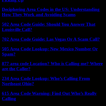
Deciphering Area Codes in the US: Understanding
How They Work and Avoiding Scams
502 Area Code Guide: Should You Answer That
Louisville Call?
702 Area Code Guide: Las Vegas Or A Scam Call?
505 Area Code Lookup: New Mexico Number Or
Spam?
877 area code Location? Who is Calling me? Where
are the Caller?
234 Area Code Lookup: Who’s Calling From
Northeast Ohio?
615 Area Code Warning: Find Out Who’s Really
Calling