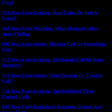
Flag?
951 Area Code Lookup: Real Caller Or Just A
Scam?
503 Area Code Warning: What Oregon Callers
Aren’t Telling
602 Area Code Guide: Phoenix Call Or Something
Else?
412 Area Code Lookup: Pittsburgh Call Or Risky
Number?
419 Area Code Guide: Ohio Number Or Trouble
Call?
559 Area Code Lookup: Truth Behind These
Central Calls
646 Area Code Explained: Location, Scams, And