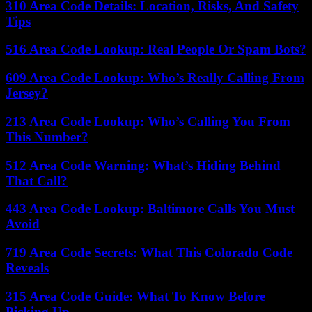
310 Area Code Details: Location, Risks, And Safety
Tips
516 Area Code Lookup: Real People Or Spam Bots?
609 Area Code Lookup: Who’s Really Calling From
Jersey?
213 Area Code Lookup: Who’s Calling You From
This Number?
512 Area Code Warning: What’s Hiding Behind
That Call?
443 Area Code Lookup: Baltimore Calls You Must
Avoid
719 Area Code Secrets: What This Colorado Code
Reveals
315 Area Code Guide: What To Know Before
Picking Up