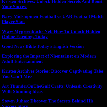
Kristen Srchives: Unlock Hidden Secrets And Boost
Your Success
Navy Midshipmen Football vs UAB Football Match
Player Stats
Www Mygreenbucks Net: How To Unlock Hidden
Online Earnings Today
Good News Bible Today’s English Version
Exploring the Impact of Nhentai.net on Modern
Adult Entertainment
Kristen Archives Stories: Discover Captivating Tales
You Can’t Miss
Art ThunderOnTheGulf Crafts: Unleash Creativity
With Stunning Ideas
Steven Juhas: Discover The Secrets Behind His
Success Story