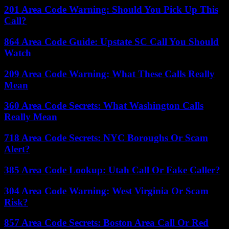
201 Area Code Warning: Should You Pick Up This
Call?
864 Area Code Guide: Upstate SC Call You Should
Watch
209 Area Code Warning: What These Calls Really
Mean
360 Area Code Secrets: What Washington Calls
Really Mean
718 Area Code Secrets: NYC Boroughs Or Scam
Alert?
385 Area Code Lookup: Utah Call Or Fake Caller?
304 Area Code Warning: West Virginia Or Scam
Risk?
857 Area Code Secrets: Boston Area Call Or Red