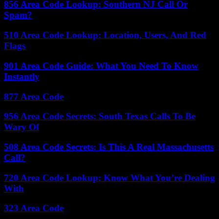
856 Area Code Lookup: Southern NJ Call Or
Spam?
510 Area Code Lookup: Location, Users, And Red
Flags
901 Area Code Guide: What You Need To Know
Instantly
877 Area Code
956 Area Code Secrets: South Texas Calls To Be
Wary Of
508 Area Code Secrets: Is This A Real Massachusetts
Call?
720 Area Code Lookup: Know What You’re Dealing
With
323 Area Code