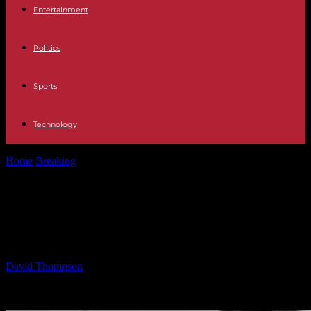
Entertainment
Politics
Sports
Technology
Home
Breaking
Impact of Trump’s Birthright Citizenship Order on
Legal Tradition
Impact of Trump’s Birthright
Citizenship Order on Legal Tradition
By
David Thompson
-
30.01.2025
610