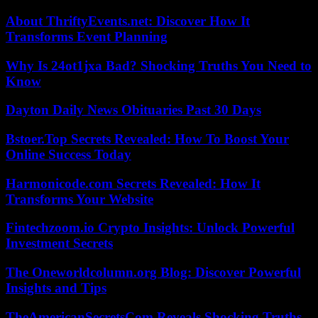
About ThriftyEvents.net: Discover How It
Transforms Event Planning
Why Is 24ot1jxa Bad? Shocking Truths You Need to
Know
Dayton Daily News Obituaries Past 30 Days
Bstoer.Top Secrets Revealed: How To Boost Your
Online Success Today
Harmonicode.com Secrets Revealed: How It
Transforms Your Website
Fintechzoom.io Crypto Insights: Unlock Powerful
Investment Secrets
The Oneworldcolumn.org Blog: Discover Powerful
Insights and Tips
TheAmericanSecretsCom Reveals Shocking Truths