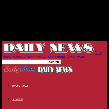
New
Jersey News & Headlines – Local Online News Portal
Jersey News
Business