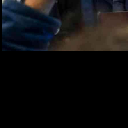
President Donald Trump made headlines earlier this month by
signing an executive order that aims to end birthright citizenship.
This move, which is part of his broader agenda, has sparked a flurry
of legal challenges and debates on the constitutionality of the order.
The implications of this decision are far-reaching, with experts
weighing in on the potential impact on America’s legal tradition and
beyond.
Challenging Legal Tradition
In a bold move, President Trump signed an executive order ending