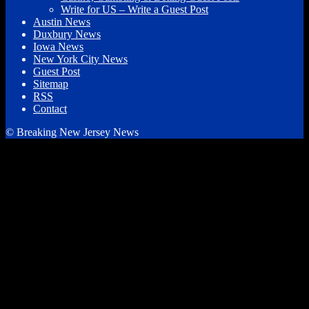
Write for US – Write a Guest Post
Austin News
Duxbury News
Iowa News
New York City News
Guest Post
Sitemap
RSS
Contact
© Breaking New Jersey News