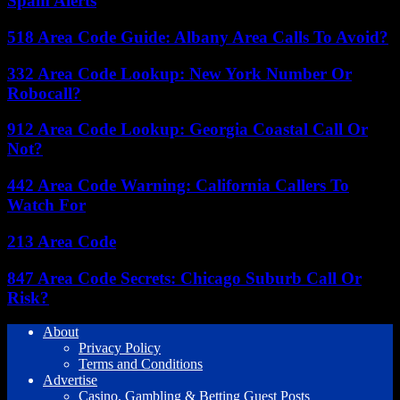
Spam Alerts
518 Area Code Guide: Albany Area Calls To Avoid?
332 Area Code Lookup: New York Number Or
Robocall?
912 Area Code Lookup: Georgia Coastal Call Or
Not?
442 Area Code Warning: California Callers To
Watch For
213 Area Code
847 Area Code Secrets: Chicago Suburb Call Or
Risk?
About
Privacy Policy
Terms and Conditions
Advertise
Casino, Gambling & Betting Guest Posts