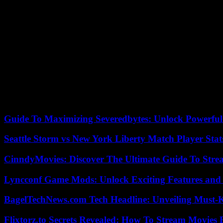
The restaurateur warns, however, that it will be necessary to wait a f
underlines.
An opinion shared by the caterer Jasy Choi.
“Even if there are substitute products, such as sea urchins from China
“Of course, discharging contaminated water into the sea is not great, ev
“But it’s happening in many places around the world […] so what can w
08/23/2023 13:27:19 – Beijing (AFP) – © 2023 AFP
Guide To Maximizing Severedbytes: Unlock Powerful 
Seattle Storm vs New York Liberty Match Player Stat
CinndyMovies: Discover The Ultimate Guide To Str
Lyncconf Game Mods: Unlock Exciting Features and 
BagelTechNews.com Tech Headline: Unveiling Must-
Flixtorz.to Secrets Revealed: How To Stream Movies E