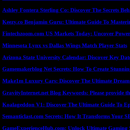
Ashley Fontera Sterling Co: Discover The Secrets Behi
Keezy.co Benjamin Guru: Ultimate Guide To Masterin
Fintechzoom.com US Markets Today: Uncover Power
Minnesota Lynx vs Dallas Wings Match Player Stats
Arizona State University Calendar: Discover Key Dat
Gamemakerblog Net Secrets: How To Create Stunnin
Make1m Luxury Cars: Discover The Ultimate Dream
GravityInternet.net Blog Keywords: Please provide the
Koalageddon V1: Discover The Ultimate Guide To Ep
Semanticlast.com Secrets: How It Transforms Your 
GameExperienceHub.com: Unlock Ultimate Gaming S