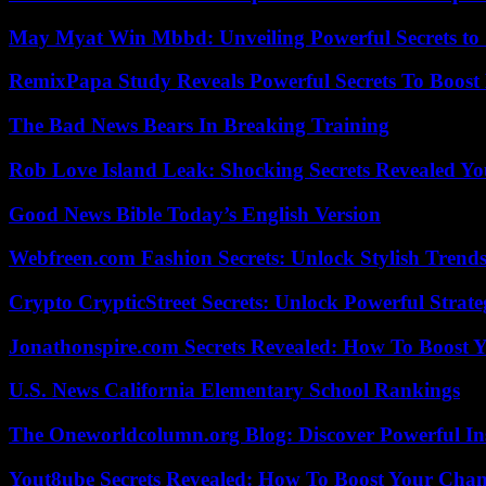
May Myat Win Mbbd: Unveiling Powerful Secrets to 
RemixPapa Study Reveals Powerful Secrets To Boost 
The Bad News Bears In Breaking Training
Rob Love Island Leak: Shocking Secrets Revealed Yo
Good News Bible Today’s English Version
Webfreen.com Fashion Secrets: Unlock Stylish Trends
Crypto CrypticStreet Secrets: Unlock Powerful Strate
Jonathonspire.com Secrets Revealed: How To Boost Y
U.S. News California Elementary School Rankings
The Oneworldcolumn.org Blog: Discover Powerful Ins
Yout8ube Secrets Revealed: How To Boost Your Chann