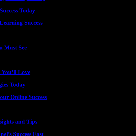
Success Today
Learning Success
u Must See
 You’ll Love
gies Today
our Online Success
ights and Tips
el’s Success Fast