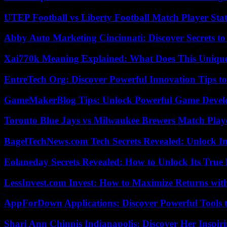
UTEP Football vs Liberty Football Match Player Stat
Abby Auto Marketing Cincinnati: Discover Secrets to
Xai770k Meaning Explained: What Does This Uniqu
EntreTech Org: Discover Powerful Innovation Tips to
GameMakerBlog Tips: Unlock Powerful Game Develo
Toronto Blue Jays vs Milwaukee Brewers Match Playe
BagelTechNews.com Tech Secrets Revealed: Unlock I
Eolaneday Secrets Revealed: How to Unlock Its True 
LessInvest.com Invest: How to Maximize Returns with
AppForDown Applications: Discover Powerful Tools t
Shari Ann Chinnis Indianapolis: Discover Her Inspi