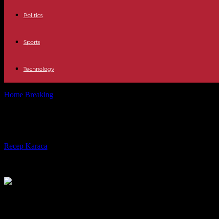
Politics
Sports
Technology
Home
Breaking
In China, sushi fans worried about Fukushima water
In China, sushi fans worried about 
By
Recep Karaca
-
23.08.2023
199