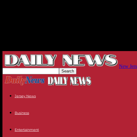
New Jers
Jersey News
Business
Entertainment