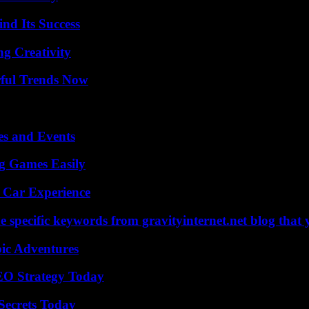
nd Its Success
g Creativity
ful Trends Now
es and Events
g Games Easily
 Car Experience
 specific keywords from gravityinternet.net blog that 
ic Adventures
SEO Strategy Today
ecrets Today