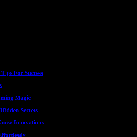
ew days to measure the impact on its customers and to possibly adapt be
, South Korea or Australia, not sure that I want to offer them to my cus
en if it is treated”, he underlines.
e, ordinary citizens, do about all of this?”
Tips For Success
s
eaming Magic
Hidden Secrets
Know Innovations
ffortlessly