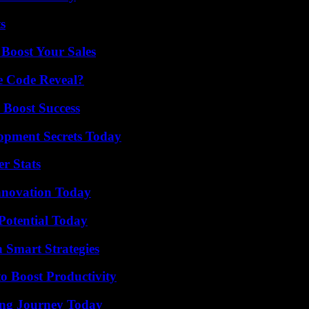
s
 Boost Your Sales
e Code Reveal?
 Boost Success
pment Secrets Today
r Stats
nnovation Today
Potential Today
 Smart Strategies
o Boost Productivity
ring Journey Today