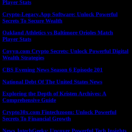
Player Stats
Crypto-Legacy.App Software: Unlock Powerful
Secrets To Secure Wealth
Oakland Athletics vs Baltimore Orioles Match
Player Stats
Coyyn.com Crypto Secrets: Unlock Powerful Digital
Wealth Strategies
CBS Evening News Season 6 Episode 201
National Debt Of The United States News
Exploring the Depth of Kristen Archives: A
Comprehensive Guide
Crypto30x.com Fintechzoom: Unlock Powerful
Secrets To Financial Growth
News JotechGeeks: Uncover Powerful Tech Insights