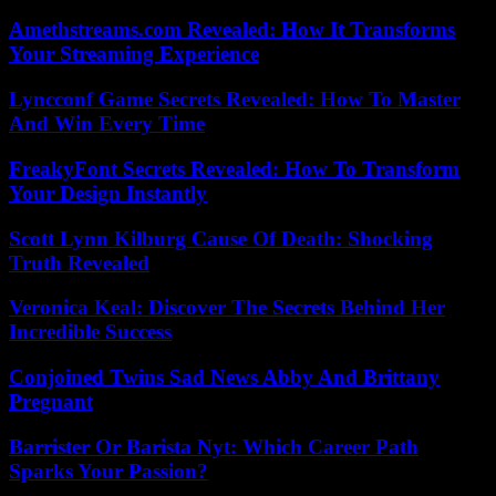
Amethstreams.com Revealed: How It Transforms
Your Streaming Experience
Lyncconf Game Secrets Revealed: How To Master
And Win Every Time
FreakyFont Secrets Revealed: How To Transform
Your Design Instantly
Scott Lynn Kilburg Cause Of Death: Shocking
Truth Revealed
Veronica Keal: Discover The Secrets Behind Her
Incredible Success
Conjoined Twins Sad News Abby And Brittany
Pregnant
Barrister Or Barista Nyt: Which Career Path
Sparks Your Passion?