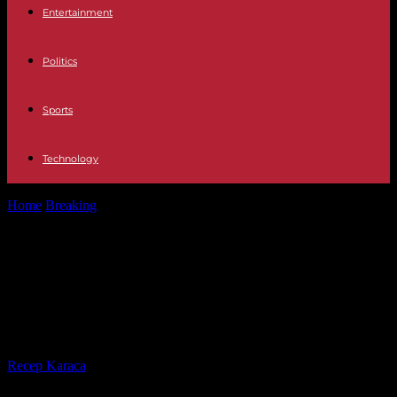
Entertainment
Politics
Sports
Technology
Home
Breaking
In Niger, more than six months after the coup,
French people turned...
In Niger, more than six months
after the coup, French people
turned back on their arrival
By
Recep Karaca
-