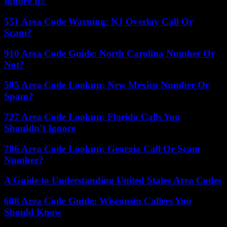
Ignore It?
551 Area Code Warning: NJ Overlay Call Or
Scam?
910 Area Code Guide: North Carolina Number Or
Not?
505 Area Code Lookup: New Mexico Number Or
Spam?
727 Area Code Lookup: Florida Calls You
Shouldn’t Ignore
706 Area Code Lookup: Georgia Call Or Scam
Number?
A Guide to Understanding United States Area Codes
608 Area Code Guide: Wisconsin Callers You
Should Know