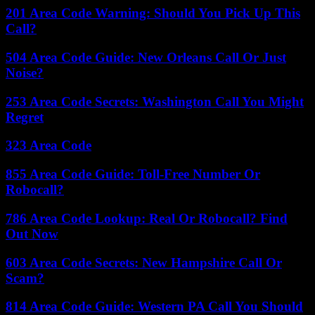
201 Area Code Warning: Should You Pick Up This
Call?
504 Area Code Guide: New Orleans Call Or Just
Noise?
253 Area Code Secrets: Washington Call You Might
Regret
323 Area Code
855 Area Code Guide: Toll-Free Number Or
Robocall?
786 Area Code Lookup: Real Or Robocall? Find
Out Now
603 Area Code Secrets: New Hampshire Call Or
Scam?
814 Area Code Guide: Western PA Call You Should