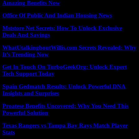
Amazing Benefits Now
Office Of Public And Indian Housing News
Mststore Net Secrets: How To Unlock Exclusive
Deals And Savings
WhatUtalkingboutWillis.com Secrets Revealed: Why
It’s Trending Now
Get In Touch On TurboGeekOrg: Unlock Expert
Tech Support Today
Spain Gedmatch Results: Unlock Powerful DNA
Insights and Surprises
Proatese Benefits Uncovered: Why You Need This
Powerful Solution
Texas Rangers vs Tampa Bay Rays Match Player
Stats