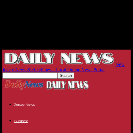
New
Jersey News & Headlines – Local Online News Portal
Jersey News
Business