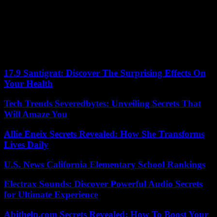
to join his family in Niamey, Patrick has few illusions. “Sooner or
later, French expatriates in Niger will have to leave the country,” he
regrets. Of the approximately 1,200 French people registered on the
consular lists in Niger in 2023, between 150 and 200 are still based
in Niamey. The others had preferred to pack up, of their own accord
or by benefiting from the evacuation organized by France the day
after the putsch.
17.9 Santigrat: Discover The Surprising Effects On
Your Health
Tech Trends Severedbytes: Unveiling Secrets That
Will Amaze You
Allie Eneix Secrets Revealed: How She Transforms
Lives Daily
U.S. News California Elementary School Rankings
Electrax Sounds: Discover Powerful Audio Secrets
for Ultimate Experience
Abithelp.com Secrets Revealed: How To Boost Your