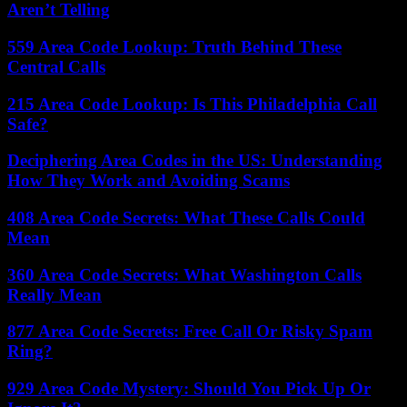
Aren’t Telling
559 Area Code Lookup: Truth Behind These
Central Calls
215 Area Code Lookup: Is This Philadelphia Call
Safe?
Deciphering Area Codes in the US: Understanding
How They Work and Avoiding Scams
408 Area Code Secrets: What These Calls Could
Mean
360 Area Code Secrets: What Washington Calls
Really Mean
877 Area Code Secrets: Free Call Or Risky Spam
Ring?
929 Area Code Mystery: Should You Pick Up Or