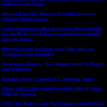
Online Success Today
Severed Bytes Net: Discover Powerful Secrets for
Ultimate Online Success
GravityInternet.net Blog Keywords: Please provide
the specific keywords from gravityinternet.net blog
that you want...
Pllsfored Secrets Revealed: How This Tool Can
Transform Your Workflow
Sungdayer: Discover The Ultimate Secret To Perfect
Sun Protection
Breaking News Charlotte N.C. Shooting Today
Ghuk-Y44551/300 Secrets Unveiled: Why It’s Your
Ultimate Solution
UNLV Football vs Utah State Aggies Football Match