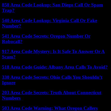
858 Area Code Lookup: San Diego Call Or Spam
Trap?
540 Area Code Lookup: Virginia Call Or Fake
Number?
541 Area Code Secrets: Oregon Number Or
Robocall?
917 Area Code Mystery: Is It Safe To Answer Or A
Scam?
518 Area Code Guide: Albany Area Calls To Avoid?
330 Area Code Secrets: Ohio Calls You Shouldn’t
Ignore
203 Area Code Secrets: Truth About Connecticut
Numbers
503 Area Code Warning: What Oregon Callers