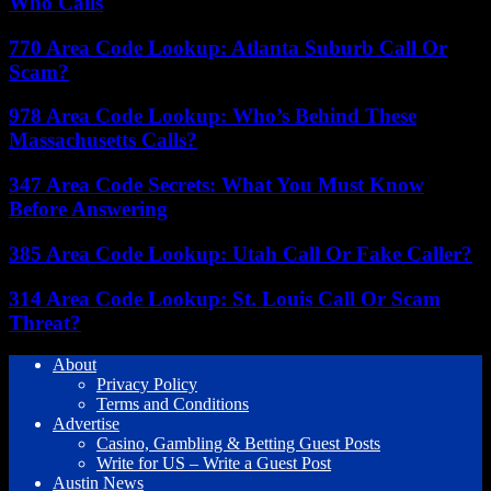
Who Calls
770 Area Code Lookup: Atlanta Suburb Call Or
Scam?
978 Area Code Lookup: Who’s Behind These
Massachusetts Calls?
347 Area Code Secrets: What You Must Know
Before Answering
385 Area Code Lookup: Utah Call Or Fake Caller?
314 Area Code Lookup: St. Louis Call Or Scam
Threat?
About
Privacy Policy
Terms and Conditions
Advertise
Casino, Gambling & Betting Guest Posts
Write for US – Write a Guest Post
Austin News