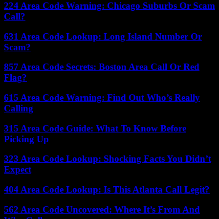
224 Area Code Warning: Chicago Suburbs Or Scam
Call?
631 Area Code Lookup: Long Island Number Or
Scam?
857 Area Code Secrets: Boston Area Call Or Red
Flag?
615 Area Code Warning: Find Out Who’s Really
Calling
315 Area Code Guide: What To Know Before
Picking Up
323 Area Code Lookup: Shocking Facts You Didn’t
Expect
404 Area Code Lookup: Is This Atlanta Call Legit?
562 Area Code Uncovered: Where It’s From And