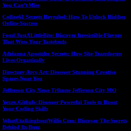
You Can’t Miss
Collice61 Secrets Revealed: How To Unlock Hidden
Online Success
Food JustALittleBite: Discover Irresistible Flavors
That Wow Your Tastebuds
Adrianna Apostolec Secrets: How She Transforms
Lives Organically
Directory Arcy Art: Discover Stunning Creative
Spaces Near You
Jefferson City News Tribune Jefferson City MO
Yexex.Github: Discover Powerful Tools to Boost
Your Coding Skills
WhatUtalkingboutWillis Com: Discover The Secrets
Behind Its Buzz