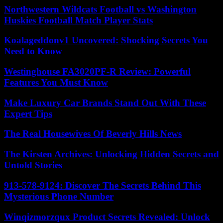
Northwestern Wildcats Football vs Washington
Huskies Football Match Player Stats
Koalageddonv1 Uncovered: Shocking Secrets You
Need to Know
Westinghouse FA3020PF-R Review: Powerful
Features You Must Know
Make Luxury Car Brands Stand Out With These
Expert Tips
The Real Housewives Of Beverly Hills News
The Kirsten Archives: Unlocking Hidden Secrets and
Untold Stories
913-578-9124: Discover The Secrets Behind This
Mysterious Phone Number
Winqizmorzqux Product Secrets Revealed: Unlock