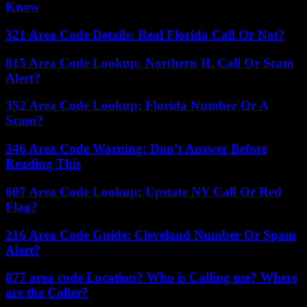
Know
321 Area Code Details: Real Florida Call Or Not?
815 Area Code Lookup: Northern IL Call Or Scam
Alert?
352 Area Code Lookup: Florida Number Or A
Scam?
346 Area Code Warning: Don’t Answer Before
Reading This
607 Area Code Lookup: Upstate NY Call Or Red
Flag?
216 Area Code Guide: Cleveland Number Or Spam
Alert?
877 area code Location? Who is Calling me? Where
are the Caller?