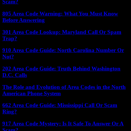
Scam?
805 Area Code Warning: What You Must Know
Before Answering
301 Area Code Lookup: Maryland Call Or Spam
Trap?
910 Area Code Guide: North Carolina Number Or
Not?
202 Area Code Guide: Truth Behind Washington
D.C. Calls
The Role and Evolution of Area Codes in the North
American Phone System
662 Area Code Guide: Mississippi Call Or Scam
Ring?
917 Area Code Mystery: Is It Safe To Answer Or A
Scam?