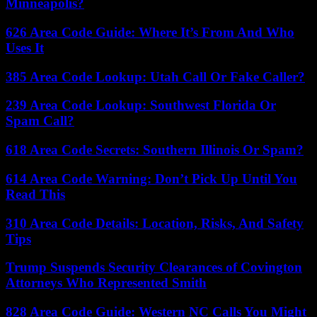
Minneapolis?
626 Area Code Guide: Where It’s From And Who
Uses It
385 Area Code Lookup: Utah Call Or Fake Caller?
239 Area Code Lookup: Southwest Florida Or
Spam Call?
618 Area Code Secrets: Southern Illinois Or Spam?
614 Area Code Warning: Don’t Pick Up Until You
Read This
310 Area Code Details: Location, Risks, And Safety
Tips
Trump Suspends Security Clearances of Covington
Attorneys Who Represented Smith
828 Area Code Guide: Western NC Calls You Might