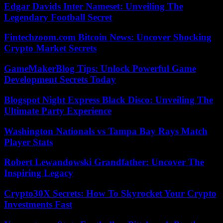
Edgar Davids Inter Nameset: Unveiling The
Legendary Football Secret
Fintechzoom.com Bitcoin News: Uncover Shocking
Crypto Market Secrets
GameMakerBlog Tips: Unlock Powerful Game
Development Secrets Today
Blogspot Night Express Black Disco: Unveiling The
Ultimate Party Experience
Washington Nationals vs Tampa Bay Rays Match
Player Stats
Robert Lewandowski Grandfather: Uncover The
Inspiring Legacy
Crypto30X Secrets: How To Skyrocket Your Crypto
Investments Fast