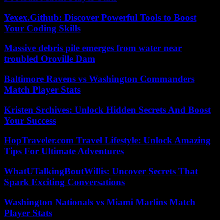
Yexex.Github: Discover Powerful Tools to Boost
Your Coding Skills
Massive debris pile emerges from water near
troubled Oroville Dam
Baltimore Ravens vs Washington Commanders
Match Player Stats
Kristen Srchives: Unlock Hidden Secrets And Boost
Your Success
HopTraveler.com Travel Lifestyle: Unlock Amazing
Tips For Ultimate Adventures
WhatUTalkingBoutWillis: Uncover Secrets That
Spark Exciting Conversations
Washington Nationals vs Miami Marlins Match
Player Stats