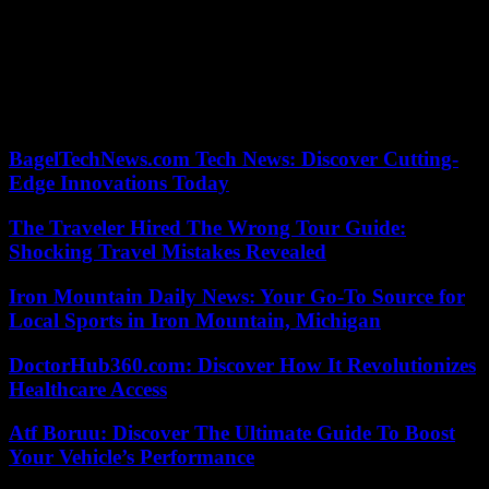
promulgated,” explains his lawyer, Moussa Sarr, while it can only
legally come into force six days after its vote, the time left to
possible appeals. “The prosecutor can also decide to release him
before the start of the campaign,” hopes however a close friend of
Bassirou Diomaye Faye. The past month has not been short of
twists and turns.
BagelTechNews.com Tech News: Discover Cutting-
Edge Innovations Today
The Traveler Hired The Wrong Tour Guide:
Shocking Travel Mistakes Revealed
Iron Mountain Daily News: Your Go-To Source for
Local Sports in Iron Mountain, Michigan
DoctorHub360.com: Discover How It Revolutionizes
Healthcare Access
Atf Boruu: Discover The Ultimate Guide To Boost
Your Vehicle’s Performance