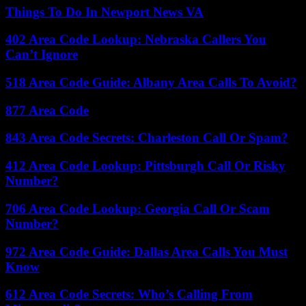
Things To Do In Newport News VA
402 Area Code Lookup: Nebraska Callers You
Can’t Ignore
518 Area Code Guide: Albany Area Calls To Avoid?
877 Area Code
843 Area Code Secrets: Charleston Call Or Spam?
412 Area Code Lookup: Pittsburgh Call Or Risky
Number?
706 Area Code Lookup: Georgia Call Or Scam
Number?
972 Area Code Guide: Dallas Area Calls You Must
Know
612 Area Code Secrets: Who’s Calling From