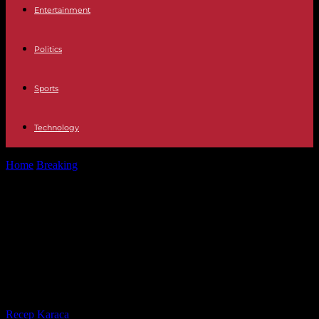
Entertainment
Politics
Sports
Technology
Home
Breaking
In Senegal, all candidates are ready to campaign for
the presidential election,...
In Senegal, all candidates are ready
to campaign for the presidential
election, except one, still in
detention
By
Recep Karaca