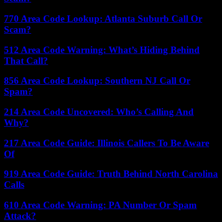
770 Area Code Lookup: Atlanta Suburb Call Or
Scam?
512 Area Code Warning: What’s Hiding Behind
That Call?
856 Area Code Lookup: Southern NJ Call Or
Spam?
214 Area Code Uncovered: Who’s Calling And
Why?
217 Area Code Guide: Illinois Callers To Be Aware
Of
919 Area Code Guide: Truth Behind North Carolina
Calls
610 Area Code Warning: PA Number Or Spam
Attack?