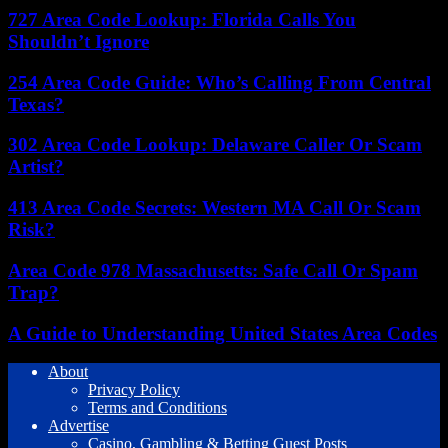
727 Area Code Lookup: Florida Calls You
Shouldn’t Ignore
254 Area Code Guide: Who’s Calling From Central
Texas?
302 Area Code Lookup: Delaware Caller Or Scam
Artist?
413 Area Code Secrets: Western MA Call Or Scam
Risk?
Area Code 978 Massachusetts: Safe Call Or Spam
Trap?
A Guide to Understanding United States Area Codes
About
Privacy Policy
Terms and Conditions
Advertise
Casino, Gambling & Betting Guest Posts