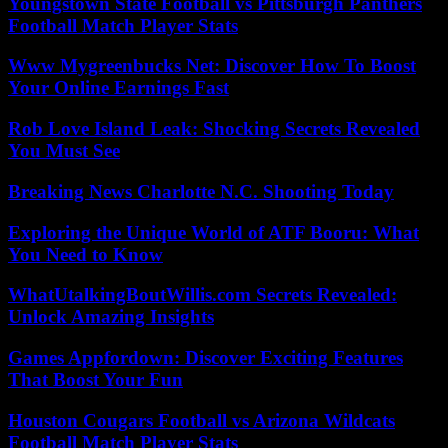
Youngstown State Football vs Pittsburgh Panthers
Football Match Player Stats
Www Mygreenbucks Net: Discover How To Boost
Your Online Earnings Fast
Rob Love Island Leak: Shocking Secrets Revealed
You Must See
Breaking News Charlotte N.C. Shooting Today
Exploring the Unique World of ATF Booru: What
You Need to Know
WhatUtalkingBoutWillis.com Secrets Revealed:
Unlock Amazing Insights
Games Appfordown: Discover Exciting Features
That Boost Your Fun
Houston Cougars Football vs Arizona Wildcats
Football Match Player Stats