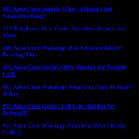
909 Area Code Details: Who’s Behind That
Suspicious Ring?
213 Telephone Area Code: Location, Scams, and
More
346 Area Code Warning: Don’t Answer Before
Reading This
419 Area Code Guide: Ohio Number Or Trouble
Call?
407 Area Code Warning: What You Need To Know
Today
855 Area Code Guide: Toll-Free Number Or
Robocall?
615 Area Code Warning: Find Out Who’s Really
Calling