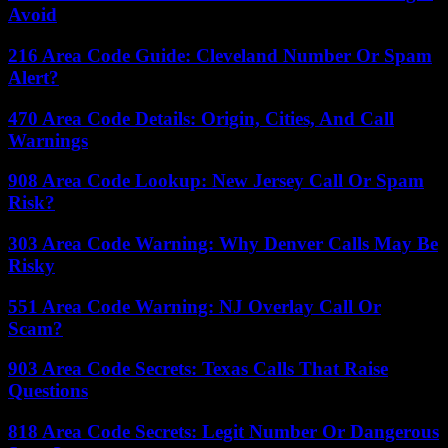
Avoid
216 Area Code Guide: Cleveland Number Or Spam
Alert?
470 Area Code Details: Origin, Cities, And Call
Warnings
908 Area Code Lookup: New Jersey Call Or Spam
Risk?
303 Area Code Warning: Why Denver Calls May Be
Risky
551 Area Code Warning: NJ Overlay Call Or
Scam?
903 Area Code Secrets: Texas Calls That Raise
Questions
818 Area Code Secrets: Legit Number Or Dangerous