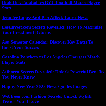
Utah Utes Football vs BYU Football Match Player
Stats
Jennifer Lopez And Ben Affleck Latest News
LessInvest.com Secrets Revealed: How To Maximize
Your Investment Returns
Asu Semester Calendar: Discover Key Dates To
Boost Your Success
Carolina Panthers vs Los Angeles Chargers Match
Player Stats
Atfborru Secrets Revealed: Unlock Powerful Benefits
You Never Knew
Happy New Year 2025 News Quotes Images
Webfreen.com Fashion Secrets: Unlock Stylish
Trends You’ll Love