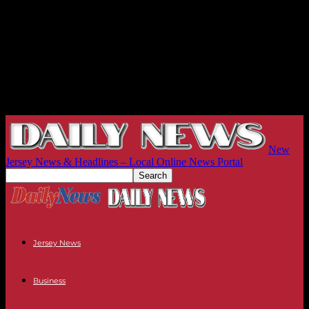
New
Jersey News & Headlines – Local Online News Portal
Jersey News
Business