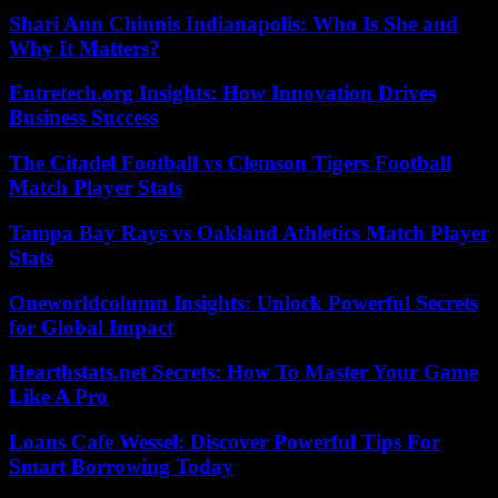
Shari Ann Chinnis Indianapolis: Who Is She and
Why It Matters?
Entretech.org Insights: How Innovation Drives
Business Success
The Citadel Football vs Clemson Tigers Football
Match Player Stats
Tampa Bay Rays vs Oakland Athletics Match Player
Stats
Oneworldcolumn Insights: Unlock Powerful Secrets
for Global Impact
Hearthstats.net Secrets: How To Master Your Game
Like A Pro
Loans Cafe Wessel: Discover Powerful Tips For
Smart Borrowing Today