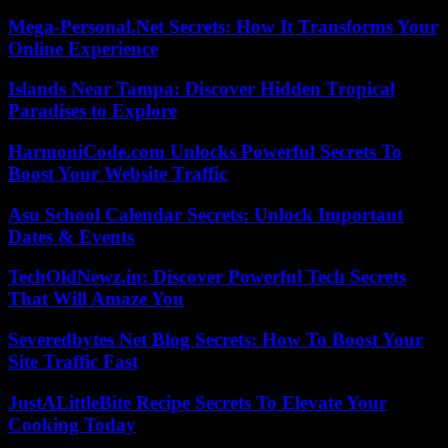
Mega-Personal.Net Secrets: How It Transforms Your
Online Experience
Islands Near Tampa: Discover Hidden Tropical
Paradises to Explore
HarmoniCode.com Unlocks Powerful Secrets To
Boost Your Website Traffic
Asu School Calendar Secrets: Unlock Important
Dates & Events
TechOldNewz.in: Discover Powerful Tech Secrets
That Will Amaze You
Severedbytes Net Blog Secrets: How To Boost Your
Site Traffic Fast
JustALittleBite Recipe Secrets To Elevate Your
Cooking Today