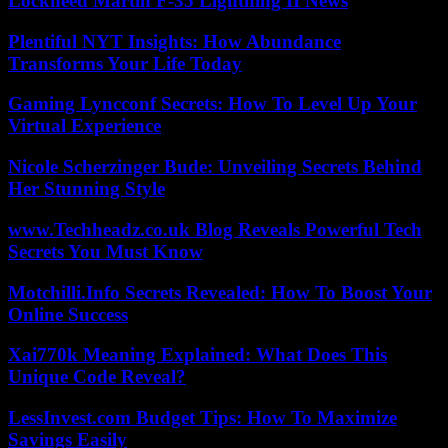
Lockheed Martin F-35 Lightning II News
Plentiful NYT Insights: How Abundance
Transforms Your Life Today
Gaming Lyncconf Secrets: How To Level Up Your
Virtual Experience
Nicole Scherzinger Bude: Unveiling Secrets Behind
Her Stunning Style
www.Techheadz.co.uk Blog Reveals Powerful Tech
Secrets You Must Know
Motchilli.Info Secrets Revealed: How To Boost Your
Online Success
Xai770k Meaning Explained: What Does This
Unique Code Reveal?
LessInvest.com Budget Tips: How To Maximize
Savings Easily