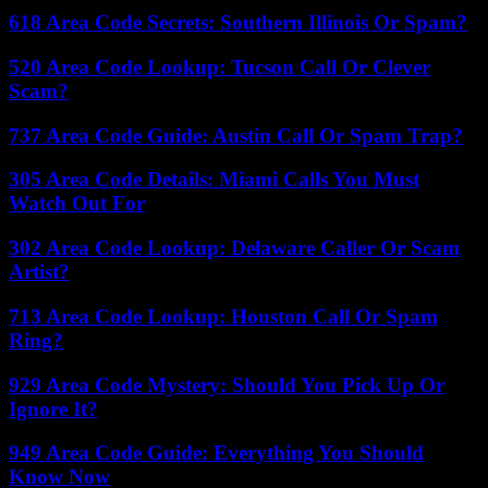
618 Area Code Secrets: Southern Illinois Or Spam?
520 Area Code Lookup: Tucson Call Or Clever
Scam?
737 Area Code Guide: Austin Call Or Spam Trap?
305 Area Code Details: Miami Calls You Must
Watch Out For
302 Area Code Lookup: Delaware Caller Or Scam
Artist?
713 Area Code Lookup: Houston Call Or Spam
Ring?
929 Area Code Mystery: Should You Pick Up Or
Ignore It?
949 Area Code Guide: Everything You Should
Know Now