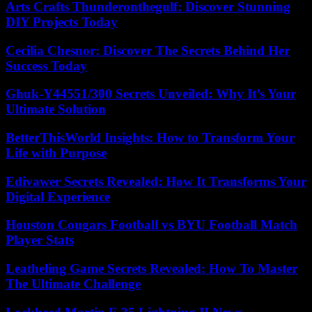
Arts Crafts Thunderonthegulf: Discover Stunning
DIY Projects Today
Cecilia Chesnor: Discover The Secrets Behind Her
Success Today
Ghuk-Y44551/300 Secrets Unveiled: Why It’s Your
Ultimate Solution
BetterThisWorld Insights: How to Transform Your
Life with Purpose
Edivawer Secrets Revealed: How It Transforms Your
Digital Experience
Houston Cougars Football vs BYU Football Match
Player Stats
Leatheling Game Secrets Revealed: How To Master
The Ultimate Challenge