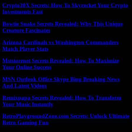
Crypto30X Secrets: How To Skyrocket Your Crypto
Investments Fast
Bowtie Snake Secrets Revealed: Why This Unique
Creature Fascinates
Arizona Cardinals vs Washington Commanders
Match Player Stats
Mststorenet Secrets Revealed: How To Maximize
Your Online Success
MSN Outlook Office Skype Bing Breaking News
And Latest Videos
Remixpapa Secrets Revealed: How To Transform
Your Music Instantly
RetroPlaygroundZone.com Secrets: Unlock Ultimate
Retro Gaming Fun