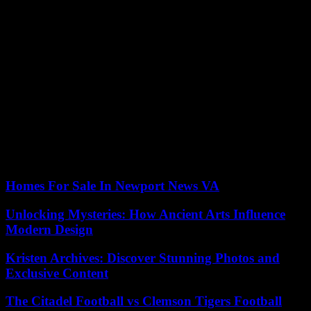
This front is concerned about the consequences of a vacancy in the
presidency without established succession. Macky Sall himself
expressed doubts about the feasibility of an election before his
departure. Others accuse him of playing for time, either to advantage
his side because things would look bad for him in the presidential
election, or to cling to power beyond April 2. They fear that the
“dialogue” will be used to re-examine the applications.
The president, Macky Sall, elected in 2012 and re-elected in 2019, is
not a candidate. He justified the postponement of the presidential
election by his fear that a contested election would provoke new
outbursts of violence after those experienced in 2021 and 2023.
Homes For Sale In Newport News VA
Unlocking Mysteries: How Ancient Arts Influence
Modern Design
Kristen Archives: Discover Stunning Photos and
Exclusive Content
The Citadel Football vs Clemson Tigers Football