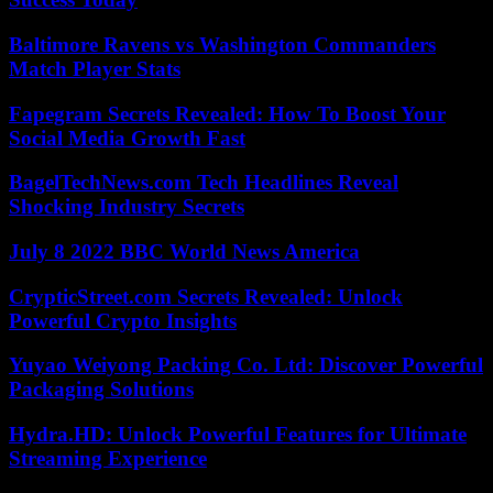
Baltimore Ravens vs Washington Commanders
Match Player Stats
Fapegram Secrets Revealed: How To Boost Your
Social Media Growth Fast
BagelTechNews.com Tech Headlines Reveal
Shocking Industry Secrets
July 8 2022 BBC World News America
CrypticStreet.com Secrets Revealed: Unlock
Powerful Crypto Insights
Yuyao Weiyong Packing Co. Ltd: Discover Powerful
Packaging Solutions
Hydra.HD: Unlock Powerful Features for Ultimate
Streaming Experience