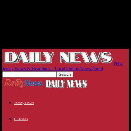
New
Jersey News & Headlines – Local Online News Portal
Jersey News
Business