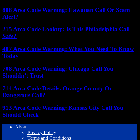
808 Area Code Warning: Hawaiian Call Or Scam
Alert?
215 Area Code Lookup: Is This Philadelphia Call
Safe?
407 Area Code Warning: What You Need To Know
Today
708 Area Code Warning: Chicago Call You
Shouldn’t Trust
714 Area Code Details: Orange County Or
Dangerous Call?
913 Area Code Warning: Kansas City Call You
Should Check
About
Privacy Policy
Terms and Conditions