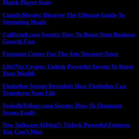
Match Player Stats
CinndyMovies: Discover The Ultimate Guide To
Streaming Magic
CallScroll.com Secrets: How To Boost Your Business
Growth Fast
Ferguson Center For The Arts Newport News
Life2Vec Crypto: Unlock Powerful Secrets To Boost
Your Wealth
Findutbes Secrets Revealed: How Findutbes Can
Transform Your Life
SwindleTrilogy.com Secrets: How To Outsmart
Scams Easily
New Software 418dsg7: Unlock Powerful Features
You Can’t Miss