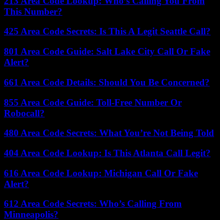
213 Area Code Lookup: Who’s Calling You From
This Number?
425 Area Code Secrets: Is This A Legit Seattle Call?
801 Area Code Guide: Salt Lake City Call Or Fake
Alert?
661 Area Code Details: Should You Be Concerned?
855 Area Code Guide: Toll-Free Number Or
Robocall?
480 Area Code Secrets: What You’re Not Being Told
404 Area Code Lookup: Is This Atlanta Call Legit?
616 Area Code Lookup: Michigan Call Or Fake
Alert?
612 Area Code Secrets: Who’s Calling From
Minneapolis?