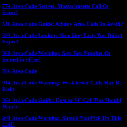
774 Area Code Secrets: Massachusetts Call Or
Scam?
518 Area Code Guide: Albany Area Calls To Avoid?
323 Area Code Lookup: Shocking Facts You Didn’t
Expect
669 Area Code Warning: San Jose Number Or
Something Else?
786 Area Code
914 Area Code Warning: Westchester Calls May Be
Risky
864 Area Code Guide: Upstate SC Call You Should
Watch
201 Area Code Warning: Should You Pick Up This
Call?