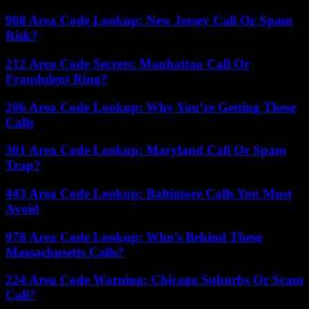
908 Area Code Lookup: New Jersey Call Or Spam
Risk?
212 Area Code Secrets: Manhattan Call Or
Fraudulent Ring?
206 Area Code Lookup: Why You’re Getting These
Calls
301 Area Code Lookup: Maryland Call Or Spam
Trap?
443 Area Code Lookup: Baltimore Calls You Must
Avoid
978 Area Code Lookup: Who’s Behind These
Massachusetts Calls?
224 Area Code Warning: Chicago Suburbs Or Scam
Call?