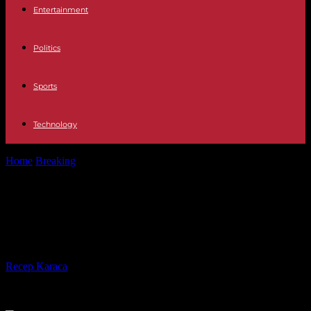
Entertainment
Politics
Sports
Technology
Home
Breaking
In Senegal, the president announces a general
amnesty bill
In Senegal, the president
announces a general amnesty bill
By
Recep Karaca
-
25.02.2024
254