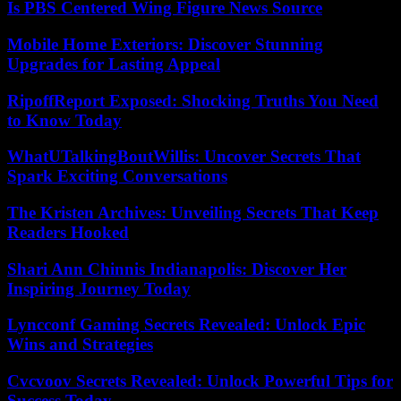
Is PBS Centered Wing Figure News Source
Mobile Home Exteriors: Discover Stunning
Upgrades for Lasting Appeal
RipoffReport Exposed: Shocking Truths You Need
to Know Today
WhatUTalkingBoutWillis: Uncover Secrets That
Spark Exciting Conversations
The Kristen Archives: Unveiling Secrets That Keep
Readers Hooked
Shari Ann Chinnis Indianapolis: Discover Her
Inspiring Journey Today
Lyncconf Gaming Secrets Revealed: Unlock Epic
Wins and Strategies
Cvcvoov Secrets Revealed: Unlock Powerful Tips for
Success Today