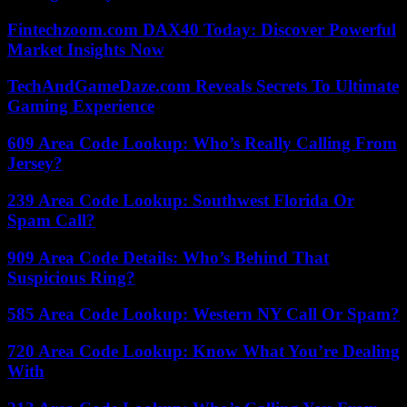
Fintechzoom.com DAX40 Today: Discover Powerful
Market Insights Now
TechAndGameDaze.com Reveals Secrets To Ultimate
Gaming Experience
609 Area Code Lookup: Who’s Really Calling From
Jersey?
239 Area Code Lookup: Southwest Florida Or
Spam Call?
909 Area Code Details: Who’s Behind That
Suspicious Ring?
585 Area Code Lookup: Western NY Call Or Spam?
720 Area Code Lookup: Know What You’re Dealing
With