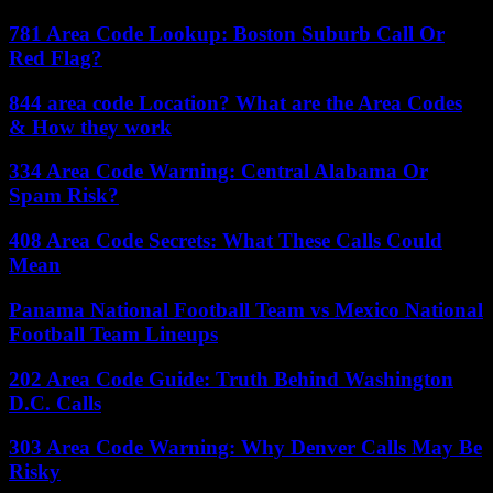
781 Area Code Lookup: Boston Suburb Call Or
Red Flag?
844 area code Location? What are the Area Codes
& How they work
334 Area Code Warning: Central Alabama Or
Spam Risk?
408 Area Code Secrets: What These Calls Could
Mean
Panama National Football Team vs Mexico National
Football Team Lineups
202 Area Code Guide: Truth Behind Washington
D.C. Calls
303 Area Code Warning: Why Denver Calls May Be
Risky